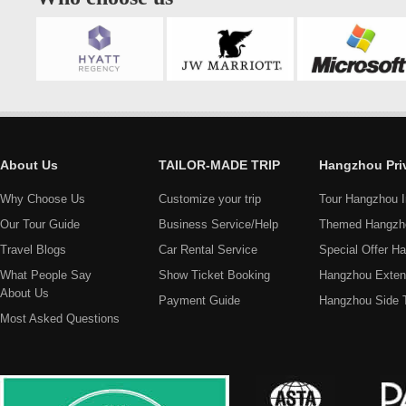
About Us
TAILOR-MADE TRIP
Hangzhou Pri
Why Choose Us
Customize your trip
Tour Hangzhou I
Our Tour Guide
Business Service/Help
Themed Hangzh
Travel Blogs
Car Rental Service
Special Offer H
What People Say
Show Ticket Booking
Hangzhou Exten
About Us
Payment Guide
Hangzhou Side 
Most Asked Questions