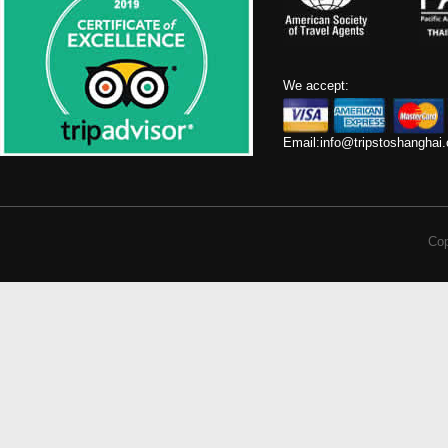
We accept:
Email:
info@tripstoshanghai
Cop