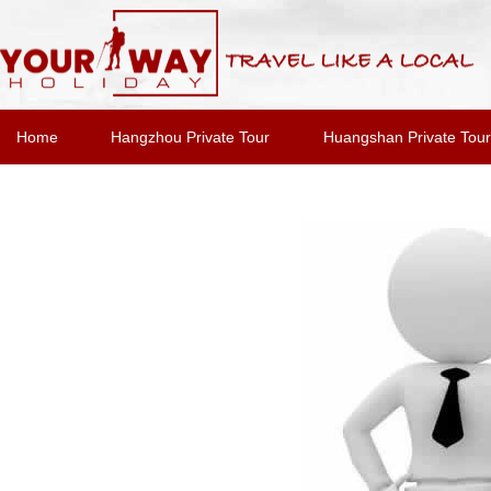
Home
Hangzhou Private Tour
Huangshan Private Tour