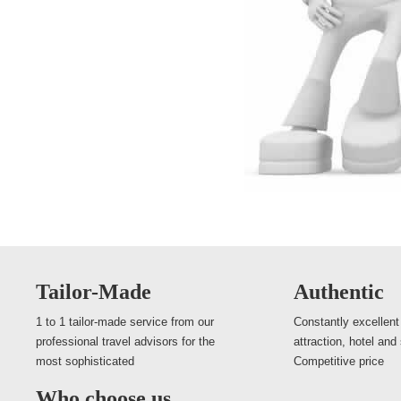
Tailor-Made
Authentic
1 to 1 tailor-made service from our
Constantly excellent
professional travel advisors for the
attraction, hotel and
most sophisticated
Competitive price
Who choose us