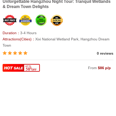
Unforgettable Hangzhou Night Tour: Tranquil Wetlands
& Dream Town Delights
Duration：
3-4 Hours
Attractions(Cities)：
Xixi National Wetland Park, Hangzhou Dream
Town
0 reviews
From
$86 p/p