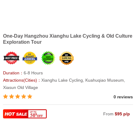
One-Day Hangzhou Xianghu Lake Cycling & Old Culture
Exploration Tour
Duration：
6-8 Hours
Attractions(Cities)：
Xianghu Lake Cycling, Kuahuqiao Museum,
Xiasun Old Village
0 reviews
From
$95 p/p