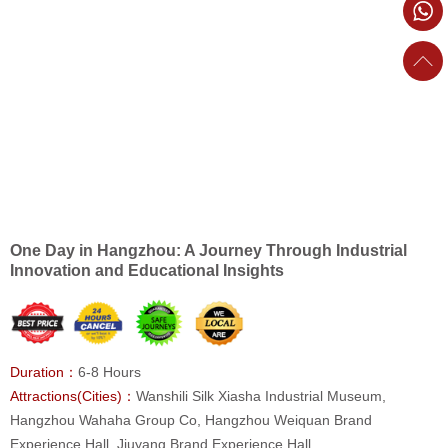
One Day in Hangzhou: A Journey Through Industrial
Innovation and Educational Insights
Duration：
6-8 Hours
Attractions(Cities)：
Wanshili Silk Xiasha Industrial Museum,
Hangzhou Wahaha Group Co, Hangzhou Weiquan Brand
Experience Hall, Jiuyang Brand Experience Hall