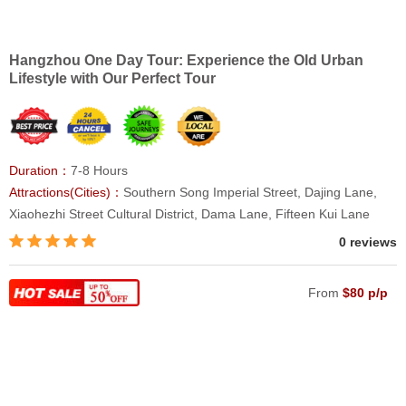
Hangzhou One Day Tour: Experience the Old Urban
Lifestyle with Our Perfect Tour
Duration：
7-8 Hours
Attractions(Cities)：
Southern Song Imperial Street, Dajing Lane,
Xiaohezhi Street Cultural District, Dama Lane, Fifteen Kui Lane
0 reviews
From
$80 p/p