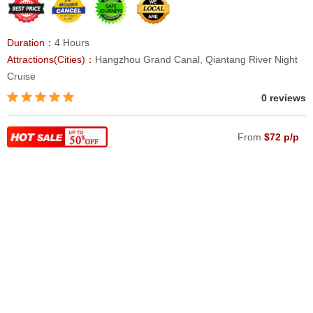
Duration：
4 Hours
Attractions(Cities)：
Hangzhou Grand Canal, Qiantang River Night
Cruise
0 reviews
From
$72 p/p