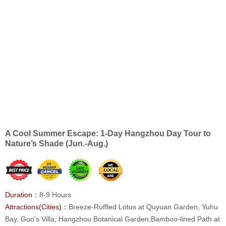
A Cool Summer Escape: 1-Day Hangzhou Day Tour to
Nature’s Shade (Jun.-Aug.)
Duration：
8-9 Hours
Attractions(Cities)：
Breeze-Ruffled Lotus at Quyuan Garden, Yuhu
Bay, Guo’s Villa, Hangzhou Botanical Garden,Bamboo-lined Path at