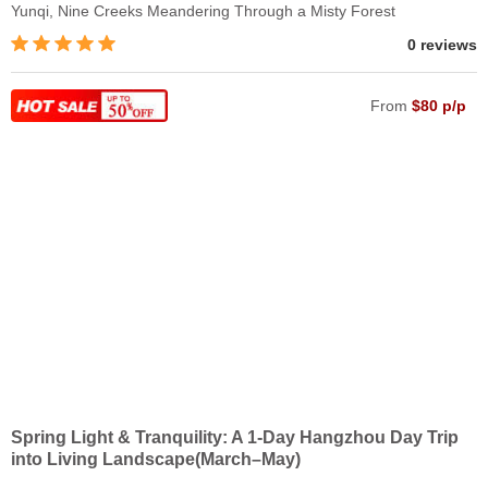
Yunqi, Nine Creeks Meandering Through a Misty Forest
0 reviews
From
$80 p/p
Spring Light & Tranquility: A 1-Day Hangzhou Day Trip
into Living Landscape(March–May)