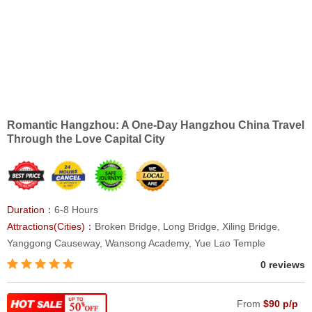
Romantic Hangzhou: A One-Day Hangzhou China Travel
Through the Love Capital City
Duration：
6-8 Hours
Attractions(Cities)：
Broken Bridge, Long Bridge, Xiling Bridge,
Yanggong Causeway, Wansong Academy, Yue Lao Temple
0 reviews
From
$90 p/p