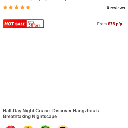
0 reviews
From
$75 p/p
Half-Day Night Cruise: Discover Hangzhou’s
Breathtaking Nightscape