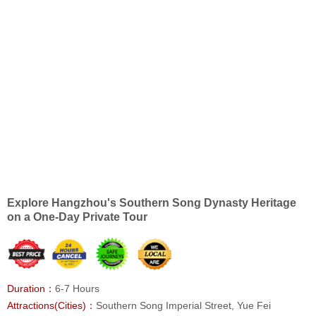
Explore Hangzhou's Southern Song Dynasty Heritage
on a One-Day Private Tour
Duration：
6-7 Hours
Attractions(Cities)：
Southern Song Imperial Street, Yue Fei