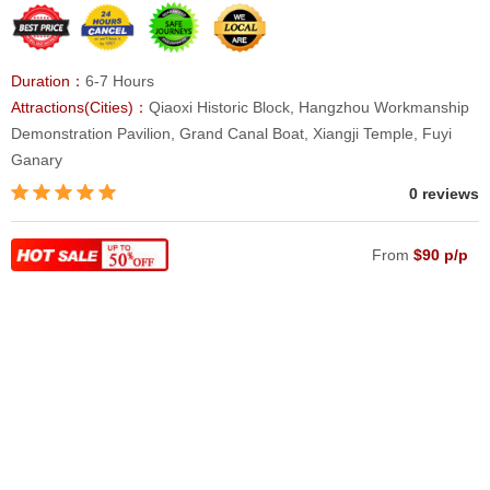
Duration：
6-7 Hours
Attractions(Cities)：
Qiaoxi Historic Block, Hangzhou Workmanship
Demonstration Pavilion, Grand Canal Boat, Xiangji Temple, Fuyi
Ganary
0 reviews
From
$90 p/p