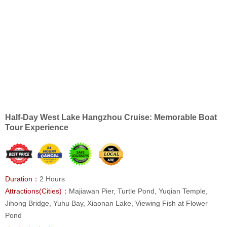
Half-Day West Lake Hangzhou Cruise: Memorable Boat
Tour Experience
Duration：
2 Hours
Attractions(Cities)：
Majiawan Pier, Turtle Pond, Yuqian Temple,
Jihong Bridge, Yuhu Bay, Xiaonan Lake, Viewing Fish at Flower
Pond