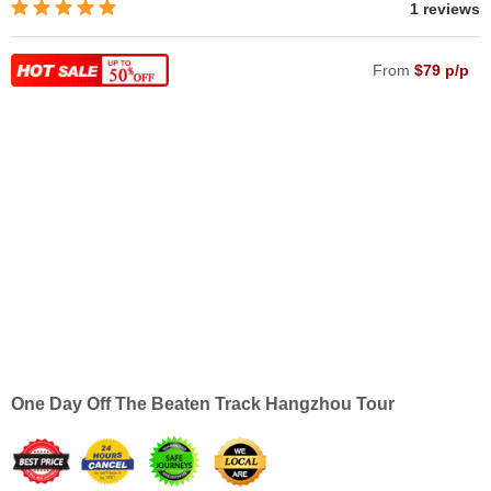
1 reviews
From
$79 p/p
One Day Off The Beaten Track Hangzhou Tour