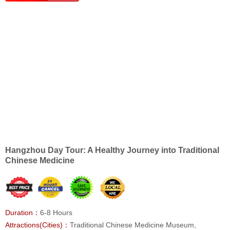
Hangzhou Day Tour: A Healthy Journey into Traditional
Chinese Medicine
Duration：
6-8 Hours
Attractions(Cities)：
Traditional Chinese Medicine Museum,