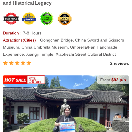
and Historical Legacy
Duration：
7-8 Hours
Attractions(Cities)：
Gongchen Bridge, China Sword and Scissors
Museum, China Umbrella Museum, Umbrella/Fan Handmade
Experience, Xiangji Temple, Xiaohezhi Street Cultural District
2 reviews
From
$92 p/p