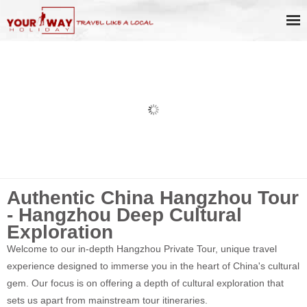
Hangzhou Dragon Well Tea Culture
Day Tour
Authentic China Hangzhou Tour
- Hangzhou Deep Cultural
Exploration
Welcome to our in-depth Hangzhou Private Tour, unique travel
experience designed to immerse you in the heart of China's cultural
gem. Our focus is on offering a depth of cultural exploration that
sets us apart from mainstream tour itineraries.