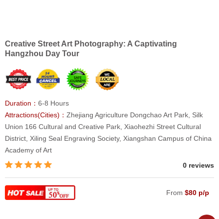
Creative Street Art Photography: A Captivating
Hangzhou Day Tour
Duration：
6-8 Hours
Attractions(Cities)：
Zhejiang Agriculture Dongchao Art Park, Silk
Union 166 Cultural and Creative Park, Xiaohezhi Street Cultural
District, Xiling Seal Engraving Society, Xiangshan Campus of China
Academy of Art
0 reviews
From
$80 p/p