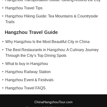
Hangzhou Travel Tips
Hangzhou Hiking Guide: Tea Mountains & Countryside
Trails
Hangzhou Travel Guide
Why Hangzhou Is the Most Beautiful City in China
The Best Restaurants in Hangzhou: A Culinary Journey
Through the City’s Top Dining Spots
What to buy in Hangzhou
Hangzhou Railway Station
Hangzhou Event & Festivals
Hangzhou Travel FAQS
ChinaHangzhouTour.com