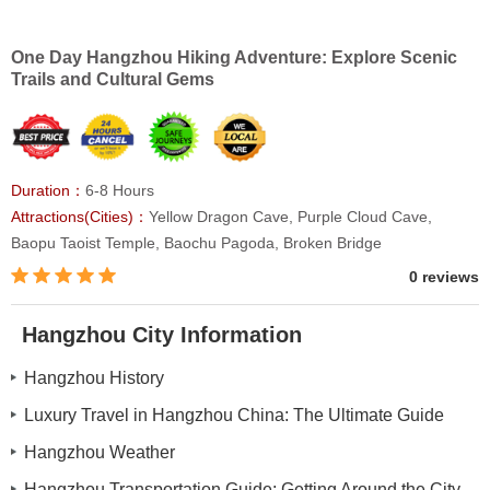
One Day Hangzhou Hiking Adventure: Explore Scenic
Trails and Cultural Gems
Duration：
6-8 Hours
Attractions(Cities)：
Yellow Dragon Cave, Purple Cloud Cave,
Baopu Taoist Temple, Baochu Pagoda, Broken Bridge
0 reviews
Hangzhou City Information
Hangzhou History
Luxury Travel in Hangzhou China: The Ultimate Guide
Hangzhou Weather
Hangzhou Transportation Guide: Getting Around the City