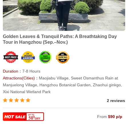
Golden Leaves & Tranquil Paths: A Breathtaking Day
Tour in Hangzhou (Sep.–Nov.)
Duration：
7-8 Hours
Attractions(Cities)：
Maojiabu Village, Sweet Osmanthus Rain at
Manjuelong Village, Hangzhou Botanical Garden, Zhaohui ginkgo,
Xixi National Wetland Park
2 reviews
From
$90 p/p