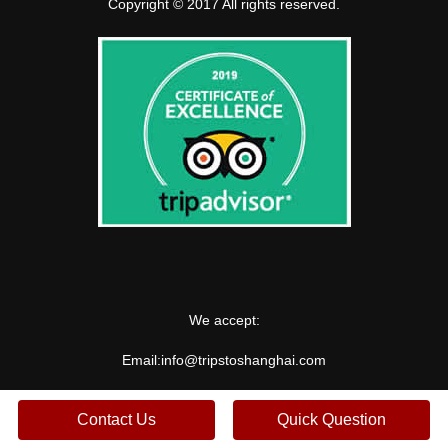
Copyright © 2017 All rights reserved.
We accept:
Email:
info@tripstoshanghai.com
Contact Us
Quick Question