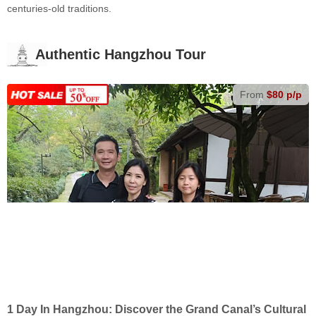
centuries-old traditions.
Authentic Hangzhou Tour
From
$80 p/p
1 Day In Hangzhou: Discover the Grand Canal’s Cultural