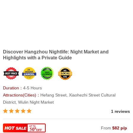
Discover Hangzhou Nightlife: Night Market and
Highlights with a Private Guide
Duration：
4-5 Hours
Attractions(Cities)：
Hefang Street, Xiaohezhi Street Cultural
District, Wulin Night Market
1 reviews
From
$82 p/p