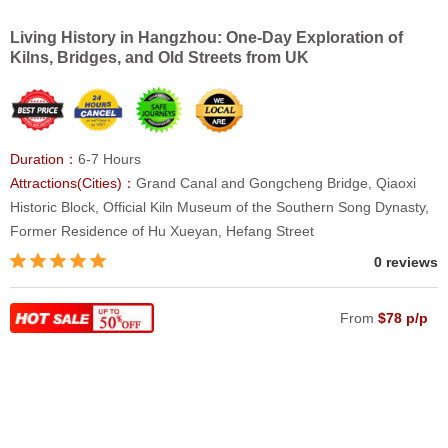
Living History in Hangzhou: One-Day Exploration of
Kilns, Bridges, and Old Streets from UK
Duration：
6-7 Hours
Attractions(Cities)：
Grand Canal and Gongcheng Bridge, Qiaoxi
Historic Block, Official Kiln Museum of the Southern Song Dynasty,
Former Residence of Hu Xueyan, Hefang Street
0 reviews
From
$78 p/p