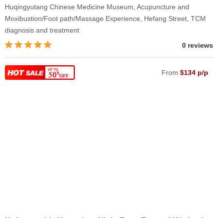
Huqingyutang Chinese Medicine Museum, Acupuncture and
Moxibustion/Foot path/Massage Experience, Hefang Street, TCM
diagnosis and treatment
0 reviews
From
$134 p/p