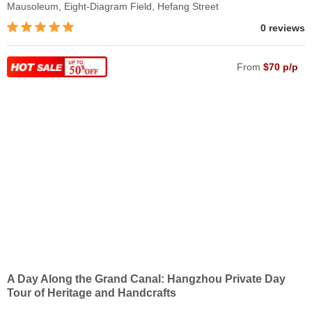
Mausoleum, Eight-Diagram Field, Hefang Street
0 reviews
From
$70 p/p
A Day Along the Grand Canal: Hangzhou Private Day
Tour of Heritage and Handcrafts