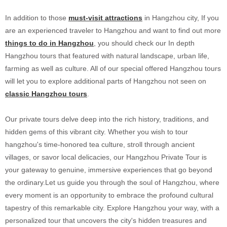
In addition to those
must-visit attractions
in Hangzhou city, If you
are an experienced traveler to Hangzhou and want to find out more
things to do in Hangzhou
, you should check our In depth
Hangzhou tours that featured with natural landscape, urban life,
farming as well as culture. All of our special offered Hangzhou tours
will let you to explore additional parts of Hangzhou not seen on
classic Hangzhou tours
.
Our private tours delve deep into the rich history, traditions, and
hidden gems of this vibrant city. Whether you wish to tour
hangzhou's time-honored tea culture, stroll through ancient
villages, or savor local delicacies, our Hangzhou Private Tour is
your gateway to genuine, immersive experiences that go beyond
the ordinary.Let us guide you through the soul of Hangzhou, where
every moment is an opportunity to embrace the profound cultural
tapestry of this remarkable city. Explore Hangzhou your way, with a
personalized tour that uncovers the city's hidden treasures and