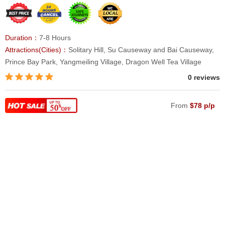
Duration：
7-8 Hours
Attractions(Cities)：
Solitary Hill, Su Causeway and Bai Causeway,
Prince Bay Park, Yangmeiling Village, Dragon Well Tea Village
0 reviews
From
$78 p/p