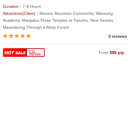
Duration：
7-8 Hours
Attractions(Cities)：
Mantou Mountain Community, Wansong
Academy, Maojiabu,Three Temples at Tianzhu, Nine Greeks
Meandering Through a Misty Forest
0 reviews
From
$86 p/p