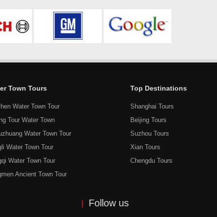
er Town Tours
Top Destinations
hen Water Town Tour
Shanghai Tours
ang Tour Water Town
Beijing Tours
uzhuang Water Town Tour
Suzhou Tours
li Water Town Tour
Xian Tours
gqi Water Town Tour
Chengdu Tours
gmen Ancient Town Tour
Follow us