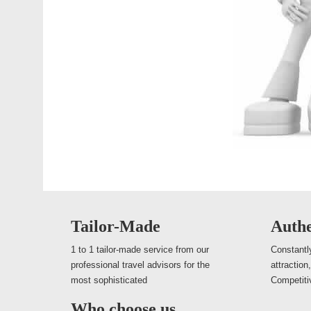
Tailor-Made
Authe
1 to 1 tailor-made service from our
Constantly
professional travel advisors for the
attraction
most sophisticated
Competiti
Who choose us