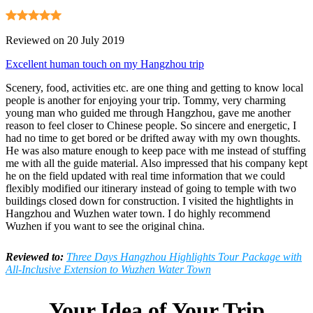
Reviewed on 20 July 2019
Excellent human touch on my Hangzhou trip
Scenery, food, activities etc. are one thing and getting to know local
people is another for enjoying your trip. Tommy, very charming
young man who guided me through Hangzhou, gave me another
reason to feel closer to Chinese people. So sincere and energetic, I
had no time to get bored or be drifted away with my own thoughts.
He was also mature enough to keep pace with me instead of stuffing
me with all the guide material. Also impressed that his company kept
he on the field updated with real time information that we could
flexibly modified our itinerary instead of going to temple with two
buildings closed down for construction. I visited the hightlights in
Hangzhou and Wuzhen water town. I do highly recommend
Wuzhen if you want to see the original china.
Reviewed to:
Three Days Hangzhou Highlights Tour Package with
All-Inclusive Extension to Wuzhen Water Town
Your Idea of Your Trip