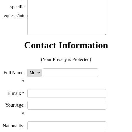
specific
requests/interests?
Contact Information
(Your Privacy is Protected)
Full Name:
*
E-mail:
*
Your Age:
*
Nationality: