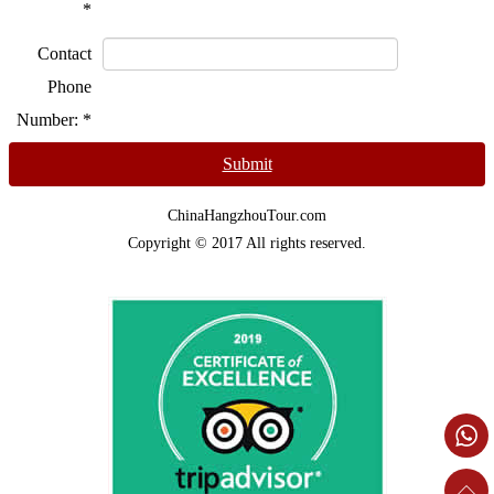
*
Contact
Phone
Number:
*
Submit
ChinaHangzhouTour.com
Copyright © 2017 All rights reserved.