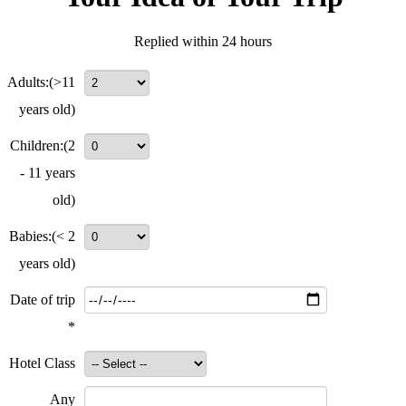
Replied within 24 hours
Adults:
(>11
years old)
Children:
(2
- 11 years
old)
Babies:
(< 2
years old)
Date of trip
*
Hotel Class
Any