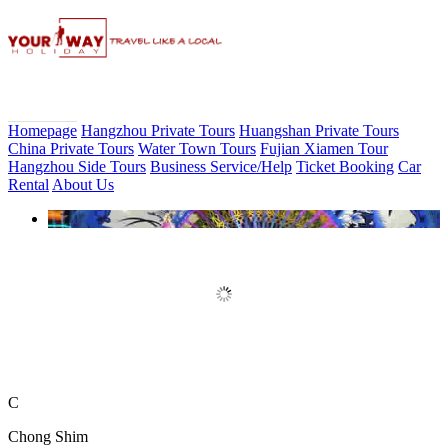
Homepage
Hangzhou Private Tours
Huangshan Private Tours
China Private Tours
Water Town Tours
Fujian Xiamen Tour
Hangzhou Side Tours
Business Service/Help
Ticket Booking
Car
Rental
About Us
Book Discount Impression West
Lake Show Ticket Online
C
Chong Shim