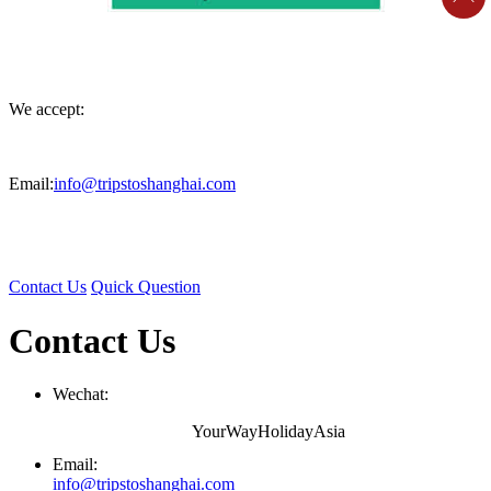
We accept:
Email:
info@tripstoshanghai.com
Contact Us
Quick Question
Contact Us
Wechat:
YourWayHolidayAsia
Email:
info@tripstoshanghai.com