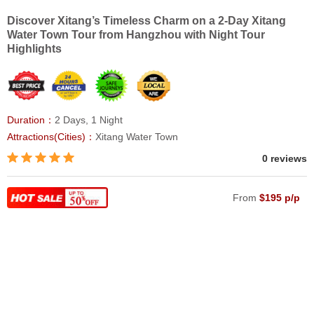
Discover Xitang’s Timeless Charm on a 2-Day Xitang
Water Town Tour from Hangzhou with Night Tour
Highlights
Duration：
2 Days, 1 Night
Attractions(Cities)：
Xitang Water Town
0 reviews
From
$195 p/p