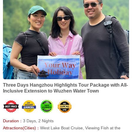
Three Days Hangzhou Highlights Tour Package with All-
Inclusive Extension to Wuzhen Water Town
Duration：
3 Days, 2 Nights
Attractions(Cities)：
West Lake Boat Cruise, Viewing Fish at the