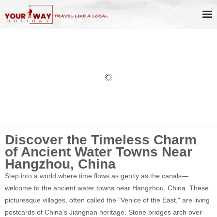
Hangzhou to Wuzhen Water Town
Discovery Day Tour with Private
Boat Ride
Discover the Timeless Charm
of Ancient Water Towns Near
Hangzhou, China
Step into a world where time flows as gently as the canals—
welcome to the ancient water towns near Hangzhou, China. These
picturesque villages, often called the "Venice of the East," are living
postcards of China's Jiangnan heritage. Stone bridges arch over