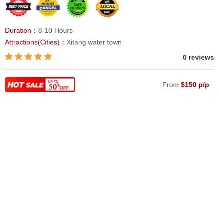
Duration：
8-10 Hours
Attractions(Cities)：
Xitang water town
0 reviews
From
$150 p/p