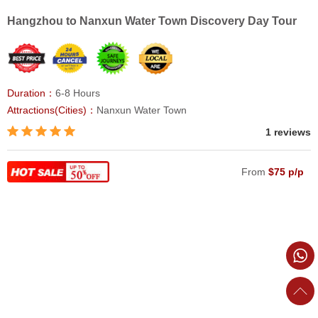
Hangzhou to Nanxun Water Town Discovery Day Tour
Duration：
6-8 Hours
Attractions(Cities)：
Nanxun Water Town
1 reviews
From
$75 p/p