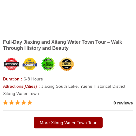
Full-Day Jiaxing and Xitang Water Town Tour – Walk
Through History and Beauty
Duration：
6-8 Hours
Attractions(Cities)：
Jiaxing South Lake, Yuehe Historical District,
Xitang Water Town
0 reviews
More Xitang Water Town Tour