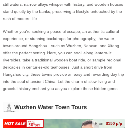
still waters, narrow alleys whisper with history, and wooden houses
stand quietly by the banks, preserving a lifestyle untouched by the
rush of modern life.
Whether you're seeking a peaceful escape, an authentic cultural
experience, or stunning backdrops for photography, the water
towns around Hangzhou—such as Wuzhen, Nanxun, and Xitang—
offer the perfect setting. Here, you can stroll along lantern-lit
riversides, take a traditional wooden boat ride, or sample regional
delicacies in centuries-old teahouses. Just a short drive from
Hangzhou city, these towns provide an easy and rewarding day trip
into the soul of ancient China. Let the charm of slow living and
graceful history enchant you as you explore these hidden gems.
Wuzhen Water Town Tours
From
$150 p/p