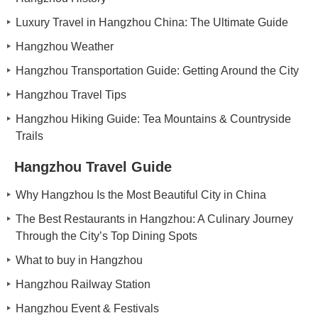
Luxury Travel in Hangzhou China: The Ultimate Guide
Hangzhou Weather
Hangzhou Transportation Guide: Getting Around the City
Hangzhou Travel Tips
Hangzhou Hiking Guide: Tea Mountains & Countryside
Trails
Hangzhou Travel Guide
Why Hangzhou Is the Most Beautiful City in China
The Best Restaurants in Hangzhou: A Culinary Journey
Through the City’s Top Dining Spots
What to buy in Hangzhou
Hangzhou Railway Station
Hangzhou Event & Festivals