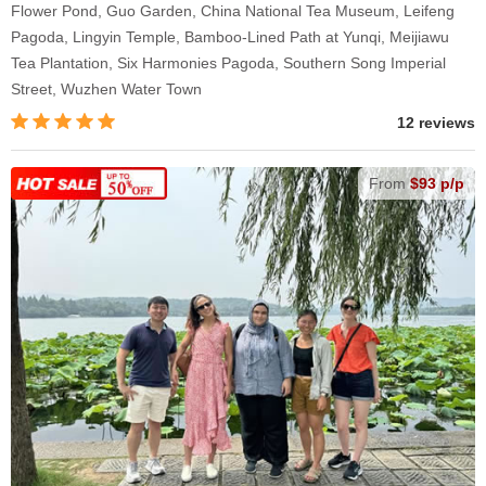
Flower Pond, Guo Garden, China National Tea Museum, Leifeng
Pagoda, Lingyin Temple, Bamboo-Lined Path at Yunqi, Meijiawu
Tea Plantation, Six Harmonies Pagoda, Southern Song Imperial
Street, Wuzhen Water Town
12 reviews
From
$93 p/p