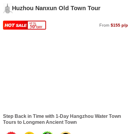
Huzhou Nanxun Old Town Tour
From
$155 p/p
Step Back in Time with 1-Day Hangzhou Water Town
Tours to Longmen Ancient Town