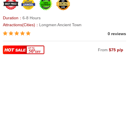
Duration：
6-8 Hours
Attractions(Cities)：
Longmen Ancient Town
0 reviews
From
$75 p/p