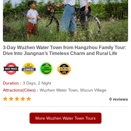
3-Day Wuzhen Water Town from Hangzhou Family Tour:
Dive Into Jiangnan’s Timeless Charm and Rural Life
Duration：
3 Days, 2 Night
Attractions(Cities)：
Wuzhen Water Town, Wucun Village
0 reviews
More Wuzhen Water Town Tours