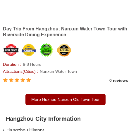
Day Trip From Hangzhou: Nanxun Water Town Tour with
Riverside Dining Experience
Duration：
6-8 Hours
Attractions(Cities)：
Nanxun Water Town
0 reviews
More Huzhou Nanxun Old Town Tour
Hangzhou City Information
Hangzhou History