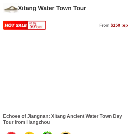
Xitang Water Town Tour
From
$150 p/p
Echoes of Jiangnan: Xitang Ancient Water Town Day
Tour from Hangzhou