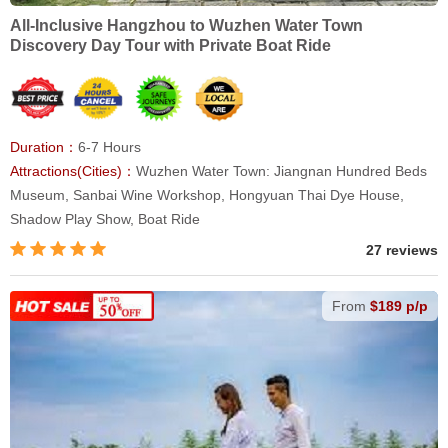
All-Inclusive Hangzhou to Wuzhen Water Town
Discovery Day Tour with Private Boat Ride
Duration：
6-7 Hours
Attractions(Cities)：
Wuzhen Water Town: Jiangnan Hundred Beds
Museum, Sanbai Wine Workshop, Hongyuan Thai Dye House,
Shadow Play Show, Boat Ride
27 reviews
From
$189 p/p