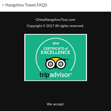
Hangzhou Travel FAQS
ChinaHangzhouTour.com
Copyright © 2017 All rights reserved.
We accept: