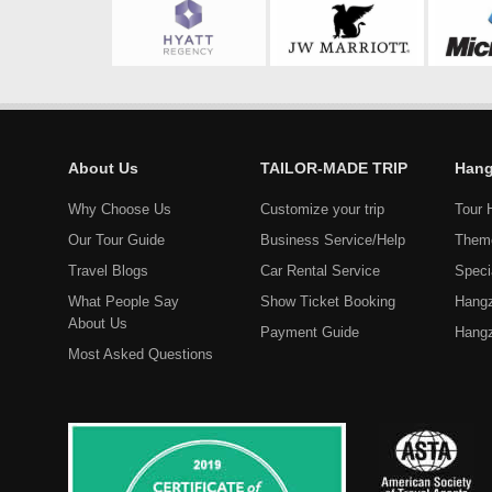
About Us
TAILOR-MADE TRIP
Hang
Why Choose Us
Customize your trip
Tour 
Our Tour Guide
Business Service/Help
Them
Travel Blogs
Car Rental Service
Speci
What People Say
Show Ticket Booking
Hangz
About Us
Payment Guide
Hangz
Most Asked Questions