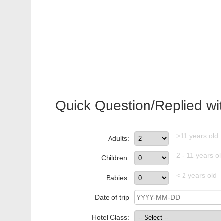
Quick Question/Replied wi
>11 years old
Adults:
2 - 11 years o
Children:
< 2 years old
Babies:
Date of trip
Hotel Class: