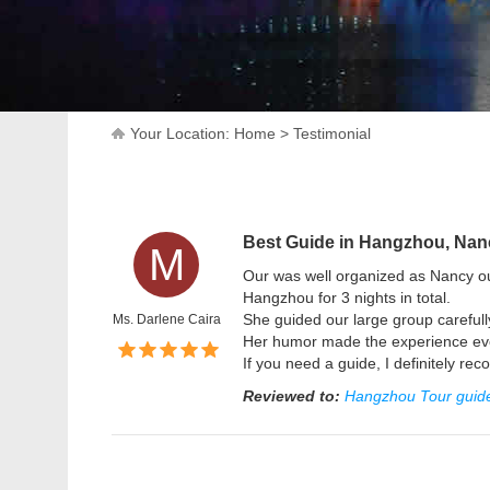
Your Location:
Home
>
Testimonial
Best Guide in Hangzhou, Nan
M
Our was well organized as Nancy ou
Hangzhou for 3 nights in total.
She guided our large group carefull
Ms. Darlene Caira
Her humor made the experience even
If you need a guide, I definitely r
Reviewed to:
Hangzhou Tour guide,