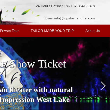
24 Hours Hotline: +86 137-3541-1378
Email:
info@tripstoshanghai.com
Private Tour
TAILOR-MADE YOUR TRIP
About Us
ke Show Ticket
an theater with natural
 Impression West Lake