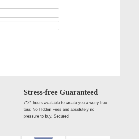
Stress-free Guaranteed
7*24 hours available to create you a worry-free
tour. No Hidden Fees and absolutely no
pressure to buy. Secured