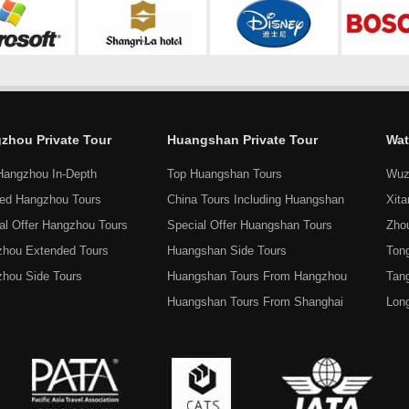
zhou Private Tour
Huangshan Private Tour
Wat
Hangzhou In-Depth
Top Huangshan Tours
Wuz
ed Hangzhou Tours
China Tours Including Huangshan
Xit
al Offer Hangzhou Tours
Special Offer Huangshan Tours
Zho
hou Extended Tours
Huangshan Side Tours
Tong
hou Side Tours
Huangshan Tours From Hangzhou
Tan
Huangshan Tours From Shanghai
Lon