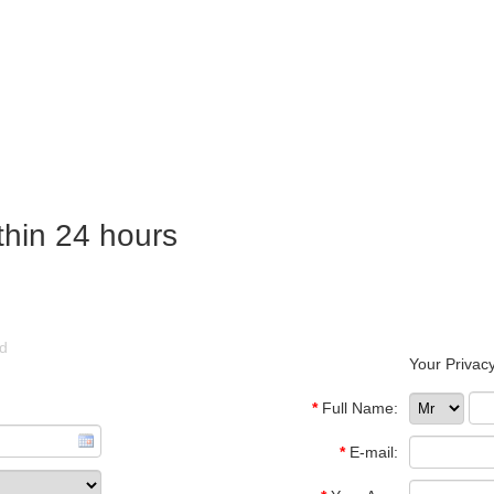
thin 24 hours
ld
Your Privacy
*
Full Name:
*
E-mail: