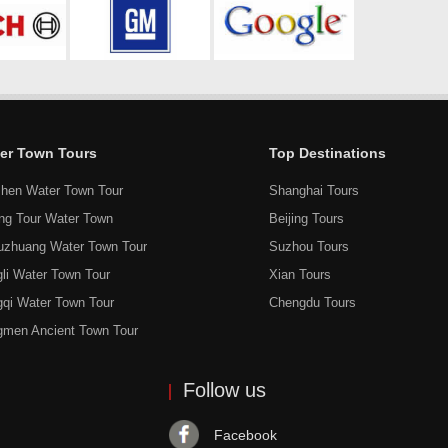
er Town Tours
Top Destinations
hen Water Town Tour
Shanghai Tours
ang Tour Water Town
Beijing Tours
uzhuang Water Town Tour
Suzhou Tours
li Water Town Tour
Xian Tours
gqi Water Town Tour
Chengdu Tours
gmen Ancient Town Tour
Follow us
Facebook