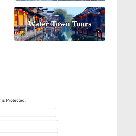
Water Town Tours
 is Protected.