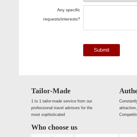
Any specific
requests/interests?
Submit
Tailor-Made
Authe
1 to 1 tailor-made service from our
Constantly
professional travel advisors for the
attraction
most sophisticated
Competiti
Who choose us