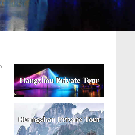
9
Hangzhou Private Tour
Huangshan Private Tour