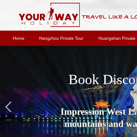
Home
Hangzhou Private Tour
Huangshan Private 
Book Disco
Impression West Lak
mountains and wat