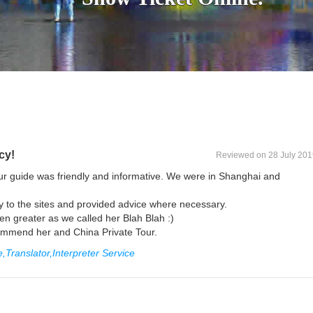
cy!
Reviewed on 28 July 201
r guide was friendly and informative. We were in Shanghai and
y to the sites and provided advice where necessary.
 greater as we called her Blah Blah :)
ecommend her and China Private Tour.
Translator,Interpreter Service