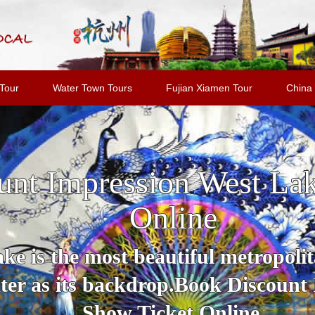
Tour
Water Town Tours
Fujian Xiamen Tour
China 
unt Impression West La
Online
e is the most beautiful metropolit
er as its backdrop.Book Discount
Show Ticket Online.