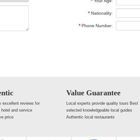
*
Your Age:
*
Nationality:
*
Phone Number:
ntic
Value Guarantee
 excellent reviews for
Local experts provide quality tours Best
, hotel and service
selected knowledgeable local guides
ve price
Authentic local restaurants