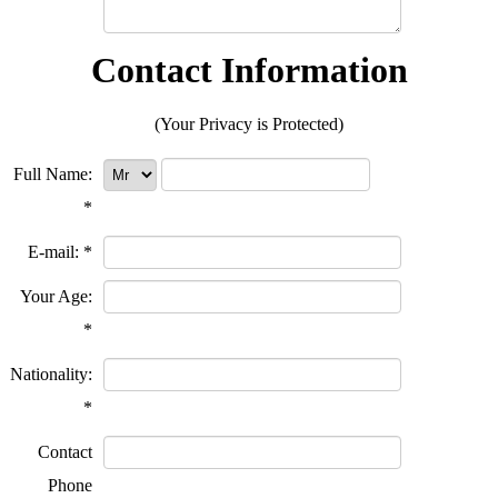
Contact Information
(Your Privacy is Protected)
Full Name:
*
E-mail:
*
Your Age:
*
Nationality:
*
Contact
Phone