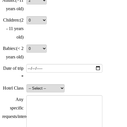
Adults:
(>11
years old)
Children:
(2
- 11 years
old)
Babies:
(< 2
years old)
Date of trip
*
Hotel Class
Any
specific
requests/interests?