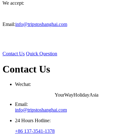
We accept:
Email:
info@tripstoshanghai.com
Contact Us
Quick Question
Contact Us
Wechat:
YourWayHolidayAsia
Email:
info@tripstoshanghai.com
24 Hours Hotline:
+86 137-3541-1378