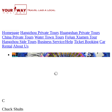
Homepage
Hangzhou Private Tours
Huangshan Private Tours
China Private Tours
Water Town Tours
Fujian Xiamen Tour
Hangzhou Side Tours
Business Service/Help
Ticket Booking
Car
Rental
About Us
Book Discount Impression West
Lake Show Ticket Online
C
Chuck Shults