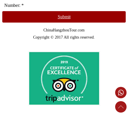
Number:
*
Submit
ChinaHangzhouTour.com
Copyright © 2017 All rights reserved.