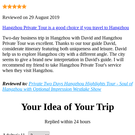
Reviewed on 29 August 2019
Hangzhou Private Tour is a good choice if you travel to Hangzhou
Two-day business trip in Hangzhou with David and Hangzhou
Private Tour was excellent. Thanks to our tour guide David,
considerate itinerary featuring both uniqueness and leisure. David
help us to explore Hangzhou city with a different angle. The city
seems to give a brand new interpretation in David's guide. I will
recommend my friend to take Hangzhou Private Tour's service
when they visit Hangzhou.
Reviewed to:
Private Two Days Hangzhou Highlights Tour - Soul of
Hangzhou with Optional Impression Westlake Show
Your Idea of Your Trip
Replied within 24 hours