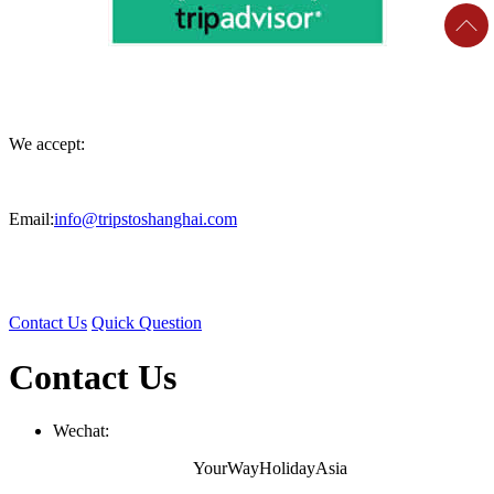
We accept:
Email:
info@tripstoshanghai.com
Contact Us
Quick Question
Contact Us
Wechat:
YourWayHolidayAsia