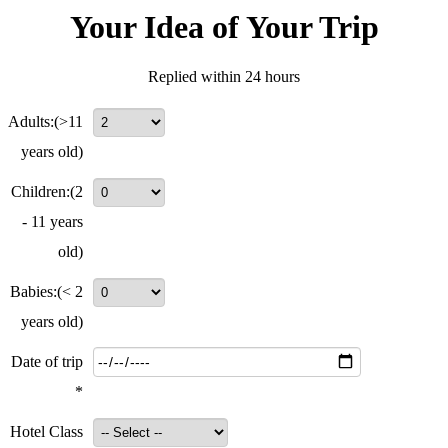
Your Idea of Your Trip
Replied within 24 hours
Adults:
(>11
years old)
Children:
(2
- 11 years
old)
Babies:
(< 2
years old)
Date of trip
*
Hotel Class