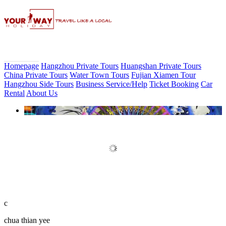
Homepage
Hangzhou Private Tours
Huangshan Private Tours
China Private Tours
Water Town Tours
Fujian Xiamen Tour
Hangzhou Side Tours
Business Service/Help
Ticket Booking
Car
Rental
About Us
Book Discount Impression West
Lake Show Ticket Online
c
chua thian yee