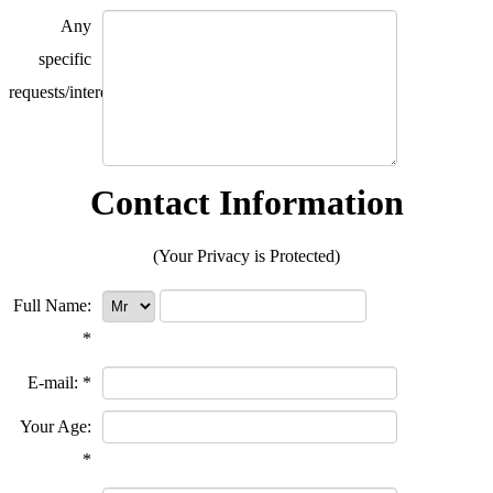
Any
specific
requests/interests?
Contact Information
(Your Privacy is Protected)
Full Name:
*
E-mail:
*
Your Age:
*