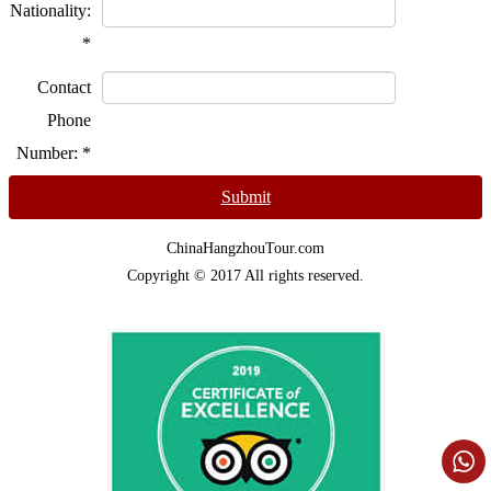
Nationality:
*
Contact
Phone
Number:
*
Submit
ChinaHangzhouTour.com
Copyright © 2017 All rights reserved.