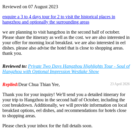
Reviewed on 07 August 2023
enquire a 3 to 4 days tour for 2 to visit the historical places in
hangzhou and optionally the surrounding areas
we are planning to visit hangzhou in the second half of october.
Please share the itinerary as well as the cost. we are also interested in
your offer for morning local breakfast. we are also interested in eel
dishes. please also advise the hotel that is close to shopping areas.
thank you.
Reviewed to:
Private Two Days Hangzhou Highlights Tour - Soul of
Hangzhou with Optional Impression Westlake Show
Replied:
Dear Chua Thian Yee,
23 April 2026
Thank you for your inquiry! We'll send you a detailed itinerary for
your trip to Hangzhou in the second half of October, including the
cost breakdown. Additionally, we will provide information on local
breakfast options, eel dishes, and recommendations for hotels close
to shopping areas.
Please check your inbox for the full details soon.