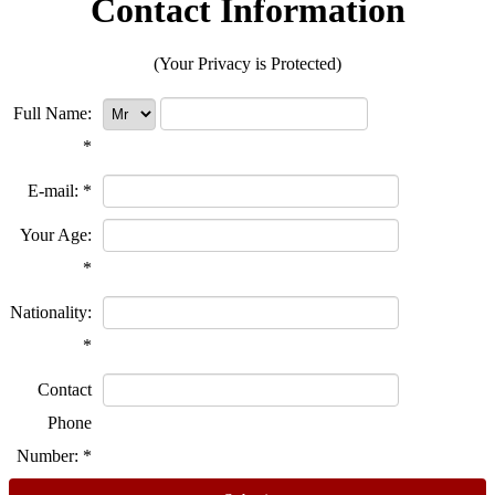
Contact Information
(Your Privacy is Protected)
Full Name:
*
E-mail:
*
Your Age:
*
Nationality:
*
Contact
Phone
Number:
*