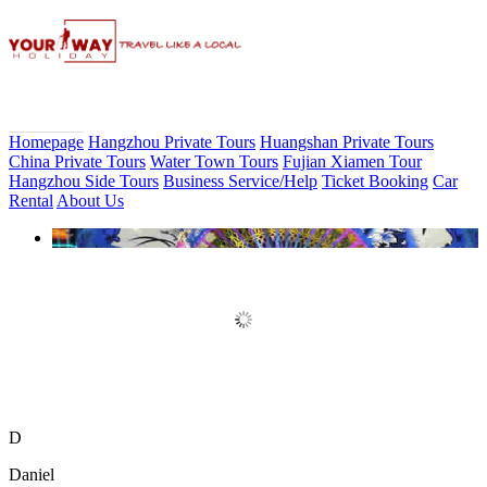
Homepage
Hangzhou Private Tours
Huangshan Private Tours
China Private Tours
Water Town Tours
Fujian Xiamen Tour
Hangzhou Side Tours
Business Service/Help
Ticket Booking
Car
Rental
About Us
Book Discount Impression West
Lake Show Ticket Online
D
Daniel