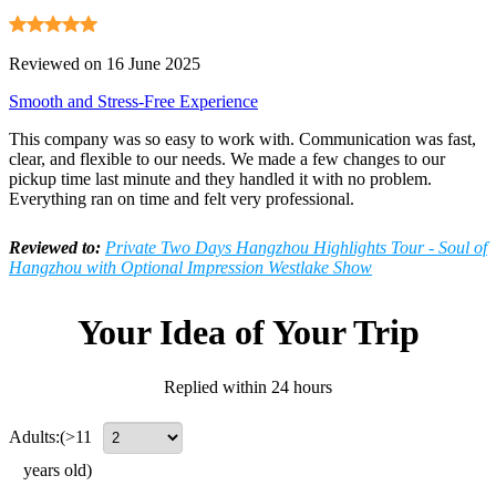
Reviewed on 16 June 2025
Smooth and Stress-Free Experience
This company was so easy to work with. Communication was fast,
clear, and flexible to our needs. We made a few changes to our
pickup time last minute and they handled it with no problem.
Everything ran on time and felt very professional.
Reviewed to:
Private Two Days Hangzhou Highlights Tour - Soul of
Hangzhou with Optional Impression Westlake Show
Your Idea of Your Trip
Replied within 24 hours
Adults:
(>11
years old)