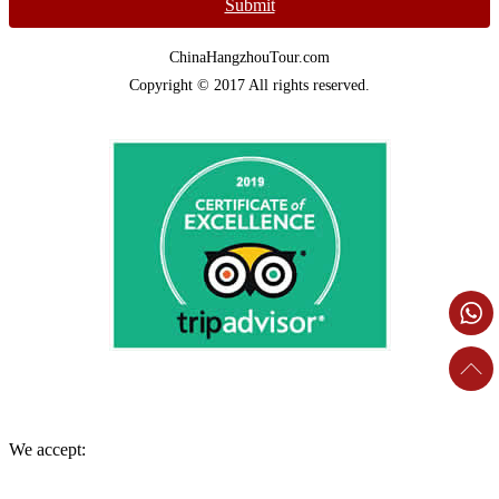
Submit
ChinaHangzhouTour.com
Copyright © 2017 All rights reserved.
We accept: