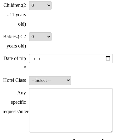
Children:
(2
- 11 years
old)
Babies:
(< 2
years old)
Date of trip
*
Hotel Class
Any
specific
requests/interests?