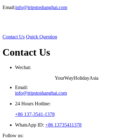
Email:
info@tripstoshanghai.com
Contact Us
Quick Question
Contact Us
Wechat:
YourWayHolidayAsia
Email:
info@tripstoshanghai.com
24 Hours Hotline:
+86 137-3541-1378
WhatsApp ID:
+86 13735411378
Follow us: