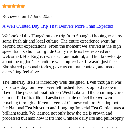
Reviewed on 17 June 2025
A Well-Curated Day Trip That Delivers More Than Expected
We booked this Hangzhou day trip from Shanghai hoping to enjoy
some fresh air and local culture. The entire experience went far
beyond our expectations. From the moment we arrived at the high-
speed train station, our guide Cathy made us feel relaxed and
welcomed. Her English was clear and natural, and her knowledge
about the region’s tea culture was impressive. It wasn’t just facts.
She shared personal stories, gave us cultural context, and made
everything feel alive.
The itinerary itself is incredibly well-designed. Even though it was
just a one-day tour, we never felt rushed. Each stop had its own
flavor. The peaceful boat ride on West Lake and the charming Guo
Garden full of traditional aesthetics made us feel like we were
traveling through different layers of Chinese culture. Visiting both
the National Tea Museum and Longjing Imperial Tea Garden was a
brilliant touch. We learned not only how the tea is grown and
processed but also how it fits into Chinese daily life and philosophy.