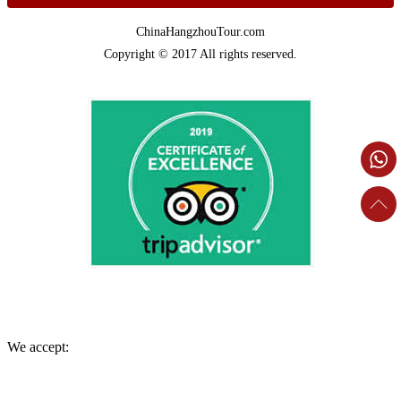
ChinaHangzhouTour.com
Copyright © 2017 All rights reserved.
We accept: