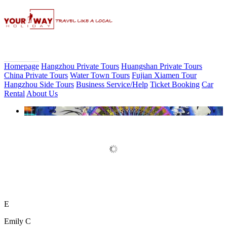
Homepage
Hangzhou Private Tours
Huangshan Private Tours
China Private Tours
Water Town Tours
Fujian Xiamen Tour
Hangzhou Side Tours
Business Service/Help
Ticket Booking
Car
Rental
About Us
Book Discount Impression West
Lake Show Ticket Online
E
Emily C