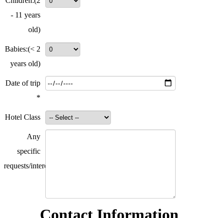
Children:
(2
- 11 years
old)
Babies:
(< 2
years old)
Date of trip
*
Hotel Class
Any
specific
requests/interests?
Contact Information