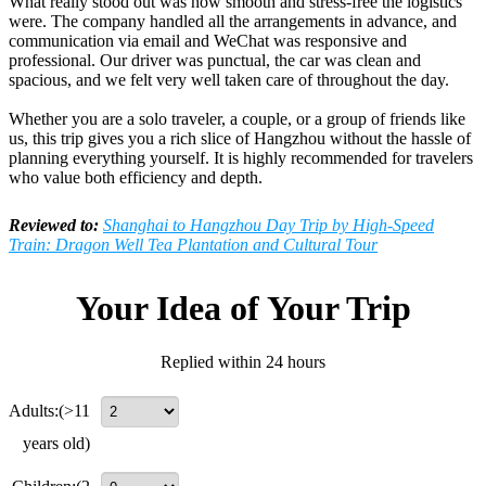
What really stood out was how smooth and stress-free the logistics
were. The company handled all the arrangements in advance, and
communication via email and WeChat was responsive and
professional. Our driver was punctual, the car was clean and
spacious, and we felt very well taken care of throughout the day.
Whether you are a solo traveler, a couple, or a group of friends like
us, this trip gives you a rich slice of Hangzhou without the hassle of
planning everything yourself. It is highly recommended for travelers
who value both efficiency and depth.
Reviewed to:
Shanghai to Hangzhou Day Trip by High-Speed
Train: Dragon Well Tea Plantation and Cultural Tour
Your Idea of Your Trip
Replied within 24 hours
Adults:
(>11
years old)