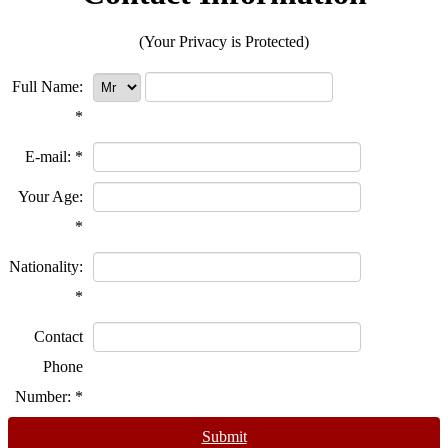
(Your Privacy is Protected)
Full Name:
*
E-mail:
*
Your Age:
*
Nationality:
*
Contact
Phone
Number:
*
Submit