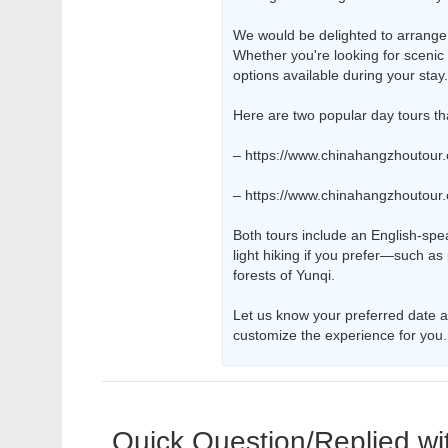
We would be delighted to arrange a
Whether you're looking for scenic w
options available during your stay.
Here are two popular day tours th
– https://www.chinahangzhoutour
– https://www.chinahangzhoutour
Both tours include an English-spe
light hiking if you prefer—such as
forests of Yunqi.
Let us know your preferred date an
customize the experience for you.
Quick Question/Replied wi