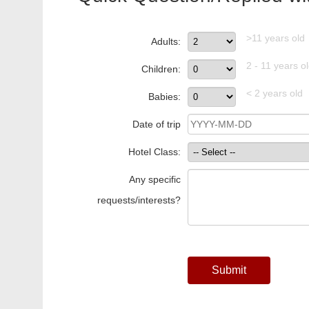
>11 years old
Adults:
2 - 11 years o
Children:
< 2 years old
Babies:
Date of trip
Hotel Class:
Any specific
requests/interests?
Submit