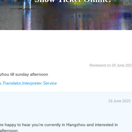
Reviewed on 29 June 202
zhou till sunday afternoon
Translator,Interpreter Service
29 June 2025
e happy to hear you’re currently in Hangzhou and interested in
afternoon.