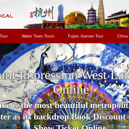
Tour
Water Town Tours
Fujian Xiamen Tour
China 
unt Impression West La
Online
e is the most beautiful metropolit
er as its backdrop.Book Discount
Show Ticket Online.