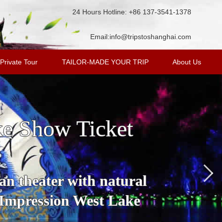
24 Hours Hotline: +86 137-3541-1378
Email:
info@tripstoshanghai.com
Private Tour
TAILOR-MADE YOUR TRIP
About Us
ke Show Ticket
an theater with natural
 Impression West Lake