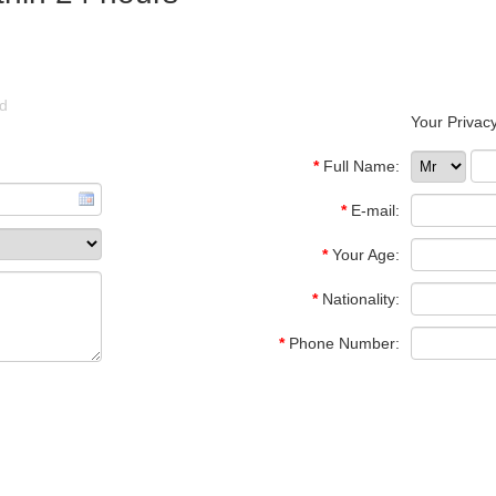
ld
Your Privacy
*
Full Name:
*
E-mail:
*
Your Age:
*
Nationality:
*
Phone Number: