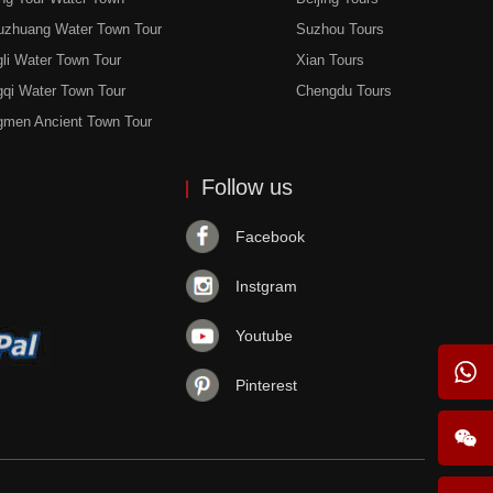
uzhuang Water Town Tour
Suzhou Tours
li Water Town Tour
Xian Tours
gqi Water Town Tour
Chengdu Tours
gmen Ancient Town Tour
Follow us
Facebook
Instgram
Youtube
Pinterest