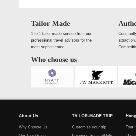
Tailor-Made
Authe
1 to 1 tailor-made service from our
Constantly
professional travel advisors for the
attraction
most sophisticated
Competiti
Who choose us
About Us
TAILOR-MADE TRIP
Hang
Why Choose Us
Customize your trip
Tour 
Our Tour Guide
Business Service/Help
Them