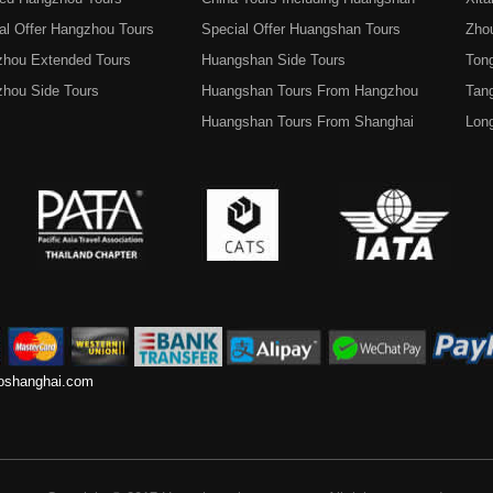
al Offer Hangzhou Tours
Special Offer Huangshan Tours
Zho
hou Extended Tours
Huangshan Side Tours
Tong
hou Side Tours
Huangshan Tours From Hangzhou
Tan
Huangshan Tours From Shanghai
Lon
toshanghai.com