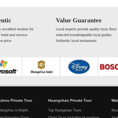
ntic
Value Guarantee
 excellent reviews for
Local experts provide quality tours Best
, hotel and service
selected knowledgeable local guides
ve price
Authentic local restaurants
zhou Private Tour
Huangshan Private Tour
Wat
Hangzhou In-Depth
Top Huangshan Tours
Wuz
ed Hangzhou Tours
China Tours Including Huangshan
Xit