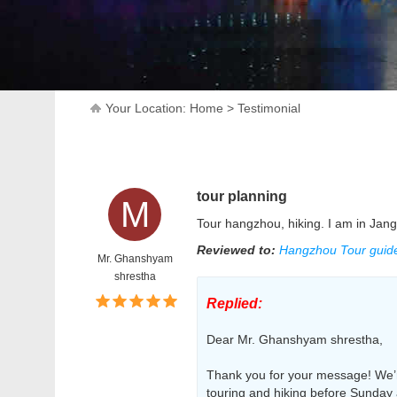
Your Location:
Home
>
Testimonial
tour planning
M
Tour hangzhou, hiking. I am in Jang
Reviewed to:
Hangzhou Tour guide,
Mr. Ghanshyam
shrestha
Replied:
Dear Mr. Ghanshyam shrestha,
Thank you for your message! We’r
touring and hiking before Sunday 