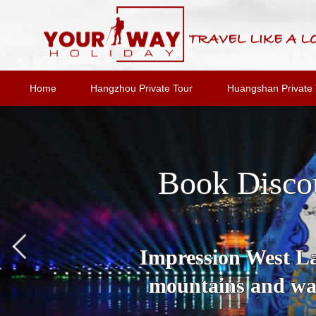
Home
Hangzhou Private Tour
Huangshan Private 
Book Disco
Impression West Lak
mountains and wat