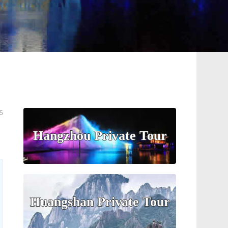
5
Hangzhou Private Tour
Huangshan Private Tour