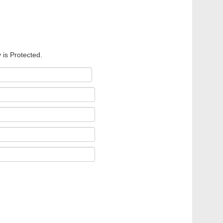
 is Protected.