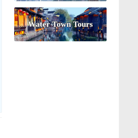
Water Town Tours