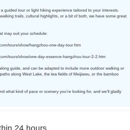
 guided tour or light hiking experience tailored to your interests.
alking trails, cultural highlights, or a bit of both, we have some great
at may suit your schedule:
.com/tours/show/hangzhou-one-day-tour.htm
.com/tours/show/one-day-essence-hangzhou-tour-2-2.htm
aking guide, and can be adapted to include more outdoor walking or
 paths along West Lake, the tea fields of Meijiawu, or the bamboo
d what kind of pace or scenery you're looking for, and we’ll gladly
thin 24 hours