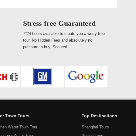
Stress-free Guaranteed
7*24 hours available to create you a worry-free
tour. No Hidden Fees and absolutely no
pressure to buy. Secured
er Town Tours
Top Destinations
hen Water Town Tour
Shanghai Tours
ang Tour Water Town
Beijing Tours