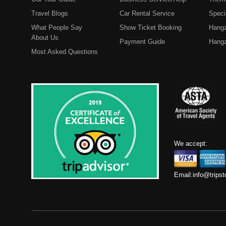
Travel Blogs
Car Rental Service
Speci
What People Say
Show Ticket Booking
Hangz
About Us
Payment Guide
Hangz
Most Asked Questions
We accept:
Email:
info@trips