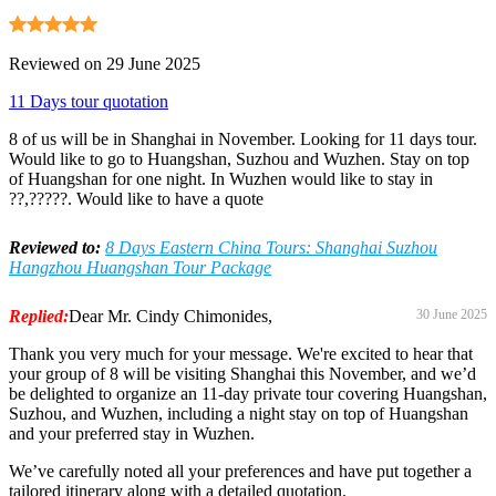
Reviewed on 29 June 2025
11 Days tour quotation
8 of us will be in Shanghai in November. Looking for 11 days tour.
Would like to go to Huangshan, Suzhou and Wuzhen. Stay on top
of Huangshan for one night. In Wuzhen would like to stay in
??,?????. Would like to have a quote
Reviewed to:
8 Days Eastern China Tours: Shanghai Suzhou
Hangzhou Huangshan Tour Package
Replied:
Dear Mr. Cindy Chimonides,
30 June 2025
Thank you very much for your message. We're excited to hear that
your group of 8 will be visiting Shanghai this November, and we’d
be delighted to organize an 11-day private tour covering Huangshan,
Suzhou, and Wuzhen, including a night stay on top of Huangshan
and your preferred stay in Wuzhen.
We’ve carefully noted all your preferences and have put together a
tailored itinerary along with a detailed quotation.