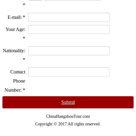
*
E-mail:
*
Your Age:
*
Nationality:
*
Contact
Phone
Number:
*
Submit
ChinaHangzhouTour.com
Copyright © 2017 All rights reserved.