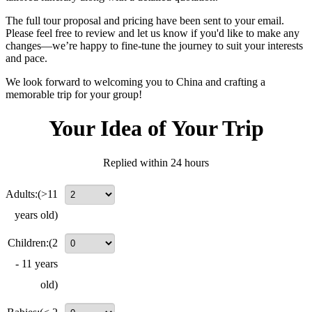
The full tour proposal and pricing have been sent to your email.
Please feel free to review and let us know if you'd like to make any
changes—we’re happy to fine-tune the journey to suit your interests
and pace.
We look forward to welcoming you to China and crafting a
memorable trip for your group!
Your Idea of Your Trip
Replied within 24 hours
Adults:
(>11
years old)
Children:
(2
- 11 years
old)