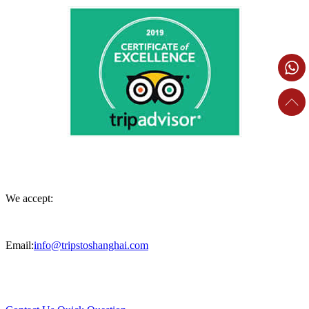
We accept:
Email:
info@tripstoshanghai.com