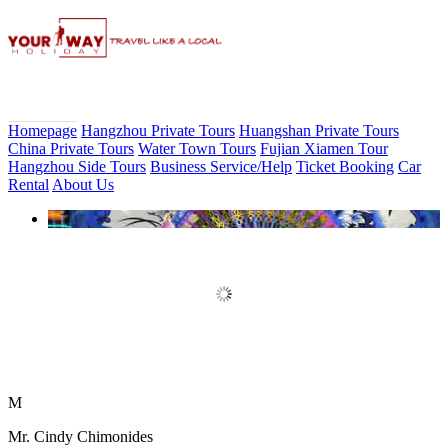
Homepage
Hangzhou Private Tours
Huangshan Private Tours
China Private Tours
Water Town Tours
Fujian Xiamen Tour
Hangzhou Side Tours
Business Service/Help
Ticket Booking
Car
Rental
About Us
Book Discount Impression West
Lake Show Ticket Online
M
Mr. Cindy Chimonides