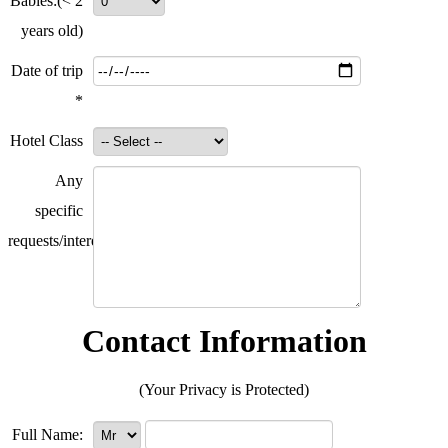
Babies:
(< 2
years old)
Date of trip
*
Hotel Class
Any
specific
requests/interests?
Contact Information
(Your Privacy is Protected)
Full Name: