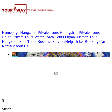
Homepage
Hangzhou Private Tours
Huangshan Private Tours
China Private Tours
Water Town Tours
Fujian Xiamen Tour
Hangzhou Side Tours
Business Service/Help
Ticket Booking
Car
Rental
About Us
Book Discount Impression West
Lake Show Ticket Online
S
Susan Su