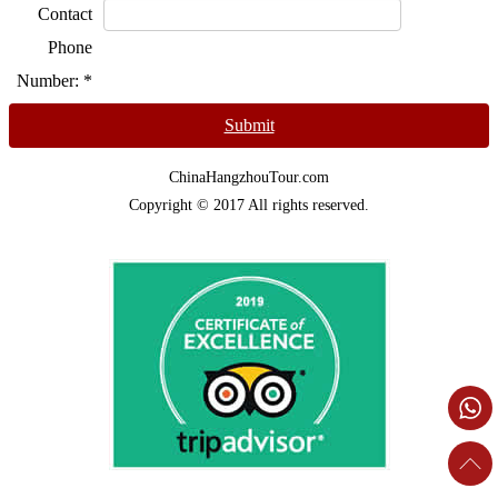
Contact
Phone
Number:
*
Submit
ChinaHangzhouTour.com
Copyright © 2017 All rights reserved.