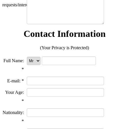
requests/interests?
Contact Information
(Your Privacy is Protected)
Full Name:
*
E-mail:
*
Your Age:
*
Nationality:
*