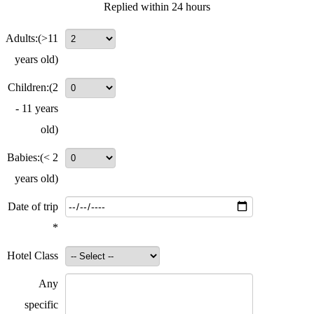
Replied within 24 hours
Adults:
(>11
years old)
Children:
(2
- 11 years
old)
Babies:
(< 2
years old)
Date of trip
*
Hotel Class
Any
specific