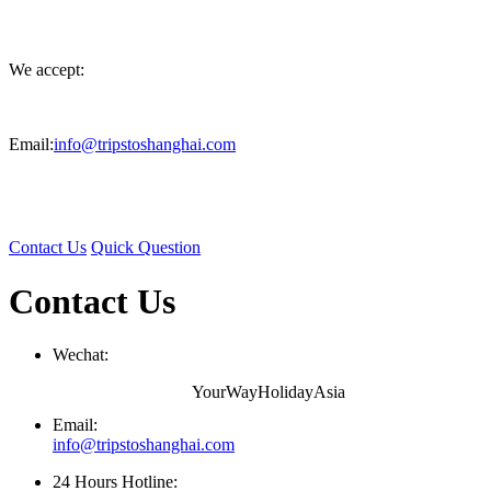
We accept:
Email:
info@tripstoshanghai.com
Contact Us
Quick Question
Contact Us
Wechat:
YourWayHolidayAsia
Email:
info@tripstoshanghai.com
24 Hours Hotline: