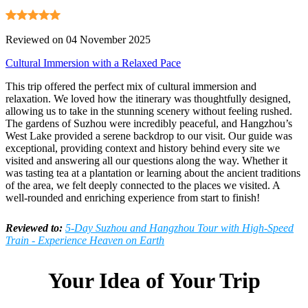
Reviewed on 04 November 2025
Cultural Immersion with a Relaxed Pace
This trip offered the perfect mix of cultural immersion and
relaxation. We loved how the itinerary was thoughtfully designed,
allowing us to take in the stunning scenery without feeling rushed.
The gardens of Suzhou were incredibly peaceful, and Hangzhou’s
West Lake provided a serene backdrop to our visit. Our guide was
exceptional, providing context and history behind every site we
visited and answering all our questions along the way. Whether it
was tasting tea at a plantation or learning about the ancient traditions
of the area, we felt deeply connected to the places we visited. A
well-rounded and enriching experience from start to finish!
Reviewed to:
5-Day Suzhou and Hangzhou Tour with High-Speed
Train - Experience Heaven on Earth
Your Idea of Your Trip