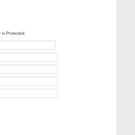
 is Protected.