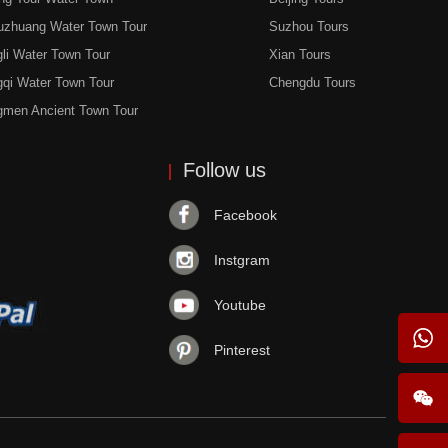
uzhuang Water Town Tour
Suzhou Tours
li Water Town Tour
Xian Tours
gqi Water Town Tour
Chengdu Tours
gmen Ancient Town Tour
Follow us
Facebook
Instgram
Youtube
Pinterest