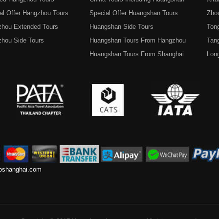
al Offer Hangzhou Tours
Special Offer Huangshan Tours
Zho
hou Extended Tours
Huangshan Side Tours
Tong
hou Side Tours
Huangshan Tours From Hangzhou
Tan
Huangshan Tours From Shanghai
Lon
toshanghai.com