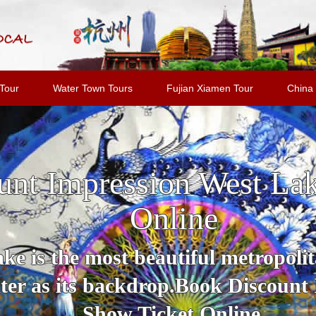
Tour
Water Town Tours
Fujian Xiamen Tour
China 
unt Impression West La
Online
e is the most beautiful metropolit
er as its backdrop.Book Discount
Show Ticket Online.