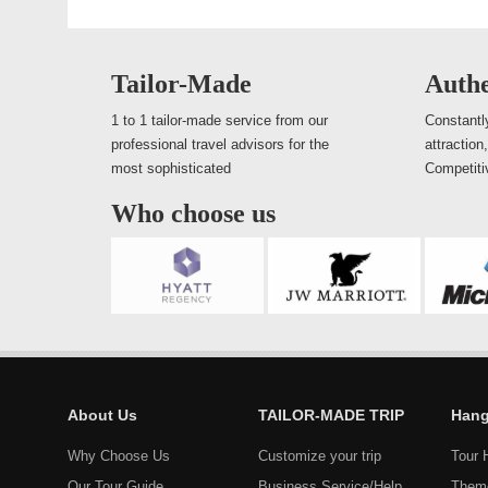
Tailor-Made
Authe
1 to 1 tailor-made service from our
Constantly
professional travel advisors for the
attraction
most sophisticated
Competiti
Who choose us
About Us
TAILOR-MADE TRIP
Hang
Why Choose Us
Customize your trip
Tour 
Our Tour Guide
Business Service/Help
Them