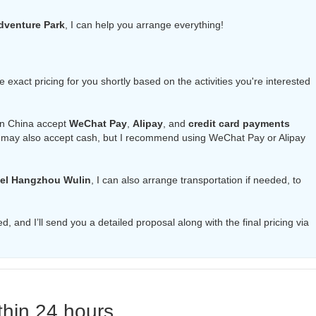
Adventure Park
, I can help you arrange everything!
the exact pricing for you shortly based on the activities you're interested
in China accept
WeChat Pay
,
Alipay
, and
credit card payments
 may also accept cash, but I recommend using WeChat Pay or Alipay
el Hangzhou Wulin
, I can also arrange transportation if needed, to
d, and I’ll send you a detailed proposal along with the final pricing via
thin 24 hours