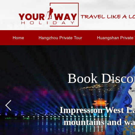
Home
Hangzhou Private Tour
Huangshan Private 
Book Disco
Impression West Lak
mountains and wat