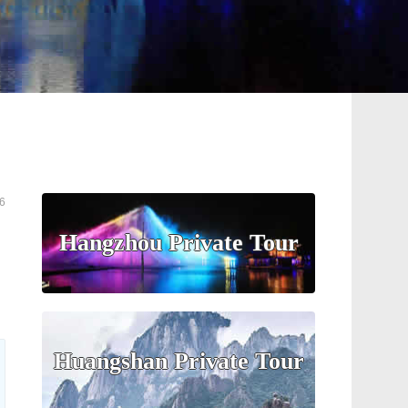
6
Hangzhou Private Tour
Huangshan Private Tour