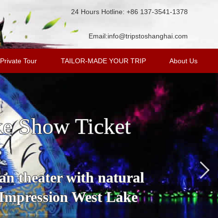
24 Hours Hotline: +86 137-3541-1378
Email:
info@tripstoshanghai.com
Private Tour
TAILOR-MADE YOUR TRIP
About Us
ke Show Ticket
an theater with natural
 Impression West Lake