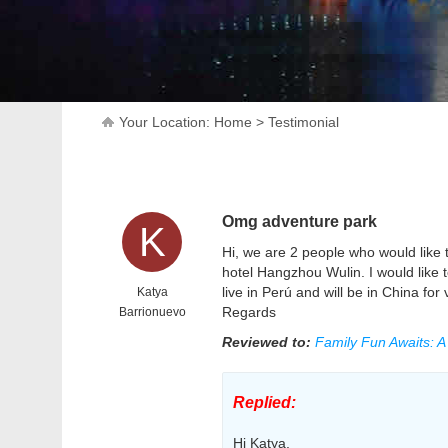
Your Location:
Home
>
Testimonial
Omg adventure park
K
Hi, we are 2 people who would like t
hotel Hangzhou Wulin. I would like
live in Perú and will be in China for
Katya
Regards
Barrionuevo
Reviewed to:
Family Fun Awaits: 
Replied:
Hi Katya,