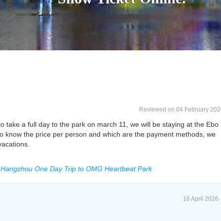
Reviewed on 04 February 202
o take a full day to the park on march 11, we will be staying at the Ebo
 to know the price per person and which are the payment methods, we
 vacations.
A Hangzhou One Day Trip to OMG Heartbeat Park
16 April 2026