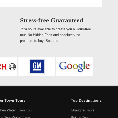
Stress-free Guaranteed
7*24 hours available to create you a worry-free
tour. No Hidden Fees and absolutely no
pressure to buy. Secured
er Town Tours
Top Destinations
hen Water Town Tour
Shanghai Tours
ang Tour Water Town
Beijing Tours