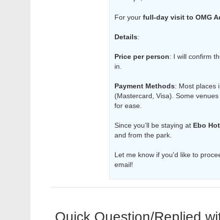
For your
full-day visit to OMG 
Details
:
Price per person
: I will confirm 
in.
Payment Methods
: Most places 
(Mastercard, Visa). Some venues
for ease.
Since you’ll be staying at
Ebo Hot
and from the park.
Let me know if you'd like to procee
email!
Quick Question/Replied wi