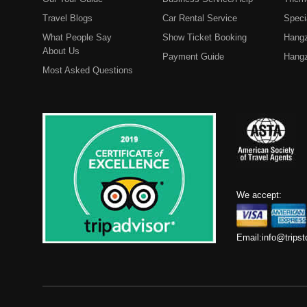
Travel Blogs
Car Rental Service
Speci
What People Say
Show Ticket Booking
Hangz
About Us
Payment Guide
Hangz
Most Asked Questions
We accept:
Email:
info@trips