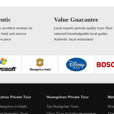
ntic
Value Guarantee
 excellent reviews for
Local experts provide quality tours Best
, hotel and service
selected knowledgeable local guides
ve price
Authentic local restaurants
zhou Private Tour
Huangshan Private Tour
Wat
Hangzhou In-Depth
Top Huangshan Tours
Wuz
ed Hangzhou Tours
China Tours Including Huangshan
Xit