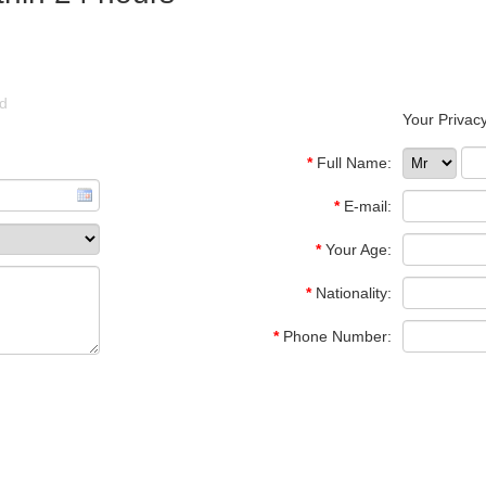
ld
Your Privacy
*
Full Name:
*
E-mail:
*
Your Age:
*
Nationality:
*
Phone Number: