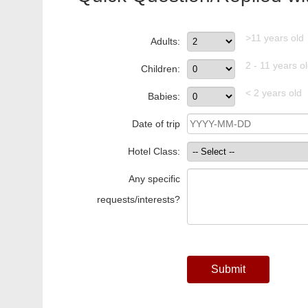
>11 years old
Adults:
2 - 11 years o
Children:
< 2 years old
Babies:
Date of trip
Hotel Class:
Any specific
requests/interests?
Submit