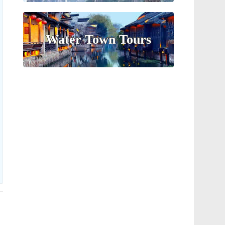
Water Town Tours