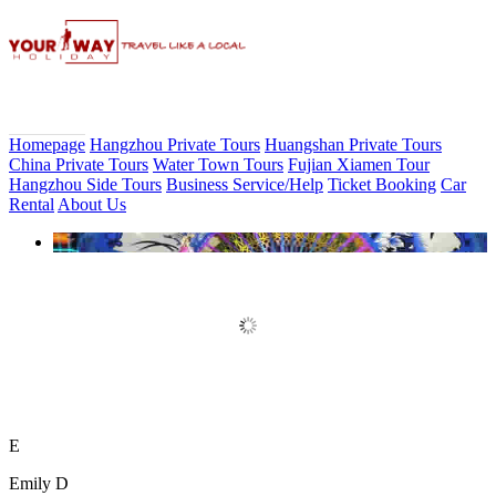
Homepage
Hangzhou Private Tours
Huangshan Private Tours
China Private Tours
Water Town Tours
Fujian Xiamen Tour
Hangzhou Side Tours
Business Service/Help
Ticket Booking
Car
Rental
About Us
Book Discount Impression West
Lake Show Ticket Online
E
Emily D