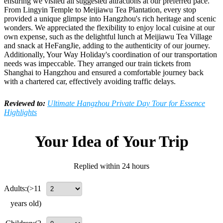
ensuring we visited all suggested attractions at our preferred pace.
From Lingyin Temple to Meijiawu Tea Plantation, every stop
provided a unique glimpse into Hangzhou's rich heritage and scenic
wonders. We appreciated the flexibility to enjoy local cuisine at our
own expense, such as the delightful lunch at Meijiawu Tea Village
and snack at HeFangJie, adding to the authenticity of our journey.
Additionally, Your Way Holiday's coordination of our transportation
needs was impeccable. They arranged our train tickets from
Shanghai to Hangzhou and ensured a comfortable journey back
with a chartered car, effectively avoiding traffic delays.
Reviewed to:
Ultimate Hangzhou Private Day Tour for Essence
Highlights
Your Idea of Your Trip
Replied within 24 hours
Adults:
(>11
years old)