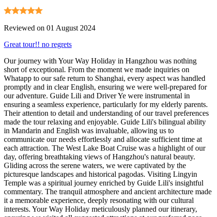
Reviewed on 01 August 2024
Great tour!! no regrets
Our journey with Your Way Holiday in Hangzhou was nothing
short of exceptional. From the moment we made inquiries on
Whatapp to our safe return to Shanghai, every aspect was handled
promptly and in clear English, ensuring we were well-prepared for
our adventure. Guide Lili and Driver Ye were instrumental in
ensuring a seamless experience, particularly for my elderly parents.
Their attention to detail and understanding of our travel preferences
made the tour relaxing and enjoyable. Guide Lili's bilingual ability
in Mandarin and English was invaluable, allowing us to
communicate our needs effortlessly and allocate sufficient time at
each attraction. The West Lake Boat Cruise was a highlight of our
day, offering breathtaking views of Hangzhou's natural beauty.
Gliding across the serene waters, we were captivated by the
picturesque landscapes and historical pagodas. Visiting Lingyin
Temple was a spiritual journey enriched by Guide Lili's insightful
commentary. The tranquil atmosphere and ancient architecture made
it a memorable experience, deeply resonating with our cultural
interests. Your Way Holiday meticulously planned our itinerary,