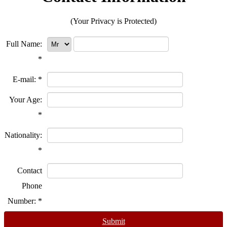
(Your Privacy is Protected)
Full Name:
*
E-mail:
*
Your Age:
*
Nationality:
*
Contact
Phone
Number:
*
Submit