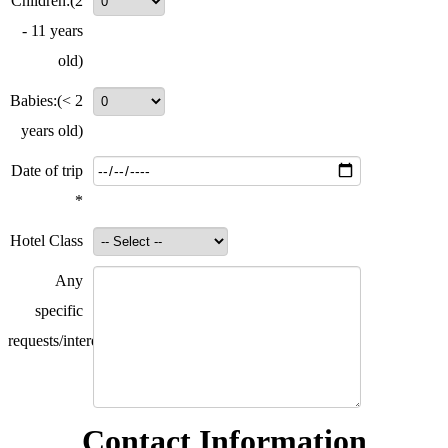
Children:
(2
- 11 years
old)
Babies:
(< 2
years old)
Date of trip
*
Hotel Class
Any
specific
requests/interests?
Contact Information