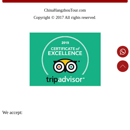
ChinaHangzhouTour.com
Copyright © 2017 All rights reserved.
We accept: