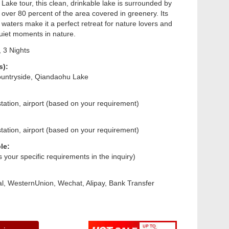
Lake tour, this clean, drinkable lake is surrounded by
th over 80 percent of the area covered in greenery. Its
 waters make it a perfect retreat for nature lovers and
uiet moments in nature.
 3 Nights
s):
untryside, Qiandaohu Lake
tation, airport (based on your requirement)
tation, airport (based on your requirement)
le:
us your specific requirements in the inquiry)
l, WesternUnion, Wechat, Alipay, Bank Transfer