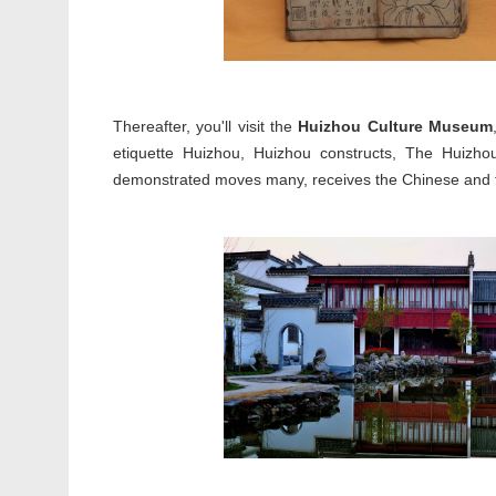
Thereafter, you'll visit the
Huizhou Culture Museum
etiquette Huizhou, Huizhou constructs, The Huizhou
demonstrated moves many, receives the Chinese and fo