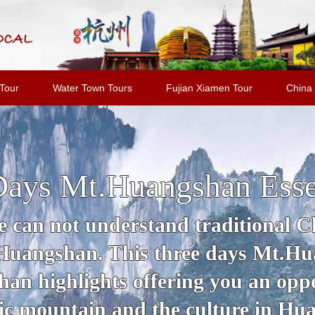
Tour
Water Town Tours
Fujian Xiamen Tour
China 
Days Mt.Huangshan Esse
 can not understand traditional Ch
 Huangshan. This three days Mt.Hu
an highlights offering you an oppo
c mountain and the culture in Hu