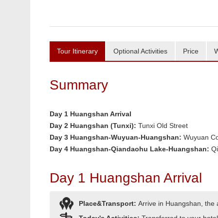
Tour Itinerary
Optional Activities
Price
W
Summary
Day 1 Huangshan Arrival
Day 2 Huangshan (Tunxi):
Tunxi Old Street
Day 3 Huangshan-Wuyuan-Huangshan:
Wuyuan Co
Day 4 Huangshan-Qiandaohu Lake-Huangshan:
Q
Day 1 Huangshan Arrival
Place&Transport:
Arrive in Huangshan, the ar