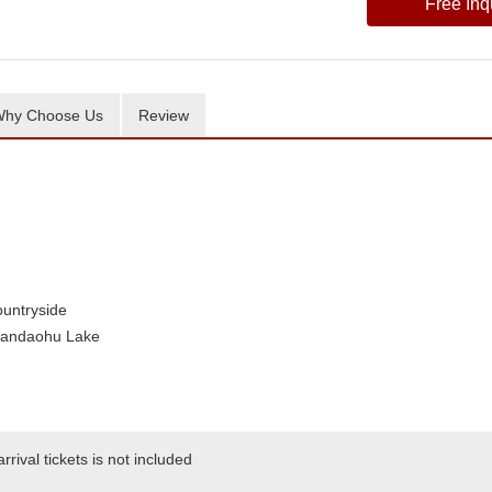
Free Inq
hy Choose Us
Review
untryside
iandaohu Lake
rival tickets is not included