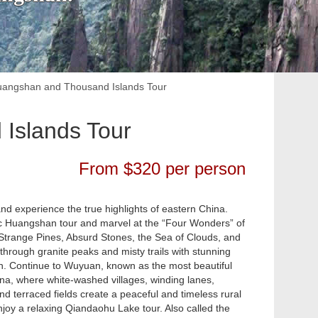
uangshan and Thousand Islands Tour
Islands Tour
From $320 per person
and experience the true highlights of eastern China.
sic Huangshan tour and marvel at the “Four Wonders” of
Strange Pines, Absurd Stones, the Sea of Clouds, and
through granite peaks and misty trails with stunning
rn. Continue to Wuyuan, known as the most beautiful
ina, where white-washed villages, winding lanes,
nd terraced fields create a peaceful and timeless rural
njoy a relaxing Qiandaohu Lake tour. Also called the