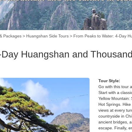
 & Packages
>
Huangshan Side Tours
>
From Peaks to Water: 4-Day H
4-Day Huangshan and Thousand 
Tour Style:
Go with this tour 
Start with a clas
Yellow Mountain: 
Hot Springs. Hike 
views at every tu
countryside in Ch
ancient bridges, a
escape. Finally, e