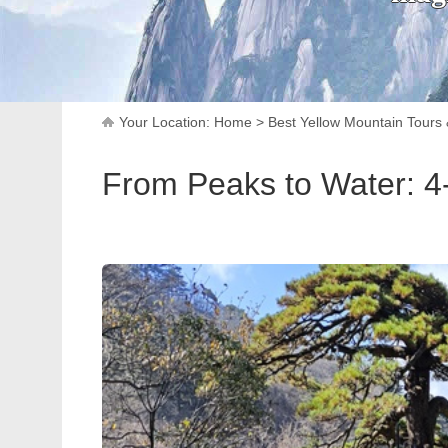
Your Location:
Home
>
Best Yellow Mountain Tours
From Peaks to Water: 