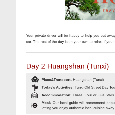
Your private driver will be happy to help you put awa
car.
The rest of the day is on your own to relax, i
f you 
Day 2 Huangshan (Tunxi)
Place&Transport:
Huangshan (Tunxi)
Today's Activities:
Tunxi Old Street Day Tou
Accommodation:
Three, Four or Five Stars
Meal:
Our local guide will recommend popula
letting you enjoy authentic local cuisine away