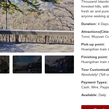
Thousand Islands 
forested hills, wi
fresh air and pure
anyone seeking q
Duration:
4 Days,
Attractions(Citie
Tunxi, Wuyuan Co
Pick-up point:
Huangshan train s
Finishing point:
Huangshan train s
Tour Customizab
Absolutely! (Tell 
Payment Types:
Cash, Wire, Paypa
Available:
Daily