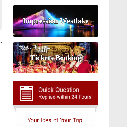
Impression Westlake
r
Tickets Booking
Your Idea of Your Trip