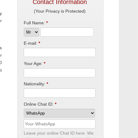
Contact Information
(Your Privacy is Protected)
y
r
Full Name:
*
E-mail:
*
s
r
0
Your Age:
*
p
Nationality:
*
Online Chat ID:
*
Leave your online Chat ID here. We