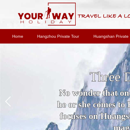
Home
Hangzhou Private Tour
Huangshan Private 
Three 
No wonder that one
he or she comes to
focuses on Huangsh
magi