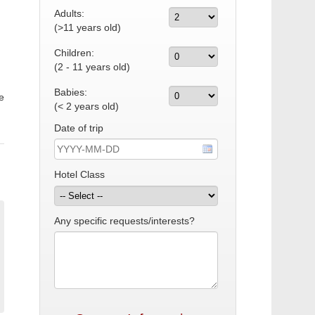
Adults:
(>11 years old)
Children:
(2 - 11 years old)
Babies:
e
(< 2 years old)
Date of trip
Hotel Class
Any specific requests/interests?