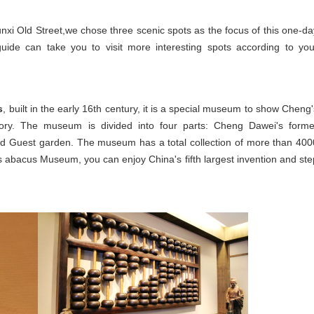
nxi Old Street,
we chose three scenic spots as the focus of this one-da
 guide can take you to visit more interesting spots according to you
s
, built in the early 16th century, it is a special museum to show Cheng'
story. The museum is divided into four parts: Cheng Dawei's forme
and Guest garden. The museum has a total collection of more than 400
i's abacus Museum, you can enjoy China's fifth largest invention and ste