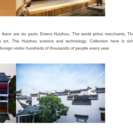
, there are six parts: Enters Huizhou, The world anhui merchants, Th
 art, The Huizhou science and technology; Collection here is rich
reign visitor hundreds of thousands of people every year.