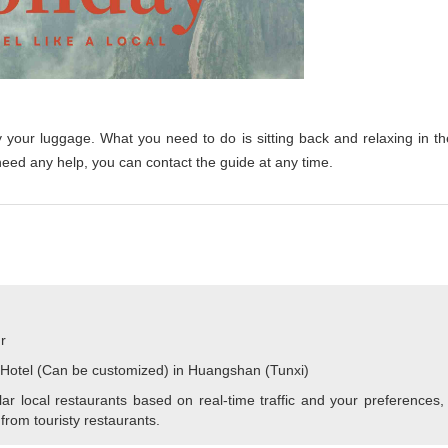
y your luggage. What you need to do is sitting back and relaxing in th
need any help, you can contact the guide at any time.
r
 Hotel (Can be customized) in Huangshan (Tunxi)
r local restaurants based on real-time traffic and your preferences,
 from touristy restaurants.