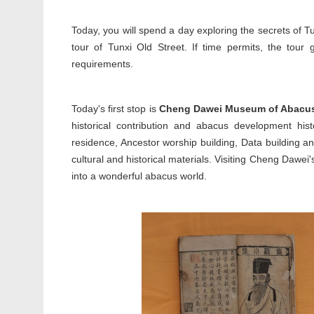
Today, you will spend a day exploring the secrets of Tu
tour of Tunxi Old Street. If time permits, the tour
requirements.
Today's first stop is
Cheng Dawei Museum of Abacu
historical contribution and abacus development hi
residence, Ancestor worship building, Data building 
cultural and historical materials. Visiting Cheng Dawe
into a wonderful abacus world.