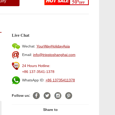
uiry
Live Chat
Wechat:
YourWayHolidayAsia
Email:
info@tripstoshanghai.com
24 Hours Hotline:
+86 137-3541-1378
WhatsApp ID:
+86 13735411378
Follow us:
Share to