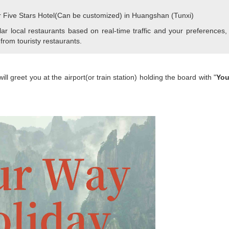
r Five Stars Hotel(Can be customized) in Huangshan (Tunxi)
r local restaurants based on real-time traffic and your preferences,
 from touristy restaurants.
l greet you at the airport(or train station) holding the board with "
You