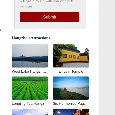
will get in touch with you within 10
minutes.
Submit
e
,
Hangzhou Attractions
West Lake Hangzhou Travel Guide: Top Attractions & Things to Do
Lingyin Temple
Longjing Tea Hangzhou Travel Guide: Tea Village & Plantation Experience
Six Harmonies Pagoda (Liuhe Pogoda)