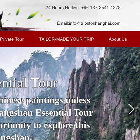
24 Hours Hotline: +86 137-3541-1378
Email:
info@tripstoshanghai.com
Private Tour
TAILOR-MADE YOUR TRIP
About Us
ntial Tour
inese paintings unless
angshan Essential Tour
rtunity to explore this
angshan.