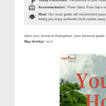
Today's Activities:
Transferred to your hotel
Accommodation:
Three Stars, Four Stars o
Meal:
Our local guide will recommend popula
letting you enjoy authentic local cuisine away
Upon your arrival at Huangshan, your personal guide wil
Way Holiday
" on it.