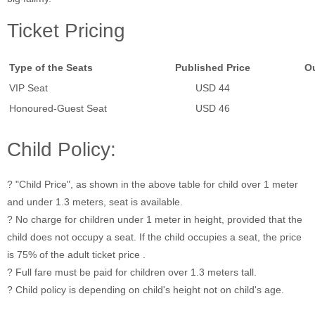
Ticket Pricing
Type of the Seats
Published Price
Ou
VIP Seat
USD 44
Honoured-Guest Seat
USD 46
Child Policy:
? "Child Price", as shown in the above table for child over 1 meter
and under 1.3 meters, seat is available.
? No charge for children under 1 meter in height, provided that the
child does not occupy a seat. If the child occupies a seat, the price
is 75% of the adult ticket price .
? Full fare must be paid for children over 1.3 meters tall.
? Child policy is depending on child's height not on child's age.