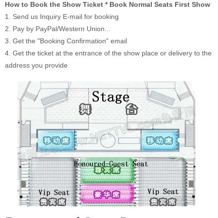
How to Book the Show Ticket * Book Normal Seats First Show
1. Send us Inquiry E-mail for booking
2. Pay by PayPal/Western Union...
3. Get the "Booking Confirmation" email
4. Get the ticket at the entrance of the show place or delivery to the
address you provide