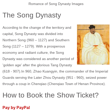
Romance of Song Dynasty Images
The Song Dynasty
According to the change of the territory and
capital, Song Dynasty was divided into
Northern Song (960 – 1127) and Southern
Song (1127 – 1279). With a prosperous
economy and radiant culture, the Song
Dynasty was considered as another period of
'golden age' after the glorious Tang Dynasty
(618 - 907).In 960, Zhao Kuangyin, the commander of the Imperial
Guards serving the Later Zhou Dynasty (951 - 960), seized power
through a coup in Chenqiao (Chenqiao Town of Henan Province).
How to Book the Show Ticket?
Pay by PayPal