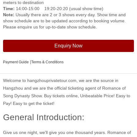
meters to destination
Time:
14:00-15:00 19:20-20:20 (usual show time)
Note:
Usually there are 2 or 3 shows every day. Show time and
show schedule are to be updated according to booking volume.
Please enquire us for up-to-date show schedule.
Enquiry Now
|
Payment Guide
Terms & Conditions
Welcome to hangzhouprivatetour.com, we are the source in
Hangzhou and we are the official ticketing agent of Romance of
Song Dynasty Show. Buy tickets online, Unbeatable Price! Easy to
Pay! Easy to get the ticket!
General Introduction:
Give us one night, we'll give you one thousand years. Romance of