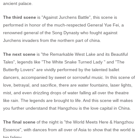
ancient palace.
The third scene
is "Against Jurchens Battle", this scene is
performed in honor of the much-respected General Yue Fei, a
renowned general of the Song Dynasty who fought against
Jurchens invaders from the northern part of china.
The next scene
is "the Remarkable West Lake and its Beautiful
Tales", legends like "The White Snake Turned Lady " and "The
Butterfly Lovers" are vividly performed by the talented ballet
dancers, accompanied by sweet or sorrowful music. In this scene of
love, betrayal, and sacrifice, there are water fountains, laser lights,
mist, and even drizzling drops of water falling all over the theatre
like rain. The legends are brought to life. And this scene will makes
you further understand that Hangzhou is the love capital in China.
The final scene
of the night is "the World Meets Here & Hangzhou
Essence", with dances from all over of Asia to show that the world is
big falimy.