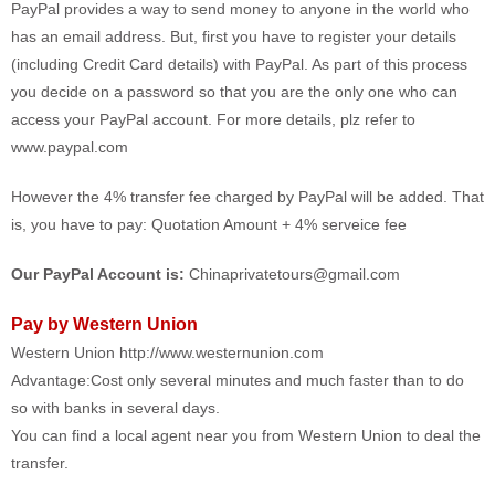
PayPal provides a way to send money to anyone in the world who
has an email address. But, first you have to register your details
(including Credit Card details) with PayPal. As part of this process
you decide on a password so that you are the only one who can
access your PayPal account. For more details, plz refer to
www.paypal.com
However the 4% transfer fee charged by PayPal will be added. That
is, you have to pay: Quotation Amount + 4% serveice fee
Our PayPal Account is:
Chinaprivatetours@gmail.com
Pay by Western Union
Western Union http://www.westernunion.com
Advantage:Cost only several minutes and much faster than to do
so with banks in several days.
You can find a local agent near you from Western Union to deal the
transfer.