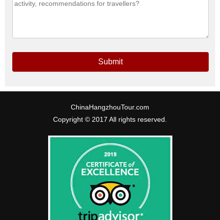
Submit
ChinaHangzhouTour.com
Copyright © 2017 All rights reserved.