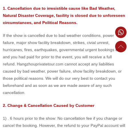
1. Cancellation due to irresistible cause like Bad Weather,
Natural Disaster Coverage, facility is closed due to unforeseen
circumstances, and Political Reasons.
If the show is cancelled due to bad weather conditions, power
failure, major show facility breakdown, strikes, civial unrest,
hurricanes, fires, earthquakes, governmental urgent bookings etc.
and you had paid for prior to the event, you will receive a full
refund. Hangzhouprivatetour.com cannot accept any liabilities
caused by bad weather, power failure, show facility breakdown, or
those political reasons. We will do our very best to contact you
beforehand and as soon as we are made aware of any such
cancellation.
2. Change & Cancellation Caused by Customer
1) . 6 hours prior to the show: No cancellation fee if you change or
cancel the booking. However, the refund to your PayPal account will