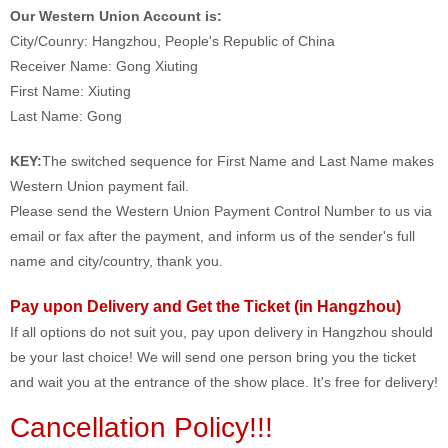
Our Western Union Account is:
City/Counry: Hangzhou, People's Republic of China
Receiver Name: Gong Xiuting
First Name: Xiuting
Last Name: Gong
KEY:
The switched sequence for First Name and Last Name makes
Western Union payment fail.
Please send the Western Union Payment Control Number to us via
email or fax after the payment, and inform us of the sender's full
name and city/country, thank you.
Pay upon Delivery and Get the Ticket (in Hangzhou)
If all options do not suit you, pay upon delivery in Hangzhou should
be your last choice! We will send one person bring you the ticket
and wait you at the entrance of the show place. It's free for delivery!
Cancellation Policy!!!