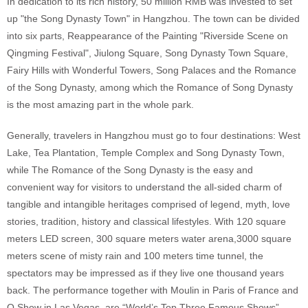
In dedication to its rich history, 50 million RMB was invested to set
up "the Song Dynasty Town" in Hangzhou. The town can be divided
into six parts, Reappearance of the Painting "Riverside Scene on
Qingming Festival", Jiulong Square, Song Dynasty Town Square,
Fairy Hills with Wonderful Towers, Song Palaces and the Romance
of the Song Dynasty, among which the Romance of Song Dynasty
is the most amazing part in the whole park.
Generally, travelers in Hangzhou must go to four destinations: West
Lake, Tea Plantation, Temple Complex and Song Dynasty Town,
while The Romance of the Song Dynasty is the easy and
convenient way for visitors to understand the all-sided charm of
tangible and intangible heritages comprised of legend, myth, love
stories, tradition, history and classical lifestyles. With 120 square
meters LED screen, 300 square meters water arena,3000 square
meters scene of misty rain and 100 meters time tunnel, the
spectators may be impressed as if they live one thousand years
back. The performance together with Moulin in Paris of France and
O Show in Las Vegas, are “World’s Top Three Famous Shows”.