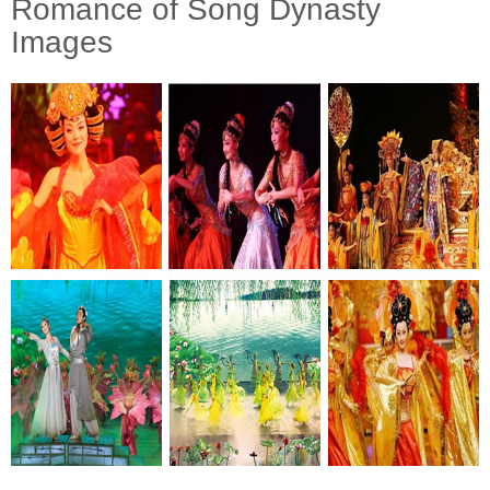
Romance of Song Dynasty
Images