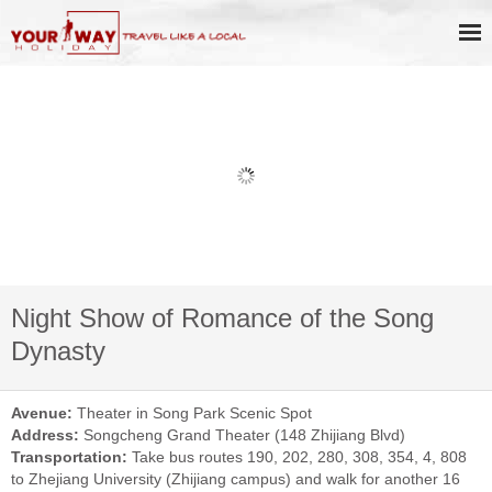
Night Show of Romance of the Song
Dynasty
Avenue:
Theater in Song Park Scenic Spot
Address:
Songcheng Grand Theater (148 Zhijiang Blvd)
Transportation:
Take bus routes 190, 202, 280, 308, 354, 4, 808
to Zhejiang University (Zhijiang campus) and walk for another 16