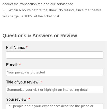
deduct the transaction fee and our service fee.
2) . Within 6 hours before the show: No refund, since the theatre
will charge us 100% of the ticket cost.
Questions & Answers or Review
Full Name:
*
E-mail:
*
Title of your review:
*
Your review:
*