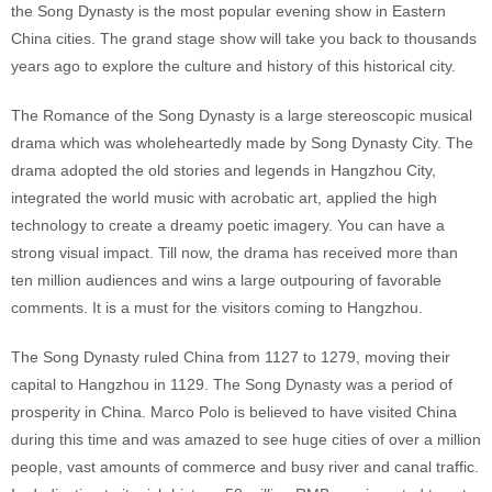
the Song Dynasty is the most popular evening show in Eastern
China cities. The grand stage show will take you back to thousands
years ago to explore the culture and history of this historical city.
The Romance of the Song Dynasty is a large stereoscopic musical
drama which was wholeheartedly made by Song Dynasty City. The
drama adopted the old stories and legends in Hangzhou City,
integrated the world music with acrobatic art, applied the high
technology to create a dreamy poetic imagery. You can have a
strong visual impact. Till now, the drama has received more than
ten million audiences and wins a large outpouring of favorable
comments. It is a must for the visitors coming to Hangzhou.
The Song Dynasty ruled China from 1127 to 1279, moving their
capital to Hangzhou in 1129. The Song Dynasty was a period of
prosperity in China. Marco Polo is believed to have visited China
during this time and was amazed to see huge cities of over a million
people, vast amounts of commerce and busy river and canal traffic.