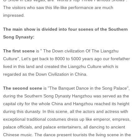
The visitors who saw this life-like performance are much
impressed.
The main show is divided into four scenes of the Southern
Song Dynasty:
The first scene
is " The Down civilization Of The Liangzhu
Culture", Let's get back to 8000 to 5000 years ago our forefather
lived in this land and created the Liangzhu Culture which is
regarded as the Down Civilization in China.
The second scene
is "The Banquet Dance in the Song Palace",
during the Southern Song Dynasty Hangzhou was served as the
capital city for the whole China and Hangzhou reached its height
during this dunasty. In this scene, all the actors and actress with
exceptional traditional costumes dress up like emperor, empress,
palace officials, and palace entertainers, all dancing to ancient
Chinese music. The dance present tourists the living scene in the