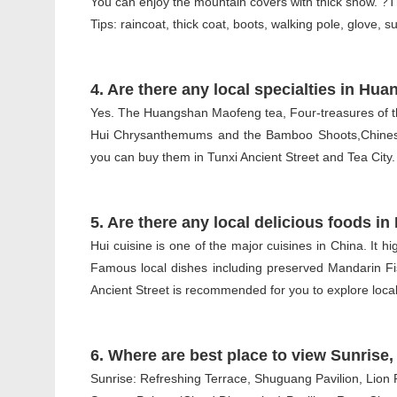
You can enjoy the mountain covers with thick snow. ?T
Tips: raincoat, thick coat, boots, walking pole, glove, 
4. Are there any local specialties in Hu
Yes. The Huangshan Maofeng tea, Four-treasures of the
Hui Chrysanthemums and the Bamboo Shoots,Chinese 
you can buy them in Tunxi Ancient Street and Tea City.
5. Are there any local delicious foods 
Hui cuisine is one of the major cuisines in China. It hig
Famous local dishes including preserved Mandarin 
Ancient Street is recommended for you to explore local
6. Where are best place to view Sunris
Sunrise: Refreshing Terrace, Shuguang Pavilion, Lion 