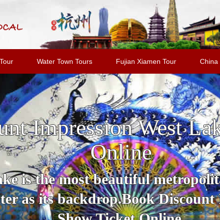
Tour
Water Town Tours
Fujian Xiamen Tour
China 
unt Impression West La
Online
e is the most beautiful metropolit
er as its backdrop.Book Discount
Show Ticket Online.