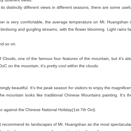
ly different views.
ts distinctly different views in different seasons, there are some usefu
ather is very comfortable, the average temperature on Mt. Huangshan i
birdsong and gurgling streams, with the flower blooming. Light rains fal
.
and so on.
 Clouds, one of the famous four features of the mountain, but it’s als
C on the mountain, it’s pretty cool within the clouds.
ingly beautiful. It’s the peak season for visitors to enjoy the magnificen
e mountain looks like traditional Chinese Mountains painting. It’s th
 to against the Chinese National Holiday(1st-7th Oct)
ly but recommend its landscapes of Mt. Huangshan as the most spectacular