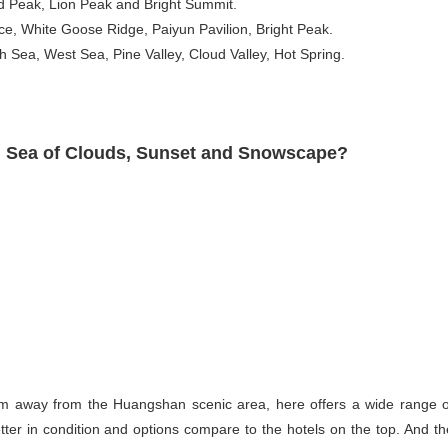
ud Peak, Lion Peak and Bright Summit.
ce, White Goose Ridge, Paiyun Pavilion, Bright Peak.
Sea, West Sea, Pine Valley, Cloud Valley, Hot Spring.
se, Sea of Clouds, Sunset and Snowscape?
m away from the Huangshan scenic area, here offers a wide range o
er in condition and options compare to the hotels on the top. And th