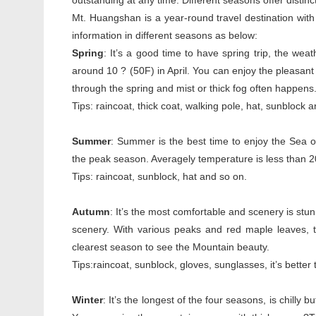
outstanding at any time. Different seasons offer distinct
Mt. Huangshan is a year-round travel destination with i
information in different seasons as below:
Spring
: It’s a good time to have spring trip, the we
around 10 ? (50F) in April. You can enjoy the pleasant 
through the spring and mist or thick fog often happens
Tips: raincoat, thick coat, walking pole, hat, sunblock 
Summer
: Summer is the best time to enjoy the Sea of
the peak season. Averagely temperature is less than 20o
Tips: raincoat, sunblock, hat and so on.
Autumn
: It’s the most comfortable and scenery is stunn
scenery. With various peaks and red maple leaves, th
clearest season to see the Mountain beauty.
Tips:raincoat, sunblock, gloves, sunglasses, it’s better
Winter
: It’s the longest of the four seasons, is chil