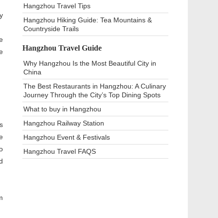
Hangzhou Travel Tips
y
Hangzhou Hiking Guide: Tea Mountains &
Countryside Trails
e
Hangzhou Travel Guide
e
Why Hangzhou Is the Most Beautiful City in
China
The Best Restaurants in Hangzhou: A Culinary
Journey Through the City’s Top Dining Spots
What to buy in Hangzhou
Hangzhou Railway Station
s
e
Hangzhou Event & Festivals
o
Hangzhou Travel FAQS
d
m