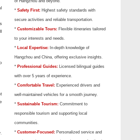
of Hangzhou and beyond.
l
*
Safety First:
Highest safety standards with
secure activities and reliable transportation.
s
*
Customizable Tours:
Flexible itineraries tailored
l
to your interests and needs.
*
Local Expertise:
In-depth knowledge of
Hangzhou and China, offering exclusive insights.
o
*
Professional Guides:
Licensed bilingual guides
with over 5 years of experience.
*
Comfortable Travel:
Experienced drivers and
t
well-maintained vehicles for a smooth journey.
e
*
Sustainable Tourism:
Commitment to
responsible tourism and supporting local
communities.
*
Customer-Focused:
Personalized service and
.