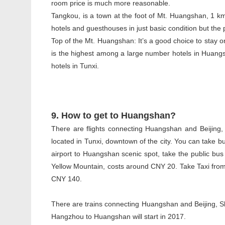
room price is much more reasonable.
Tangkou, is a town at the foot of Mt. Huangshan, 1 k
hotels and guesthouses in just basic condition but the 
Top of the Mt. Huangshan: It’s a good choice to stay o
is the highest among a large number hotels in Huangsha
hotels in Tunxi.
9. How to get to Huangshan?
There are flights connecting Huangshan and Beijing
located in Tunxi, downtown of the city. You can take b
airport to Huangshan scenic spot, take the public bus 
Yellow Mountain, costs around CNY 20. Take Taxi from t
CNY 140.
There are trains connecting Huangshan and Beijing, 
Hangzhou to Huangshan will start in 2017.