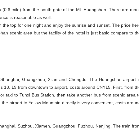
m (0.6 mile) from the south gate of the Mt. Huangshan. There are man
price is reasonable as well.
n the top for one night and enjoy the sunrise and sunset. The price her
n scenic area but the facility of the hotel is just basic compare to th
, Shanghai, Guangzhou, Xi’an and Chengdu. The Huangshan airport i
us 18, 19 from downtown to airport, costs around CNY15. First, from th
or taxi to Tunxi Bus Station, then take another bus from scenic area t
he airport to Yellow Mountain directly is very convenient, costs aroun
Shanghai, Suzhou, Xiamen, Guangzhou, Fuzhou, Nanjing. The train fro