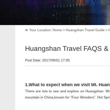
Your Location:
Home
>
Huangshan Travel Guide
>
Huangshan Travel FAQS & 
Post Date: 2017/08/01 17:05
1.What to expect when we visit Mt. Hua
There are lots to see and explore on Huangshan. Mt.
mountain in China,known for “Four Wonders”, Hot Spri