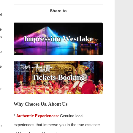
Share to
l
e
s
Impression Westlake
e
e
Tickets Booking
r
Why Choose Us, About Us
*
Authentic Experiences:
Genuine local
experiences that immerse you in the true essence
e