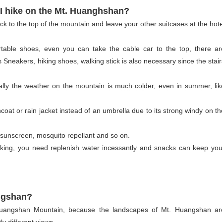
 I hike on the Mt. Huanghshan?
 to the top of the mountain and leave your other suitcases at the hote
ortable shoes, even you can take the cable car to the top, there ar
 Sneakers, hiking shoes, walking stick is also necessary since the stair
ly the weather on the mountain is much colder, even in summer, lik
ncoat or rain jacket instead of an umbrella due to its strong windy on th
, sunscreen, mosquito repellant and so on.
king, you need replenish water incessantly and snacks can keep you
angshan?
t Huangshan Mountain, because the landscapes of Mt. Huangshan ar