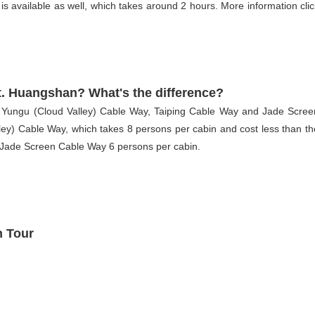
 available as well, which takes around 2 hours. More information clic
t. Huangshan? What's the difference?
 Yungu (Cloud Valley) Cable Way, Taiping Cable Way and Jade Scree
ey) Cable Way, which takes 8 persons per cabin and cost less than th
 Jade Screen Cable Way 6 persons per cabin.
 Tour