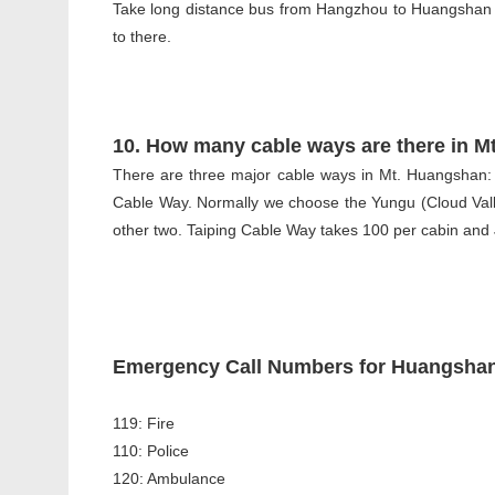
Take long distance bus from Hangzhou to Huangshan is
to there.
10. How many cable ways are there in M
There are three major cable ways in Mt. Huangshan:
Cable Way. Normally we choose the Yungu (Cloud Vall
other two. Taiping Cable Way takes 100 per cabin and
Emergency Call Numbers for Huangshan
119: Fire
110: Police
120: Ambulance