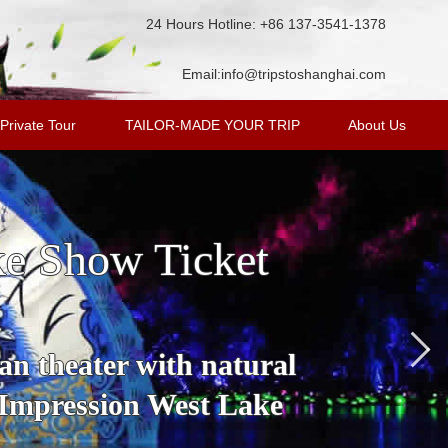
24 Hours Hotline: +86 137-3541-1378
Email:
info@tripstoshanghai.com
Private Tour
TAILOR-MADE YOUR TRIP
About Us
ke Show Ticket
an theater with natural
 Impression West Lake