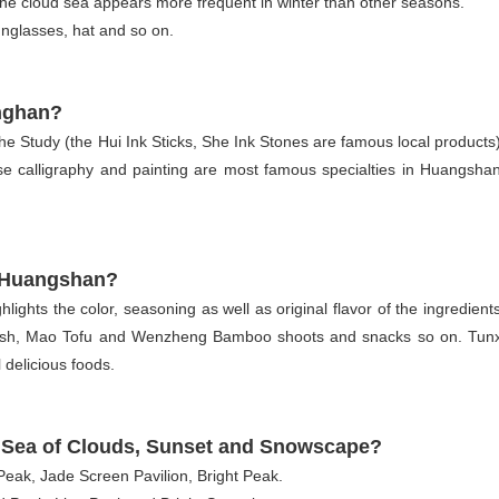
he cloud sea appears more frequent in winter than other seasons.
sunglasses, hat and so on.
anghan?
 Study (the Hui Ink Sticks, She Ink Stones are famous local products)
calligraphy and painting are most famous specialties in Huangshan
in Huangshan?
hlights the color, seasoning as well as original flavor of the ingredients
Fish, Mao Tofu and Wenzheng Bamboo shoots and snacks so on. Tunx
 delicious foods.
e, Sea of Clouds, Sunset and Snowscape?
Peak, Jade Screen Pavilion, Bright Peak.