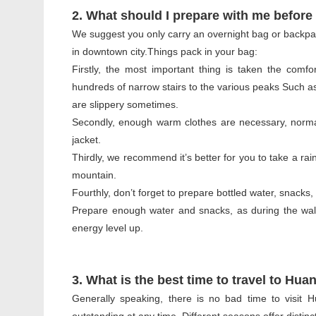
2. What should I prepare with me before
We suggest you only carry an overnight bag or backpack
in downtown city.Things pack in your bag:
Firstly, the most important thing is taken the comf
hundreds of narrow stairs to the various peaks Such as
are slippery sometimes.
Secondly, enough warm clothes are necessary, normal
jacket.
Thirdly, we recommend it’s better for you to take a rai
mountain.
Fourthly, don’t forget to prepare bottled water, snacks
Prepare enough water and snacks, as during the wal
energy level up.
3. What is the best time to travel to Hu
Generally speaking, there is no bad time to visi