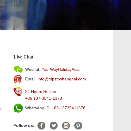
Live Chat
Wechat:
YourWayHolidayAsia
Email:
info@tripstoshanghai.com
24 Hours Hotline:
+86 137-3541-1378
WhatsApp ID:
+86 13735411378
t
Follow us: