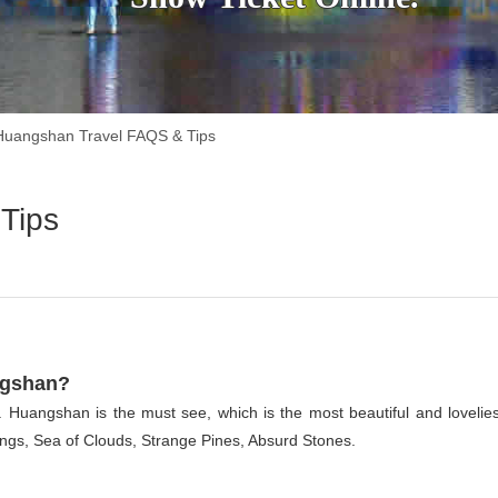
Huangshan Travel FAQS & Tips
Tips
ngshan?
 Huangshan is the must see, which is the most beautiful and lovelies
ngs, Sea of Clouds, Strange Pines, Absurd Stones.