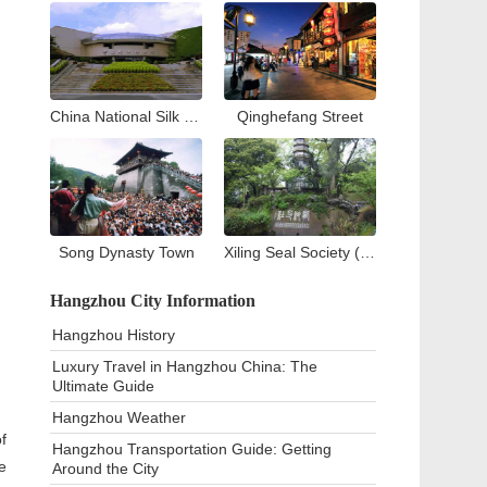
China National Silk Museum
Qinghefang Street
Song Dynasty Town
Xiling Seal Society (West Lake)
Hangzhou City Information
Hangzhou History
Luxury Travel in Hangzhou China: The
Ultimate Guide
Hangzhou Weather
f
Hangzhou Transportation Guide: Getting
e
Around the City