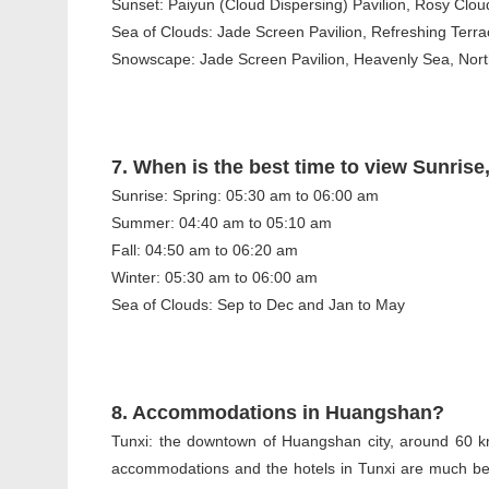
Sunset: Paiyun (Cloud Dispersing) Pavilion, Rosy Clo
Sea of Clouds: Jade Screen Pavilion, Refreshing Terra
Snowscape: Jade Screen Pavilion, Heavenly Sea, North 
7. When is the best time to view Sunri
Sunrise: Spring: 05:30 am to 06:00 am
Summer: 04:40 am to 05:10 am
Fall: 04:50 am to 06:20 am
Winter: 05:30 am to 06:00 am
Sea of Clouds: Sep to Dec and Jan to May
8. Accommodations in Huangshan?
Tunxi: the downtown of Huangshan city, around 60 k
accommodations and the hotels in Tunxi are much bett