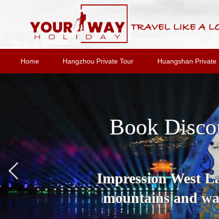
Home
Hangzhou Private Tour
Huangshan Private 
Book Disco
Impression West Lak
mountains and wat