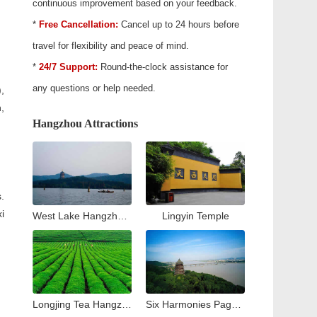
continuous improvement based on your feedback.
*
Free Cancellation:
Cancel up to 24 hours before
travel for flexibility and peace of mind.
*
24/7 Support:
Round-the-clock assistance for
any questions or help needed.
,
,
Hangzhou Attractions
.
i
West Lake Hangzhou Travel Guide: Top Attractions & Things to Do
Lingyin Temple
Longjing Tea Hangzhou Travel Guide: Tea Village & Plantation Experience
Six Harmonies Pagoda (Liuhe Pogoda)