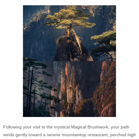
Following your visit to the mystical Magical Brushwork, your path
winds gently toward a serene mountaintop restaurant, perched high