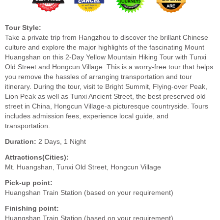
Tour Style:
Take a private trip from Hangzhou to discover the brillant Chinese
culture and explore the major highlights of the fascinating Mount
Huangshan on this 2-Day Yellow Mountain Hiking Tour with Tunxi
Old Street and Hongcun Village. This is a worry-free tour that helps
you remove the hassles of arranging transportation and tour
itinerary. During the tour, visit te Bright Summit, Flying-over Peak,
Lion Peak as well as Tunxi Ancient Street, the best preserved old
street in China, Hongcun Village-a picturesque countryside. Tours
includes admission fees, experience local guide, and
transportation.
Duration:
2 Days, 1 Night
Attractions(Cities):
Mt. Huangshan, Tunxi Old Street, Hongcun Village
Pick-up point:
Huangshan Train Station (based on your requirement)
Finishing point:
Huangshan Train Station (based on your requirement)