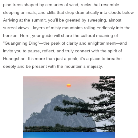
pine trees shaped by centuries of wind, rocks that resemble
sleeping animals, and cliffs that drop dramatically into clouds below.
Arriving at the summit, you'll be greeted by sweeping, almost
surreal views—layers of misty mountains rolling endlessly into the
horizon. Here, your guide will share the cultural meaning of
"Guangming Ding"—the peak of clarity and enlightenment—and
invite you to pause, reflect, and truly connect with the spirit of
Huangshan. It’s more than just a peak; it’s a place to breathe
deeply and be present with the mountain’s majesty.