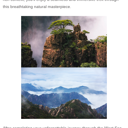
this breathtaking natural masterpiece.