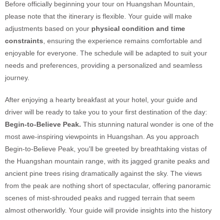
Before officially beginning your tour on Huangshan Mountain,
please note that the itinerary is flexible. Your guide will make
adjustments based on your
physical condition and time
constraints
, ensuring the experience remains comfortable and
enjoyable for everyone. The schedule will be adapted to suit your
needs and preferences, providing a personalized and seamless
journey.
After enjoying a hearty breakfast at your hotel, your guide and
driver will be ready to take you to your first destination of the day:
Begin-to-Believe Peak.
This stunning natural wonder is one of the
most awe-inspiring viewpoints in Huangshan. As you approach
Begin-to-Believe Peak, you'll be greeted by breathtaking vistas of
the Huangshan mountain range, with its jagged granite peaks and
ancient pine trees rising dramatically against the sky. The views
from the peak are nothing short of spectacular, offering panoramic
scenes of mist-shrouded peaks and rugged terrain that seem
almost otherworldly. Your guide will provide insights into the history