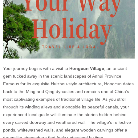
Your journey begins with a visit to
Hongcun Village
, an ancient
gem tucked away in the scenic landscapes of Anhui Province.
Famous for its exquisite Huizhou-style architecture, Hongcun dates
back to the Ming and Qing dynasties and remains one of China’s
most captivating examples of traditional village life. As you stroll
through its winding alleys and alongside its peaceful canals, your
experienced local guide will illuminate the stories hidden behind
every carved doorway and weathered wall. The village's reflective
ponds, whitewashed walls, and elegant wooden carvings offer a
dreamlike atmosphere that feels untouched by time.