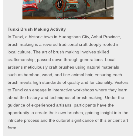
Tunxi Brush Making Activity
In Tunxi, a historic town in Huangshan City, Anhui Province,
brush making is a revered traditional craft deeply rooted in
local culture. The art of brush making involves skilled
craftsmanship, passed down through generations. Local
artisans meticulously craft brushes using natural materials
such as bamboo, wood, and fine animal hair, ensuring each
brush meets high standards of quality and functionality. Visitors
to Tunxi can engage in interactive workshops where they learn
about the history and techniques of brush making. Under the
guidance of experienced artisans, participants have the
opportunity to create their own brushes, gaining insight into the
intricate process and the cultural significance of this ancient art
form.