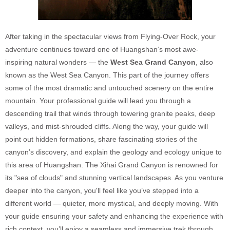
After taking in the spectacular views from Flying-Over Rock, your
adventure continues toward one of Huangshan’s most awe-
inspiring natural wonders — the
West Sea Grand Canyon
, also
known as the West Sea Canyon. This part of the journey offers
some of the most dramatic and untouched scenery on the entire
mountain. Your professional guide will lead you through a
descending trail that winds through towering granite peaks, deep
valleys, and mist-shrouded cliffs. Along the way, your guide will
point out hidden formations, share fascinating stories of the
canyon’s discovery, and explain the geology and ecology unique to
this area of Huangshan. The Xihai Grand Canyon is renowned for
its "sea of clouds" and stunning vertical landscapes. As you venture
deeper into the canyon, you'll feel like you’ve stepped into a
different world — quieter, more mystical, and deeply moving. With
your guide ensuring your safety and enhancing the experience with
rich context, you’ll enjoy a seamless and immersive trek through