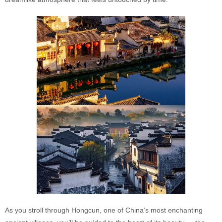
As you stroll through Hongcun, one of China’s most enchanting