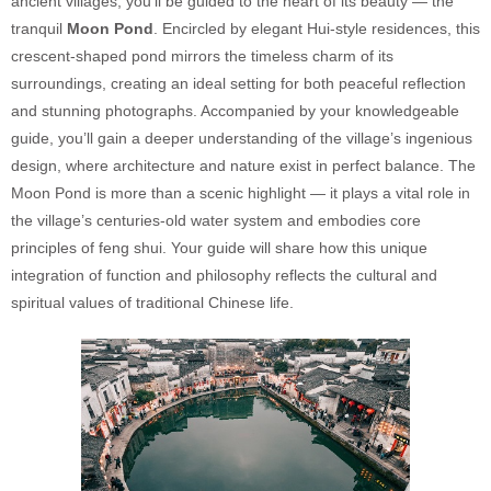
ancient villages, you’ll be guided to the heart of its beauty — the
tranquil
Moon Pond
. Encircled by elegant Hui-style residences, this
crescent-shaped pond mirrors the timeless charm of its
surroundings, creating an ideal setting for both peaceful reflection
and stunning photographs. Accompanied by your knowledgeable
guide, you’ll gain a deeper understanding of the village’s ingenious
design, where architecture and nature exist in perfect balance. The
Moon Pond is more than a scenic highlight — it plays a vital role in
the village’s centuries-old water system and embodies core
principles of feng shui. Your guide will share how this unique
integration of function and philosophy reflects the cultural and
spiritual values of traditional Chinese life.