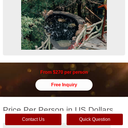
From $270 per person
Free Inquiry
Price Per Person in US Dollars
Contact Us
Quick Question