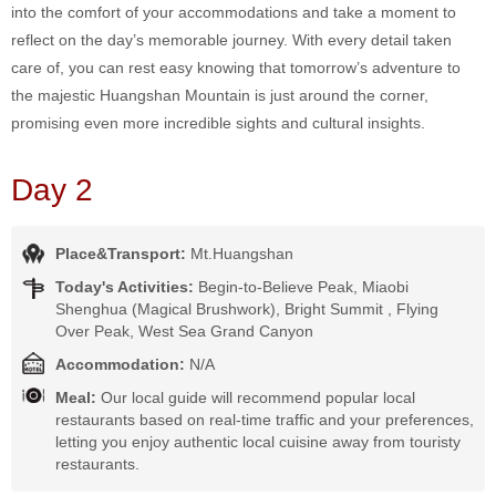
into the comfort of your accommodations and take a moment to
reflect on the day’s memorable journey. With every detail taken
care of, you can rest easy knowing that tomorrow’s adventure to
the majestic Huangshan Mountain is just around the corner,
promising even more incredible sights and cultural insights.
Day 2
Place&Transport:
Mt.Huangshan
Today's Activities:
Begin-to-Believe Peak, Miaobi
Shenghua (Magical Brushwork), Bright Summit , Flying
Over Peak, West Sea Grand Canyon
Accommodation:
N/A
Meal:
Our local guide will recommend popular local
restaurants based on real-time traffic and your preferences,
letting you enjoy authentic local cuisine away from touristy
restaurants.