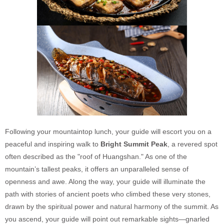
Following your mountaintop lunch, your guide will escort you on a
peaceful and inspiring walk to
Bright Summit Peak
, a revered spot
often described as the "roof of Huangshan." As one of the
mountain’s tallest peaks, it offers an unparalleled sense of
openness and awe. Along the way, your guide will illuminate the
path with stories of ancient poets who climbed these very stones,
drawn by the spiritual power and natural harmony of the summit. As
you ascend, your guide will point out remarkable sights—gnarled