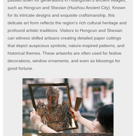
passed down for generations in Huangshan’s ancient villages,
such as Hongcun and Shexian (Huizhou Ancient City). Known
for its intricate designs and exquisite craftsmanship, this
delicate art form reflects the region’s rich cultural heritage and
profound artistic traditions. Visitors to Hongcun and Shexian
can witness skilled artisans creating detailed paper cuttings
that depict auspicious symbols, nature-inspired patterns, and
historical themes. These artworks are often used for festive
decorations, window ornaments, and even as blessings for
good fortune.