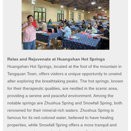
Relax and Rejuvenate at Huangshan Hot Springs
Huangshan Hot Springs, located at the foot of the mountain in
Tangquan Town, offers visitors a unique opportunity to unwind
after exploring the breathtaking peaks. The hot springs, known
for their therapeutic qualities, are nestled in the scenic area,
providing a serene and peaceful environment. Among the
notable springs are Zhushua Spring and Snowfall Spring, both
renowned for their mineral-rich waters. Zhushua Spring is
famous for its red-colored water, believed to have healing
properties, while Snowfall Spring offers a more tranquil and