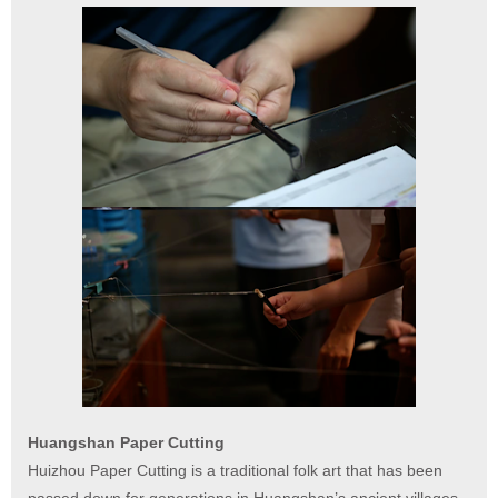
Huangshan Paper Cutting
Huizhou Paper Cutting is a traditional folk art that has been