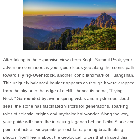
After taking in the expansive views from Bright Summit Peak, your
adventure continues as your guide leads you along the scenic path
toward
Flying-Over Rock
, another iconic landmark of Huangshan.
This uniquely balanced boulder appears as though it were dropped
from the sky onto the edge of a cliff—hence its name, "Flying
Rock." Surrounded by awe-inspiring vistas and mysterious cloud
seas, the stone has fascinated visitors for generations, sparking
tales of celestial origins and mythological wonder. Along the way,
your guide will share the intriguing legends behind Feilai Stone and
point out hidden viewpoints perfect for capturing breathtaking
photos. You'll learn about the geological forces that shaped this