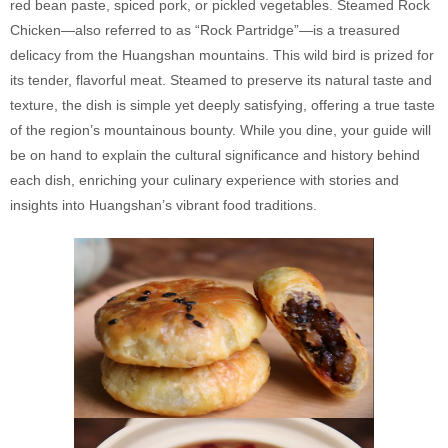
red bean paste, spiced pork, or pickled vegetables. Steamed Rock
Chicken—also referred to as “Rock Partridge”—is a treasured
delicacy from the Huangshan mountains. This wild bird is prized for
its tender, flavorful meat. Steamed to preserve its natural taste and
texture, the dish is simple yet deeply satisfying, offering a true taste
of the region’s mountainous bounty. While you dine, your guide will
be on hand to explain the cultural significance and history behind
each dish, enriching your culinary experience with stories and
insights into Huangshan’s vibrant food traditions.