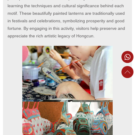
learning the techniques and cultural significance behind each
motif. These beautifully painted lanterns are traditionally used
in festivals and celebrations, symbolizing prosperity and good
fortune. By engaging in this activity, visitors help preserve and
appreciate the rich artistic legacy of Hongcun.