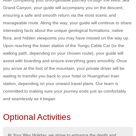
After completing your unforgettable journey through the West Sea
Grand Canyon, your guide will accompany you on the descent,
ensuring a safe and smooth return via the most scenic and
manageable route. Along the way, your guide will continue to share
interesting facts about the unique geological formations, native
flora, and hidden viewpoints you may have missed on the way up.
Upon reaching the lower station of the Yungu Cable Car (or the
walking path, depending on your chosen route), your guide will
assist with boarding and ensure everything goes smoothly. Once
you arrive at the foot of the mountain, your private driver will be
waiting to transfer you back to your hotel or Huangshan train
station, depending on your onward travel plans. Our team is
committed to making sure your journey ends just as comfortably
and seamlessly as it began.
Optional Activities
At Your Way Holiday, we strive to enhance the depth and