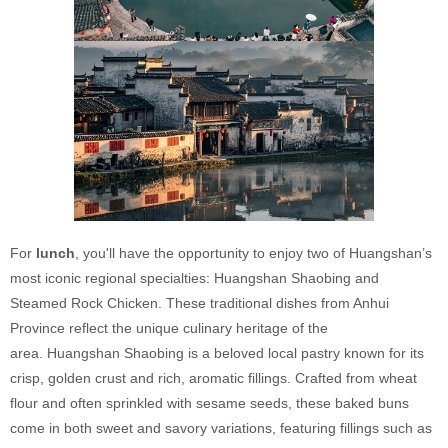
For
lunch
, you'll have the opportunity to enjoy two of Huangshan’s
most iconic regional specialties: Huangshan Shaobing and
Steamed Rock Chicken. These traditional dishes from Anhui
Province reflect the unique culinary heritage of the
area. Huangshan Shaobing is a beloved local pastry known for its
crisp, golden crust and rich, aromatic fillings. Crafted from wheat
flour and often sprinkled with sesame seeds, these baked buns
come in both sweet and savory variations, featuring fillings such as