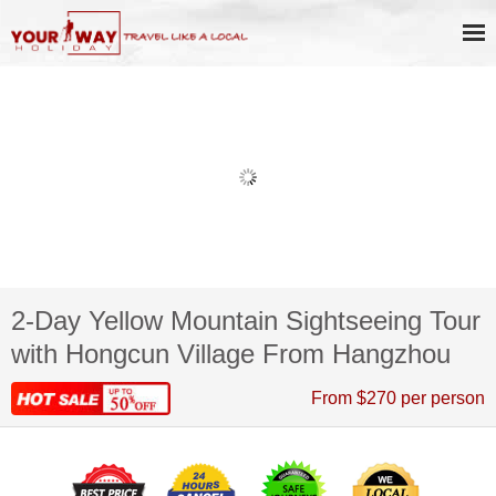
2-Day Yellow Mountain Sightseeing Tour
with Hongcun Village From Hangzhou
From $270 per person