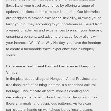
flexibility of your travel experience by offering a range of
optional additions to our core tour itineraries. Our itineraries
are designed to provide exceptional flexibility, allowing you to
tailor your journey according to your preferences. Select from
a variety of activities and experiences to enrich your itinerary,
ensuring a personalized adventure that perfectly aligns with
your interests. With Your Way Holiday, you have the freedom
to create a memorable travel experience that is uniquely
yours.
Experience Traditional Painted Lanterns in Hongcun
Village
In the picturesque village of Hongcun, Anhui Province, the
traditional craft of painting lanterns is a cherished cultural
heritage. This intricate art form involves creating and
decorating lanterns with vibrant, symbolic designs such as
flowers, animals, and auspicious patterns. Visitors can
participate in hands-on workshops led by local artisans,