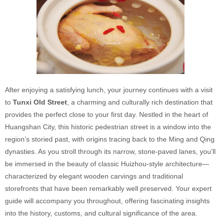
After enjoying a satisfying lunch, your journey continues with a visit
to
Tunxi Old Street
, a charming and culturally rich destination that
provides the perfect close to your first day. Nestled in the heart of
Huangshan City, this historic pedestrian street is a window into the
region’s storied past, with origins tracing back to the Ming and Qing
dynasties. As you stroll through its narrow, stone-paved lanes, you’ll
be immersed in the beauty of classic Huizhou-style architecture—
characterized by elegant wooden carvings and traditional
storefronts that have been remarkably well preserved. Your expert
guide will accompany you throughout, offering fascinating insights
into the history, customs, and cultural significance of the area.