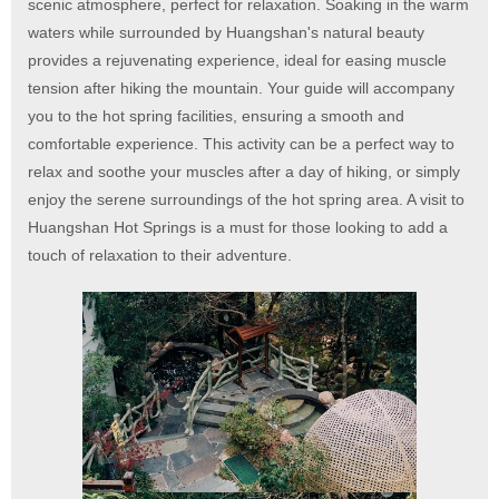
scenic atmosphere, perfect for relaxation. Soaking in the warm
waters while surrounded by Huangshan's natural beauty
provides a rejuvenating experience, ideal for easing muscle
tension after hiking the mountain. Your guide will accompany
you to the hot spring facilities, ensuring a smooth and
comfortable experience. This activity can be a perfect way to
relax and soothe your muscles after a day of hiking, or simply
enjoy the serene surroundings of the hot spring area. A visit to
Huangshan Hot Springs is a must for those looking to add a
touch of relaxation to their adventure.