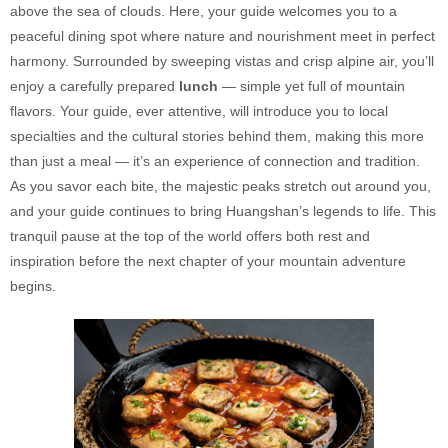
above the sea of clouds. Here, your guide welcomes you to a
peaceful dining spot where nature and nourishment meet in perfect
harmony. Surrounded by sweeping vistas and crisp alpine air, you’ll
enjoy a carefully prepared
lunch
— simple yet full of mountain
flavors. Your guide, ever attentive, will introduce you to local
specialties and the cultural stories behind them, making this more
than just a meal — it’s an experience of connection and tradition.
As you savor each bite, the majestic peaks stretch out around you,
and your guide continues to bring Huangshan’s legends to life. This
tranquil pause at the top of the world offers both rest and
inspiration before the next chapter of your mountain adventure
begins.