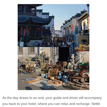
As the day draws to an end, your guide and driver will accompany
you back to your hotel, where you can relax and recharge. Settle