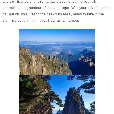
and significance of this remarkable spot, ensuring you fully
appreciate the grandeur of the landscape. With your driver’s expert
navigation, you’ll reach the peak with ease, ready to take in the
stunning beauty that makes Huangshan famous.