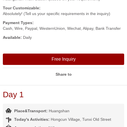
Tour Customizable:
Absolutely! (Tell us your specific requirements in the inquiry)
Payment Types:
Cash, Wire, Paypal, WesternUnion, Wechat, Alipay, Bank Transfer
Available:
Daily
Free Inquiry
Share to
Day 1
Place&Transport:
Huangshan
Today's Activities:
Hongcun Village, Tunxi Old Street