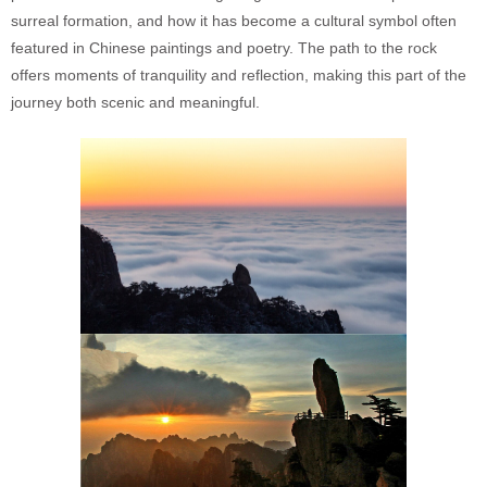
surreal formation, and how it has become a cultural symbol often
featured in Chinese paintings and poetry. The path to the rock
offers moments of tranquility and reflection, making this part of the
journey both scenic and meaningful.