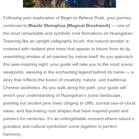
Following your exploration of Begin-to-Believe Peak, your journey
continues to
Miaobi Shenghua (Magical Brushwork)
— one of
the most remarkable and symbolic rock formations on Huangshan.
Towering like an upright calligraphy brush, this natural wonder is
crowned with resilient pine trees that appear to bloom from its tip,
resembling strokes of art painted by nature itself. As you approach
this awe-inspiring sight, your guide will take you to the most scenic
viewpoints, weaving in the enchanting legend behind its name — a
story that reflects the fusion of creativity, nature, and traditional
Chinese aesthetics. As you walk along the path, your guide will
enrich your understanding of Huangshan’s iconic landscape,
pointing out ancient pine trees clinging to cliffs, surreal sea-of-cloud
views, and fascinating rock shapes that have inspired poets and
painters for centuries. It's an unforgettable moment where nature’s
grandeur and cultural symbolism come together in perfect
harmony.