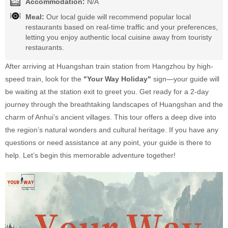
Accommodation:
N/A
Meal:
Our local guide will recommend popular local
restaurants based on real-time traffic and your preferences,
letting you enjoy authentic local cuisine away from touristy
restaurants.
After arriving at Huangshan train station from Hangzhou by high-
speed train, look for the
"Your Way Holiday"
sign—your guide will
be waiting at the station exit to greet you. Get ready for a 2-day
journey through the breathtaking landscapes of Huangshan and the
charm of Anhui’s ancient villages. This tour offers a deep dive into
the region’s natural wonders and cultural heritage. If you have any
questions or need assistance at any point, your guide is there to
help. Let’s begin this memorable adventure together!