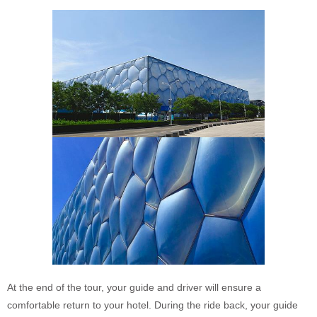
At the end of the tour, your guide and driver will ensure a
comfortable return to your hotel. During the ride back, your guide