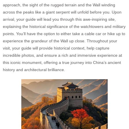
approach, the sight of the rugged terrain and the Wall winding
across the peaks like a giant serpent will unfold before you. Upon
arrival, your guide will lead you through this awe-inspiring site,
explaining the historical significance of the watchtowers and military
points. You’ll have the option to either take a cable car or hike up to
experience the grandeur of the Wall up close. Throughout your
visit, your guide will provide historical context, help capture
incredible photos, and ensure a rich and immersive experience at
this iconic monument, offering a true journey into China’s ancient
history and architectural brilliance.