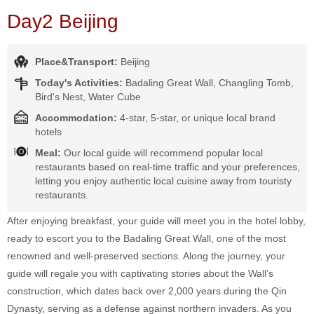
Day2 Beijing
Place&Transport:
Beijing
Today's Activities:
Badaling Great Wall, Changling Tomb,
Bird's Nest, Water Cube
Accommodation:
4-star, 5-star, or unique local brand
hotels
Meal:
Our local guide will recommend popular local
restaurants based on real-time traffic and your preferences,
letting you enjoy authentic local cuisine away from touristy
restaurants.
After enjoying breakfast, your guide will meet you in the hotel lobby,
ready to escort you to the Badaling Great Wall, one of the most
renowned and well-preserved sections. Along the journey, your
guide will regale you with captivating stories about the Wall’s
construction, which dates back over 2,000 years during the Qin
Dynasty, serving as a defense against northern invaders. As you