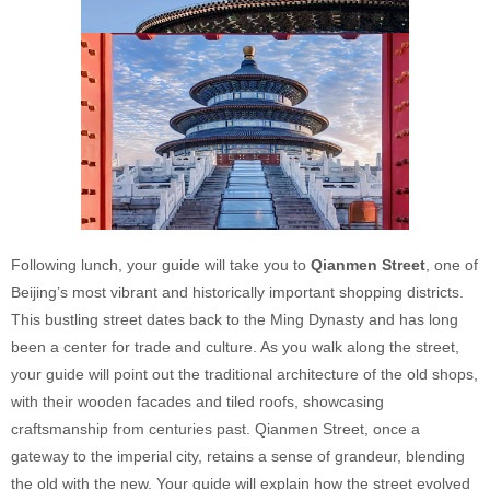
Following lunch, your guide will take you to
Qianmen Street
, one of
Beijing’s most vibrant and historically important shopping districts.
This bustling street dates back to the Ming Dynasty and has long
been a center for trade and culture. As you walk along the street,
your guide will point out the traditional architecture of the old shops,
with their wooden facades and tiled roofs, showcasing
craftsmanship from centuries past. Qianmen Street, once a
gateway to the imperial city, retains a sense of grandeur, blending
the old with the new. Your guide will explain how the street evolved