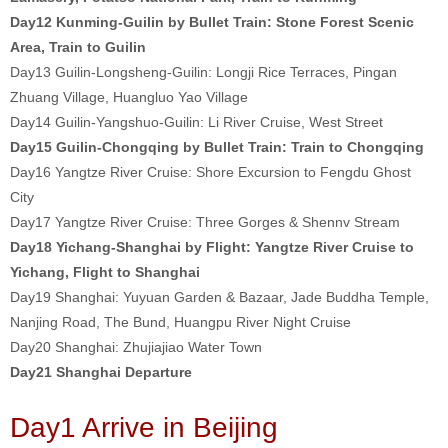
Day12 Kunming-Guilin by Bullet Train: Stone Forest Scenic
Area, Train to Guilin
Day13 Guilin-Longsheng-Guilin: Longji Rice Terraces, Pingan
Zhuang Village, Huangluo Yao Village
Day14 Guilin-Yangshuo-Guilin: Li River Cruise, West Street
Day15 Guilin-Chongqing by Bullet Train: Train to Chongqing
Day16 Yangtze River Cruise: Shore Excursion to Fengdu Ghost
City
Day17 Yangtze River Cruise: Three Gorges & Shennv Stream
Day18 Yichang-Shanghai by Flight: Yangtze River Cruise to
Yichang, Flight to Shanghai
Day19 Shanghai: Yuyuan Garden & Bazaar, Jade Buddha Temple,
Nanjing Road, The Bund, Huangpu River Night Cruise
Day20 Shanghai: Zhujiajiao Water Town
Day21 Shanghai Departure
Day1 Arrive in Beijing