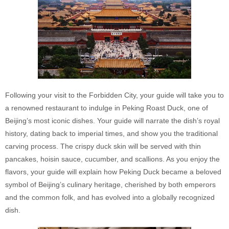
Following your visit to the Forbidden City, your guide will take you to
a renowned restaurant to indulge in Peking Roast Duck, one of
Beijing’s most iconic dishes. Your guide will narrate the dish’s royal
history, dating back to imperial times, and show you the traditional
carving process. The crispy duck skin will be served with thin
pancakes, hoisin sauce, cucumber, and scallions. As you enjoy the
flavors, your guide will explain how Peking Duck became a beloved
symbol of Beijing’s culinary heritage, cherished by both emperors
and the common folk, and has evolved into a globally recognized
dish.