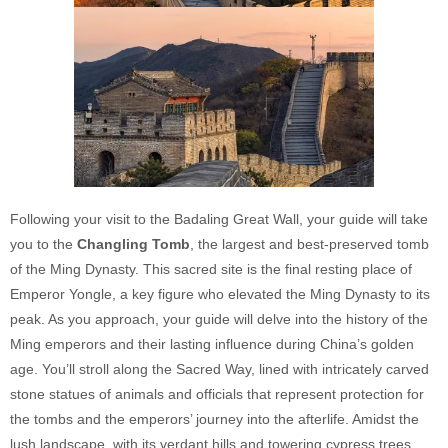
Following your visit to the Badaling Great Wall, your guide will take
you to the
Changling Tomb
, the largest and best-preserved tomb
of the Ming Dynasty. This sacred site is the final resting place of
Emperor Yongle, a key figure who elevated the Ming Dynasty to its
peak. As you approach, your guide will delve into the history of the
Ming emperors and their lasting influence during China’s golden
age. You’ll stroll along the Sacred Way, lined with intricately carved
stone statues of animals and officials that represent protection for
the tombs and the emperors’ journey into the afterlife. Amidst the
lush landscape, with its verdant hills and towering cypress trees,