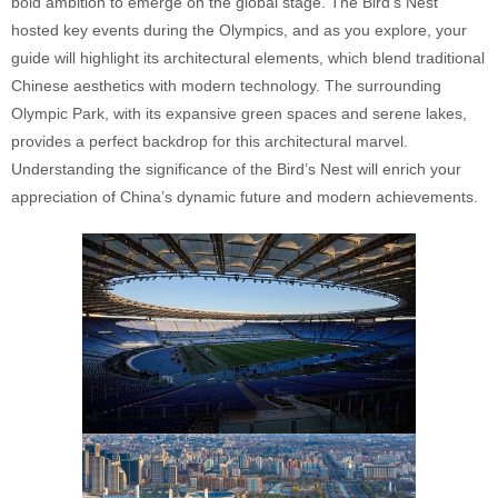
bold ambition to emerge on the global stage. The Bird’s Nest
hosted key events during the Olympics, and as you explore, your
guide will highlight its architectural elements, which blend traditional
Chinese aesthetics with modern technology. The surrounding
Olympic Park, with its expansive green spaces and serene lakes,
provides a perfect backdrop for this architectural marvel.
Understanding the significance of the Bird’s Nest will enrich your
appreciation of China’s dynamic future and modern achievements.