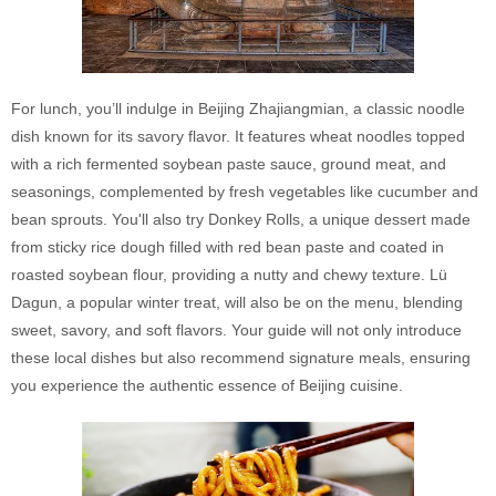
For lunch, you’ll indulge in Beijing Zhajiangmian, a classic noodle
dish known for its savory flavor. It features wheat noodles topped
with a rich fermented soybean paste sauce, ground meat, and
seasonings, complemented by fresh vegetables like cucumber and
bean sprouts. You'll also try Donkey Rolls, a unique dessert made
from sticky rice dough filled with red bean paste and coated in
roasted soybean flour, providing a nutty and chewy texture. Lü
Dagun, a popular winter treat, will also be on the menu, blending
sweet, savory, and soft flavors. Your guide will not only introduce
these local dishes but also recommend signature meals, ensuring
you experience the authentic essence of Beijing cuisine.