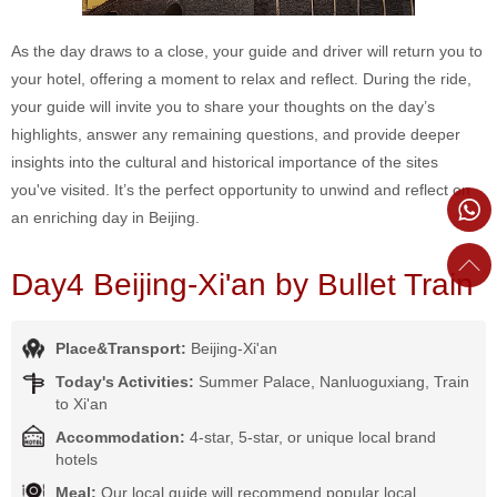
As the day draws to a close, your guide and driver will return you to
your hotel, offering a moment to relax and reflect. During the ride,
your guide will invite you to share your thoughts on the day’s
highlights, answer any remaining questions, and provide deeper
insights into the cultural and historical importance of the sites
you've visited. It’s the perfect opportunity to unwind and reflect on
an enriching day in Beijing.
Day4 Beijing-Xi'an by Bullet Train
Place&Transport:
Beijing-Xi'an
Today's Activities:
Summer Palace, Nanluoguxiang, Train
to Xi'an
Accommodation:
4-star, 5-star, or unique local brand
hotels
Meal:
Our local guide will recommend popular local