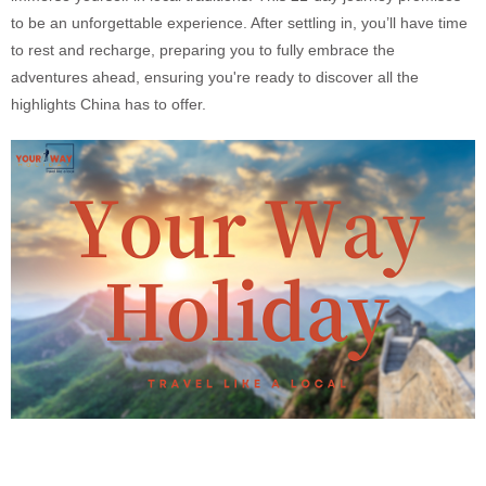
to be an unforgettable experience. After settling in, you’ll have time
to rest and recharge, preparing you to fully embrace the
adventures ahead, ensuring you're ready to discover all the
highlights China has to offer.