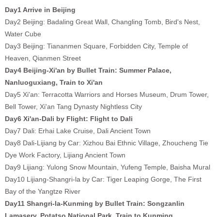
Day1 Arrive in Beijing
Day2 Beijing: Badaling Great Wall, Changling Tomb, Bird's Nest,
Water Cube
Day3 Beijing: Tiananmen Square, Forbidden City, Temple of
Heaven, Qianmen Street
Day4 Beijing-Xi'an by Bullet Train: Summer Palace,
Nanluoguxiang, Train to Xi'an
Day5 Xi'an: Terracotta Warriors and Horses Museum, Drum Tower,
Bell Tower, Xi'an Tang Dynasty Nightless City
Day6 Xi'an-Dali by Flight: Flight to Dali
Day7 Dali: Erhai Lake Cruise, Dali Ancient Town
Day8 Dali-Lijiang by Car: Xizhou Bai Ethnic Village, Zhoucheng Tie
Dye Work Factory, Lijiang Ancient Town
Day9 Lijiang: Yulong Snow Mountain, Yufeng Temple, Baisha Mural
Day10 Lijiang-Shangri-la by Car: Tiger Leaping Gorge, The First
Bay of the Yangtze River
Day11 Shangri-la-Kunming by Bullet Train: Songzanlin
Lamasery, Potatso National Park, Train to Kunming