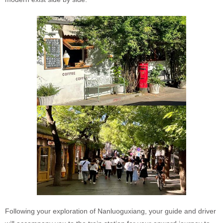
Following your exploration of Nanluoguxiang, your guide and driver