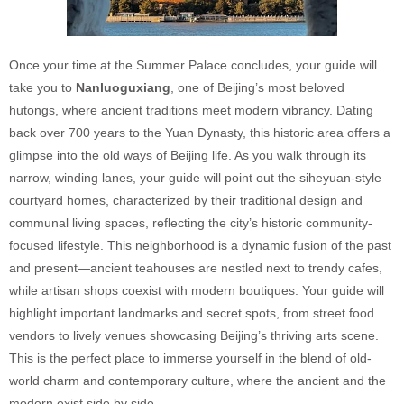
Once your time at the Summer Palace concludes, your guide will
take you to
Nanluoguxiang
, one of Beijing’s most beloved
hutongs, where ancient traditions meet modern vibrancy. Dating
back over 700 years to the Yuan Dynasty, this historic area offers a
glimpse into the old ways of Beijing life. As you walk through its
narrow, winding lanes, your guide will point out the siheyuan-style
courtyard homes, characterized by their traditional design and
communal living spaces, reflecting the city’s historic community-
focused lifestyle. This neighborhood is a dynamic fusion of the past
and present—ancient teahouses are nestled next to trendy cafes,
while artisan shops coexist with modern boutiques. Your guide will
highlight important landmarks and secret spots, from street food
vendors to lively venues showcasing Beijing’s thriving arts scene.
This is the perfect place to immerse yourself in the blend of old-
world charm and contemporary culture, where the ancient and the
modern exist side by side.