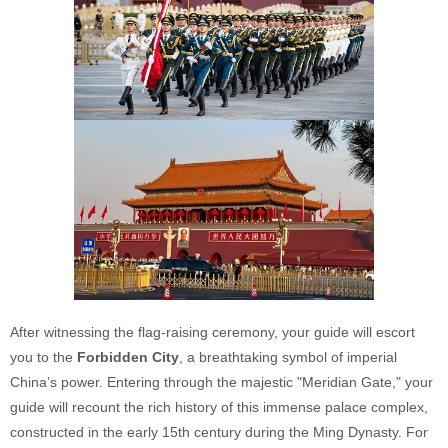
After witnessing the flag-raising ceremony, your guide will escort
you to the
Forbidden City
, a breathtaking symbol of imperial
China’s power. Entering through the majestic "Meridian Gate," your
guide will recount the rich history of this immense palace complex,
constructed in the early 15th century during the Ming Dynasty. For