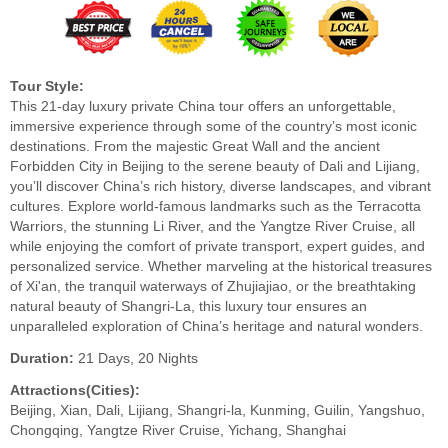
Tour Style:
This 21-day luxury private China tour offers an unforgettable,
immersive experience through some of the country’s most iconic
destinations. From the majestic Great Wall and the ancient
Forbidden City in Beijing to the serene beauty of Dali and Lijiang,
you’ll discover China’s rich history, diverse landscapes, and vibrant
cultures. Explore world-famous landmarks such as the Terracotta
Warriors, the stunning Li River, and the Yangtze River Cruise, all
while enjoying the comfort of private transport, expert guides, and
personalized service. Whether marveling at the historical treasures
of Xi'an, the tranquil waterways of Zhujiajiao, or the breathtaking
natural beauty of Shangri-La, this luxury tour ensures an
unparalleled exploration of China’s heritage and natural wonders.
Duration:
21 Days, 20 Nights
Attractions(Cities):
Beijing, Xian, Dali, Lijiang, Shangri-la, Kunming, Guilin, Yangshuo,
Chongqing, Yangtze River Cruise, Yichang, Shanghai