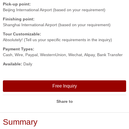
Pick-up point:
Beijing International Airport (based on your requirement)
Finishing point:
Shanghai International Airport (based on your requirement)
Tour Customizable:
Absolutely! (Tell us your specific requirements in the inquiry)
Payment Types:
Cash, Wire, Paypal, WesternUnion, Wechat, Alipay, Bank Transfer
Available:
Daily
Free Inquiry
Share to
Summary