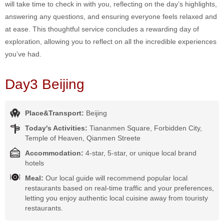
will take time to check in with you, reflecting on the day’s highlights,
answering any questions, and ensuring everyone feels relaxed and
at ease. This thoughtful service concludes a rewarding day of
exploration, allowing you to reflect on all the incredible experiences
you’ve had.
Day3 Beijing
Place&Transport:
Beijing
Today's Activities:
Tiananmen Square, Forbidden City,
Temple of Heaven, Qianmen Streete
Accommodation:
4-star, 5-star, or unique local brand
hotels
Meal:
Our local guide will recommend popular local
restaurants based on real-time traffic and your preferences,
letting you enjoy authentic local cuisine away from touristy
restaurants.