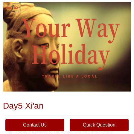
Day5 Xi'an
Place&Transport:
Xian
Contact Us
Quick Question
Today's Activities:
Terracotta Warriors and Horses