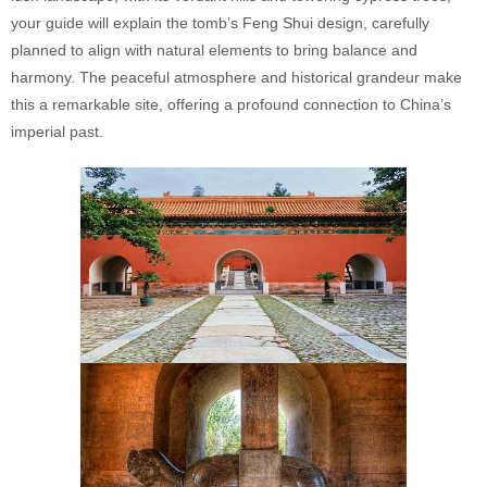
your guide will explain the tomb’s Feng Shui design, carefully
planned to align with natural elements to bring balance and
harmony. The peaceful atmosphere and historical grandeur make
this a remarkable site, offering a profound connection to China’s
imperial past.