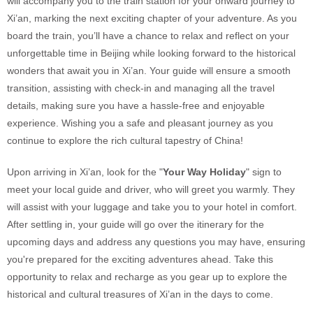
will accompany you to the train station for your onward journey to
Xi’an, marking the next exciting chapter of your adventure. As you
board the train, you’ll have a chance to relax and reflect on your
unforgettable time in Beijing while looking forward to the historical
wonders that await you in Xi’an. Your guide will ensure a smooth
transition, assisting with check-in and managing all the travel
details, making sure you have a hassle-free and enjoyable
experience. Wishing you a safe and pleasant journey as you
continue to explore the rich cultural tapestry of China!
Upon arriving in Xi’an, look for the "
Your Way Holiday
" sign to
meet your local guide and driver, who will greet you warmly. They
will assist with your luggage and take you to your hotel in comfort.
After settling in, your guide will go over the itinerary for the
upcoming days and address any questions you may have, ensuring
you're prepared for the exciting adventures ahead. Take this
opportunity to relax and recharge as you gear up to explore the
historical and cultural treasures of Xi’an in the days to come.