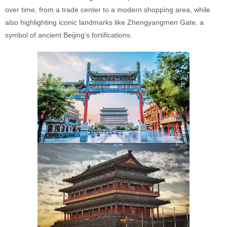
over time, from a trade center to a modern shopping area, while
also highlighting iconic landmarks like Zhengyangmen Gate, a
symbol of ancient Beijing’s fortifications.