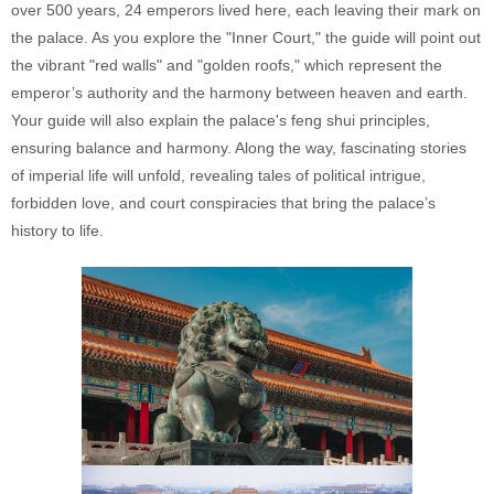
over 500 years, 24 emperors lived here, each leaving their mark on
the palace. As you explore the "Inner Court," the guide will point out
the vibrant "red walls" and "golden roofs," which represent the
emperor’s authority and the harmony between heaven and earth.
Your guide will also explain the palace's feng shui principles,
ensuring balance and harmony. Along the way, fascinating stories
of imperial life will unfold, revealing tales of political intrigue,
forbidden love, and court conspiracies that bring the palace’s
history to life.