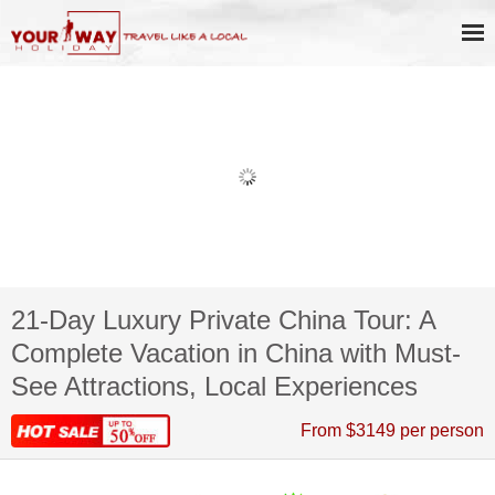
21-Day Luxury Private China Tour: A
Complete Vacation in China with Must-
See Attractions, Local Experiences
From $3149 per person