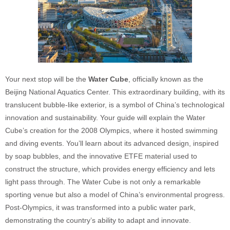
Your next stop will be the
Water Cube
, officially known as the
Beijing National Aquatics Center. This extraordinary building, with its
translucent bubble-like exterior, is a symbol of China’s technological
innovation and sustainability. Your guide will explain the Water
Cube’s creation for the 2008 Olympics, where it hosted swimming
and diving events. You’ll learn about its advanced design, inspired
by soap bubbles, and the innovative ETFE material used to
construct the structure, which provides energy efficiency and lets
light pass through. The Water Cube is not only a remarkable
sporting venue but also a model of China’s environmental progress.
Post-Olympics, it was transformed into a public water park,
demonstrating the country’s ability to adapt and innovate.