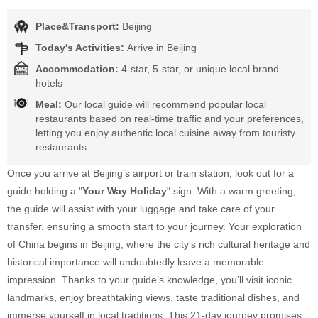
Place&Transport:
Beijing
Today's Activities:
Arrive in Beijing
Accommodation:
4-star, 5-star, or unique local brand
hotels
Meal:
Our local guide will recommend popular local
restaurants based on real-time traffic and your preferences,
letting you enjoy authentic local cuisine away from touristy
restaurants.
Once you arrive at Beijing’s airport or train station, look out for a
guide holding a "
Your Way Holiday
" sign. With a warm greeting,
the guide will assist with your luggage and take care of your
transfer, ensuring a smooth start to your journey. Your exploration
of China begins in Beijing, where the city's rich cultural heritage and
historical importance will undoubtedly leave a memorable
impression. Thanks to your guide’s knowledge, you’ll visit iconic
landmarks, enjoy breathtaking views, taste traditional dishes, and
immerse yourself in local traditions. This 21-day journey promises