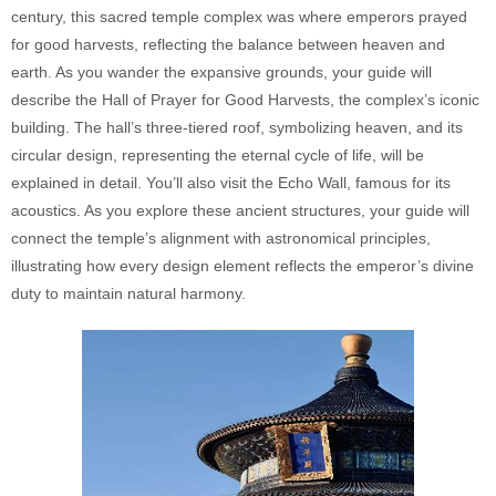
century, this sacred temple complex was where emperors prayed
for good harvests, reflecting the balance between heaven and
earth. As you wander the expansive grounds, your guide will
describe the Hall of Prayer for Good Harvests, the complex’s iconic
building. The hall’s three-tiered roof, symbolizing heaven, and its
circular design, representing the eternal cycle of life, will be
explained in detail. You’ll also visit the Echo Wall, famous for its
acoustics. As you explore these ancient structures, your guide will
connect the temple’s alignment with astronomical principles,
illustrating how every design element reflects the emperor’s divine
duty to maintain natural harmony.