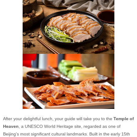
After your delightful lunch, your guide will take you to the
Temple of
Heaven
, a UNESCO World Heritage site, regarded as one of
Beijing’s most significant cultural landmarks. Built in the early 15th