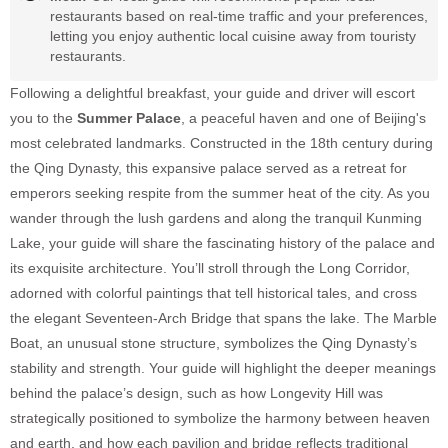
restaurants based on real-time traffic and your preferences,
letting you enjoy authentic local cuisine away from touristy
restaurants.
Following a delightful breakfast, your guide and driver will escort
you to the
Summer Palace
, a peaceful haven and one of Beijing's
most celebrated landmarks. Constructed in the 18th century during
the Qing Dynasty, this expansive palace served as a retreat for
emperors seeking respite from the summer heat of the city. As you
wander through the lush gardens and along the tranquil Kunming
Lake, your guide will share the fascinating history of the palace and
its exquisite architecture. You’ll stroll through the Long Corridor,
adorned with colorful paintings that tell historical tales, and cross
the elegant Seventeen-Arch Bridge that spans the lake. The Marble
Boat, an unusual stone structure, symbolizes the Qing Dynasty’s
stability and strength. Your guide will highlight the deeper meanings
behind the palace’s design, such as how Longevity Hill was
strategically positioned to symbolize the harmony between heaven
and earth, and how each pavilion and bridge reflects traditional