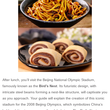
After lunch, you’ll visit the Beijing National Olympic Stadium,
famously known as the
Bird’s Nest
. Its futuristic design, with
intricate steel beams forming a nest-like structure, will captivate you
as you approach. Your guide will explain the creation of this iconic
stadium for the 2008 Beijing Olympics, which symbolizes China’s