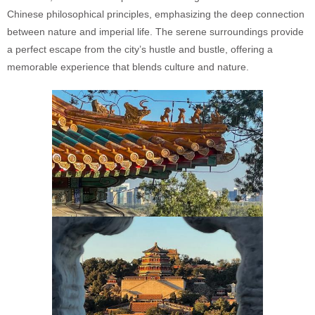
Chinese philosophical principles, emphasizing the deep connection
between nature and imperial life. The serene surroundings provide
a perfect escape from the city’s hustle and bustle, offering a
memorable experience that blends culture and nature.