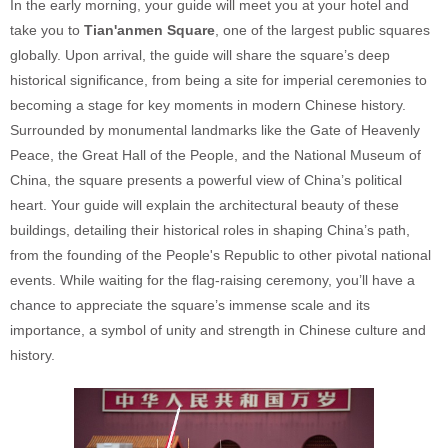
In the early morning, your guide will meet you at your hotel and
take you to
Tian'anmen Square
, one of the largest public squares
globally. Upon arrival, the guide will share the square’s deep
historical significance, from being a site for imperial ceremonies to
becoming a stage for key moments in modern Chinese history.
Surrounded by monumental landmarks like the Gate of Heavenly
Peace, the Great Hall of the People, and the National Museum of
China, the square presents a powerful view of China’s political
heart. Your guide will explain the architectural beauty of these
buildings, detailing their historical roles in shaping China’s path,
from the founding of the People's Republic to other pivotal national
events. While waiting for the flag-raising ceremony, you’ll have a
chance to appreciate the square’s immense scale and its
importance, a symbol of unity and strength in Chinese culture and
history.