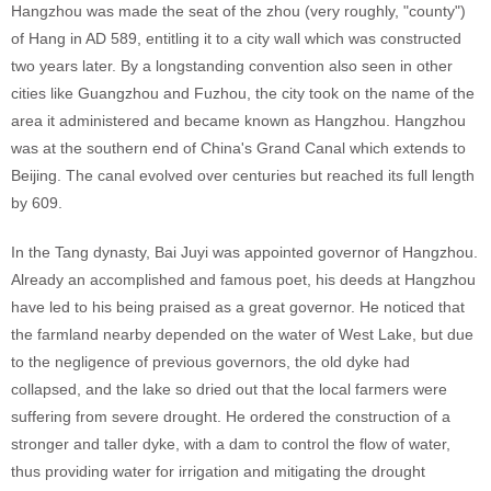
Hangzhou was made the seat of the zhou (very roughly, "county")
of Hang in AD 589, entitling it to a city wall which was constructed
two years later. By a longstanding convention also seen in other
cities like Guangzhou and Fuzhou, the city took on the name of the
area it administered and became known as Hangzhou. Hangzhou
was at the southern end of China's Grand Canal which extends to
Beijing. The canal evolved over centuries but reached its full length
by 609.
In the Tang dynasty, Bai Juyi was appointed governor of Hangzhou.
Already an accomplished and famous poet, his deeds at Hangzhou
have led to his being praised as a great governor. He noticed that
the farmland nearby depended on the water of West Lake, but due
to the negligence of previous governors, the old dyke had
collapsed, and the lake so dried out that the local farmers were
suffering from severe drought. He ordered the construction of a
stronger and taller dyke, with a dam to control the flow of water,
thus providing water for irrigation and mitigating the drought