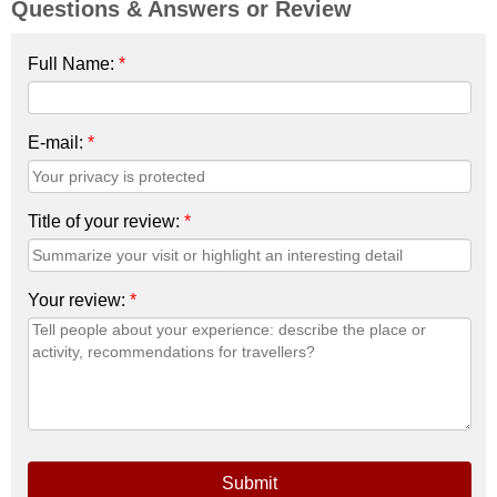
Questions & Answers or Review
Full Name:
*
E-mail:
*
Title of your review:
*
Your review:
*
Submit