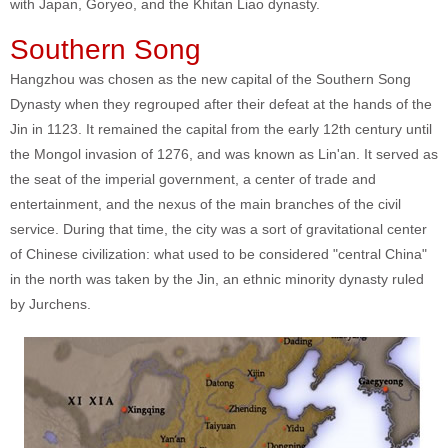
with Japan, Goryeo, and the Khitan Liao dynasty.
Southern Song
Hangzhou was chosen as the new capital of the Southern Song
Dynasty when they regrouped after their defeat at the hands of the
Jin in 1123. It remained the capital from the early 12th century until
the Mongol invasion of 1276, and was known as Lin'an. It served as
the seat of the imperial government, a center of trade and
entertainment, and the nexus of the main branches of the civil
service. During that time, the city was a sort of gravitational center
of Chinese civilization: what used to be considered "central China"
in the north was taken by the Jin, an ethnic minority dynasty ruled
by Jurchens.