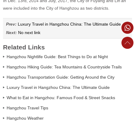
In Dec. 13rd, 2014 and July, 2017, the City of Fuyang and Lin'an
were included into the City of Hanghzou as two districts.
Prev:
Luxury Travel in Hangzhou China: The Ultimate Guide
Next:
No next link
Related Links
Hangzhou Nightlife Guide: Best Things to Do at Night
Hangzhou Hiking Guide: Tea Mountains & Countryside Trails
Hangzhou Transportation Guide: Getting Around the City
Luxury Travel in Hangzhou China: The Ultimate Guide
What to Eat in Hangzhou: Famous Food & Street Snacks
Hangzhou Travel Tips
Hangzhou Weather