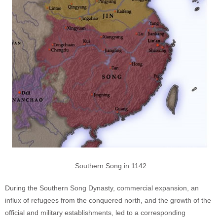
Southern Song in 1142
During the Southern Song Dynasty, commercial expansion, an
influx of refugees from the conquered north, and the growth of the
official and military establishments, led to a corresponding