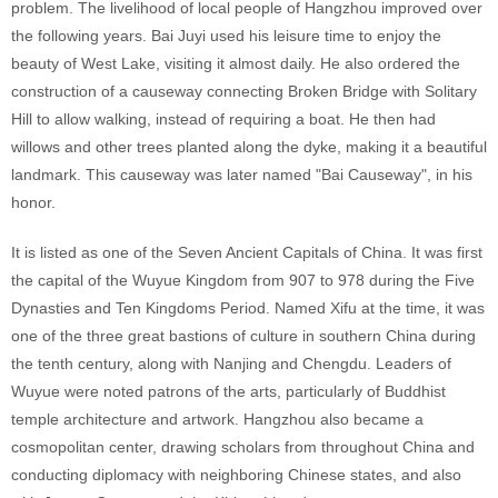
problem. The livelihood of local people of Hangzhou improved over
the following years. Bai Juyi used his leisure time to enjoy the
beauty of West Lake, visiting it almost daily. He also ordered the
construction of a causeway connecting Broken Bridge with Solitary
Hill to allow walking, instead of requiring a boat. He then had
willows and other trees planted along the dyke, making it a beautiful
landmark. This causeway was later named "Bai Causeway", in his
honor.
It is listed as one of the Seven Ancient Capitals of China. It was first
the capital of the Wuyue Kingdom from 907 to 978 during the Five
Dynasties and Ten Kingdoms Period. Named Xifu at the time, it was
one of the three great bastions of culture in southern China during
the tenth century, along with Nanjing and Chengdu. Leaders of
Wuyue were noted patrons of the arts, particularly of Buddhist
temple architecture and artwork. Hangzhou also became a
cosmopolitan center, drawing scholars from throughout China and
conducting diplomacy with neighboring Chinese states, and also