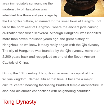
area immediately surrounding the
modern city of Hangzhou was
inhabited five thousand years ago by
the Liangzhu culture, so named for the small town of Liangzhu not
far to the northwest of Hangzhou where the ancient jade carving
civilization was first discovered. Although Hangzhou was inhabited
more than seven thousand years ago, the great history of
Hangzhou, as we know it today,really began with the Qin dynasty.
The city of Hangzhou was founded by the Qin dynasty, more than
2,200 years back and recognized as one of the Seven Ancient
Capitals of China.
During the 10th century, Hangzhou became the capital of the
Wuyue kingdom. Named Xifu at that time, it became a major
cultural center, boasting fascinating Buddhist temple architecture. It
also had diplomatic connections with neighboring countries.
Tang Dynasty