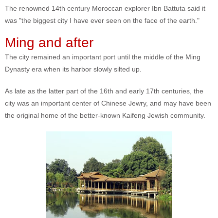
The renowned 14th century Moroccan explorer Ibn Battuta said it
was "the biggest city I have ever seen on the face of the earth."
Ming and after
The city remained an important port until the middle of the Ming
Dynasty era when its harbor slowly silted up.
As late as the latter part of the 16th and early 17th centuries, the
city was an important center of Chinese Jewry, and may have been
the original home of the better-known Kaifeng Jewish community.