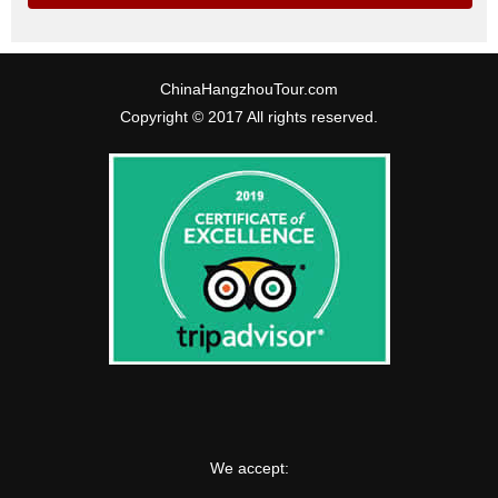
ChinaHangzhouTour.com
Copyright © 2017 All rights reserved.
We accept: