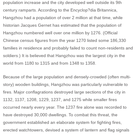
population increase and the city developed well outside its 9th
century ramparts. According to the Encyclop?dia Britannica,
Hangzhou had a population of over 2 million at that time, while
historian Jacques Gernet has estimated that the population of
Hangzhou numbered well over one million by 1276. (Official
Chinese census figures from the year 1270 listed some 186,330
families in residence and probably failed to count non-residents and
soldiers.) It is believed that Hangzhou was the largest city in the
world from 1180 to 1315 and from 1348 to 1358.
Because of the large population and densely-crowded (often multi-
story) wooden buildings, Hangzhou was particularly vulnerable to
fires. Major conflagrations destroyed large sections of the city in
1132, 1137, 1208, 1229, 1237, and 1275 while smaller fires
occurred nearly every year. The 1237 fire alone was recorded to
have destroyed 30,000 dwellings. To combat this threat, the
government established an elaborate system for fighting fires,
erected watchtowers, devised a system of lantern and flag signals