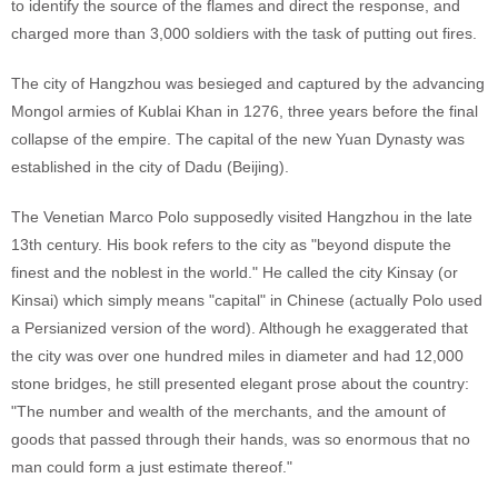
to identify the source of the flames and direct the response, and
charged more than 3,000 soldiers with the task of putting out fires.
The city of Hangzhou was besieged and captured by the advancing
Mongol armies of Kublai Khan in 1276, three years before the final
collapse of the empire. The capital of the new Yuan Dynasty was
established in the city of Dadu (Beijing).
The Venetian Marco Polo supposedly visited Hangzhou in the late
13th century. His book refers to the city as "beyond dispute the
finest and the noblest in the world." He called the city Kinsay (or
Kinsai) which simply means "capital" in Chinese (actually Polo used
a Persianized version of the word). Although he exaggerated that
the city was over one hundred miles in diameter and had 12,000
stone bridges, he still presented elegant prose about the country:
"The number and wealth of the merchants, and the amount of
goods that passed through their hands, was so enormous that no
man could form a just estimate thereof."