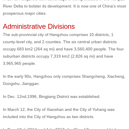
River Delta to bolster its development. It is now one of China's most
prosperous major cities.
Administrative Divisions
The sub-provincial city of Hangzhou comprises 10 districts, 1
county-level city, and 2 counties. The six central urban districts
occupy 683 km2 (264 sq mi) and have 3,560,400 people. The four
suburban districts occupy 7,319 km2 (2,826 sq mi) and have
3,965,965 people.
In the early 90s, Hangzhou only comprises Shangcheng, Xiacheng,
Gongshu, Jianggan.
In Dec. 12nd,1996, Bingjiang District was established.
In March 12, the City of Xiaoshan and the City of Yuhang was
included into the City of Hangzhou as two districts.