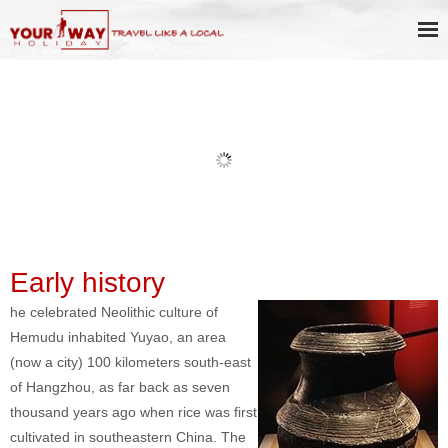
Book Discount Impression West
Lake Show Ticket Online
Early history
he celebrated Neolithic culture of
Hemudu inhabited Yuyao, an area
(now a city) 100 kilometers south-east
of Hangzhou, as far back as seven
thousand years ago when rice was first
cultivated in southeastern China. The