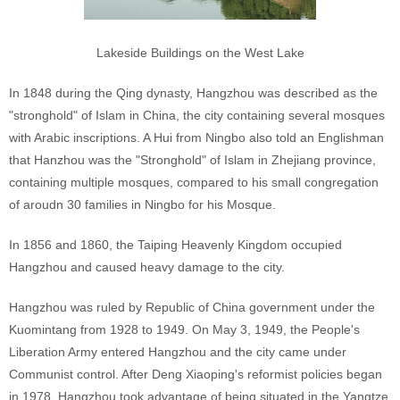
Lakeside Buildings on the West Lake
In 1848 during the Qing dynasty, Hangzhou was described as the
"stronghold" of Islam in China, the city containing several mosques
with Arabic inscriptions. A Hui from Ningbo also told an Englishman
that Hanzhou was the "Stronghold" of Islam in Zhejiang province,
containing multiple mosques, compared to his small congregation
of aroudn 30 families in Ningbo for his Mosque.
In 1856 and 1860, the Taiping Heavenly Kingdom occupied
Hangzhou and caused heavy damage to the city.
Hangzhou was ruled by Republic of China government under the
Kuomintang from 1928 to 1949. On May 3, 1949, the People's
Liberation Army entered Hangzhou and the city came under
Communist control. After Deng Xiaoping's reformist policies began
in 1978, Hangzhou took advantage of being situated in the Yangtze