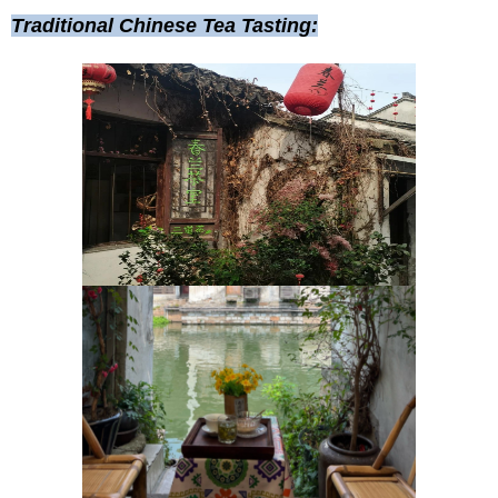
Traditional Chinese Tea Tasting: