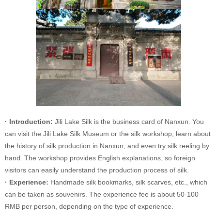
· Introduction:
Jili Lake Silk is the business card of Nanxun. You
can visit the Jili Lake Silk Museum or the silk workshop, learn about
the history of silk production in Nanxun, and even try silk reeling by
hand. The workshop provides English explanations, so foreign
visitors can easily understand the production process of silk.
· Experience:
Handmade silk bookmarks, silk scarves, etc., which
can be taken as souvenirs. The experience fee is about 50-100
RMB per person, depending on the type of experience.