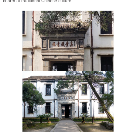
charm of traditional Chinese culture.