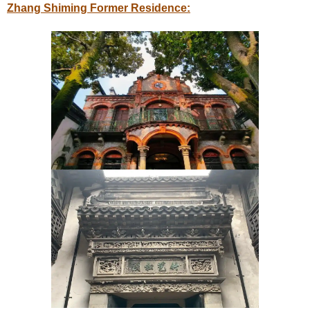
Zhang Shiming Former Residence: