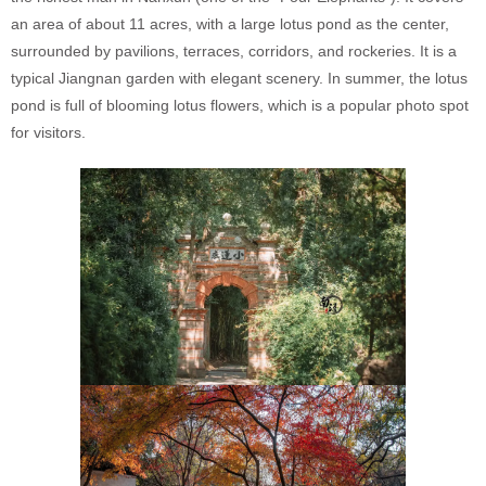
an area of about 11 acres, with a large lotus pond as the center,
surrounded by pavilions, terraces, corridors, and rockeries. It is a
typical Jiangnan garden with elegant scenery. In summer, the lotus
pond is full of blooming lotus flowers, which is a popular photo spot
for visitors.