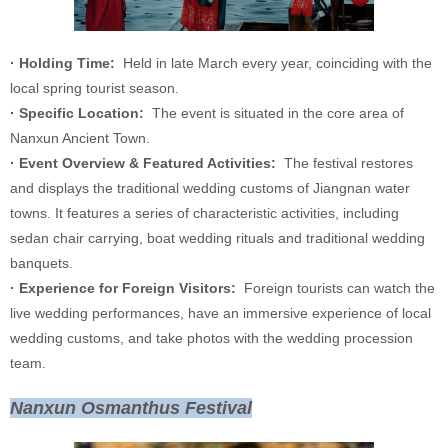
· Holding Time:
Held in late March every year, coinciding with the
local spring tourist season.
· Specific Location:
The event is situated in the core area of
Nanxun Ancient Town.
· Event Overview & Featured Activities:
The festival restores
and displays the traditional wedding customs of Jiangnan water
towns. It features a series of characteristic activities, including
sedan chair carrying, boat wedding rituals and traditional wedding
banquets.
· Experience for Foreign Visitors:
Foreign tourists can watch the
live wedding performances, have an immersive experience of local
wedding customs, and take photos with the wedding procession
team.
Nanxun Osmanthus Festival