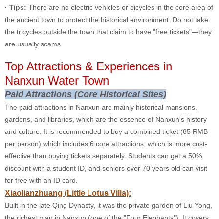
· Tips:
There are no electric vehicles or bicycles in the core area of
the ancient town to protect the historical environment. Do not take
the tricycles outside the town that claim to have "free tickets"—they
are usually scams.
Top Attractions & Experiences in
Nanxun Water Town
Paid Attractions (Core Historical Sites)
The paid attractions in Nanxun are mainly historical mansions,
gardens, and libraries, which are the essence of Nanxun's history
and culture. It is recommended to buy a combined ticket (85 RMB
per person) which includes 6 core attractions, which is more cost-
effective than buying tickets separately. Students can get a 50%
discount with a student ID, and seniors over 70 years old can visit
for free with an ID card.
Xiaolianzhuang (Little Lotus Villa):
Built in the late Qing Dynasty, it was the private garden of Liu Yong,
the richest man in Nanxun (one of the "Four Elephants"). It covers