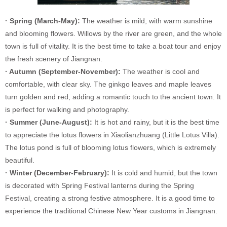
· Spring (March-May):
The weather is mild, with warm sunshine
and blooming flowers. Willows by the river are green, and the whole
town is full of vitality. It is the best time to take a boat tour and enjoy
the fresh scenery of Jiangnan.
· Autumn (September-November):
The weather is cool and
comfortable, with clear sky. The ginkgo leaves and maple leaves
turn golden and red, adding a romantic touch to the ancient town. It
is perfect for walking and photography.
· Summer (June-August):
It is hot and rainy, but it is the best time
to appreciate the lotus flowers in Xiaolianzhuang (Little Lotus Villa).
The lotus pond is full of blooming lotus flowers, which is extremely
beautiful.
· Winter (December-February):
It is cold and humid, but the town
is decorated with Spring Festival lanterns during the Spring
Festival, creating a strong festive atmosphere. It is a good time to
experience the traditional Chinese New Year customs in Jiangnan.