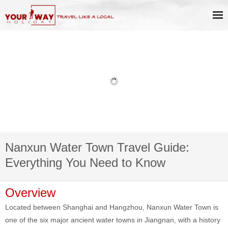
Nanxun Water Town Travel Guide:
Everything You Need to Know
Overview
Located between Shanghai and Hangzhou, Nanxun Water Town is
one of the six major ancient water towns in Jiangnan, with a history