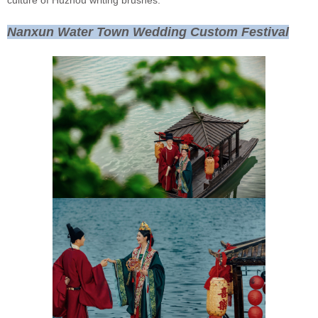
culture of Huzhou writing brushes.
Nanxun Water Town Wedding Custom Festival