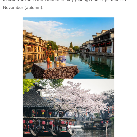
November (autumn):