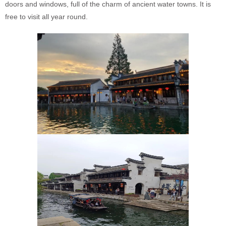
doors and windows, full of the charm of ancient water towns. It is
free to visit all year round.