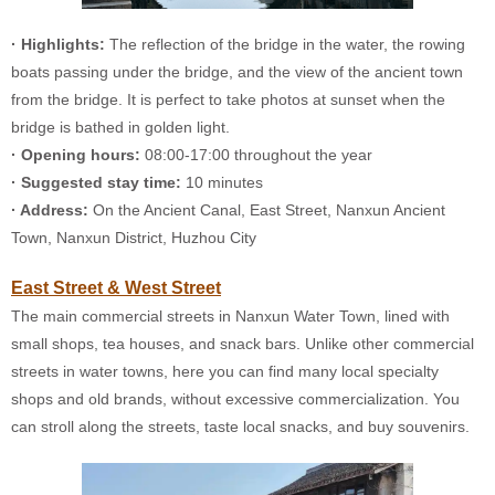
· Highlights:
The reflection of the bridge in the water, the rowing
boats passing under the bridge, and the view of the ancient town
from the bridge. It is perfect to take photos at sunset when the
bridge is bathed in golden light.
· Opening hours:
08:00-17:00 throughout the year
· Suggested stay time:
10 minutes
· Address:
On the Ancient Canal, East Street, Nanxun Ancient
Town, Nanxun District, Huzhou City
East Street & West Street
The main commercial streets in Nanxun Water Town, lined with
small shops, tea houses, and snack bars. Unlike other commercial
streets in water towns, here you can find many local specialty
shops and old brands, without excessive commercialization. You
can stroll along the streets, taste local snacks, and buy souvenirs.