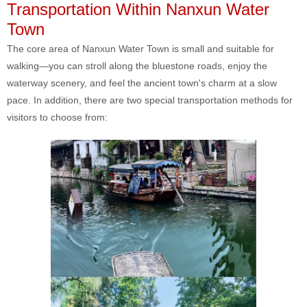
Transportation Within Nanxun Water
Town
The core area of Nanxun Water Town is small and suitable for
walking—you can stroll along the bluestone roads, enjoy the
waterway scenery, and feel the ancient town's charm at a slow
pace. In addition, there are two special transportation methods for
visitors to choose from: