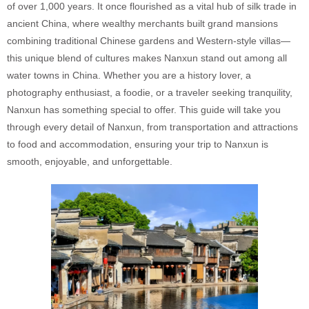
of over 1,000 years. It once flourished as a vital hub of silk trade in
ancient China, where wealthy merchants built grand mansions
combining traditional Chinese gardens and Western-style villas—
this unique blend of cultures makes Nanxun stand out among all
water towns in China. Whether you are a history lover, a
photography enthusiast, a foodie, or a traveler seeking tranquility,
Nanxun has something special to offer. This guide will take you
through every detail of Nanxun, from transportation and attractions
to food and accommodation, ensuring your trip to Nanxun is
smooth, enjoyable, and unforgettable.