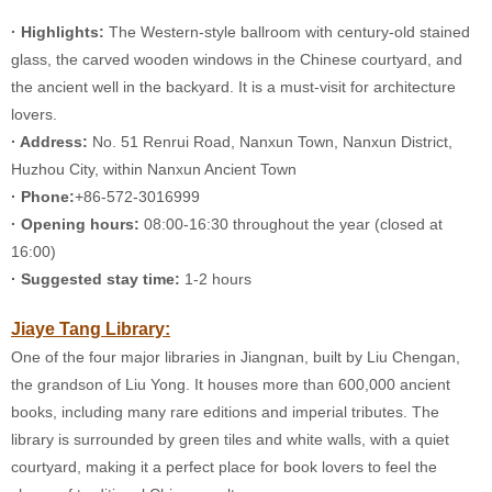
· Highlights:
The Western-style ballroom with century-old stained
glass, the carved wooden windows in the Chinese courtyard, and
the ancient well in the backyard. It is a must-visit for architecture
lovers.
· Address:
No. 51 Renrui Road, Nanxun Town, Nanxun District,
Huzhou City, within Nanxun Ancient Town
· Phone:
+86-572-3016999
· Opening hours:
08:00-16:30 throughout the year (closed at
16:00)
· Suggested stay time:
1-2 hours
Jiaye Tang Library:
One of the four major libraries in Jiangnan, built by Liu Chengan,
the grandson of Liu Yong. It houses more than 600,000 ancient
books, including many rare editions and imperial tributes. The
library is surrounded by green tiles and white walls, with a quiet
courtyard, making it a perfect place for book lovers to feel the