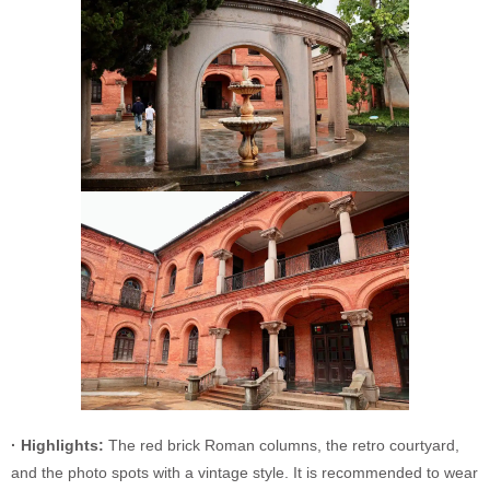
· Highlights:
The red brick Roman columns, the retro courtyard,
and the photo spots with a vintage style. It is recommended to wear