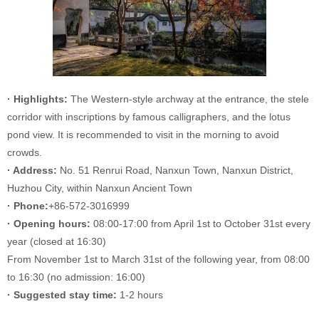
· Highlights:
The Western-style archway at the entrance, the stele
corridor with inscriptions by famous calligraphers, and the lotus
pond view. It is recommended to visit in the morning to avoid
crowds.
· Address:
No. 51 Renrui Road, Nanxun Town, Nanxun District,
Huzhou City, within Nanxun Ancient Town
· Phone:
+86-572-3016999
· Opening hours:
08:00-17:00 from April 1st to October 31st every
year (closed at 16:30)
From November 1st to March 31st of the following year, from 08:00
to 16:30 (no admission: 16:00)
· Suggested stay time:
1-2 hours