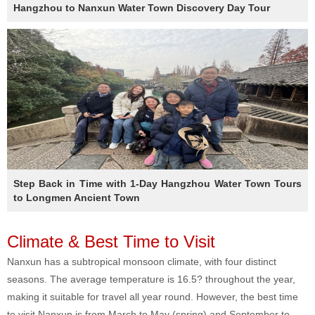
Hangzhou to Nanxun Water Town Discovery Day Tour
Step Back in Time with 1-Day Hangzhou Water Town Tours
to Longmen Ancient Town
Climate & Best Time to Visit
Nanxun has a subtropical monsoon climate, with four distinct
seasons. The average temperature is 16.5? throughout the year,
making it suitable for travel all year round. However, the best time
to visit Nanxun is from March to May (spring) and September to