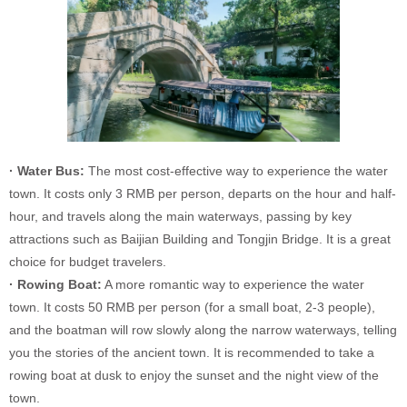
· Water Bus:
The most cost-effective way to experience the water
town. It costs only 3 RMB per person, departs on the hour and half-
hour, and travels along the main waterways, passing by key
attractions such as Baijian Building and Tongjin Bridge. It is a great
choice for budget travelers.
· Rowing Boat:
A more romantic way to experience the water
town. It costs 50 RMB per person (for a small boat, 2-3 people),
and the boatman will row slowly along the narrow waterways, telling
you the stories of the ancient town. It is recommended to take a
rowing boat at dusk to enjoy the sunset and the night view of the
town.