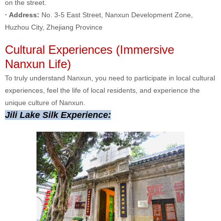
on the street.
· Address:
No. 3-5 East Street, Nanxun Development Zone,
Huzhou City, Zhejiang Province
Cultural Experiences (Immersive
Nanxun Life)
To truly understand Nanxun, you need to participate in local cultural
experiences, feel the life of local residents, and experience the
unique culture of Nanxun.
Jili Lake Silk Experience: