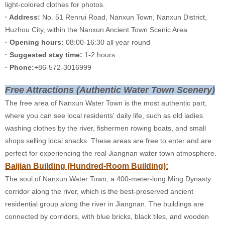
light-colored clothes for photos.
· Address:
No. 51 Renrui Road, Nanxun Town, Nanxun District,
Huzhou City, within the Nanxun Ancient Town Scenic Area
· Opening hours:
08:00-16:30 all year round
· Suggested stay time:
1-2 hours
· Phone:
+86-572-3016999
Free Attractions (Authentic Water Town Scenery)
The free area of Nanxun Water Town is the most authentic part,
where you can see local residents' daily life, such as old ladies
washing clothes by the river, fishermen rowing boats, and small
shops selling local snacks. These areas are free to enter and are
perfect for experiencing the real Jiangnan water town atmosphere.
Baijian Building (Hundred-Room Building):
The soul of Nanxun Water Town, a 400-meter-long Ming Dynasty
corridor along the river, which is the best-preserved ancient
residential group along the river in Jiangnan. The buildings are
connected by corridors, with blue bricks, black tiles, and wooden