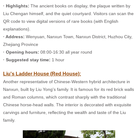
· Highlights:
The ancient books on display, the plaque written by
Liu Chengan himself, and the quiet courtyard. Visitors can scan the
QR code to view digital versions of rare books (with English
explanations).
· Address:
Wenyuan, Nanxun Town, Nanxun District, Huzhou City,
Zhejiang Province
· Opening hours:
08:00-16:30 all year round
· Suggested stay time:
1 hour
Liu's Ladder House (Red House):
Another representative of Chinese-Western hybrid architecture in
Nanxun, built by Liu Yong's family. It is famous for its red brick walls
and Roman columns, which contrast sharply with the traditional
Chinese horse-head walls. The interior is decorated with exquisite
carvings and furniture, reflecting the wealth and taste of the Liu
family.