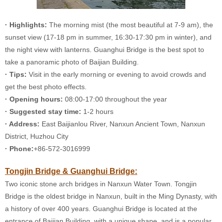
· Highlights:
The morning mist (the most beautiful at 7-9 am), the
sunset view (17-18 pm in summer, 16:30-17:30 pm in winter), and
the night view with lanterns. Guanghui Bridge is the best spot to
take a panoramic photo of Baijian Building.
· Tips:
Visit in the early morning or evening to avoid crowds and
get the best photo effects.
· Opening hours:
08:00-17:00 throughout the year
· Suggested stay time:
1-2 hours
· Address:
East Baijianlou River, Nanxun Ancient Town, Nanxun
District, Huzhou City
· Phone:
+86-572-3016999
Tongjin Bridge & Guanghui Bridge:
Two iconic stone arch bridges in Nanxun Water Town. Tongjin
Bridge is the oldest bridge in Nanxun, built in the Ming Dynasty, with
a history of over 400 years. Guanghui Bridge is located at the
entrance of Baijian Building, with a unique shape, and is a popular