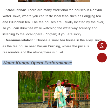
· Introduction:
There are many traditional tea houses in Nanxun
Water Town, where you can taste local teas such as Longjing tea
and Biluochun tea. The tea houses are usually located by the river,
so you can drink tea while watching the waterway scenery and
listening to the local opera (Pingtan) if you are lucky.
· Recommendation:
Choose a small tea house in the alley, such
as the tea house near Baijian Building, where the price is
reasonable and the atmosphere is quiet.
Water Kunqu Opera Performance: