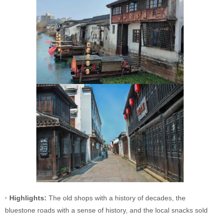
· Highlights:
The old shops with a history of decades, the
bluestone roads with a sense of history, and the local snacks sold