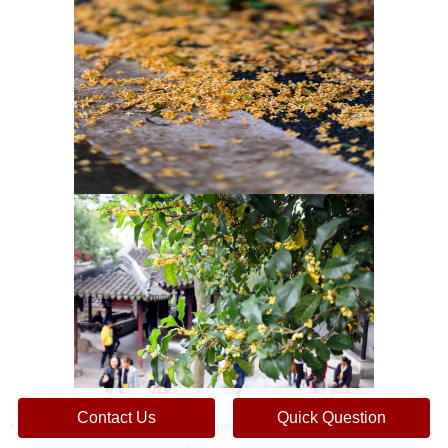
Contact Us
Quick Question
· Holding Time:
Held in mid-September every year, when