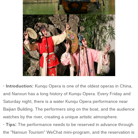
· Introduction:
Kunqu Opera is one of the oldest operas in China,
and Nanxun has a long history of Kunqu Opera. Every Friday and
Saturday night, there is a water Kunqu Opera performance near
Baijian Building. The performers sing on the boat, and the audience
watches by the river, creating a unique artistic atmosphere.
· Tips:
The performance needs to be reserved in advance through
the "Nanxun Tourism" WeChat mini-program, and the reservation is