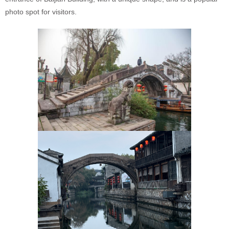
photo spot for visitors.