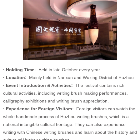
· Holding Time:
Held in late October every year.
· Location:
Mainly held in Nanxun and Wuxing District of Huzhou.
· Event Introduction & Activities:
The festival contains rich
cultural activities, including writing brush making performances,
calligraphy exhibitions and writing brush appreciation.
· Experience for Foreign Visitors:
Foreign visitors can watch the
whole handmade process of Huzhou writing brushes, which is a
national intangible cultural heritage. They can also experience
writing with Chinese writing brushes and learn about the history and