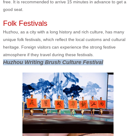
free. It is recommended to arrive 15 minutes in advance to get a
good seat.
Folk Festivals
Huzhou, as a city with a long history and rich culture, has many
unique folk festivals, which reflect the local customs and cultural
heritage. Foreign visitors can experience the strong festive
atmosphere if they travel during these festivals.
Huzhou Writing Brush Culture Festival