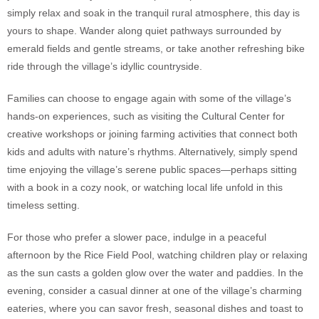
simply relax and soak in the tranquil rural atmosphere, this day is
yours to shape. Wander along quiet pathways surrounded by
emerald fields and gentle streams, or take another refreshing bike
ride through the village’s idyllic countryside.
Families can choose to engage again with some of the village’s
hands-on experiences, such as visiting the Cultural Center for
creative workshops or joining farming activities that connect both
kids and adults with nature’s rhythms. Alternatively, simply spend
time enjoying the village’s serene public spaces—perhaps sitting
with a book in a cozy nook, or watching local life unfold in this
timeless setting.
For those who prefer a slower pace, indulge in a peaceful
afternoon by the Rice Field Pool, watching children play or relaxing
as the sun casts a golden glow over the water and paddies. In the
evening, consider a casual dinner at one of the village’s charming
eateries, where you can savor fresh, seasonal dishes and toast to