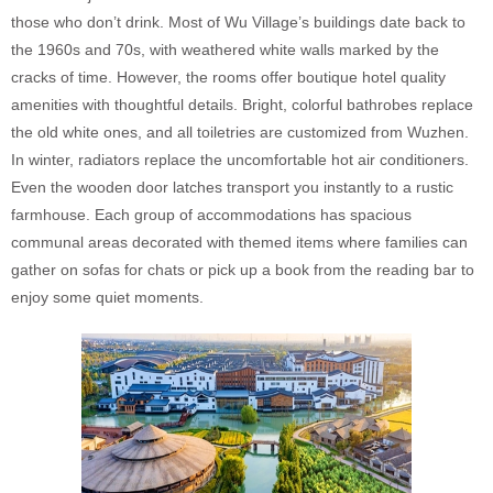
those who don’t drink. Most of Wu Village’s buildings date back to
the 1960s and 70s, with weathered white walls marked by the
cracks of time. However, the rooms offer boutique hotel quality
amenities with thoughtful details. Bright, colorful bathrobes replace
the old white ones, and all toiletries are customized from Wuzhen.
In winter, radiators replace the uncomfortable hot air conditioners.
Even the wooden door latches transport you instantly to a rustic
farmhouse. Each group of accommodations has spacious
communal areas decorated with themed items where families can
gather on sofas for chats or pick up a book from the reading bar to
enjoy some quiet moments.