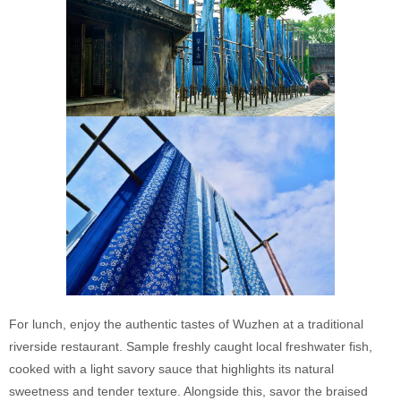
For lunch, enjoy the authentic tastes of Wuzhen at a traditional
riverside restaurant. Sample freshly caught local freshwater fish,
cooked with a light savory sauce that highlights its natural
sweetness and tender texture. Alongside this, savor the braised