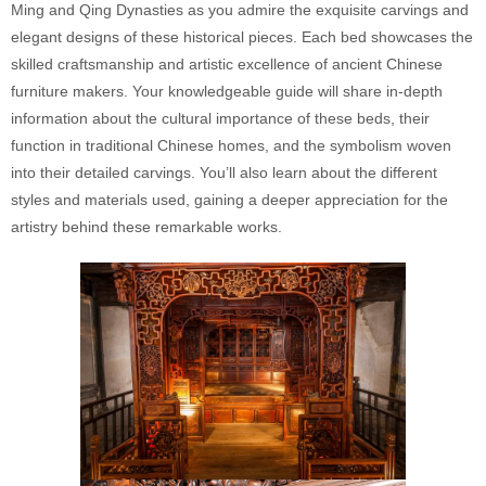
Ming and Qing Dynasties as you admire the exquisite carvings and
elegant designs of these historical pieces. Each bed showcases the
skilled craftsmanship and artistic excellence of ancient Chinese
furniture makers. Your knowledgeable guide will share in-depth
information about the cultural importance of these beds, their
function in traditional Chinese homes, and the symbolism woven
into their detailed carvings. You’ll also learn about the different
styles and materials used, gaining a deeper appreciation for the
artistry behind these remarkable works.