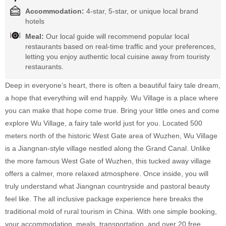
Accommodation:
4-star, 5-star, or unique local brand
hotels
Meal:
Our local guide will recommend popular local
restaurants based on real-time traffic and your preferences,
letting you enjoy authentic local cuisine away from touristy
restaurants.
Deep in everyone’s heart, there is often a beautiful fairy tale dream,
a hope that everything will end happily. Wu Village is a place where
you can make that hope come true. Bring your little ones and come
explore Wu Village, a fairy tale world just for you. Located 500
meters north of the historic West Gate area of Wuzhen, Wu Village
is a Jiangnan-style village nestled along the Grand Canal. Unlike
the more famous West Gate of Wuzhen, this tucked away village
offers a calmer, more relaxed atmosphere. Once inside, you will
truly understand what Jiangnan countryside and pastoral beauty
feel like. The all inclusive package experience here breaks the
traditional mold of rural tourism in China. With one simple booking,
your accommodation, meals, transportation, and over 20 free