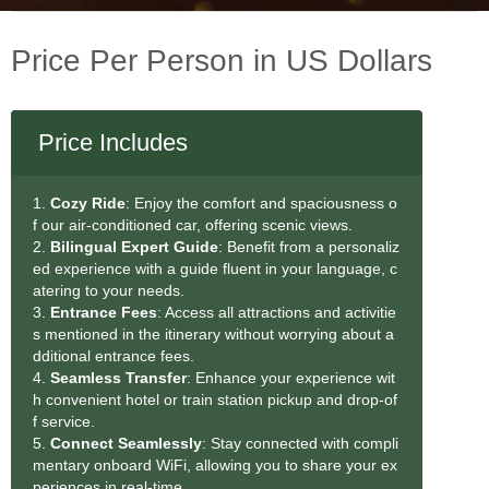
Price Per Person in US Dollars
Price Includes
1.
Cozy Ride
: Enjoy the comfort and spaciousness o
f our air-conditioned car, offering scenic views.
2.
Bilingual Expert Guide
: Benefit from a personaliz
ed experience with a guide fluent in your language, c
atering to your needs.
3.
Entrance Fees
: Access all attractions and activitie
s mentioned in the itinerary without worrying about a
dditional entrance fees.
4.
Seamless Transfe
r
: Enhance your experience wit
h convenient hotel or train station pickup and drop-of
f service.
5.
Connect Seamlessly
: Stay connected with compli
mentary onboard WiFi, allowing you to share your ex
periences in real-time.