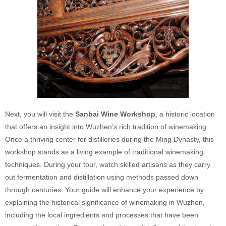
Next, you will visit the
Sanbai Wine Workshop
, a historic location
that offers an insight into Wuzhen’s rich tradition of winemaking.
Once a thriving center for distilleries during the Ming Dynasty, this
workshop stands as a living example of traditional winemaking
techniques. During your tour, watch skilled artisans as they carry
out fermentation and distillation using methods passed down
through centuries. Your guide will enhance your experience by
explaining the historical significance of winemaking in Wuzhen,
including the local ingredients and processes that have been