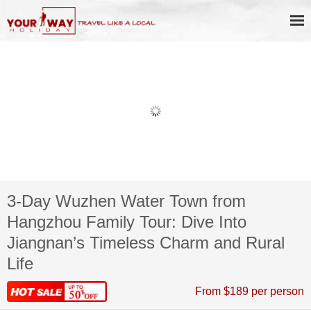
3-Day Wuzhen Water Town from
Hangzhou Family Tour: Dive Into
Jiangnan’s Timeless Charm and Rural
Life
From $189 per person