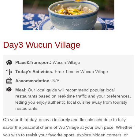
Day3 Wucun Village
Place&Transport:
Wucun Village
Today's Activities:
Free Time in Wucun Village
Accommodation:
N/A
Meal:
Our local guide will recommend popular local
restaurants based on real-time traffic and your preferences,
letting you enjoy authentic local cuisine away from touristy
restaurants.
On your third day, enjoy a leisurely and flexible schedule to fully
savor the peaceful charm of Wu Village at your own pace. Whether
you wish to revisit your favorite spots, explore hidden corners, or