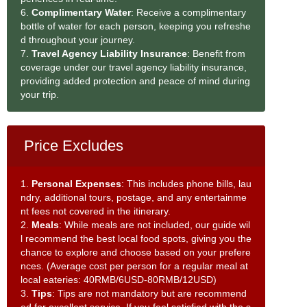
6.
Complimentary Water
: Receive a complimentary
bottle of water for each person, keeping you refreshe
d throughout your journey.
7.
Travel Agency Liability Insurance
: Benefit from
coverage under our travel agency liability insurance,
providing added protection and peace of mind during
your trip.
Price Excludes
1.
Personal Expenses
: This includes phone bills, lau
ndry, additional tours, postage, and any entertainme
nt fees not covered in the itinerary.
2.
Meals
: While meals are not included, our guide wil
l recommend the best local food spots, giving you the
chance to explore and choose based on your prefere
nces. (Average cost per person for a regular meal at
local eateries: 40RMB/6USD-80RMB/12USD)
3.
Tips
: Tips are not mandatory but are recommend