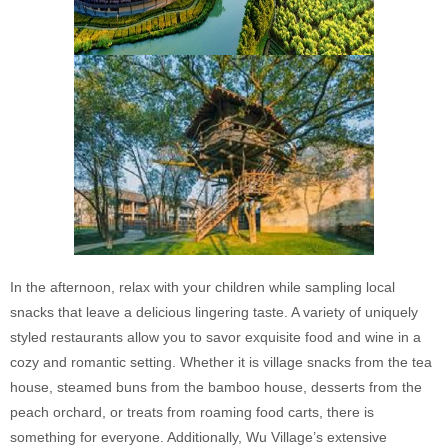
In the afternoon, relax with your children while sampling local
snacks that leave a delicious lingering taste. A variety of uniquely
styled restaurants allow you to savor exquisite food and wine in a
cozy and romantic setting. Whether it is village snacks from the tea
house, steamed buns from the bamboo house, desserts from the
peach orchard, or treats from roaming food carts, there is
something for everyone. Additionally, Wu Village’s extensive