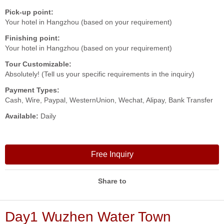
Pick-up point:
Your hotel in Hangzhou (based on your requirement)
Finishing point:
Your hotel in Hangzhou (based on your requirement)
Tour Customizable:
Absolutely! (Tell us your specific requirements in the inquiry)
Payment Types:
Cash, Wire, Paypal, WesternUnion, Wechat, Alipay, Bank Transfer
Available:
Daily
Free Inquiry
Share to
Day1 Wuzhen Water Town