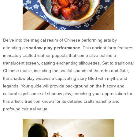
Delve into the magical realm of Chinese performing arts by
attending a
shadow play performance
. This ancient form features
intricately crafted leather puppets that come alive behind a
translucent screen, casting enchanting silhouettes. Set to traditional
Chinese music, including the soulful sounds of the erhu and flute,
the shadow play weaves a captivating story filled with myths and
legends. Your guide will provide background on the history and
cultural significance of shadow play, enriching your appreciation for
this artistic tradition known for its detailed craftsmanship and
profound cultural value.