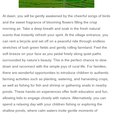
At dawn, you will be gently awakened by the cheerful songs of birds
and the sweet fragrance of blooming flowers filling the crisp
morning air. Take a deep breath and soak in the fresh natural
scents that instantly refresh your spirit. At the village entrance, you
can rent a bicycle and set off on a peaceful ride through endless
stretches of lush green fields and gently rolling farmland. Feel the
soft breeze on your face as you pedal freely along quiet paths
surrounded by nature’s beauty. This is the perfect chance to slow
down and reconnect with the simple joys of rural life. For families,
there are wonderful opportunities to introduce children to authentic
farming activities such as planting, watering, and harvesting crops,
as well as fishing for fish and shrimp or gathering snails in nearby
ponds. These hands-on experiences offer both education and fun,
allowing kids to engage closely with nature. Alternatively, you can
spend a relaxing day with your children fishing or exploring the
shallow ponds, where calm waters invite gentle moments of