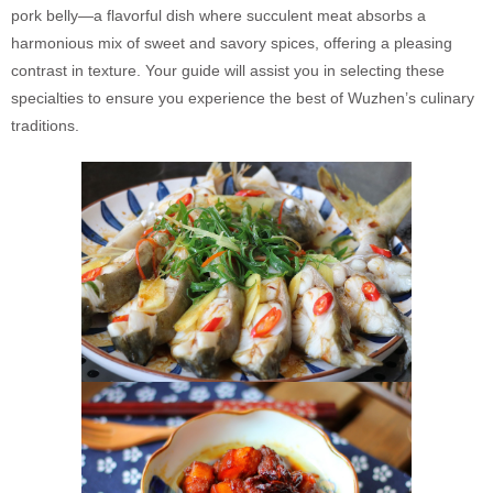
pork belly—a flavorful dish where succulent meat absorbs a
harmonious mix of sweet and savory spices, offering a pleasing
contrast in texture. Your guide will assist you in selecting these
specialties to ensure you experience the best of Wuzhen’s culinary
traditions.