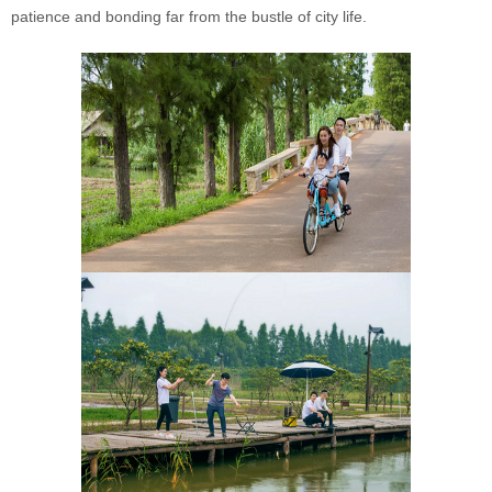
patience and bonding far from the bustle of city life.