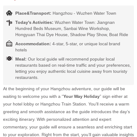
Place&Transport:
Hangzhou - Wuzhen Water Town
Today's Activities:
Wuzhen Water Town: Jiangnan
Hundred Beds Museum, Sanbai Wine Workshop,
Hongyuan Thai Dye House, Shadow Play Show, Boat Ride
Accommodation:
4-star, 5-star, or unique local brand
hotels
Meal:
Our local guide will recommend popular local
restaurants based on real-time traffic and your preferences,
letting you enjoy authentic local cuisine away from touristy
restaurants.
At the beginning of your Hangzhou adventure, our guide will be
waiting to welcome you with a “
Your Way Holiday
” sign either at
your hotel lobby or Hangzhou Train Station. You’ll receive a warm
greeting and smooth assistance as the guide introduces the day’s
exciting itinerary. With personalized attention and expert
commentary, your guide will ensure a seamless and enriching start
to your exploration. Right from the start, you’ll gain valuable insights