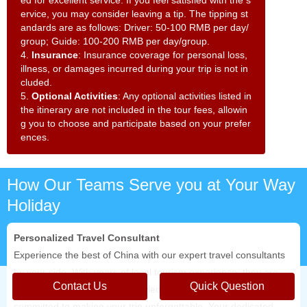
ed for excellent service. If you feel satisfied with the s
ervice, you may consider leaving a tip. The tipping st
andards are as follows: Driver: 50-100 RMB per day/
group; Guide: 100-200 RMB per day/group.
4.
Insurance
: Insurance coverage for personal loss,
illness, or damages incurred during your trip is not in
cluded.
5.
Optional Activities
: Any optional activities listed in
the itinerary are not included in the tour fees, allowin
g you to choose and participate based on your prefer
ences.
How Our Teams Serve you at Your Way
Holiday
Personalized Travel Consultant
Experience the best of China with our expert travel consultants
by your side. With years of local tourism experience, they are
Contact Us
Quick Question
not only professional and knowledgeable but also deeply
committed to making your trip unforgettable. Your dedicated