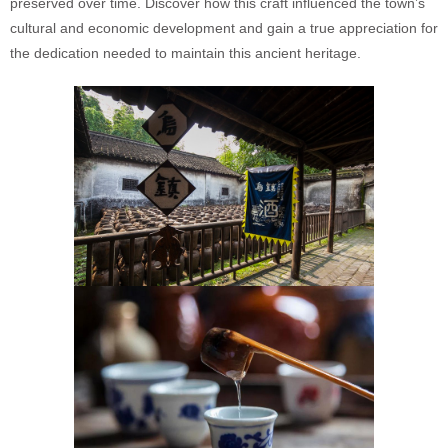
preserved over time. Discover how this craft influenced the town’s
cultural and economic development and gain a true appreciation for
the dedication needed to maintain this ancient heritage.