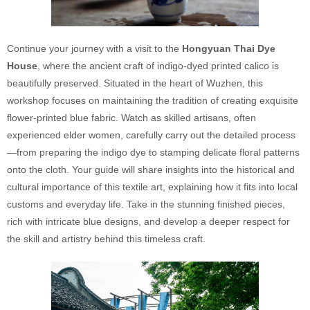
Continue your journey with a visit to the
Hongyuan Thai Dye
House
, where the ancient craft of indigo-dyed printed calico is
beautifully preserved. Situated in the heart of Wuzhen, this
workshop focuses on maintaining the tradition of creating exquisite
flower-printed blue fabric. Watch as skilled artisans, often
experienced elder women, carefully carry out the detailed process
—from preparing the indigo dye to stamping delicate floral patterns
onto the cloth. Your guide will share insights into the historical and
cultural importance of this textile art, explaining how it fits into local
customs and everyday life. Take in the stunning finished pieces,
rich with intricate blue designs, and develop a deeper respect for
the skill and artistry behind this timeless craft.