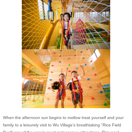
When the afternoon sun begins to mellow treat yourself and your
family to a leisurely visit to Wu Village’s breathtaking “Rice Field