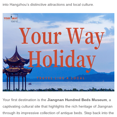
into Hangzhou’s distinctive attractions and local culture.
Your first destination is the
Jiangnan Hundred Beds Museum
, a
captivating cultural site that highlights the rich heritage of Jiangnan
through its impressive collection of antique beds. Step back into the