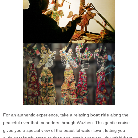
For an authentic experience, take a relaxing
boat ride
along the
peaceful river that meanders through Wuzhen. This gentle cruise
gives you a special view of the beautiful water town, letting you