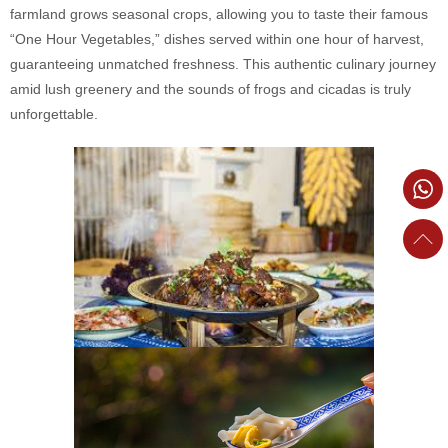
farmland grows seasonal crops, allowing you to taste their famous
“One Hour Vegetables,” dishes served within one hour of harvest,
guaranteeing unmatched freshness. This authentic culinary journey
amid lush greenery and the sounds of frogs and cicadas is truly
unforgettable.