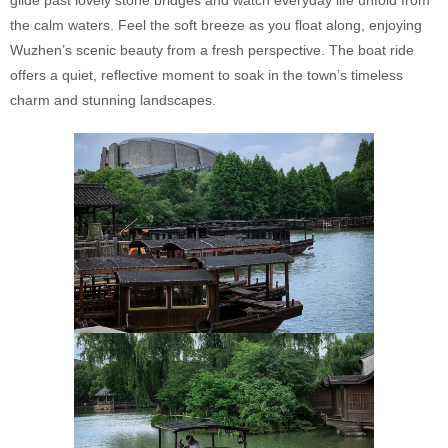
glide past lovely stone bridges and watch everyday life unfold from
the calm waters. Feel the soft breeze as you float along, enjoying
Wuzhen’s scenic beauty from a fresh perspective. The boat ride
offers a quiet, reflective moment to soak in the town’s timeless
charm and stunning landscapes.