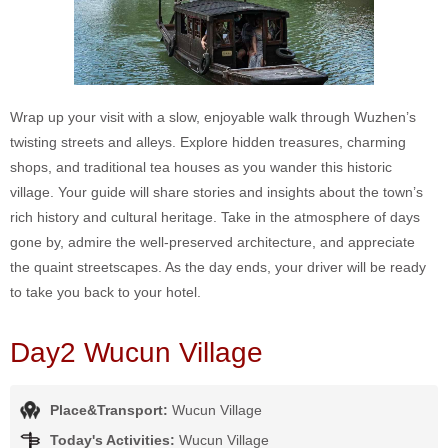
Wrap up your visit with a slow, enjoyable walk through Wuzhen’s
twisting streets and alleys. Explore hidden treasures, charming
shops, and traditional tea houses as you wander this historic
village. Your guide will share stories and insights about the town’s
rich history and cultural heritage. Take in the atmosphere of days
gone by, admire the well-preserved architecture, and appreciate
the quaint streetscapes. As the day ends, your driver will be ready
to take you back to your hotel.
Day2 Wucun Village
Place&Transport:
Wucun Village
Today's Activities:
Wucun Village