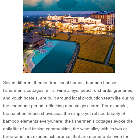
Seven different themed traditional homes, bamboo houses,
fishermen’s cottages, mills, wine alleys, peach orchards, granaries,
and youth hostels, are built around local production team life during
the commune period, reflecting a nostalgic charm. For example,
the bamboo house showcases the simple yet refined beauty of
bamboo elements everywhere; the fishermen’s cottages evoke the
daily life of old fishing communities; the wine alley with its two or
three wine jars exudes rich aromas that are memorable even for