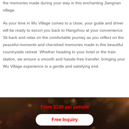
the memories made during your stay in this enchanting Jiangnan
village.
As your time in Wu Village comes to a close, your guide and driver
will be ready to escort you back to Hangzhou at your convenience.
Sit back and relax on the comfortable journey as you reflect on the
peaceful moments and cherished memories made in this beautiful
countryside retreat. Whether heading to your hotel or the train
station, we ensure a smooth and hassle-free transfer, bringing your
Wu Village experience to a gentle and satisfying end.
From $189 per person
Free Inquiry