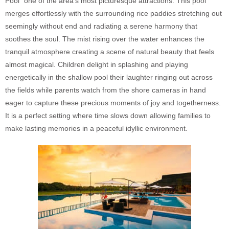
Pool” one of the area’s most picturesque attractions. This pool
merges effortlessly with the surrounding rice paddies stretching out
seemingly without end and radiating a serene harmony that
soothes the soul. The mist rising over the water enhances the
tranquil atmosphere creating a scene of natural beauty that feels
almost magical. Children delight in splashing and playing
energetically in the shallow pool their laughter ringing out across
the fields while parents watch from the shore cameras in hand
eager to capture these precious moments of joy and togetherness.
It is a perfect setting where time slows down allowing families to
make lasting memories in a peaceful idyllic environment.