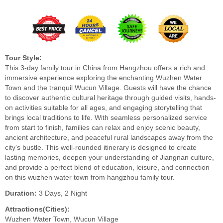
Tour Style:
This 3-day family tour in China from Hangzhou offers a rich and
immersive experience exploring the enchanting Wuzhen Water
Town and the tranquil Wucun Village. Guests will have the chance
to discover authentic cultural heritage through guided visits, hands-
on activities suitable for all ages, and engaging storytelling that
brings local traditions to life. With seamless personalized service
from start to finish, families can relax and enjoy scenic beauty,
ancient architecture, and peaceful rural landscapes away from the
city’s bustle. This well-rounded itinerary is designed to create
lasting memories, deepen your understanding of Jiangnan culture,
and provide a perfect blend of education, leisure, and connection
on this wuzhen water town from hangzhou family tour.
Duration:
3 Days, 2 Night
Attractions(Cities):
Wuzhen Water Town, Wucun Village