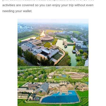
activities are covered so you can enjoy your trip without even
needing your wallet.