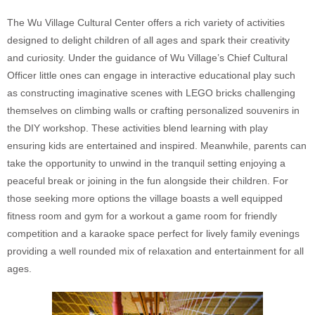
The Wu Village Cultural Center offers a rich variety of activities
designed to delight children of all ages and spark their creativity
and curiosity. Under the guidance of Wu Village’s Chief Cultural
Officer little ones can engage in interactive educational play such
as constructing imaginative scenes with LEGO bricks challenging
themselves on climbing walls or crafting personalized souvenirs in
the DIY workshop. These activities blend learning with play
ensuring kids are entertained and inspired. Meanwhile, parents can
take the opportunity to unwind in the tranquil setting enjoying a
peaceful break or joining in the fun alongside their children. For
those seeking more options the village boasts a well equipped
fitness room and gym for a workout a game room for friendly
competition and a karaoke space perfect for lively family evenings
providing a well rounded mix of relaxation and entertainment for all
ages.