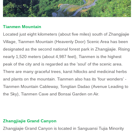
Tianmen Mountain
Located just eight kilometers (about five miles) south of Zhangjiajie
Village, Tianmen Mountain (Heavenly Door) Scenic Area has been
designated as the second national forest park in Zhangjiajie. Rising
nearly 1,520 meters (about 4,987 feet), Tianmen is the highest
peak of the city and is regarded as the 'soul' of the scenic area.
There are many graceful trees, karst hillocks and medicinal herbs
and plants on the mountain. Tianmen also has its 'four wonders' -
Tianmen Mountain Cableway, Tongtian Dadao (Avenue Leading to
the Sky), Tianmen Cave and Bonsai Garden on Air.
Zhangjiajie Grand Canyon
Zhangjiajie Grand Canyon is located in Sanguansi Tujia Minority