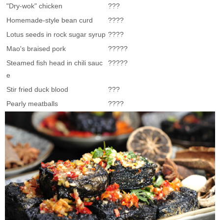
"Dry-wok" chicken
???
Homemade-style bean curd
????
Lotus seeds in rock sugar syrup
????
Mao's braised pork
?????
Steamed fish head in chili sauc
?????
e
Stir fried duck blood
???
Pearly meatballs
????