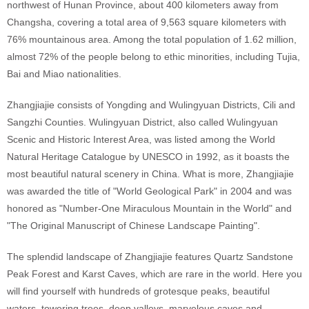
northwest of Hunan Province, about 400 kilometers away from
Changsha, covering a total area of 9,563 square kilometers with
76% mountainous area. Among the total population of 1.62 million,
almost 72% of the people belong to ethic minorities, including Tujia,
Bai and Miao nationalities.
Zhangjiajie consists of Yongding and Wulingyuan Districts, Cili and
Sangzhi Counties. Wulingyuan District, also called Wulingyuan
Scenic and Historic Interest Area, was listed among the World
Natural Heritage Catalogue by UNESCO in 1992, as it boasts the
most beautiful natural scenery in China. What is more, Zhangjiajie
was awarded the title of "World Geological Park" in 2004 and was
honored as "Number-One Miraculous Mountain in the World" and
"The Original Manuscript of Chinese Landscape Painting".
The splendid landscape of Zhangjiajie features Quartz Sandstone
Peak Forest and Karst Caves, which are rare in the world. Here you
will find yourself with hundreds of grotesque peaks, beautiful
waters, towering trees, deep valleys, marvelous caves and