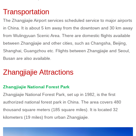
Transportation
The Zhangjiajie Airport services scheduled service to major airports
in China. It is about 5 km away from the downtown and 30 km away
from Wulingyuan Scenic Area. There are domestic flights available
between Zhangjiajie and other cities, such as Changsha, Beijing,
Shanghai, Guangzhou etc. Flights between Zhangjiajie and Seoul,
Busan are also available.
Zhangjiajie Attractions
Zhangjiajie National Forest Park
Zhangjiajie National Forest Park, set up in 1982, is the first
authorized national forest park in China. The area covers 480
thousand square meters (185 square miles). It is located 32
kilometers (19 miles) from urban Zhangjiajie.