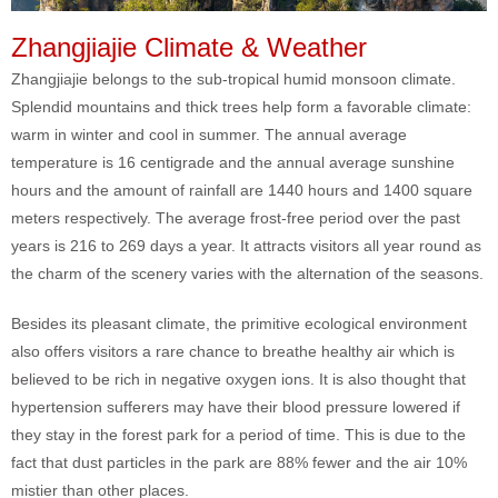
Zhangjiajie Climate & Weather
Zhangjiajie belongs to the sub-tropical humid monsoon climate.
Splendid mountains and thick trees help form a favorable climate:
warm in winter and cool in summer. The annual average
temperature is 16 centigrade and the annual average sunshine
hours and the amount of rainfall are 1440 hours and 1400 square
meters respectively. The average frost-free period over the past
years is 216 to 269 days a year. It attracts visitors all year round as
the charm of the scenery varies with the alternation of the seasons.
Besides its pleasant climate, the primitive ecological environment
also offers visitors a rare chance to breathe healthy air which is
believed to be rich in negative oxygen ions. It is also thought that
hypertension sufferers may have their blood pressure lowered if
they stay in the forest park for a period of time. This is due to the
fact that dust particles in the park are 88% fewer and the air 10%
mistier than other places.