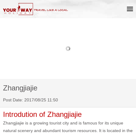
Book Discount Impression West
Lake Show Ticket Online
Zhangjiajie
Post Date: 2017/08/25 11:50
Introdution of Zhangjiajie
Zhangjiajie is a growing tourist city and is famous for its unique
natural scenery and abundant tourism resources. It is located in the