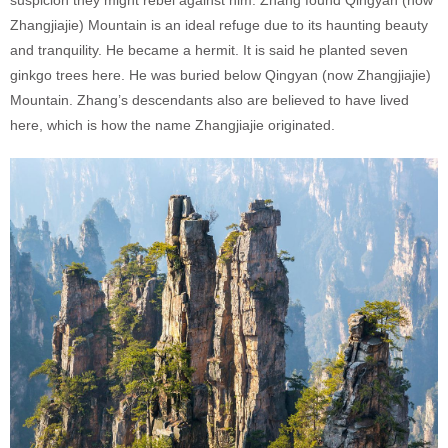
suspicion they might rebel against him. Zhang found Qingyan (now
Zhangjiajie) Mountain is an ideal refuge due to its haunting beauty
and tranquility. He became a hermit. It is said he planted seven
ginkgo trees here. He was buried below Qingyan (now Zhangjiajie)
Mountain. Zhang’s descendants also are believed to have lived
here, which is how the name Zhangjiajie originated.