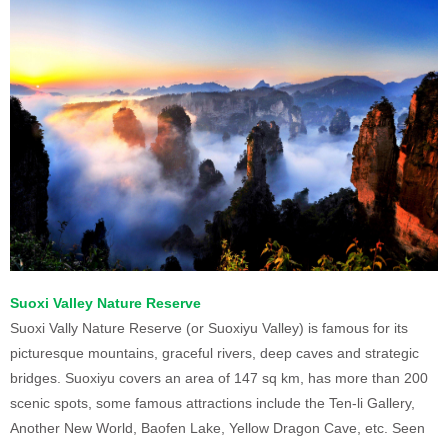
Suoxi Valley Nature Reserve
Suoxi Vally Nature Reserve (or Suoxiyu Valley) is famous for its
picturesque mountains, graceful rivers, deep caves and strategic
bridges. Suoxiyu covers an area of 147 sq km, has more than 200
scenic spots, some famous attractions include the Ten-li Gallery,
Another New World, Baofen Lake, Yellow Dragon Cave, etc. Seen