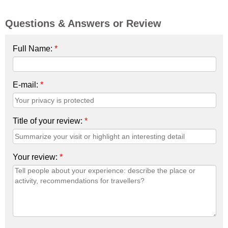
Questions & Answers or Review
Full Name:
*
E-mail:
*
Title of your review:
*
Your review:
*