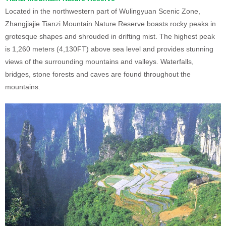
Located in the northwestern part of Wulingyuan Scenic Zone,
Zhangjiajie Tianzi Mountain Nature Reserve boasts rocky peaks in
grotesque shapes and shrouded in drifting mist. The highest peak
is 1,260 meters (4,130FT) above sea level and provides stunning
views of the surrounding mountains and valleys. Waterfalls,
bridges, stone forests and caves are found throughout the
mountains.