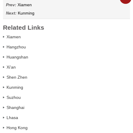
Prev:
Xiamen
Next:
Kunming
Related Links
Xiamen
Hangzhou
Huangshan
Xi'an
Shen Zhen
Kunming
Suzhou
Shanghai
Lhasa
Hong Kong