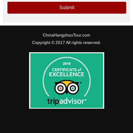
Submit
ChinaHangzhouTour.com
Copyright © 2017 All rights reserved.