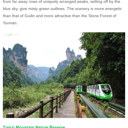
from far away rows of uniquely arranged peaks, setting off by the
blue sky, give misty green outlines. The scenery is more energetic
than that of Guilin and more attractive than the Stone Forest of
Yunnan.
Tianzi Mountain Nature Reserve