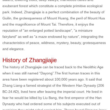
exuberant forest which constitute a complete primitive ecological
park. Indeed, Zhangjiajie is a perfect combination of the beauty of
Guilin, the grotesqueness of Mount Huang, the peril of Mount Hua
and the magnificence of Mount Tai. Therefore, it enjoys the
reputation of "an enlarged potted landscape", "a miniature
fairyland" as well as "a maze endowed by nature", integrating the
characteristics of peace, wildness, mystery, beauty, grotesqueness
and elegance.
History of Zhangjiajie
The history of Zhangjiajie can be traced back to the Neolithic Age
when it was still named “Dayong”.The first human traces in this
area have been registered about 100,000 years ago. It said that
Zhang Liang-a famed strategist of the Western Han Dynasty (206
BC-24 AD), lived here after leaving the imperial court. He lived in
fear he would be killed by Liu Bang, the first emperor of the Han
Dynasty who had ordered some of his subjects executed out of