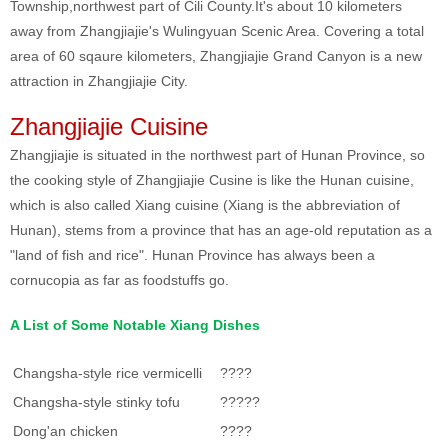
Township,northwest part of Cili County.It's about 10 kilometers
away from Zhangjiajie's Wulingyuan Scenic Area. Covering a total
area of 60 sqaure kilometers, Zhangjiajie Grand Canyon is a new
attraction in Zhangjiajie City.
Zhangjiajie Cuisine
Zhangjiajie is situated in the northwest part of Hunan Province, so
the cooking style of Zhangjiajie Cusine is like the Hunan cuisine,
which is also called Xiang cuisine (Xiang is the abbreviation of
Hunan), stems from a province that has an age-old reputation as a
"land of fish and rice". Hunan Province has always been a
cornucopia as far as foodstuffs go.
A List of Some Notable Xiang Dishes
Changsha-style rice vermicelli
????
Changsha-style stinky tofu
?????
Dong'an chicken
????