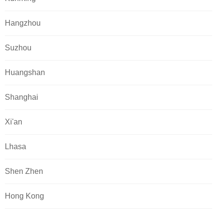
Hangzhou
Suzhou
Huangshan
Shanghai
Xi'an
Lhasa
Shen Zhen
Hong Kong