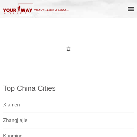
Book Discount Impression West
Lake Show Ticket Online
Top China Cities
Xiamen
Zhangjiajie
Kunming