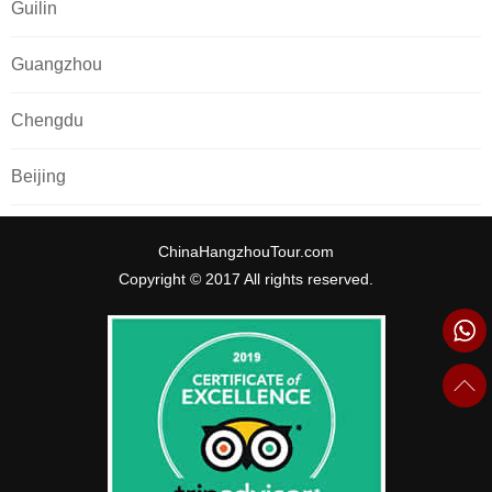
Guilin
Guangzhou
Chengdu
Beijing
ChinaHangzhouTour.com
Copyright © 2017 All rights reserved.