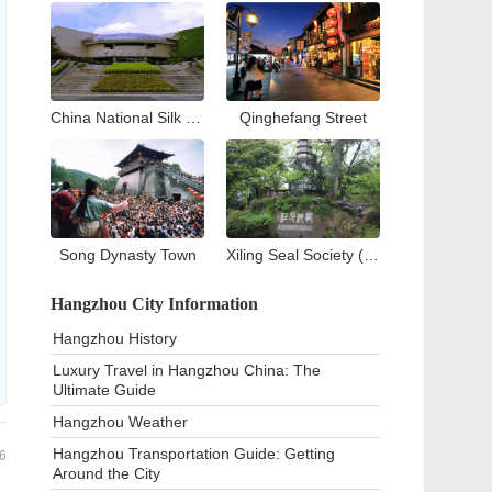
China National Silk Museum
Qinghefang Street
Song Dynasty Town
Xiling Seal Society (West Lake)
Hangzhou City Information
Hangzhou History
Luxury Travel in Hangzhou China: The
Ultimate Guide
Hangzhou Weather
Hangzhou Transportation Guide: Getting
6
Around the City