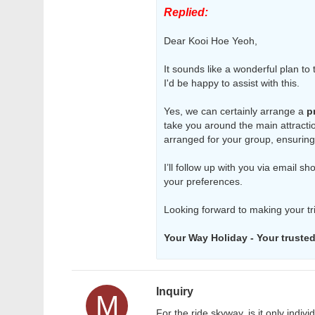
Replied:
Dear Kooi Hoe Yeoh,
It sounds like a wonderful plan to
I'd be happy to assist with this.
Yes, we can certainly arrange a
p
take you around the main attractio
arranged for your group, ensuring
I’ll follow up with you via email s
your preferences.
Looking forward to making your t
Your Way Holiday - Your trusted 
Inquiry
M
For the ride skyway, is it only indiv