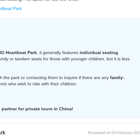
tbeat Park
G Heartbeat Park
, it generally features
individual seating
.
ly or tandem seats for those with younger children, but it is less
 the park or contacting them to inquire if there are any
family-
nts who wish to ride with their children.
partner for private tours in China!
ark
Reviewed on 09 February 202