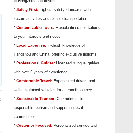
of Hangzhou and beyond.
*
Safety First:
Highest safety standards with
secure activities and reliable transportation.
*
Customizable Tours:
Flexible itineraries tailored
to your interests and needs.
*
Local Expertise:
In-depth knowledge of
Hangzhou and China, offering exclusive insights.
*
Professional Guides:
Licensed bilingual guides
with over 5 years of experience.
*
Comfortable Travel:
Experienced drivers and
well-maintained vehicles for a smooth journey.
*
Sustainable Tourism:
Commitment to
6
responsible tourism and supporting local
.
communities.
*
Customer-Focused:
Personalized service and