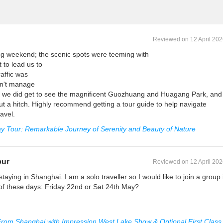
Reviewed on 12 April 20
ong weekend; the scenic spots were teeming with
t to lead us to
affic was
dn't manage
ote, we did get to see the magnificent Guozhuang and Huagang Park, and
ut a hitch. Highly recommend getting a tour guide to help navigate
avel.
y Tour: Remarkable Journey of Serenity and Beauty of Nature
our
Reviewed on 12 April 20
e staying in Shanghai. I am a solo traveller so I would like to join a group 
 of these days: Friday 22nd or Sat 24th May?
rom Shanghai with Impression West Lake Show & Optional First Class