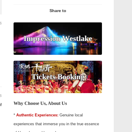
Share to
26
Impression Westlake
Tickets Booking
26
Why Choose Us, About Us
if
*
Authentic Experiences:
Genuine local
experiences that immerse you in the true essence