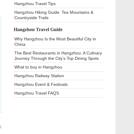
Hangzhou Travel Tips
Hangzhou Hiking Guide: Tea Mountains &
Countryside Trails
Hangzhou Travel Guide
Why Hangzhou Is the Most Beautiful City in
China
The Best Restaurants in Hangzhou: A Culinary
Journey Through the City’s Top Dining Spots
What to buy in Hangzhou
Hangzhou Railway Station
Hangzhou Event & Festivals
Hangzhou Travel FAQS
6