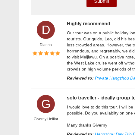
Submit
Highly recommend
D
Our tour was on a public holiday l
tourists. Our guide, Leo, did his bes
less crowded areas. However, the tr
Dianna
horrendous, and regrettably, we di
to visit Meijiawu. On a positive n
the West Lake cruise went off witho
crowds on high volume periods of tr
Reviewed to:
Private Hangzhou Da
solo traveller - ideally group t
G
I would love to do this tour. I will b
possible. Do you availabilty on one
Giverny Helliar
Many thanks Giverny
Reviewed to:
Hangzhou Day Trip F