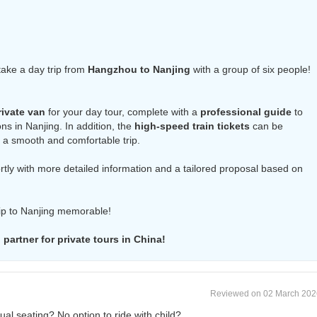
 take a day trip from
Hangzhou to Nanjing
with a group of six people!
rivate van
for your day tour, complete with a
professional guide
to
ns in Nanjing. In addition, the
high-speed train tickets
can be
 a smooth and comfortable trip.
hortly with more detailed information and a tailored proposal based on
rip to Nanjing memorable!
partner for private tours in China!
Reviewed on 02 March 202
idual seating? No option to ride with child?