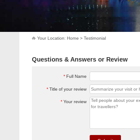
Your Location:
Home
>
Testimonial
Questions & Answers or Review
*
Full Name
*
Title of your review
*
Your review