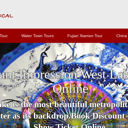
Tour
Water Town Tours
Fujian Xiamen Tour
China 
unt Impression West La
Online
e is the most beautiful metropolit
er as its backdrop.Book Discount
Show Ticket Online.