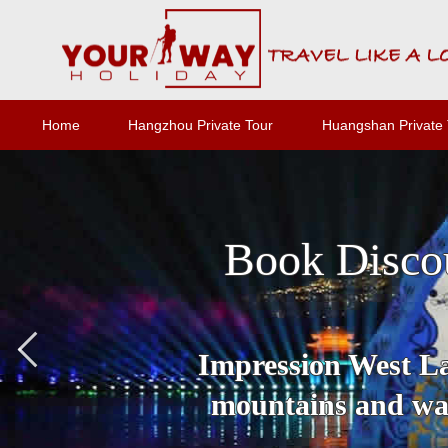
Home
Hangzhou Private Tour
Huangshan Private 
Book Disco
Impression West Lak
mountains and wat