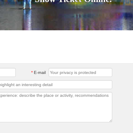
*
E-mail