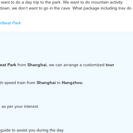
want to do a day trip to the park. We want to do mountain activity
 down, we don’t want to go in the cave. What package including trav do
tbeat Park
eat Park
from
Shanghai
, we can arrange a customized
tour
igh-speed train from
Shanghai
to
Hangzhou
.
n
as per your interest.
guide to assist you during the day.