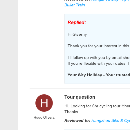
Bullet Train
Replied:
Hi Giverny,
Thank you for your interest in thi
I'll follow up with you by email sho
If you're flexible with your dates, 
Your Way Holiday - Your trusted 
Tour question
H
Hi. Looking for 6hr cycling tour itin
Thanks
Hugo Olivera
Reviewed to:
Hangzhou Bike & Cyc