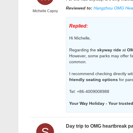
Reviewed to:
Hangzhou OMG Hear
Michelle Capoy
Replied:
Hi Michelle,
Regarding the
skyway ride
at
OM
However, some parks may offer fami
common.
I recommend checking directly with
friendly seating options
for pare
Tel: +86-4009008988
Your Way Holiday - Your trusted 
Day trip to OMG heartbreak p
S