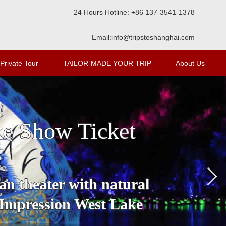
24 Hours Hotline: +86 137-3541-1378
Email:
info@tripstoshanghai.com
Private Tour
TAILOR-MADE YOUR TRIP
About Us
ke Show Ticket
an theater with natural
 Impression West Lake