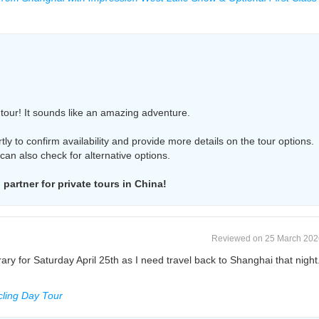
s tour! It sounds like an amazing adventure.
rtly to confirm availability and provide more details on the tour options.
I can also check for alternative options.
partner for private tours in China!
Reviewed on 25 March 202
erary for Saturday April 25th as I need travel back to Shanghai that night
ling Day Tour