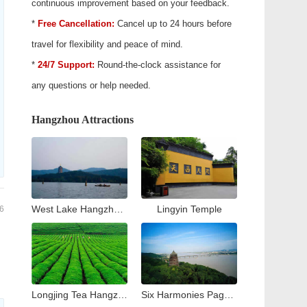
continuous improvement based on your feedback.
*
Free Cancellation:
Cancel up to 24 hours before
travel for flexibility and peace of mind.
*
24/7 Support:
Round-the-clock assistance for
any questions or help needed.
Hangzhou Attractions
West Lake Hangzhou Travel Guide: Top Attractions & Things to Do
Lingyin Temple
6
Longjing Tea Hangzhou Travel Guide: Tea Village & Plantation Experience
Six Harmonies Pagoda (Liuhe Pogoda)