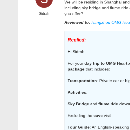
We will be residing in Shanghai and 
including sky bridge and flume ride
you offer?
Sidrah
Reviewed to:
Hangzhou OMG Hear
Replied:
Hi Sidrah,
For your
day trip to OMG Heartb
package
that includes:
Transportation
: Private car or h
Activities
:
Sky Bridge
and
flume ride dow
Excluding the
cave
visit.
Tour Guide
: An English-speaking 