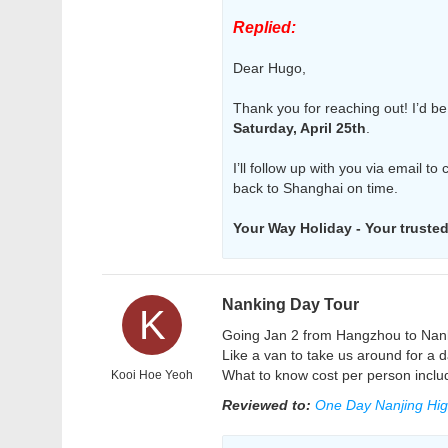
Replied:
Dear Hugo,
Thank you for reaching out! I’d be
Saturday, April 25th
.
I’ll follow up with you via email to
back to Shanghai on time.
Your Way Holiday - Your trusted 
Nanking Day Tour
K
Going Jan 2 from Hangzhou to Nankin
Like a van to take us around for a d
What to know cost per person includ
Kooi Hoe Yeoh
Reviewed to:
One Day Nanjing High