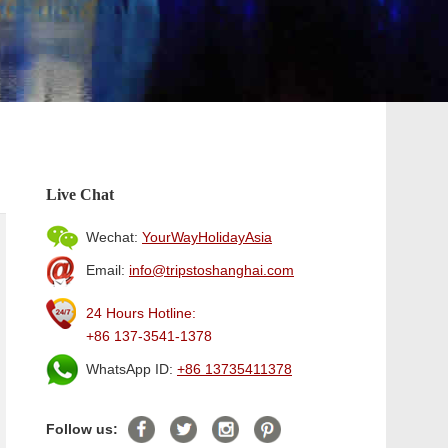
Live Chat
Wechat:
YourWayHolidayAsia
Email:
info@tripstoshanghai.com
24 Hours Hotline:
+86 137-3541-1378
WhatsApp ID:
+86 13735411378
Follow us: