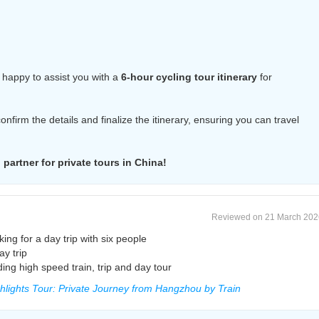
 happy to assist you with a
6-hour cycling tour itinerary
for
 confirm the details and finalize the itinerary, ensuring you can travel
partner for private tours in China!
Reviewed on 21 March 202
g for a day trip with six people
ay trip
ing high speed train, trip and day tour
lights Tour: Private Journey from Hangzhou by Train