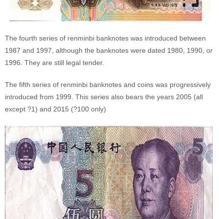
The fourth series of renminbi banknotes was introduced between
1987 and 1997, although the banknotes were dated 1980, 1990, or
1996. They are still legal tender.
The fifth series of renminbi banknotes and coins was progressively
introduced from 1999. This series also bears the years 2005 (all
except ?1) and 2015 (?100 only)