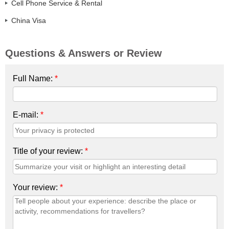
Cell Phone Service & Rental
China Visa
Questions & Answers or Review
Full Name:
*
E-mail:
*
Title of your review:
*
Your review:
*