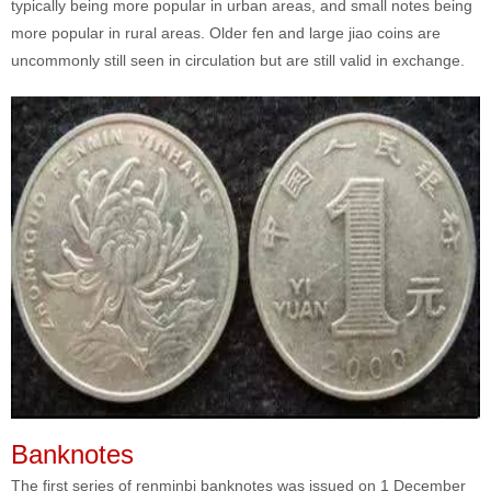
typically being more popular in urban areas, and small notes being
more popular in rural areas. Older fen and large jiao coins are
uncommonly still seen in circulation but are still valid in exchange.
Banknotes
The first series of renminbi banknotes was issued on 1 December