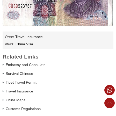
Prev:
Travel Insurance
Next:
China Visa
Related Links
Embassy and Consulate
Survival Chinese
Tibet Travel Permit
Travel Insurance
China Maps
Customs Regulations