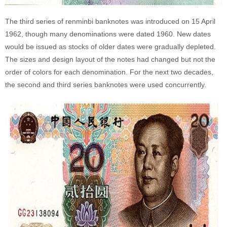
The third series of renminbi banknotes was introduced on 15 April
1962, though many denominations were dated 1960. New dates
would be issued as stocks of older dates were gradually depleted.
The sizes and design layout of the notes had changed but not the
order of colors for each denomination. For the next two decades,
the second and third series banknotes were used concurrently.