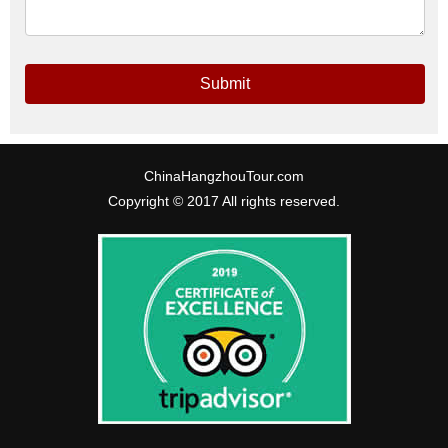
Submit
ChinaHangzhouTour.com
Copyright © 2017 All rights reserved.