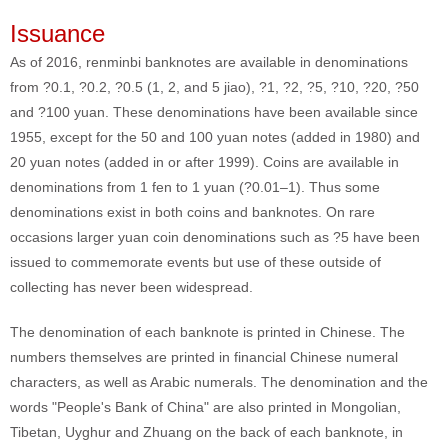
Issuance
As of 2016, renminbi banknotes are available in denominations
from ?0.1, ?0.2, ?0.5 (1, 2, and 5 jiao), ?1, ?2, ?5, ?10, ?20, ?50
and ?100 yuan. These denominations have been available since
1955, except for the 50 and 100 yuan notes (added in 1980) and
20 yuan notes (added in or after 1999). Coins are available in
denominations from 1 fen to 1 yuan (?0.01–1). Thus some
denominations exist in both coins and banknotes. On rare
occasions larger yuan coin denominations such as ?5 have been
issued to commemorate events but use of these outside of
collecting has never been widespread.
The denomination of each banknote is printed in Chinese. The
numbers themselves are printed in financial Chinese numeral
characters, as well as Arabic numerals. The denomination and the
words "People's Bank of China" are also printed in Mongolian,
Tibetan, Uyghur and Zhuang on the back of each banknote, in