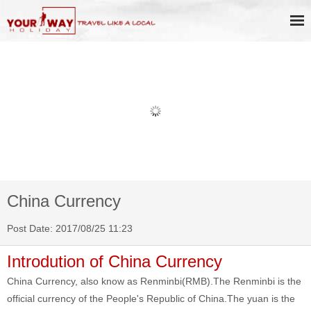
Book Discount Impression West
Lake Show Ticket Online
China Currency
Post Date: 2017/08/25 11:23
Introdution of China Currency
China Currency, also know as Renminbi(RMB).The Renminbi is the
official currency of the People's Republic of China.The yuan is the