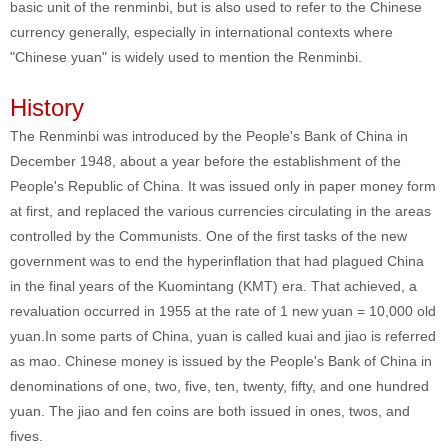
basic unit of the renminbi, but is also used to refer to the Chinese
currency generally, especially in international contexts where
"Chinese yuan" is widely used to mention the Renminbi.
History
The Renminbi was introduced by the People's Bank of China in
December 1948, about a year before the establishment of the
People's Republic of China. It was issued only in paper money form
at first, and replaced the various currencies circulating in the areas
controlled by the Communists. One of the first tasks of the new
government was to end the hyperinflation that had plagued China
in the final years of the Kuomintang (KMT) era. That achieved, a
revaluation occurred in 1955 at the rate of 1 new yuan = 10,000 old
yuan.In some parts of China, yuan is called kuai and jiao is referred
as mao. Chinese money is issued by the People's Bank of China in
denominations of one, two, five, ten, twenty, fifty, and one hundred
yuan. The jiao and fen coins are both issued in ones, twos, and
fives.