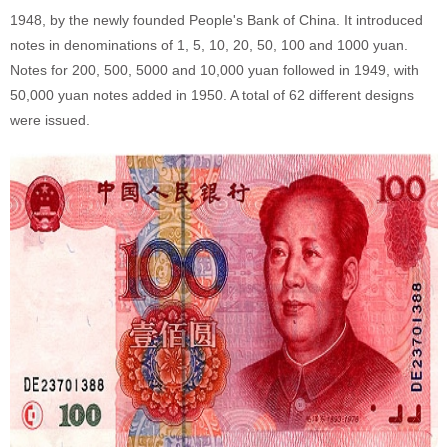
1948, by the newly founded People's Bank of China. It introduced
notes in denominations of 1, 5, 10, 20, 50, 100 and 1000 yuan.
Notes for 200, 500, 5000 and 10,000 yuan followed in 1949, with
50,000 yuan notes added in 1950. A total of 62 different designs
were issued.