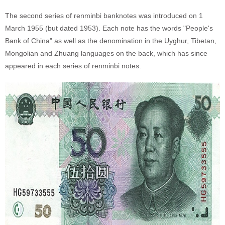
The second series of renminbi banknotes was introduced on 1
March 1955 (but dated 1953). Each note has the words "People's
Bank of China" as well as the denomination in the Uyghur, Tibetan,
Mongolian and Zhuang languages on the back, which has since
appeared in each series of renminbi notes.