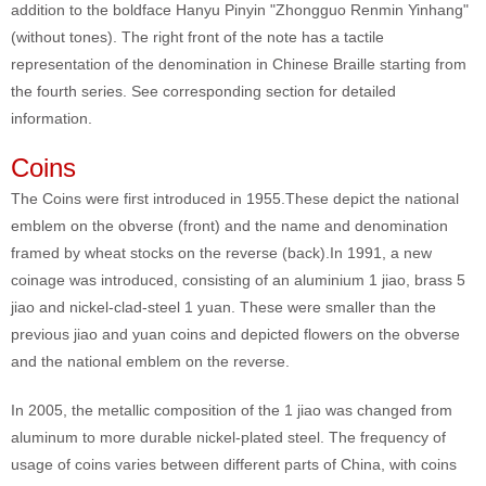
addition to the boldface Hanyu Pinyin "Zhongguo Renmin Yinhang"
(without tones). The right front of the note has a tactile
representation of the denomination in Chinese Braille starting from
the fourth series. See corresponding section for detailed
information.
Coins
The Coins were first introduced in 1955.These depict the national
emblem on the obverse (front) and the name and denomination
framed by wheat stocks on the reverse (back).In 1991, a new
coinage was introduced, consisting of an aluminium 1 jiao, brass 5
jiao and nickel-clad-steel 1 yuan. These were smaller than the
previous jiao and yuan coins and depicted flowers on the obverse
and the national emblem on the reverse.
In 2005, the metallic composition of the 1 jiao was changed from
aluminum to more durable nickel-plated steel. The frequency of
usage of coins varies between different parts of China, with coins