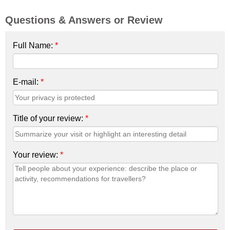
Questions & Answers or Review
Full Name:
*
E-mail:
*
Title of your review:
*
Your review:
*