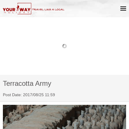
Book Discount Impression West
Lake Show Ticket Online
Terracotta Army
Post Date: 2017/08/25 11:59