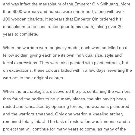
and was infact the mausoleum of the Emperor Qin Shihuang. More
than 8000 warriors and horses were unearthed, along with over
100 wooden chariots. It appears that Emperor Qin ordered his
mausoleum to be constructed prior to his death, taking over 20
years to complete.
When the warriors were originally made, each was modelled on a
fellow soldier, giving each one its own individual size, style and
facial expressions. They were also painted with plant extracts, but
on excavations, these colours faded within a few days, reverting the
warriors to their original colours.
When the archaelogisits discovered the pits containing the warriors,
they found the bodies to be in many pieces, the pits having been
raided and ransacked by opposing forces, the weapons plundered
and the warriors smashed. Only one warrior, a kneeling archer,
remained totally intact. The task of restoration was immense and a
project that will continue for many years to come, as many of the