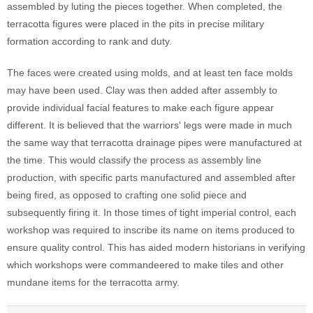
assembled by luting the pieces together. When completed, the
terracotta figures were placed in the pits in precise military
formation according to rank and duty.
The faces were created using molds, and at least ten face molds
may have been used. Clay was then added after assembly to
provide individual facial features to make each figure appear
different. It is believed that the warriors' legs were made in much
the same way that terracotta drainage pipes were manufactured at
the time. This would classify the process as assembly line
production, with specific parts manufactured and assembled after
being fired, as opposed to crafting one solid piece and
subsequently firing it. In those times of tight imperial control, each
workshop was required to inscribe its name on items produced to
ensure quality control. This has aided modern historians in verifying
which workshops were commandeered to make tiles and other
mundane items for the terracotta army.