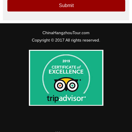
Submit
ChinaHangzhouTour.com
Copyright © 2017 All rights reserved.