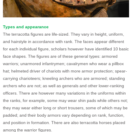
Types and appearance
The terracotta figures are life-sized. They vary in height, uniform,
and hairstyle in accordance with rank. The faces appear different
for each individual figure, scholars however have identified 10 basic
face shapes. The figures are of these general types: armored
warriors; unarmored infantrymen; cavalrymen who wear a pillbox
hat; helmeted driver of chariots with more armor protection; spear-
carrying charioteers; kneeling archers who are armored; standing
archers who are not; as well as generals and other lower-ranking
officers. There are however many variations in the uniforms within
the ranks, for example, some may wear shin pads while others not;
they may wear either long or short trousers, some of which may be
padded; and their body armors vary depending on rank, function,
and position in formation. There are also terracotta horses placed
among the warrior figures.