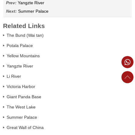
Prev:
Yangzte River
Next:
Summer Palace
Related Links
The Bund (Wai tan)
Potala Palace
Yellow Mountains
Yangzte River
Li River
Victoria Harbor
Giant Panda Base
The West Lake
Summer Palace
Great Wall of China