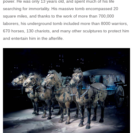
power. He was only 13 years old, and spent much of his life
searching for immortality. His massive tomb encompassed 20
square miles, and thanks to the work of more than 700,000
laborers, his underground tomb included more than 8000 warriors,
670 horses, 130 chariots, and many other sculptures to protect him
and entertain him in the afterlife.