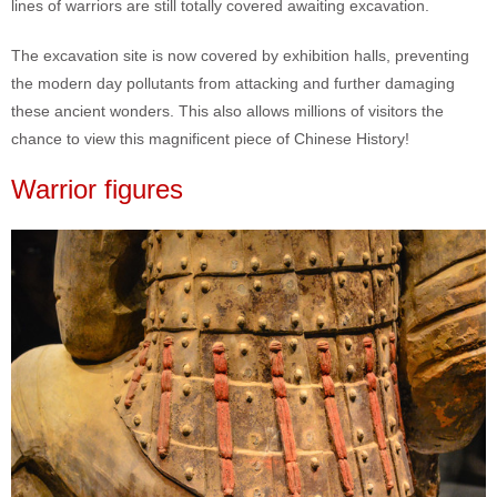
lines of warriors are still totally covered awaiting excavation.
The excavation site is now covered by exhibition halls, preventing
the modern day pollutants from attacking and further damaging
these ancient wonders. This also allows millions of visitors the
chance to view this magnificent piece of Chinese History!
Warrior figures