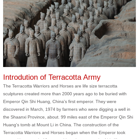
Introdution of Terracotta Army
The Terracotta Warriors and Horses are life size terracotta
sculptures created more than 2000 years ago to be buried with
Emperor Qin Shi Huang, China's first emperor. They were
discovered in March, 1974 by farmers who were digging a well in
the Shaanxi Province, about. 99 miles east of the Emperor Qin Shi
Huang's tomb at Mount Li in China. The construction of the
Terracotta Warriors and Horses began when the Emperor took