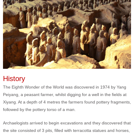
History
The Eighth Wonder of the World was discovered in 1974 by Yang
Peiyang, a peasant farmer, whilst digging for a well in the fields at
Xiyang. At a depth of 4 metres the farmers found pottery fragments,
followed by the pottery torso of a man.
Archaelogists arrived to begin excavations and they discovered that
the site consisted of 3 pits, filled with terracotta statues and horses,