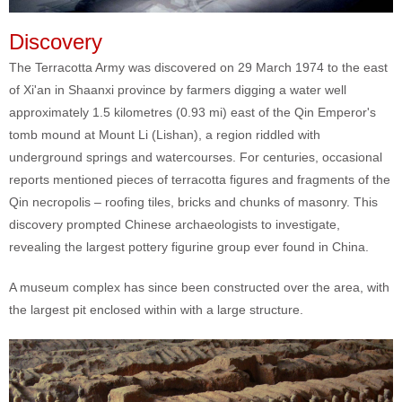
Discovery
The Terracotta Army was discovered on 29 March 1974 to the east
of Xi'an in Shaanxi province by farmers digging a water well
approximately 1.5 kilometres (0.93 mi) east of the Qin Emperor's
tomb mound at Mount Li (Lishan), a region riddled with
underground springs and watercourses. For centuries, occasional
reports mentioned pieces of terracotta figures and fragments of the
Qin necropolis – roofing tiles, bricks and chunks of masonry. This
discovery prompted Chinese archaeologists to investigate,
revealing the largest pottery figurine group ever found in China.
A museum complex has since been constructed over the area, with
the largest pit enclosed within with a large structure.