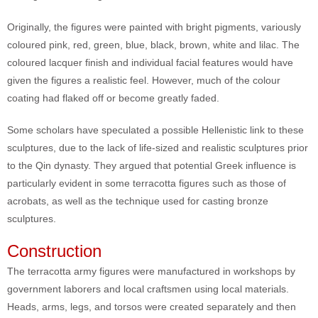
Originally, the figures were painted with bright pigments, variously
coloured pink, red, green, blue, black, brown, white and lilac. The
coloured lacquer finish and individual facial features would have
given the figures a realistic feel. However, much of the colour
coating had flaked off or become greatly faded.
Some scholars have speculated a possible Hellenistic link to these
sculptures, due to the lack of life-sized and realistic sculptures prior
to the Qin dynasty. They argued that potential Greek influence is
particularly evident in some terracotta figures such as those of
acrobats, as well as the technique used for casting bronze
sculptures.
Construction
The terracotta army figures were manufactured in workshops by
government laborers and local craftsmen using local materials.
Heads, arms, legs, and torsos were created separately and then