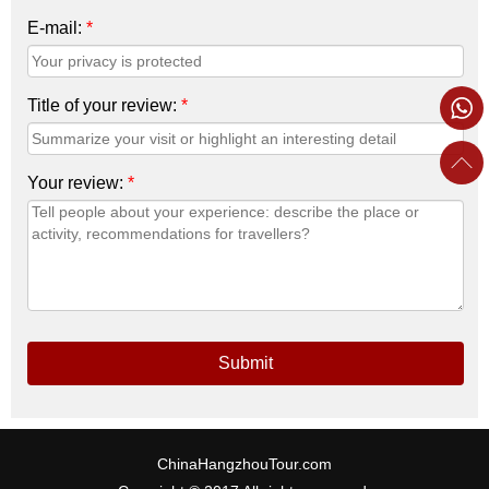
E-mail:
*
Title of your review:
*
Your review:
*
Submit
ChinaHangzhouTour.com