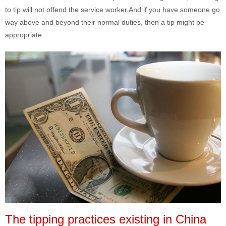
to tip will not offend the service worker.And if you have someone go
way above and beyond their normal duties, then a tip might be
appropriate.
The tipping practices existing in China