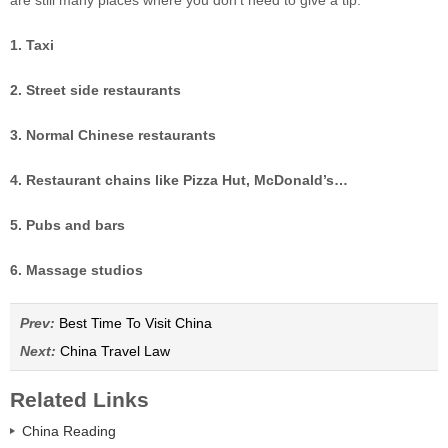
are still many places where you don’t need to give a tip.
1. Taxi
2. Street side restaurants
3. Normal Chinese restaurants
4. Restaurant chains like Pizza Hut, McDonald’s…
5. Pubs and bars
6. Massage studios
Prev:
Best Time To Visit China
Next:
China Travel Law
Related Links
China Reading