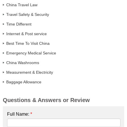
China Travel Law
Travel Safety & Security
Time Different
Internet & Post service
Best Time To Visit China
Emergency Medical Service
China Washrooms
Measurement & Electricity
Baggage Allowance
Questions & Answers or Review
Full Name:
*