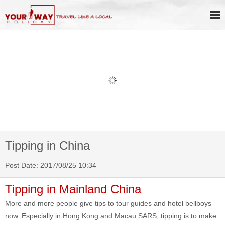
Book Discount Impression West
Lake Show Ticket Online
Tipping in China
Post Date: 2017/08/25 10:34
Tipping in Mainland China
More and more people give tips to tour guides and hotel bellboys
now. Especially in Hong Kong and Macau SARS, tipping is to make