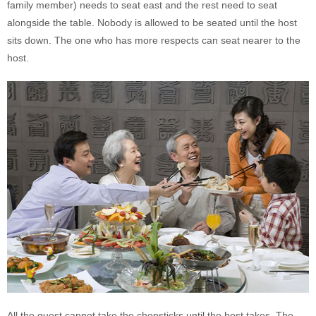
family member) needs to seat east and the rest need to seat
alongside the table. Nobody is allowed to be seated until the host
sits down. The one who has more respects can seat nearer to the
host.
All the guest cannot take the chopsticks until the host takes. The