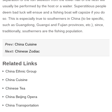
usually be performed by the host or a waiter. Superstitious people
deem bad luck will ensue and a fishing boat will capsize if you do
so. This is especially true to southerners in China (to be specific,
such as Guangdong, Guangxi and Fujian provinces, etc.), since,
traditionally, southerners are the fishing population.
Prev:
China Cuisine
Next:
Chinese Zodiac
Related Links
China Ethnic Group
China Cuisine
Chinese Tea
China Beijing Opera
China Transportation