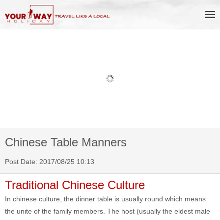
Book Discount Impression West
Lake Show Ticket Online
Chinese Table Manners
Post Date: 2017/08/25 10:13
Traditional Chinese Culture
In chinese culture, the dinner table is usually round which means
the unite of the family members. The host (usually the eldest male