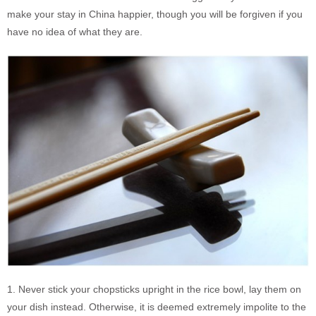
make your stay in China happier, though you will be forgiven if you
have no idea of what they are.
1. Never stick your chopsticks upright in the rice bowl, lay them on
your dish instead. Otherwise, it is deemed extremely impolite to the