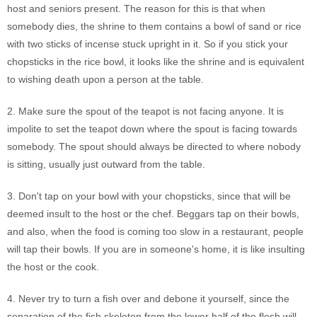
host and seniors present. The reason for this is that when
somebody dies, the shrine to them contains a bowl of sand or rice
with two sticks of incense stuck upright in it. So if you stick your
chopsticks in the rice bowl, it looks like the shrine and is equivalent
to wishing death upon a person at the table.
2. Make sure the spout of the teapot is not facing anyone. It is
impolite to set the teapot down where the spout is facing towards
somebody. The spout should always be directed to where nobody
is sitting, usually just outward from the table.
3. Don't tap on your bowl with your chopsticks, since that will be
deemed insult to the host or the chef. Beggars tap on their bowls,
and also, when the food is coming too slow in a restaurant, people
will tap their bowls. If you are in someone's home, it is like insulting
the host or the cook.
4. Never try to turn a fish over and debone it yourself, since the
separation of the fish skeleton from the lower half of the flesh will