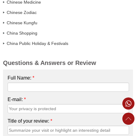
Chinese Medicine
Chinese Zodiac
Chinese Kungfu
China Shopping
China Public Holiday & Festivals
Questions & Answers or Review
Full Name:
*
E-mail:
*
Title of your review:
*