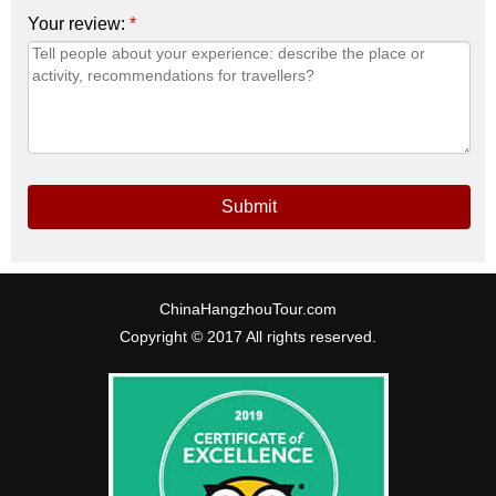
Your review:
*
Submit
ChinaHangzhouTour.com
Copyright © 2017 All rights reserved.