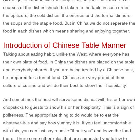
courses of the dishes should be taken to the table in such order:
the epitizers, the cold dishes, the entrees and the formal dinners,
the soups and the staple food. But in China we do not seperate the
food in each dishes which means sharing and enjoying together.
Introduction of Chinese Table Manner
Talking about eating habit, unlike the West, where everyone has
their own plate of food, in China the dishes are placed on the table
and everybody shares. If you are being treated by a Chinese host,
be prepared for a ton of food. Chinese are very proud of their
culture of cuisine and will do their best to show their hospitality.
And sometimes the host will serve some dishes with his or her own
chopsticks to guests to show his or her hospitality. This is a sign of
politeness. The appropriate thing to do would be to eat the
whatever-it-is and say how yummy it is. If you feel uncomfortable
with this, you can just say a polite "thank you" and leave the food
there. There some other rules that are suggested you follow to