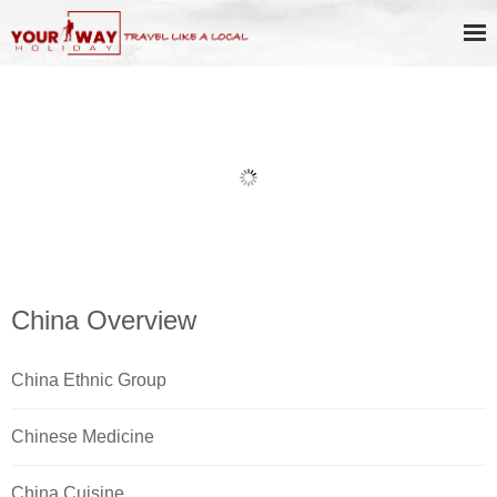
Book Discount Impression West
Lake Show Ticket Online
China Overview
China Ethnic Group
Chinese Medicine
China Cuisine