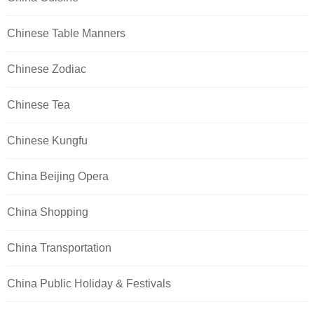
Chinese Table Manners
Chinese Zodiac
Chinese Tea
Chinese Kungfu
China Beijing Opera
China Shopping
China Transportation
China Public Holiday & Festivals