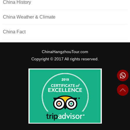
China History
China Weather & Climate
China Fact
ChinaHangzhouTour.com
Copyright © 2017 All rights reserved.