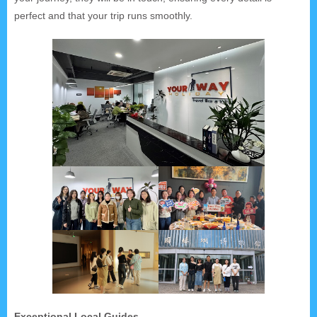
perfect and that your trip runs smoothly.
Exceptional Local Guides