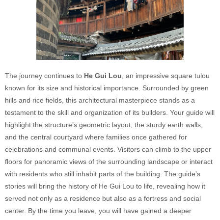
The journey continues to
He Gui Lou
, an impressive square tulou
known for its size and historical importance. Surrounded by green
hills and rice fields, this architectural masterpiece stands as a
testament to the skill and organization of its builders. Your guide will
highlight the structure’s geometric layout, the sturdy earth walls,
and the central courtyard where families once gathered for
celebrations and communal events. Visitors can climb to the upper
floors for panoramic views of the surrounding landscape or interact
with residents who still inhabit parts of the building. The guide’s
stories will bring the history of He Gui Lou to life, revealing how it
served not only as a residence but also as a fortress and social
center. By the time you leave, you will have gained a deeper