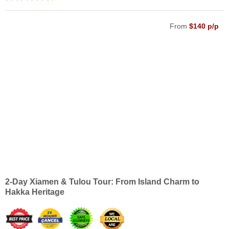
From
$140 p/p
2-Day Xiamen & Tulou Tour: From Island Charm to
Hakka Heritage