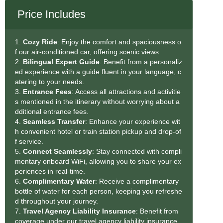
Price Includes
1.
Cozy Ride
: Enjoy the comfort and spaciousness o
f our air-conditioned car, offering scenic views.
2.
Bilingual Expert Guide
: Benefit from a personaliz
ed experience with a guide fluent in your language, c
atering to your needs.
3.
Entrance Fees
: Access all attractions and activitie
s mentioned in the itinerary without worrying about a
dditional entrance fees.
4.
Seamless Transfe
r
: Enhance your experience wit
h convenient hotel or train station pickup and drop-of
f service.
5.
Connect Seamlessly
: Stay connected with compli
mentary onboard WiFi, allowing you to share your ex
periences in real-time.
6.
Complimentary Water
: Receive a complimentary
bottle of water for each person, keeping you refreshe
d throughout your journey.
7.
Travel Agency Liability Insurance
: Benefit from
coverage under our travel agency liability insurance,