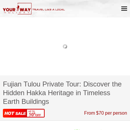
Fujian Tulou Private Tour: Discover the
Hidden Hakka Heritage in Timeless
Earth Buildings
From $70 per person