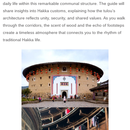
daily life within this remarkable communal structure. The guide will
share insights into Hakka customs, explaining how the tulou’s
architecture reflects unity, security, and shared values. As you walk
through the corridors, the scent of wood and the echo of footsteps
create a timeless atmosphere that connects you to the rhythm of
traditional Hakka life.