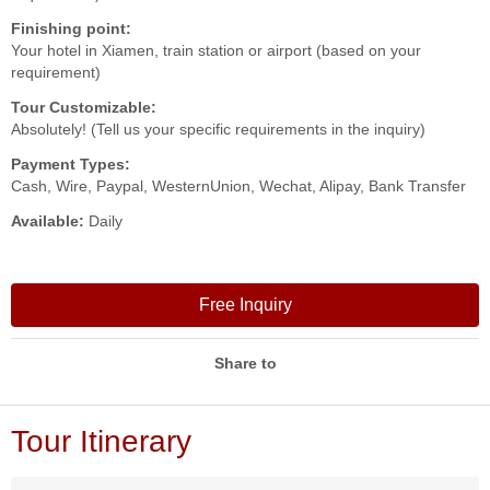
Finishing point:
Your hotel in Xiamen, train station or airport (based on your
requirement)
Tour Customizable:
Absolutely! (Tell us your specific requirements in the inquiry)
Payment Types:
Cash, Wire, Paypal, WesternUnion, Wechat, Alipay, Bank Transfer
Available:
Daily
Free Inquiry
Share to
Tour Itinerary