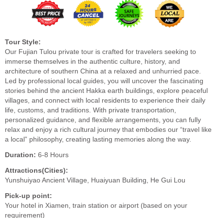
Tour Style:
Our Fujian Tulou private tour is crafted for travelers seeking to
immerse themselves in the authentic culture, history, and
architecture of southern China at a relaxed and unhurried pace.
Led by professional local guides, you will uncover the fascinating
stories behind the ancient Hakka earth buildings, explore peaceful
villages, and connect with local residents to experience their daily
life, customs, and traditions. With private transportation,
personalized guidance, and flexible arrangements, you can fully
relax and enjoy a rich cultural journey that embodies our “travel like
a local” philosophy, creating lasting memories along the way.
Duration:
6-8 Hours
Attractions(Cities):
Yunshuiyao Ancient Village, Huaiyuan Building, He Gui Lou
Pick-up point:
Your hotel in Xiamen, train station or airport (based on your
requirement)