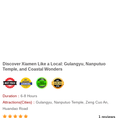
Discover Xiamen Like a Local: Gulangyu, Nanputuo
Temple, and Coastal Wonders
Duration：
6-8 Hours
Attractions(Cities)：
Gulangyu, Nanputuo Temple, Zeng Cuo An,
Huandao Road
1 reviews