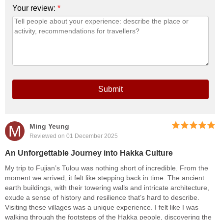
Your review:
*
Submit
M
Ming Yeung
Reviewed on 01 December 2025
An Unforgettable Journey into Hakka Culture
My trip to Fujian’s Tulou was nothing short of incredible. From the
moment we arrived, it felt like stepping back in time. The ancient
earth buildings, with their towering walls and intricate architecture,
exude a sense of history and resilience that’s hard to describe.
Visiting these villages was a unique experience. I felt like I was
walking through the footsteps of the Hakka people, discovering the