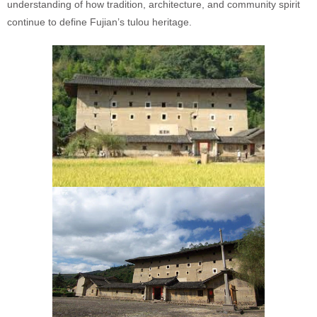
understanding of how tradition, architecture, and community spirit
continue to define Fujian’s tulou heritage.