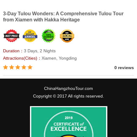
3-Day Tulou Wonders: A Comprehensive Tulou Tour
from Xiamen with Hakka Heritage
Duration：
3 Days, 2 Nights
Attractions(Cities)：
Xiamen, Yongding
0 reviews
ChinaHangzhouTour.com
Copyright © 2017 All rights reserved.