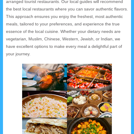
arranged tourist restaurants. Our local guides will recommend
the best local restaurants where you can savor authentic flavors.
This approach ensures you enjoy the freshest, most authentic
meals, tailored to your preferences, and experience the true
essence of the local cuisine. Whether your dietary needs are
vegetarian, Muslim, Chinese, Western, Jewish, or Indian, we
have excellent options to make every meal a delightful part of
your journey.