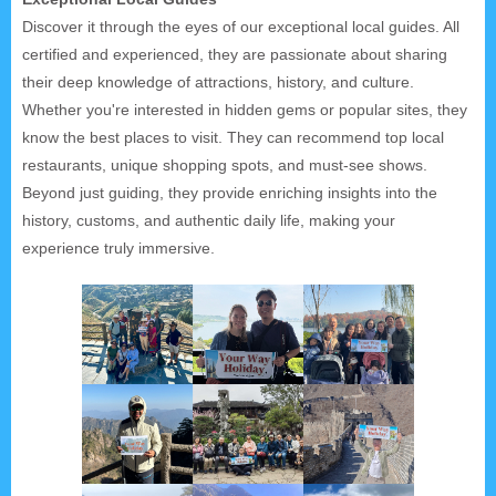
Discover it through the eyes of our exceptional local guides. All
certified and experienced, they are passionate about sharing
their deep knowledge of attractions, history, and culture.
Whether you're interested in hidden gems or popular sites, they
know the best places to visit. They can recommend top local
restaurants, unique shopping spots, and must-see shows.
Beyond just guiding, they provide enriching insights into the
history, customs, and authentic daily life, making your
experience truly immersive.