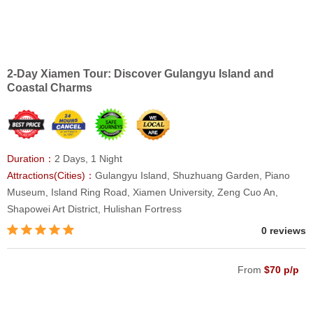
2-Day Xiamen Tour: Discover Gulangyu Island and
Coastal Charms
Duration：
2 Days, 1 Night
Attractions(Cities)：
Gulangyu Island, Shuzhuang Garden, Piano
Museum, Island Ring Road, Xiamen University, Zeng Cuo An,
Shapowei Art District, Hulishan Fortress
0 reviews
From
$70 p/p