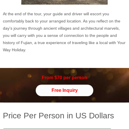
At the end of the tour, your guide and driver will escort you
comfortably back to your arranged location. As you reflect on the
day’s journey through ancient villages and architectural marvels,
you will carry with you a sense of connection to the people and
history of Fujian, a true experience of traveling like a local with Your
Way Holiday.
From $70 per person
Free Inquiry
Price Per Person in US Dollars