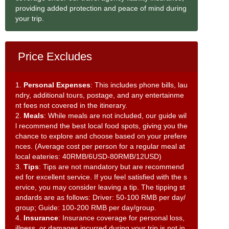
providing added protection and peace of mind during
your trip.
Price Excludes
1.
Personal Expenses
: This includes phone bills, lau
ndry, additional tours, postage, and any entertainme
nt fees not covered in the itinerary.
2.
Meals
: While meals are not included, our guide wil
l recommend the best local food spots, giving you the
chance to explore and choose based on your prefere
nces. (Average cost per person for a regular meal at
local eateries: 40RMB/6USD-80RMB/12USD)
3.
Tips
: Tips are not mandatory but are recommend
ed for excellent service. If you feel satisfied with the s
ervice, you may consider leaving a tip. The tipping st
andards are as follows: Driver: 50-100 RMB per day/
group; Guide: 100-200 RMB per day/group.
4.
Insurance
: Insurance coverage for personal loss,
illness, or damages incurred during your trip is not in