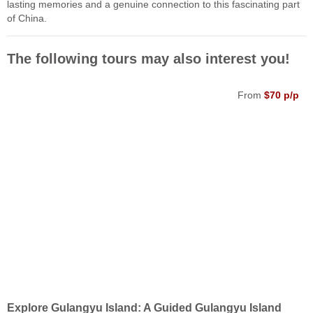
lasting memories and a genuine connection to this fascinating part
of China.
The following tours may also interest you!
From
$70 p/p
Explore Gulangyu Island: A Guided Gulangyu Island