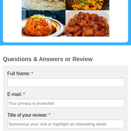
Questions & Answers or Review
Full Name:
*
E-mail:
*
Title of your review:
*