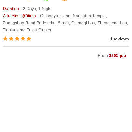
Duration：
2 Days, 1 Night
Attractions(Cities)：
Gulangyu Island, Nanputuo Temple,
Zhongshan Road Pedestrian Street, Chengqi Lou, Zhencheng Lou,
Tianluokeng Tulou Cluster
1 reviews
From
$205 p/p