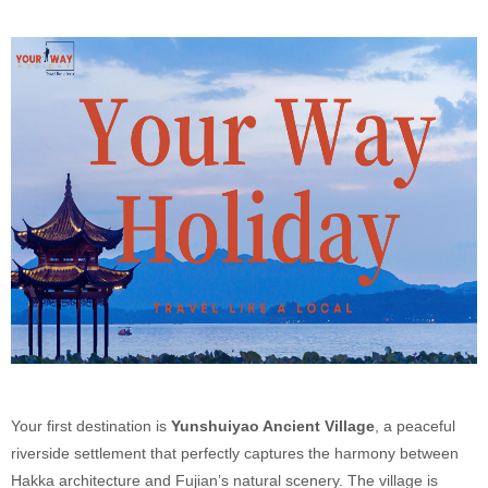
Your first destination is
Yunshuiyao Ancient Village
, a peaceful
riverside settlement that perfectly captures the harmony between
Hakka architecture and Fujian’s natural scenery. The village is