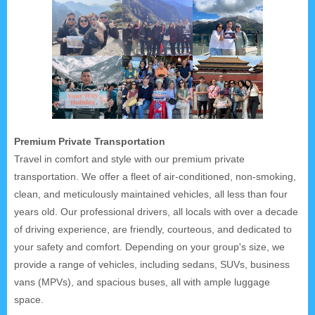
Premium Private Transportation
Travel in comfort and style with our premium private
transportation. We offer a fleet of air-conditioned, non-smoking,
clean, and meticulously maintained vehicles, all less than four
years old. Our professional drivers, all locals with over a decade
of driving experience, are friendly, courteous, and dedicated to
your safety and comfort. Depending on your group's size, we
provide a range of vehicles, including sedans, SUVs, business
vans (MPVs), and spacious buses, all with ample luggage
space.