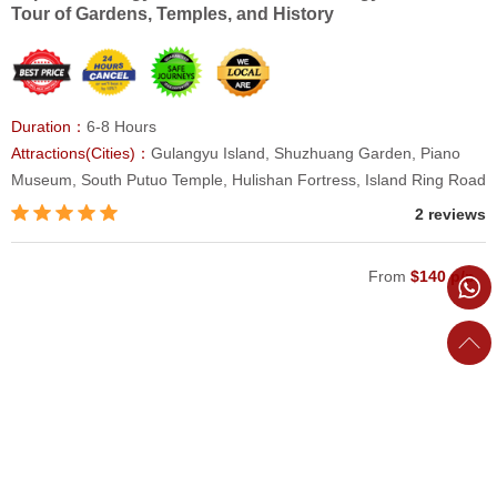
Tour of Gardens, Temples, and History
Duration：
6-8 Hours
Attractions(Cities)：
Gulangyu Island, Shuzhuang Garden, Piano
Museum, South Putuo Temple, Hulishan Fortress, Island Ring Road
2 reviews
From
$140 p/p