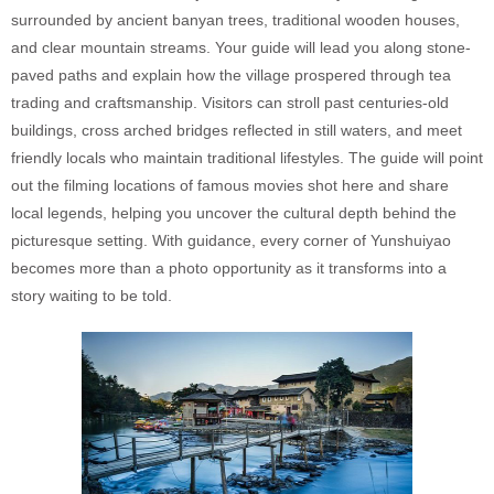
surrounded by ancient banyan trees, traditional wooden houses,
and clear mountain streams. Your guide will lead you along stone-
paved paths and explain how the village prospered through tea
trading and craftsmanship. Visitors can stroll past centuries-old
buildings, cross arched bridges reflected in still waters, and meet
friendly locals who maintain traditional lifestyles. The guide will point
out the filming locations of famous movies shot here and share
local legends, helping you uncover the cultural depth behind the
picturesque setting. With guidance, every corner of Yunshuiyao
becomes more than a photo opportunity as it transforms into a
story waiting to be told.