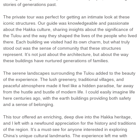
stories of generations past.
The private tour was perfect for getting an intimate look at these
iconic structures. Our guide was knowledgeable and passionate
about the Hakka culture, sharing insights about the significance of
the Tulou and the way they shaped the lives of the people who lived
there. Each building we visited had its own charm, but what truly
stood out was the sense of community that these structures
represent. It’s not just about the architecture, but about the way
these buildings have nurtured generations of families.
The serene landscapes surrounding the Tulou added to the beauty
of the experience. The lush greenery, traditional villages, and
peaceful atmosphere made it feel like a hidden paradise, far away
from the hustle and bustle of modern life. I could easily imagine life
here centuries ago, with the earth buildings providing both safety
and a sense of belonging.
This tour offered an enriching, deep dive into the Hakka heritage,
and I left with a newfound appreciation for the history and traditions
of the region. It’s a must-see for anyone interested in exploring
China’s unique cultural landmarks. The experience left me with