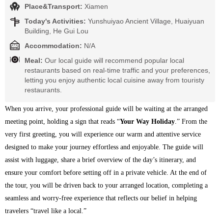
Place&Transport:
Xiamen
Today's Activities:
Yunshuiyao Ancient Village, Huaiyuan
Building, He Gui Lou
Accommodation:
N/A
Meal:
Our local guide will recommend popular local
restaurants based on real-time traffic and your preferences,
letting you enjoy authentic local cuisine away from touristy
restaurants.
When you arrive, your professional guide will be waiting at the arranged 
meeting point, holding a sign that reads “
Your Way Holiday
.” From the 
very first greeting, you will experience our warm and attentive service 
designed to make your journey effortless and enjoyable. The guide will 
assist with luggage, share a brief overview of the day’s itinerary, and 
ensure your comfort before setting off in a private vehicle. At the end of 
the tour, you will be driven back to your arranged location, completing a 
seamless and worry-free experience that reflects our belief in helping 
travelers “travel like a local.”