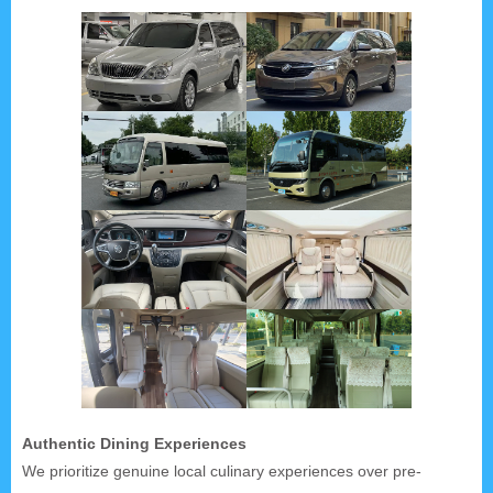
Authentic Dining Experiences
We prioritize genuine local culinary experiences over pre-