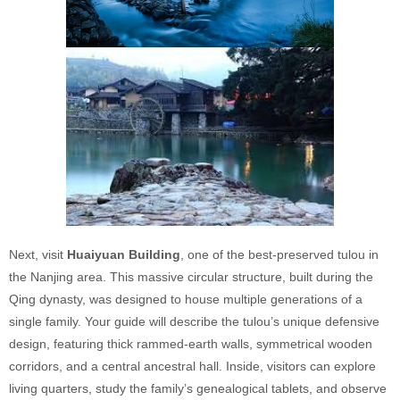
Next, visit
Huaiyuan Building
, one of the best-preserved tulou in
the Nanjing area. This massive circular structure, built during the
Qing dynasty, was designed to house multiple generations of a
single family. Your guide will describe the tulou’s unique defensive
design, featuring thick rammed-earth walls, symmetrical wooden
corridors, and a central ancestral hall. Inside, visitors can explore
living quarters, study the family’s genealogical tablets, and observe