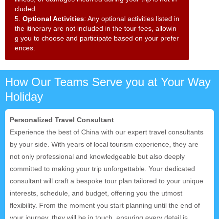
cluded.
5.
Optional Activities
: Any optional activities listed in
the itinerary are not included in the tour fees, allowin
g you to choose and participate based on your prefer
ences.
How Our Teams Serve you at Your Way
Holiday
Personalized Travel Consultant
Experience the best of China with our expert travel consultants
by your side. With years of local tourism experience, they are
not only professional and knowledgeable but also deeply
committed to making your trip unforgettable. Your dedicated
consultant will craft a bespoke tour plan tailored to your unique
interests, schedule, and budget, offering you the utmost
flexibility. From the moment you start planning until the end of
your journey, they will be in touch, ensuring every detail is