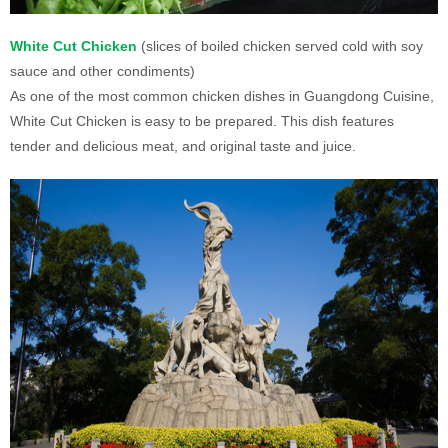
White Cut Chicken
(slices of boiled chicken served cold with soy
sauce and other condiments)
As one of the most common chicken dishes in Guangdong Cuisine,
White Cut Chicken is easy to be prepared. This dish features
tender and delicious meat, and original taste and juice.