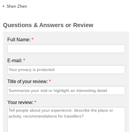
Shen Zhen
Questions & Answers or Review
Full Name:
*
E-mail:
*
Title of your review:
*
Your review:
*