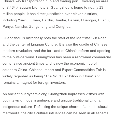
China’s key transportation hub and trading port. Covering an area
of 7,434.4 square kilometers, Guangzhou is home to nearly 13
million people. It has direct jurisdiction over eleven districts,
including Yuexiu, Liwan, Haizhu, Tianhe, Baiyun, Huangpu, Huadu,
Panyu, Nansha, Zengcheng and Conghua.
Guangzhou is historically both the start of the Maritime Silk Road
and the center of Lingnan Culture. It is also the cradle of Chinese
modern revolution, and the foreland of China’s reform and opening
to the outside world. Guangzhou has been a renowned commercial
center since ancient times and is now the economic hub of
southern China. Chinese Import and Export Commodities Fair is
widely regarded as being “The No. 1 Exhibition in China” and
remains a magnet for foreign investors.
An ancient but dynamic city, Guangzhou impresses visitors with
both its vivid modern ambience and unique traditional Lingnan
indigenous culture. Reflecting the unique charm of a multi-cultural
metropolis, the city's cultural influences can be seen in all aspects