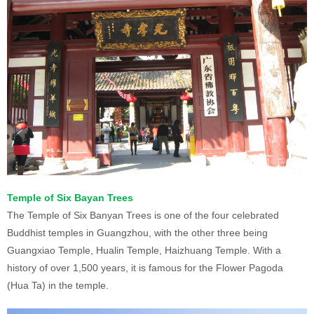
Temple of Six Bayan Trees
The Temple of Six Banyan Trees is one of the four celebrated
Buddhist temples in Guangzhou, with the other three being
Guangxiao Temple, Hualin Temple, Haizhuang Temple. With a
history of over 1,500 years, it is famous for the Flower Pagoda
(Hua Ta) in the temple.