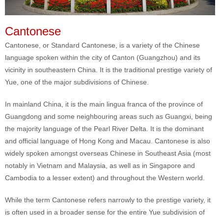
Cantonese
Cantonese, or Standard Cantonese, is a variety of the Chinese
language spoken within the city of Canton (Guangzhou) and its
vicinity in southeastern China. It is the traditional prestige variety of
Yue, one of the major subdivisions of Chinese.
In mainland China, it is the main lingua franca of the province of
Guangdong and some neighbouring areas such as Guangxi, being
the majority language of the Pearl River Delta. It is the dominant
and official language of Hong Kong and Macau. Cantonese is also
widely spoken amongst overseas Chinese in Southeast Asia (most
notably in Vietnam and Malaysia, as well as in Singapore and
Cambodia to a lesser extent) and throughout the Western world.
While the term Cantonese refers narrowly to the prestige variety, it
is often used in a broader sense for the entire Yue subdivision of