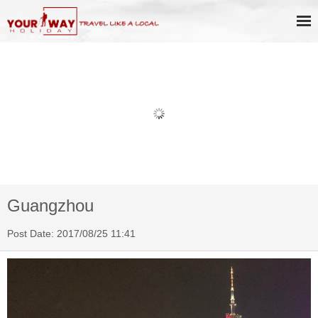
Book Discount Impression West
Lake Show Ticket Online
Guangzhou
Post Date: 2017/08/25 11:41