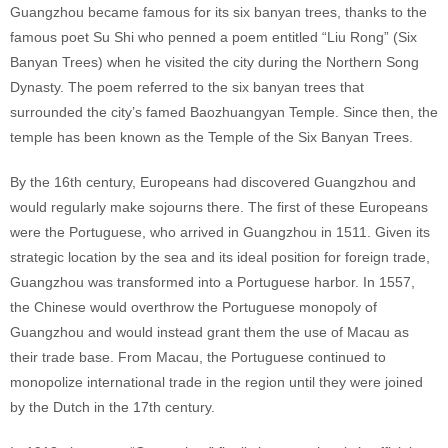
Guangzhou became famous for its six banyan trees, thanks to the
famous poet Su Shi who penned a poem entitled “Liu Rong” (Six
Banyan Trees) when he visited the city during the Northern Song
Dynasty. The poem referred to the six banyan trees that
surrounded the city’s famed Baozhuangyan Temple. Since then, the
temple has been known as the Temple of the Six Banyan Trees.
By the 16th century, Europeans had discovered Guangzhou and
would regularly make sojourns there. The first of these Europeans
were the Portuguese, who arrived in Guangzhou in 1511. Given its
strategic location by the sea and its ideal position for foreign trade,
Guangzhou was transformed into a Portuguese harbor. In 1557,
the Chinese would overthrow the Portuguese monopoly of
Guangzhou and would instead grant them the use of Macau as
their trade base. From Macau, the Portuguese continued to
monopolize international trade in the region until they were joined
by the Dutch in the 17th century.