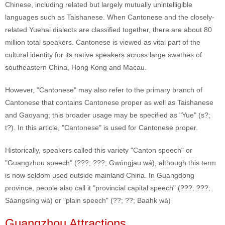
Chinese, including related but largely mutually unintelligible
languages such as Taishanese. When Cantonese and the closely-
related Yuehai dialects are classified together, there are about 80
million total speakers. Cantonese is viewed as vital part of the
cultural identity for its native speakers across large swathes of
southeastern China, Hong Kong and Macau.
However, "Cantonese" may also refer to the primary branch of
Cantonese that contains Cantonese proper as well as Taishanese
and Gaoyang; this broader usage may be specified as "Yue" (s?;
t?). In this article, "Cantonese" is used for Cantonese proper.
Historically, speakers called this variety "Canton speech" or
"Guangzhou speech" (???; ???; Gwóngjau wá), although this term
is now seldom used outside mainland China. In Guangdong
province, people also call it "provincial capital speech" (???; ???;
Sáangsìng wá) or "plain speech" (??; ??; Baahk wá)
Guangzhou Attractions