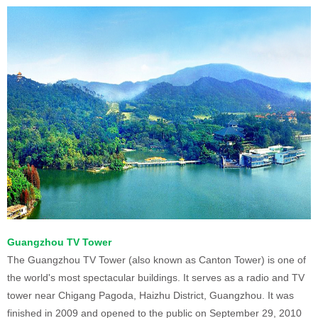
Guangzhou TV Tower
The Guangzhou TV Tower (also known as Canton Tower) is one of
the world's most spectacular buildings. It serves as a radio and TV
tower near Chigang Pagoda, Haizhu District, Guangzhou. It was
finished in 2009 and opened to the public on September 29, 2010