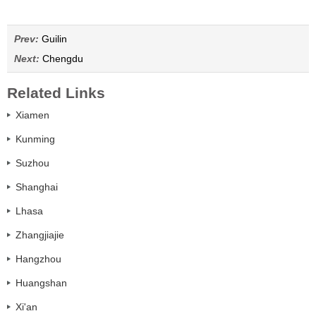
Prev:
Guilin
Next:
Chengdu
Related Links
Xiamen
Kunming
Suzhou
Shanghai
Lhasa
Zhangjiajie
Hangzhou
Huangshan
Xi'an