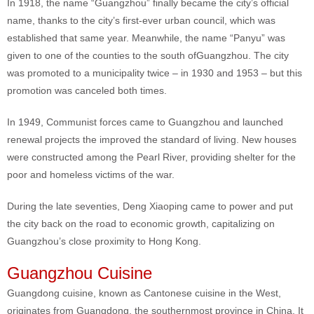
In 1918, the name “Guangzhou” finally became the city’s official
name, thanks to the city’s first-ever urban council, which was
established that same year. Meanwhile, the name “Panyu” was
given to one of the counties to the south ofGuangzhou. The city
was promoted to a municipality twice – in 1930 and 1953 – but this
promotion was canceled both times.
In 1949, Communist forces came to Guangzhou and launched
renewal projects the improved the standard of living. New houses
were constructed among the Pearl River, providing shelter for the
poor and homeless victims of the war.
During the late seventies, Deng Xiaoping came to power and put
the city back on the road to economic growth, capitalizing on
Guangzhou’s close proximity to Hong Kong.
Guangzhou Cuisine
Guangdong cuisine, known as Cantonese cuisine in the West,
originates from Guangdong, the southernmost province in China. It