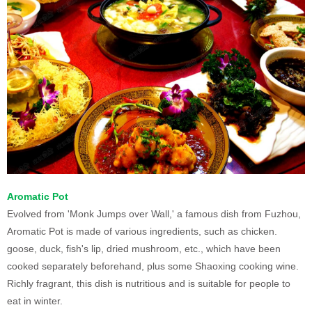
Aromatic Pot
Evolved from 'Monk Jumps over Wall,' a famous dish from Fuzhou,
Aromatic Pot is made of various ingredients, such as chicken.
goose, duck, fish's lip, dried mushroom, etc., which have been
cooked separately beforehand, plus some Shaoxing cooking wine.
Richly fragrant, this dish is nutritious and is suitable for people to
eat in winter.