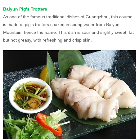
Baiyun Pig's Trotters
As one of the famous traditional dishes of Guangzhou, this course
is made of pig's trotters soaked in spring water from Baiyun
Mountain, hence the name. This dish is sour and slightly sweet, fat
but not greasy, with refreshing and crisp skin.