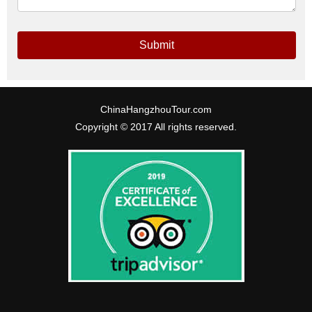
Submit
ChinaHangzhouTour.com
Copyright © 2017 All rights reserved.