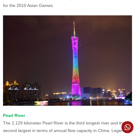
for the 2010 Asian Games.
Pearl River
The 2,129 kilometer Pearl River is the third longest river and the
second largest in terms of annual flow capacity in China. Legend