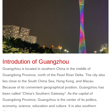
Introdution of Guangzhou
Guangzhou is located in southern China in the middle of
Guangdong Province, north of the Pearl River Delta. The city also
lies close to the South China Sea, Hong Kong, and Macau.
Because of its convenient geographical position, Guangzhou has
been called “China’s Southern Gateway”. As the capital of
Guangdong Province, Guangzhou is the center of its politics,
economy, science, education and culture. It is also southern