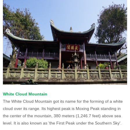
White Cloud Mountain
The White Cloud Mountain got its name for the forming of a white
cloud over its range. Its highest peak is Moxing Peak standing in
the center of the mountain, 380 meters (1,246.7 feet) above sea
level. It is also known as 'the First Peak under the Southern Sky'.