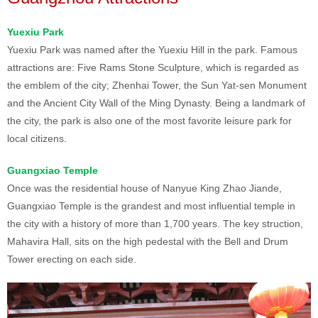
Yuexiu Park
Yuexiu Park was named after the Yuexiu Hill in the park. Famous
attractions are: Five Rams Stone Sculpture, which is regarded as
the emblem of the city; Zhenhai Tower, the Sun Yat-sen Monument
and the Ancient City Wall of the Ming Dynasty. Being a landmark of
the city, the park is also one of the most favorite leisure park for
local citizens.
Guangxiao Temple
Once was the residential house of Nanyue King Zhao Jiande,
Guangxiao Temple is the grandest and most influential temple in
the city with a history of more than 1,700 years. The key struction,
Mahavira Hall, sits on the high pedestal with the Bell and Drum
Tower erecting on each side.