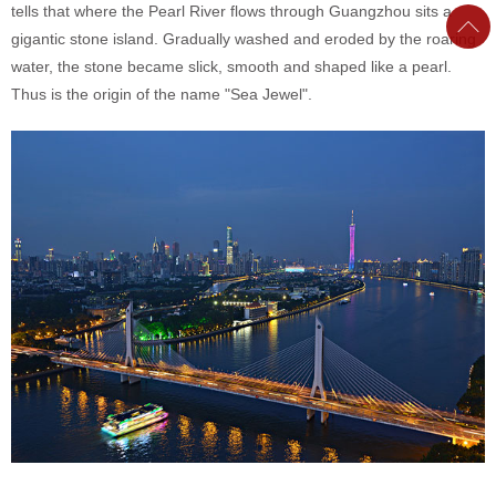
tells that where the Pearl River flows through Guangzhou sits a
gigantic stone island. Gradually washed and eroded by the roaring
water, the stone became slick, smooth and shaped like a pearl.
Thus is the origin of the name "Sea Jewel".