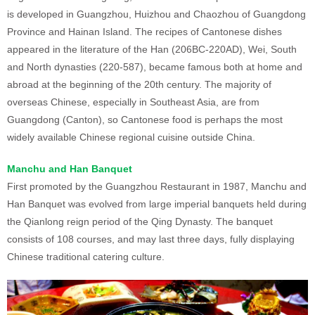
is developed in Guangzhou, Huizhou and Chaozhou of Guangdong
Province and Hainan Island. The recipes of Cantonese dishes
appeared in the literature of the Han (206BC-220AD), Wei, South
and North dynasties (220-587), became famous both at home and
abroad at the beginning of the 20th century. The majority of
overseas Chinese, especially in Southeast Asia, are from
Guangdong (Canton), so Cantonese food is perhaps the most
widely available Chinese regional cuisine outside China.
Manchu and Han Banquet
First promoted by the Guangzhou Restaurant in 1987, Manchu and
Han Banquet was evolved from large imperial banquets held during
the Qianlong reign period of the Qing Dynasty. The banquet
consists of 108 courses, and may last three days, fully displaying
Chinese traditional catering culture.