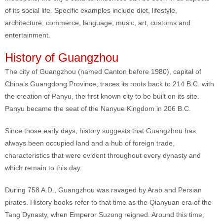
of its social life. Specific examples include diet, lifestyle,
architecture, commerce, language, music, art, customs and
entertainment.
History of Guangzhou
The city of Guangzhou (named Canton before 1980), capital of
China’s Guangdong Province, traces its roots back to 214 B.C. with
the creation of Panyu, the first known city to be built on its site.
Panyu became the seat of the Nanyue Kingdom in 206 B.C.
Since those early days, history suggests that Guangzhou has
always been occupied land and a hub of foreign trade,
characteristics that were evident throughout every dynasty and
which remain to this day.
During 758 A.D., Guangzhou was ravaged by Arab and Persian
pirates. History books refer to that time as the Qianyuan era of the
Tang Dynasty, when Emperor Suzong reigned. Around this time,