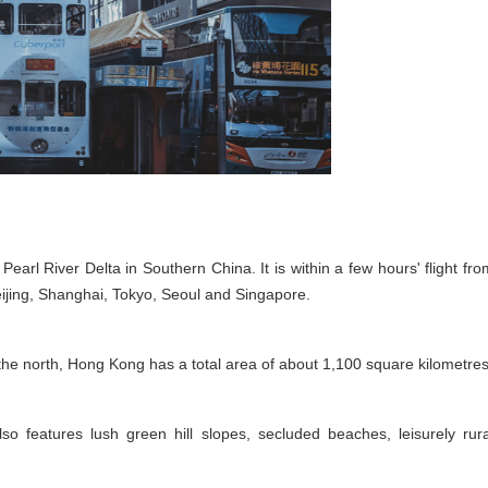
Pearl River Delta in Southern China. It is within a few hours' flight fro
Beijing, Shanghai, Tokyo, Seoul and Singapore.
e north, Hong Kong has a total area of about 1,100 square kilometres
also features lush green hill slopes, secluded beaches, leisurely rura