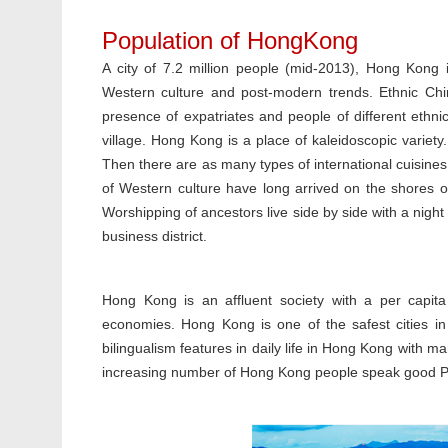
Population of HongKong
A city of 7.2 million people (mid-2013), Hong Kong i
Western culture and post-modern trends. Ethnic Chin
presence of expatriates and people of different ethnici
village. Hong Kong is a place of kaleidoscopic variet
Then there are as many types of international cuisine
of Western culture have long arrived on the shores o
Worshipping of ancestors live side by side with a night
business district.
Hong Kong is an affluent society with a per capit
economies. Hong Kong is one of the safest cities in
bilingualism features in daily life in Hong Kong with m
increasing number of Hong Kong people speak good 