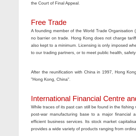
the Court of Final Appeal.
Free Trade
A founding member of the World Trade Organisation (
no barrier on trade. Hong Kong does not charge tariff
also kept to a minimum. Licensing is only imposed whe
to our trading partners, or to meet public health, safety
After the reunification with China in 1997, Hong K
"Hong Kong, China".
International Financial Centre a
While traces of its past can still be found in the fishi
post-war manufacturing base to a major financial and
efficient business services. Its stock market capital
provides a wide variety of products ranging from ordinar