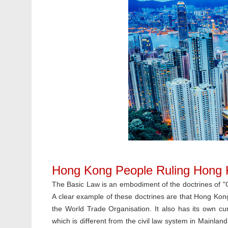
Hong Kong People Ruling Hong
The Basic Law is an embodiment of the doctrines of 
A clear example of these doctrines are that Hong Kong 
the World Trade Organisation. It also has its own c
which is different from the civil law system in Mainland