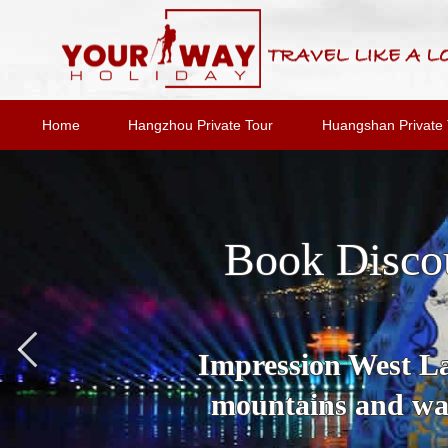
Home
Hangzhou Private Tour
Huangshan Private 
Book Disco
Impression West Lak
mountains and wat