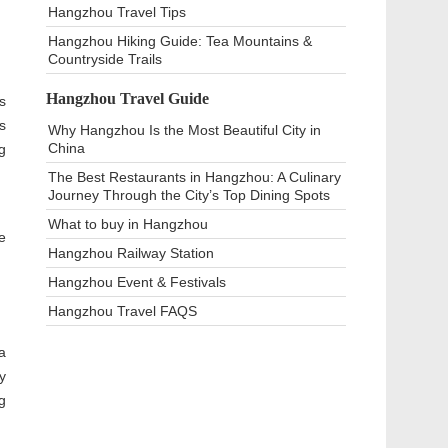
Hangzhou Travel Tips
Hangzhou Hiking Guide: Tea Mountains &
Countryside Trails
Hangzhou Travel Guide
s
s
Why Hangzhou Is the Most Beautiful City in
China
g
The Best Restaurants in Hangzhou: A Culinary
Journey Through the City’s Top Dining Spots
What to buy in Hangzhou
e
Hangzhou Railway Station
Hangzhou Event & Festivals
Hangzhou Travel FAQS
a
y
g