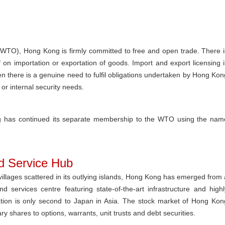
WTO), Hong Kong is firmly committed to free and open trade. There i
 on importation or exportation of goods. Import and export licensing i
n there is a genuine need to fulfil obligations undertaken by Hong Kon
 or internal security needs.
ong has continued its separate membership to the WTO using the nam
nd Service Hub
ng villages scattered in its outlying islands, Hong Kong has emerged from 
 services centre featuring state-of-the-art infrastructure and highl
isation is only second to Japan in Asia. The stock market of Hong Kon
y shares to options, warrants, unit trusts and debt securities.