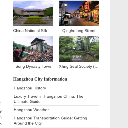
China National Silk Museum
Qinghefang Street
Song Dynasty Town
Xiling Seal Society (West Lake)
Hangzhou City Information
Hangzhou History
Luxury Travel in Hangzhou China: The
Ultimate Guide
.
Hangzhou Weather
g
m
Hangzhou Transportation Guide: Getting
Around the City
n