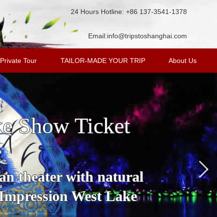
24 Hours Hotline: +86 137-3541-1378
Email:
info@tripstoshanghai.com
Private Tour
TAILOR-MADE YOUR TRIP
About Us
ke Show Ticket
an theater with natural
 Impression West Lake