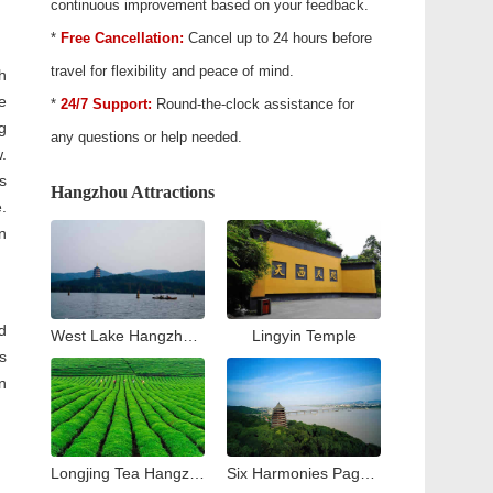
continuous improvement based on your feedback.
*
Free Cancellation:
Cancel up to 24 hours before
travel for flexibility and peace of mind.
h
e
*
24/7 Support:
Round-the-clock assistance for
g
any questions or help needed.
.
s
Hangzhou Attractions
.
n
d
West Lake Hangzhou Travel Guide: Top Attractions & Things to Do
Lingyin Temple
s
n
Longjing Tea Hangzhou Travel Guide: Tea Village & Plantation Experience
Six Harmonies Pagoda (Liuhe Pogoda)