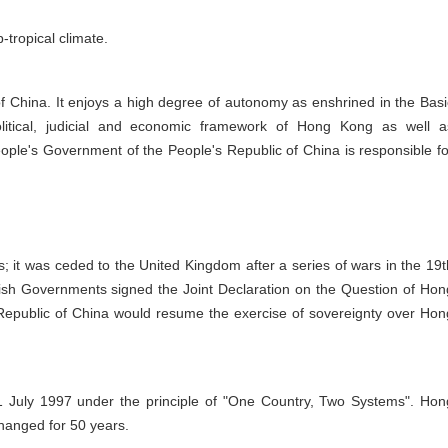
tropical climate.
f China. It enjoys a high degree of autonomy as enshrined in the Basi
olitical, judicial and economic framework of Hong Kong as well a
 People's Government of the People's Republic of China is responsible fo
 it was ceded to the United Kingdom after a series of wars in the 19t
sh Governments signed the Joint Declaration on the Question of Hon
 Republic of China would resume the exercise of sovereignty over Hon
1 July 1997 under the principle of "One Country, Two Systems". Hon
changed for 50 years.