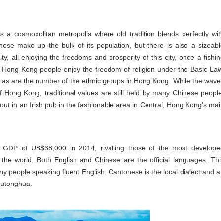
s a cosmopolitan metropolis where old tradition blends perfectly wit
ese make up the bulk of its population, but there is also a sizeabl
ty, all enjoying the freedoms and prosperity of this city, once a fishin
y. Hong Kong people enjoy the freedom of religion under the Basic Law
s as are the number of the ethnic groups in Hong Kong. While the wave
f Hong Kong, traditional values are still held by many Chinese people
 out in an Irish pub in the fashionable area in Central, Hong Kong's mai
a GDP of US$38,000 in 2014, rivalling those of the most develope
 the world. Both English and Chinese are the official languages. Thi
any people speaking fluent English. Cantonese is the local dialect and a
Putonghua.