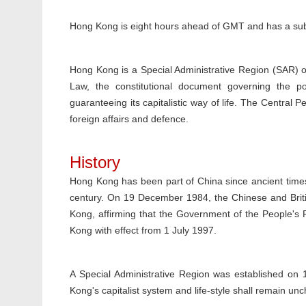
Hong Kong is eight hours ahead of GMT and has a sub-
Hong Kong is a Special Administrative Region (SAR) o
Law, the constitutional document governing the p
guaranteeing its capitalistic way of life. The Central
foreign affairs and defence.
History
Hong Kong has been part of China since ancient times;
century. On 19 December 1984, the Chinese and Briti
Kong, affirming that the Government of the People's
Kong with effect from 1 July 1997.
A Special Administrative Region was established on 
Kong's capitalist system and life-style shall remain un