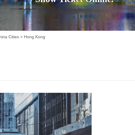
ina Cities
>
Hong Kong