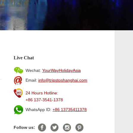
Live Chat
Wechat:
YourWayHolidayAsia
Email:
info@tripstoshanghai.com
24 Hours Hotline:
+86 137-3541-1378
WhatsApp ID:
+86 13735411378
Follow us: