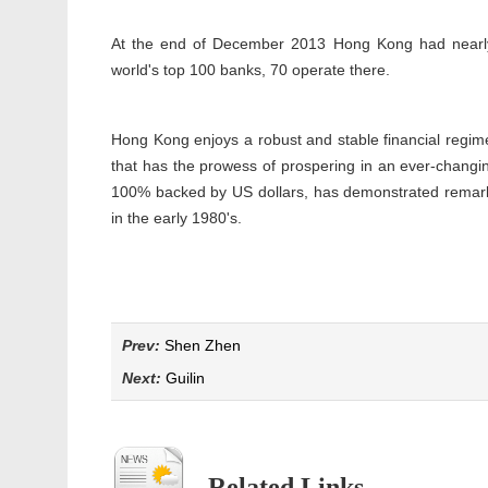
At the end of December 2013 Hong Kong had nearly 
world's top 100 banks, 70 operate there.
Hong Kong enjoys a robust and stable financial regim
that has the prowess of prospering in an ever-changing
100% backed by US dollars, has demonstrated remarkab
in the early 1980's.
Prev:
Shen Zhen
Next:
Guilin
Related Links