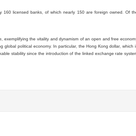
160 licensed banks, of which nearly 150 are foreign owned. Of th
e, exemplifying the vitality and dynamism of an open and free econom
 global political economy. In particular, the Hong Kong dollar, which i
le stability since the introduction of the linked exchange rate syste