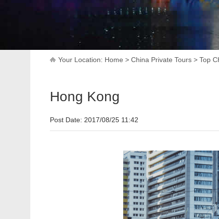
Your Location:
Home
>
China Private Tours
>
Top Ch
Hong Kong
Post Date: 2017/08/25 11:42