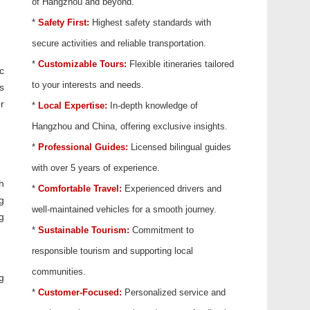
of Hangzhou and beyond.
*
Safety First:
Highest safety standards with
secure activities and reliable transportation.
*
Customizable Tours:
Flexible itineraries tailored
c
to your interests and needs.
s
r
*
Local Expertise:
In-depth knowledge of
Hangzhou and China, offering exclusive insights.
*
Professional Guides:
Licensed bilingual guides
with over 5 years of experience.
h
*
Comfortable Travel:
Experienced drivers and
g
well-maintained vehicles for a smooth journey.
g
*
Sustainable Tourism:
Commitment to
responsible tourism and supporting local
communities.
g
*
Customer-Focused:
Personalized service and