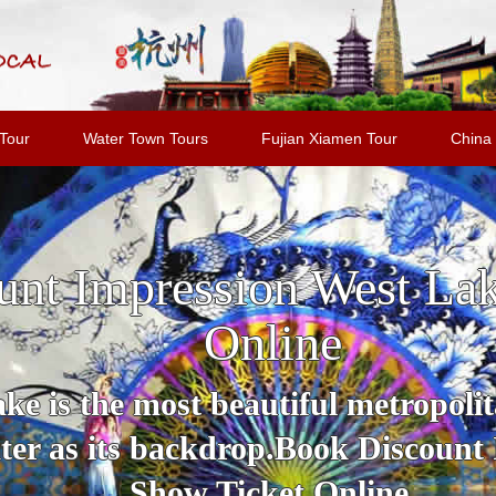
Tour
Water Town Tours
Fujian Xiamen Tour
China 
unt Impression West La
Online
e is the most beautiful metropolit
er as its backdrop.Book Discount
Show Ticket Online.