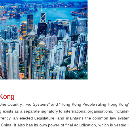
 Kong
"One Country, Two Systems" and "Hong Kong People ruling Hong Kong"
exists as a separate signatory to international organisations, includin
urrency, an elected Legislature, and maintains the common law syste
 China. It also has its own power of final adjudication, which is vested i