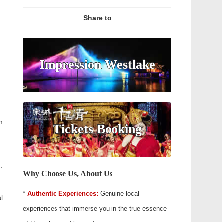
Share to
Impression Westlake
m
Tickets Booking
.
Why Choose Us, About Us
*
Authentic Experiences:
Genuine local
l
experiences that immerse you in the true essence