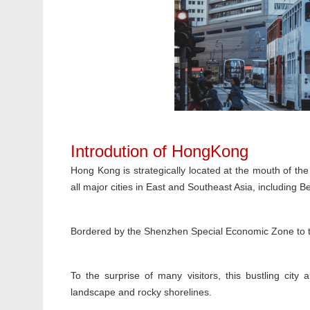
Introdution of HongKong
Hong Kong is strategically located at the mouth of the 
all major cities in East and Southeast Asia, including 
Bordered by the Shenzhen Special Economic Zone to th
To the surprise of many visitors, this bustling city 
landscape and rocky shorelines.