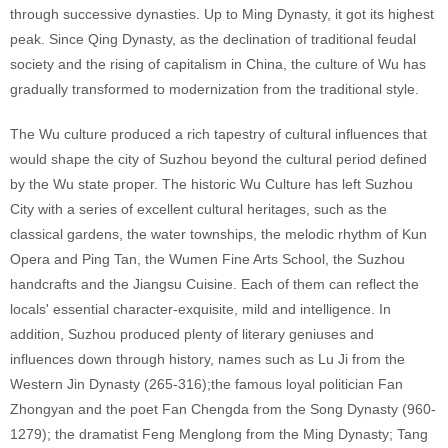
through successive dynasties. Up to Ming Dynasty, it got its highest
peak. Since Qing Dynasty, as the declination of traditional feudal
society and the rising of capitalism in China, the culture of Wu has
gradually transformed to modernization from the traditional style.
The Wu culture produced a rich tapestry of cultural influences that
would shape the city of Suzhou beyond the cultural period defined
by the Wu state proper. The historic Wu Culture has left Suzhou
City with a series of excellent cultural heritages, such as the
classical gardens, the water townships, the melodic rhythm of Kun
Opera and Ping Tan, the Wumen Fine Arts School, the Suzhou
handcrafts and the Jiangsu Cuisine. Each of them can reflect the
locals' essential character-exquisite, mild and intelligence. In
addition, Suzhou produced plenty of literary geniuses and
influences down through history, names such as Lu Ji from the
Western Jin Dynasty (265-316);the famous loyal politician Fan
Zhongyan and the poet Fan Chengda from the Song Dynasty (960-
1279); the dramatist Feng Menglong from the Ming Dynasty; Tang