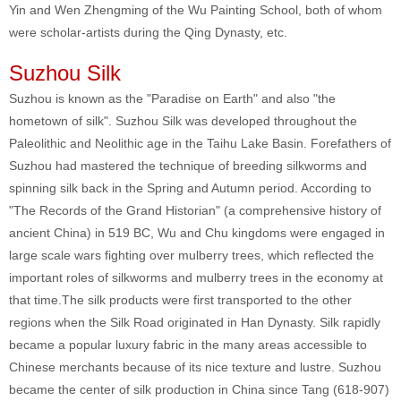
Yin and Wen Zhengming of the Wu Painting School, both of whom
were scholar-artists during the Qing Dynasty, etc.
Suzhou Silk
Suzhou is known as the "Paradise on Earth" and also "the
hometown of silk". Suzhou Silk was developed throughout the
Paleolithic and Neolithic age in the Taihu Lake Basin. Forefathers of
Suzhou had mastered the technique of breeding silkworms and
spinning silk back in the Spring and Autumn period. According to
"The Records of the Grand Historian" (a comprehensive history of
ancient China) in 519 BC, Wu and Chu kingdoms were engaged in
large scale wars fighting over mulberry trees, which reflected the
important roles of silkworms and mulberry trees in the economy at
that time.The silk products were first transported to the other
regions when the Silk Road originated in Han Dynasty. Silk rapidly
became a popular luxury fabric in the many areas accessible to
Chinese merchants because of its nice texture and lustre. Suzhou
became the center of silk production in China since Tang (618-907)