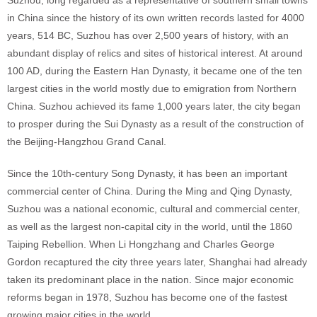
Suzhou, long regarded as a representative of southern small towns
in China since the history of its own written records lasted for 4000
years, 514 BC, Suzhou has over 2,500 years of history, with an
abundant display of relics and sites of historical interest. At around
100 AD, during the Eastern Han Dynasty, it became one of the ten
largest cities in the world mostly due to emigration from Northern
China. Suzhou achieved its fame 1,000 years later, the city began
to prosper during the Sui Dynasty as a result of the construction of
the Beijing-Hangzhou Grand Canal.
Since the 10th-century Song Dynasty, it has been an important
commercial center of China. During the Ming and Qing Dynasty,
Suzhou was a national economic, cultural and commercial center,
as well as the largest non-capital city in the world, until the 1860
Taiping Rebellion. When Li Hongzhang and Charles George
Gordon recaptured the city three years later, Shanghai had already
taken its predominant place in the nation. Since major economic
reforms began in 1978, Suzhou has become one of the fastest
growing major cities in the world.