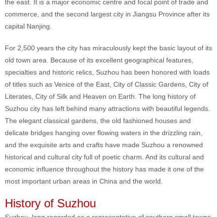
the east. It is a major economic centre and focal point of trade and
commerce, and the second largest city in Jiangsu Province after its
capital Nanjing.
For 2,500 years the city has miraculously kept the basic layout of its
old town area. Because of its excellent geographical features,
specialties and historic relics, Suzhou has been honored with loads
of titles such as Venice of the East, City of Classic Gardens, City of
Literates, City of Silk and Heaven on Earth. The long history of
Suzhou city has left behind many attractions with beautiful legends.
The elegant classical gardens, the old fashioned houses and
delicate bridges hanging over flowing waters in the drizzling rain,
and the exquisite arts and crafts have made Suzhou a renowned
historical and cultural city full of poetic charm. And its cultural and
economic influence throughout the history has made it one of the
most important urban areas in China and the world.
History of Suzhou