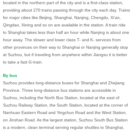
located in the northern part of the city and is a first-class station,
providing about 270 trains passing through the city each day. Trains
for major cities like Beijing, Shanghai, Nanjing, Chengdu, Xi’an,
Qingdao, Xining and so on are available in the station. A train ride
to Shanghai takes less than half an hour while Nanjing is about one
hour away. The slower and lower class T- and K- services from
other provinces on their way to Shanghai or Nanjing generally stop
at Suzhou, but if traveling from anywhere within Jiangsu it is better
to take a fast G-train.
By bus
Suzhou provides long-distance buses for Shanghai and Zhejiang
Province. Three long-distance bus stations are accessible in
Suzhou, including the North Bus Station, located at the east of
Suzhou Railway Station, the South Station, located at the corner of
Nanhuan Eastern Road and Yingchun Road and the West Station,
on Jinshan Road. As the largest station, Suzhou South Bus Station
is a modern, clean terminal serving regular shuttles to Shanghai,