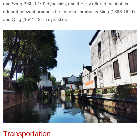
and Song (960-1279) dynasties, and the city offered most of the
silk and relevant products for imperial families in Ming (1368-1644)
and Qing (1644-1911) dynasties.
Transportation