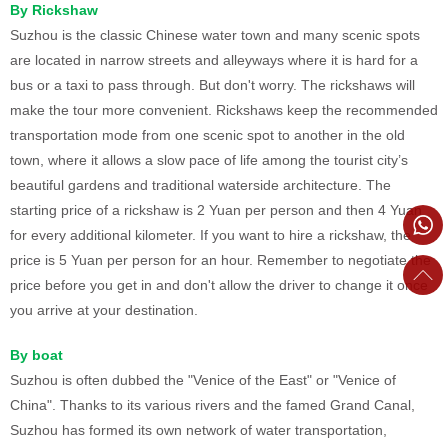
By Rickshaw
Suzhou is the classic Chinese water town and many scenic spots
are located in narrow streets and alleyways where it is hard for a
bus or a taxi to pass through. But don't worry. The rickshaws will
make the tour more convenient. Rickshaws keep the recommended
transportation mode from one scenic spot to another in the old
town, where it allows a slow pace of life among the tourist city’s
beautiful gardens and traditional waterside architecture. The
starting price of a rickshaw is 2 Yuan per person and then 4 Yuan
for every additional kilometer. If you want to hire a rickshaw, the
price is 5 Yuan per person for an hour. Remember to negotiate the
price before you get in and don't allow the driver to change it once
you arrive at your destination.
By boat
Suzhou is often dubbed the "Venice of the East" or "Venice of
China". Thanks to its various rivers and the famed Grand Canal,
Suzhou has formed its own network of water transportation,