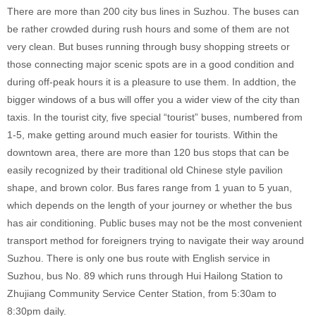
There are more than 200 city bus lines in Suzhou. The buses can
be rather crowded during rush hours and some of them are not
very clean. But buses running through busy shopping streets or
those connecting major scenic spots are in a good condition and
during off-peak hours it is a pleasure to use them. In addtion, the
bigger windows of a bus will offer you a wider view of the city than
taxis. In the tourist city, five special “tourist” buses, numbered from
1-5, make getting around much easier for tourists. Within the
downtown area, there are more than 120 bus stops that can be
easily recognized by their traditional old Chinese style pavilion
shape, and brown color. Bus fares range from 1 yuan to 5 yuan,
which depends on the length of your journey or whether the bus
has air conditioning. Public buses may not be the most convenient
transport method for foreigners trying to navigate their way around
Suzhou. There is only one bus route with English service in
Suzhou, bus No. 89 which runs through Hui Hailong Station to
Zhujiang Community Service Center Station, from 5:30am to
8:30pm daily.