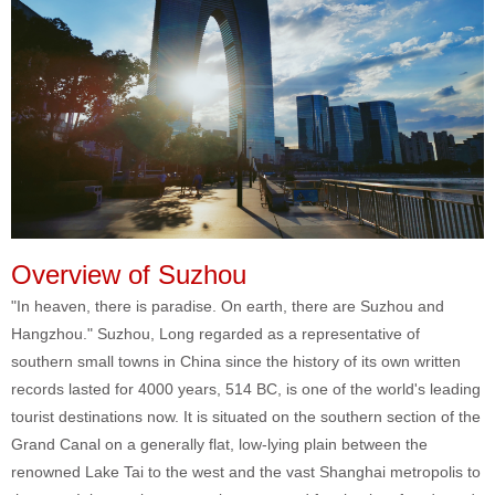
Overview of Suzhou
"In heaven, there is paradise. On earth, there are Suzhou and
Hangzhou." Suzhou, Long regarded as a representative of
southern small towns in China since the history of its own written
records lasted for 4000 years, 514 BC, is one of the world's leading
tourist destinations now. It is situated on the southern section of the
Grand Canal on a generally flat, low-lying plain between the
renowned Lake Tai to the west and the vast Shanghai metropolis to