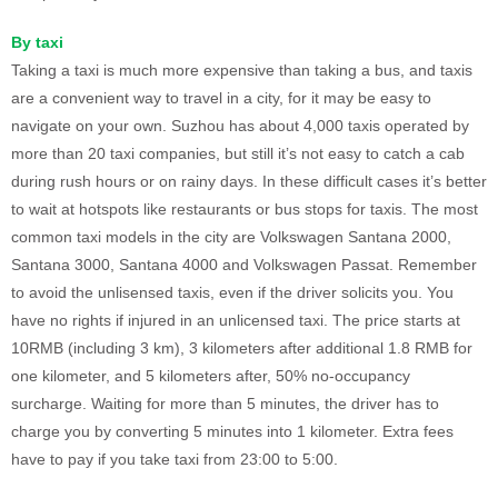
By taxi
Taking a taxi is much more expensive than taking a bus, and taxis
are a convenient way to travel in a city, for it may be easy to
navigate on your own. Suzhou has about 4,000 taxis operated by
more than 20 taxi companies, but still it’s not easy to catch a cab
during rush hours or on rainy days. In these difficult cases it’s better
to wait at hotspots like restaurants or bus stops for taxis. The most
common taxi models in the city are Volkswagen Santana 2000,
Santana 3000, Santana 4000 and Volkswagen Passat. Remember
to avoid the unlisensed taxis, even if the driver solicits you. You
have no rights if injured in an unlicensed taxi. The price starts at
10RMB (including 3 km), 3 kilometers after additional 1.8 RMB for
one kilometer, and 5 kilometers after, 50% no-occupancy
surcharge. Waiting for more than 5 minutes, the driver has to
charge you by converting 5 minutes into 1 kilometer. Extra fees
have to pay if you take taxi from 23:00 to 5:00.