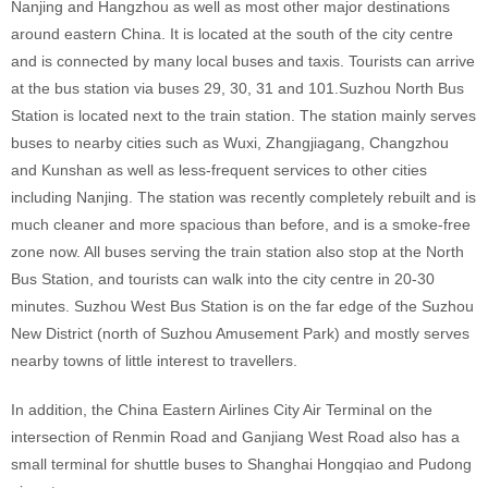
Nanjing and Hangzhou as well as most other major destinations
around eastern China. It is located at the south of the city centre
and is connected by many local buses and taxis. Tourists can arrive
at the bus station via buses 29, 30, 31 and 101.Suzhou North Bus
Station is located next to the train station. The station mainly serves
buses to nearby cities such as Wuxi, Zhangjiagang, Changzhou
and Kunshan as well as less-frequent services to other cities
including Nanjing. The station was recently completely rebuilt and is
much cleaner and more spacious than before, and is a smoke-free
zone now. All buses serving the train station also stop at the North
Bus Station, and tourists can walk into the city centre in 20-30
minutes. Suzhou West Bus Station is on the far edge of the Suzhou
New District (north of Suzhou Amusement Park) and mostly serves
nearby towns of little interest to travellers.
In addition, the China Eastern Airlines City Air Terminal on the
intersection of Renmin Road and Ganjiang West Road also has a
small terminal for shuttle buses to Shanghai Hongqiao and Pudong