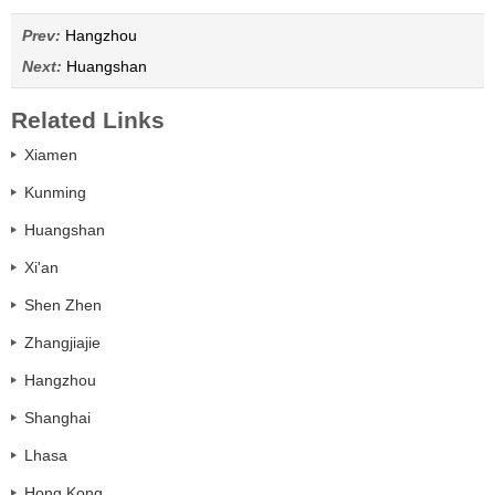
Prev:
Hangzhou
Next:
Huangshan
Related Links
Xiamen
Kunming
Huangshan
Xi'an
Shen Zhen
Zhangjiajie
Hangzhou
Shanghai
Lhasa
Hong Kong