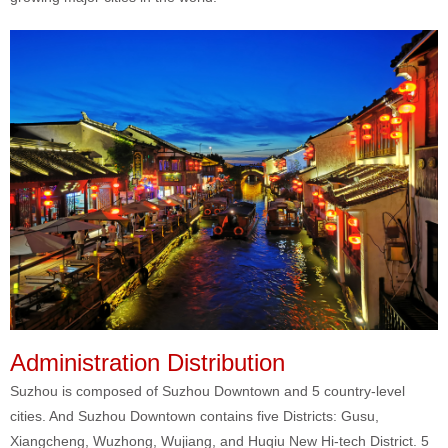
Administration Distribution
Suzhou is composed of Suzhou Downtown and 5 country-level
cities. And Suzhou Downtown contains five Districts: Gusu,
Xiangcheng, Wuzhong, Wujiang, and Huqiu New Hi-tech District. 5