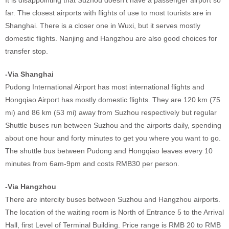
It is disappointing that Suzhou doesn't have a passenger airport so
far. The closest airports with flights of use to most tourists are in
Shanghai. There is a closer one in Wuxi, but it serves mostly
domestic flights. Nanjing and Hangzhou are also good choices for
transfer stop.
-Via Shanghai
Pudong International Airport has most international flights and
Hongqiao Airport has mostly domestic flights. They are 120 km (75
mi) and 86 km (53 mi) away from Suzhou respectively but regular
Shuttle buses run between Suzhou and the airports daily, spending
about one hour and forty minutes to get you where you want to go.
The shuttle bus between Pudong and Hongqiao leaves every 10
minutes from 6am-9pm and costs RMB30 per person.
-Via Hangzhou
There are intercity buses between Suzhou and Hangzhou airports.
The location of the waiting room is North of Entrance 5 to the Arrival
Hall, first Level of Terminal Building. Price range is RMB 20 to RMB