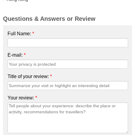
Questions & Answers or Review
Full Name:
*
E-mail:
*
Title of your review:
*
Your review:
*