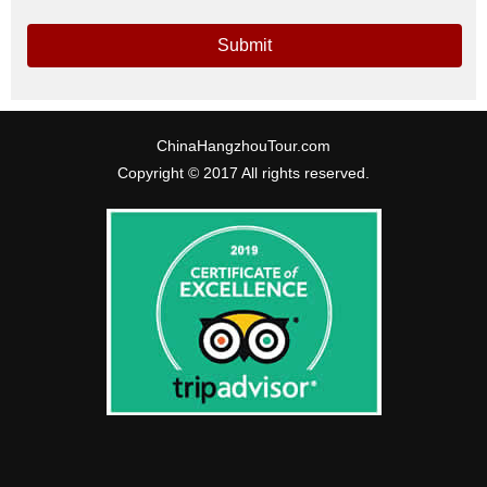
Submit
ChinaHangzhouTour.com
Copyright © 2017 All rights reserved.