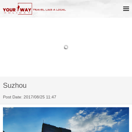
Book Discount Impression West
Lake Show Ticket Online
Suzhou
Post Date: 2017/08/25 11:47