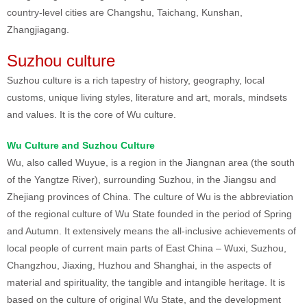
country-level cities are Changshu, Taichang, Kunshan,
Zhangjiagang.
Suzhou culture
Suzhou culture is a rich tapestry of history, geography, local
customs, unique living styles, literature and art, morals, mindsets
and values. It is the core of Wu culture.
Wu Culture and Suzhou Culture
Wu, also called Wuyue, is a region in the Jiangnan area (the south
of the Yangtze River), surrounding Suzhou, in the Jiangsu and
Zhejiang provinces of China. The culture of Wu is the abbreviation
of the regional culture of Wu State founded in the period of Spring
and Autumn. It extensively means the all-inclusive achievements of
local people of current main parts of East China – Wuxi, Suzhou,
Changzhou, Jiaxing, Huzhou and Shanghai, in the aspects of
material and spirituality, the tangible and intangible heritage. It is
based on the culture of original Wu State, and the development