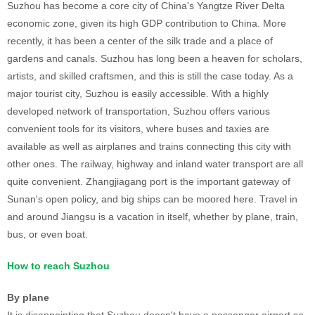
Suzhou has become a core city of China's Yangtze River Delta
economic zone, given its high GDP contribution to China. More
recently, it has been a center of the silk trade and a place of
gardens and canals. Suzhou has long been a heaven for scholars,
artists, and skilled craftsmen, and this is still the case today. As a
major tourist city, Suzhou is easily accessible. With a highly
developed network of transportation, Suzhou offers various
convenient tools for its visitors, where buses and taxies are
available as well as airplanes and trains connecting this city with
other ones. The railway, highway and inland water transport are all
quite convenient. Zhangjiagang port is the important gateway of
Sunan's open policy, and big ships can be moored here. Travel in
and around Jiangsu is a vacation in itself, whether by plane, train,
bus, or even boat.
How to reach Suzhou
By plane