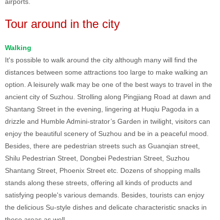
airports.
Tour around in the city
Walking
It's possible to walk around the city although many will find the
distances between some attractions too large to make walking an
option. A leisurely walk may be one of the best ways to travel in the
ancient city of Suzhou. Strolling along Pingjiang Road at dawn and
Shantang Street in the evening, lingering at Huqiu Pagoda in a
drizzle and Humble Admini-strator’s Garden in twilight, visitors can
enjoy the beautiful scenery of Suzhou and be in a peaceful mood.
Besides, there are pedestrian streets such as Guanqian street,
Shilu Pedestrian Street, Dongbei Pedestrian Street, Suzhou
Shantang Street, Phoenix Street etc. Dozens of shopping malls
stands along these streets, offering all kinds of products and
satisfying people's various demands. Besides, tourists can enjoy
the delicious Su-style dishes and delicate characteristic snacks in
these areas as well.