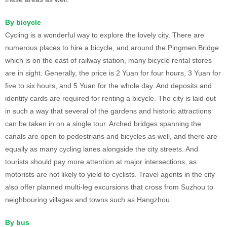
By bicycle
Cycling is a wonderful way to explore the lovely city. There are
numerous places to hire a bicycle, and around the Pingmen Bridge
which is on the east of railway station, many bicycle rental stores
are in sight. Generally, the price is 2 Yuan for four hours, 3 Yuan for
five to six hours, and 5 Yuan for the whole day. And deposits and
identity cards are required for renting a bicycle. The city is laid out
in such a way that several of the gardens and historic attractions
can be taken in on a single tour. Arched bridges spanning the
canals are open to pedestrians and bicycles as well, and there are
equally as many cycling lanes alongside the city streets. And
tourists should pay more attention at major intersections, as
motorists are not likely to yield to cyclists. Travel agents in the city
also offer planned multi-leg excursions that cross from Suzhou to
neighbouring villages and towns such as Hangzhou.
By bus