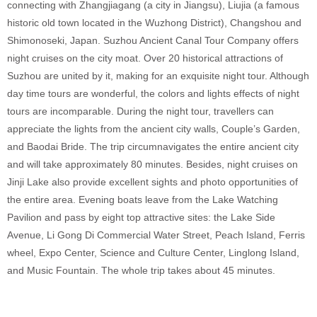
connecting with Zhangjiagang (a city in Jiangsu), Liujia (a famous
historic old town located in the Wuzhong District), Changshou and
Shimonoseki, Japan. Suzhou Ancient Canal Tour Company offers
night cruises on the city moat. Over 20 historical attractions of
Suzhou are united by it, making for an exquisite night tour. Although
day time tours are wonderful, the colors and lights effects of night
tours are incomparable. During the night tour, travellers can
appreciate the lights from the ancient city walls, Couple’s Garden,
and Baodai Bride. The trip circumnavigates the entire ancient city
and will take approximately 80 minutes. Besides, night cruises on
Jinji Lake also provide excellent sights and photo opportunities of
the entire area. Evening boats leave from the Lake Watching
Pavilion and pass by eight top attractive sites: the Lake Side
Avenue, Li Gong Di Commercial Water Street, Peach Island, Ferris
wheel, Expo Center, Science and Culture Center, Linglong Island,
and Music Fountain. The whole trip takes about 45 minutes.