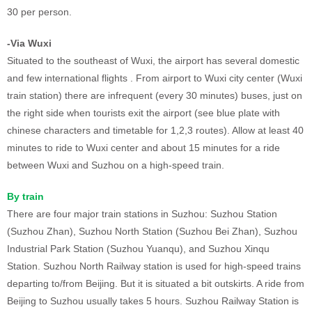
30 per person.
-Via Wuxi
Situated to the southeast of Wuxi, the airport has several domestic
and few international flights . From airport to Wuxi city center (Wuxi
train station) there are infrequent (every 30 minutes) buses, just on
the right side when tourists exit the airport (see blue plate with
chinese characters and timetable for 1,2,3 routes). Allow at least 40
minutes to ride to Wuxi center and about 15 minutes for a ride
between Wuxi and Suzhou on a high-speed train.
By train
There are four major train stations in Suzhou: Suzhou Station
(Suzhou Zhan), Suzhou North Station (Suzhou Bei Zhan), Suzhou
Industrial Park Station (Suzhou Yuanqu), and Suzhou Xinqu
Station. Suzhou North Railway station is used for high-speed trains
departing to/from Beijing. But it is situated a bit outskirts. A ride from
Beijing to Suzhou usually takes 5 hours. Suzhou Railway Station is