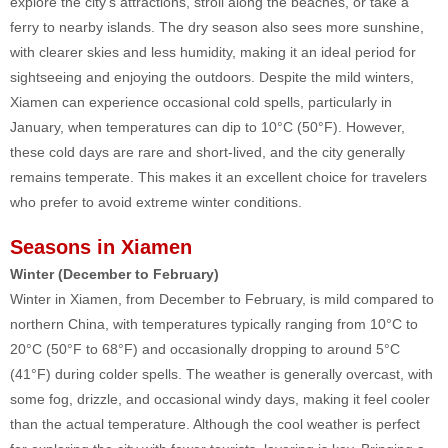
explore the city’s attractions, stroll along the beaches, or take a
ferry to nearby islands. The dry season also sees more sunshine,
with clearer skies and less humidity, making it an ideal period for
sightseeing and enjoying the outdoors. Despite the mild winters,
Xiamen can experience occasional cold spells, particularly in
January, when temperatures can dip to 10°C (50°F). However,
these cold days are rare and short-lived, and the city generally
remains temperate. This makes it an excellent choice for travelers
who prefer to avoid extreme winter conditions.
Seasons in Xiamen
Winter (December to February)
Winter in Xiamen, from December to February, is mild compared to
northern China, with temperatures typically ranging from 10°C to
20°C (50°F to 68°F) and occasionally dropping to around 5°C
(41°F) during colder spells. The weather is generally overcast, with
some fog, drizzle, and occasional windy days, making it feel cooler
than the actual temperature. Although the cool weather is perfect