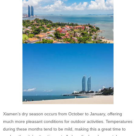
Xiamen’s dry season occurs from October to January, offering
much more pleasant conditions for outdoor activities. Temperatures
during these months tend to be mild, making this a great time to