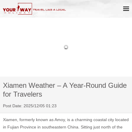
Book Discount Impression West
Lake Show Ticket Online
Xiamen Weather – A Year-Round Guide
for Travelers
Post Date: 2025/12/05 01:23
Xiamen, formerly known as Amoy, is a charming coastal city located
in Fujian Province in southeastern China. Sitting just north of the