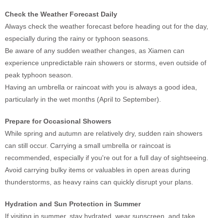
Check the Weather Forecast Daily
Always check the weather forecast before heading out for the day,
especially during the rainy or typhoon seasons.
Be aware of any sudden weather changes, as Xiamen can
experience unpredictable rain showers or storms, even outside of
peak typhoon season.
Having an umbrella or raincoat with you is always a good idea,
particularly in the wet months (April to September).
Prepare for Occasional Showers
While spring and autumn are relatively dry, sudden rain showers
can still occur. Carrying a small umbrella or raincoat is
recommended, especially if you're out for a full day of sightseeing.
Avoid carrying bulky items or valuables in open areas during
thunderstorms, as heavy rains can quickly disrupt your plans.
Hydration and Sun Protection in Summer
If visiting in summer, stay hydrated, wear sunscreen, and take