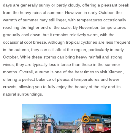
days are generally sunny or partly cloudy, offering a pleasant break
from the heavy rains of summer. However, in early October, the
warmth of summer may still linger, with temperatures occasionally
reaching the higher end of the scale. By November, temperatures
gradually cool down, but it remains relatively warm, with the
occasional cool breeze. Although tropical cyclones are less frequent
in the autumn, they can still affect the region, particularly in early
October. While these storms can bring heavy rainfall and strong
winds, they are typically less intense than those in the summer
months. Overall, autumn is one of the best times to visit Xiamen,
offering a perfect balance of pleasant temperatures and fewer
crowds, allowing you to fully enjoy the beauty of the city and its
natural surroundings.