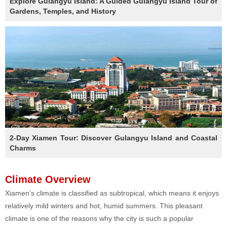
Explore Gulangyu Island: A Guided Gulangyu Island Tour of
Gardens, Temples, and History
2-Day Xiamen Tour: Discover Gulangyu Island and Coastal
Charms
Climate Overview
Xiamen’s climate is classified as subtropical, which means it enjoys
relatively mild winters and hot, humid summers. This pleasant
climate is one of the reasons why the city is such a popular