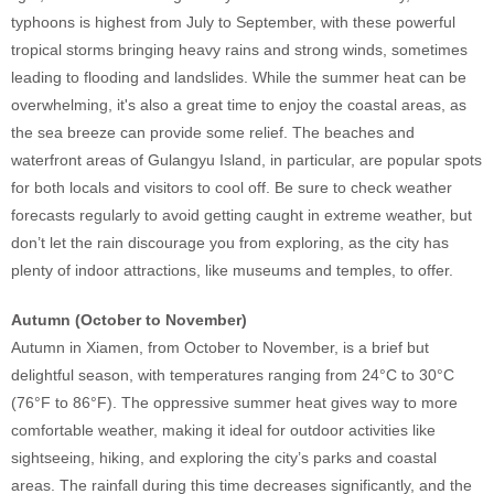
typhoons is highest from July to September, with these powerful
tropical storms bringing heavy rains and strong winds, sometimes
leading to flooding and landslides. While the summer heat can be
overwhelming, it's also a great time to enjoy the coastal areas, as
the sea breeze can provide some relief. The beaches and
waterfront areas of Gulangyu Island, in particular, are popular spots
for both locals and visitors to cool off. Be sure to check weather
forecasts regularly to avoid getting caught in extreme weather, but
don’t let the rain discourage you from exploring, as the city has
plenty of indoor attractions, like museums and temples, to offer.
Autumn (October to November)
Autumn in Xiamen, from October to November, is a brief but
delightful season, with temperatures ranging from 24°C to 30°C
(76°F to 86°F). The oppressive summer heat gives way to more
comfortable weather, making it ideal for outdoor activities like
sightseeing, hiking, and exploring the city’s parks and coastal
areas. The rainfall during this time decreases significantly, and the