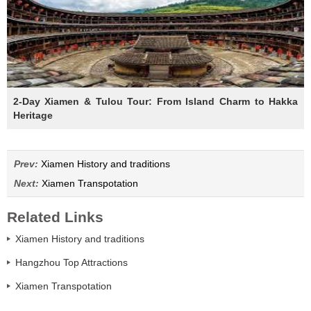
2-Day Xiamen & Tulou Tour: From Island Charm to Hakka
Heritage
Prev:
Xiamen History and traditions
Next:
Xiamen Transpotation
Related Links
Xiamen History and traditions
Hangzhou Top Attractions
Xiamen Transpotation