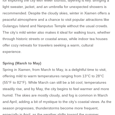
for exploring the city with fewer tourists, layering is key. Bringing a
light sweater, jacket, and an umbrella for unexpected showers is
recommended. Despite the cloudy skies, winter in Xiamen offers a
peaceful atmosphere and a chance to visit popular attractions like
Gulangyu Island and Nanputuo Temple without the usual crowds.
The city’s mild winter also makes it ideal for walking tours, whether
through historic streets or coastal areas, while indoor tea houses
offer cozy retreats for travelers seeking a warm, cultural
experience.
Spring (March to May)
Spring in Xiamen, from March to May, is a delightful time to visit,
offering mild to warm temperatures ranging from 13°C to 28°C
(55°F to 82°F). While March can still be a bit cool, temperatures
steadily rise, and by May, the city begins to feel warmer and more
humid. The skies are mostly cloudy, and fog is common in March
and April, adding a bit of mystique to the city’s coastal views. As the
season progresses, thunderstorms become more frequent,
especially in April, as the weather shifts toward the summer