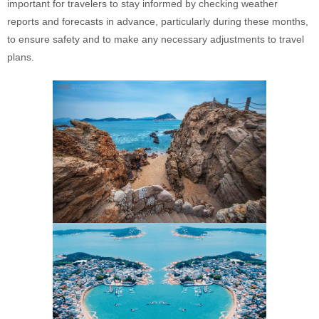
important for travelers to stay informed by checking weather
reports and forecasts in advance, particularly during these months,
to ensure safety and to make any necessary adjustments to travel
plans.