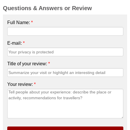
Questions & Answers or Review
Full Name:
*
E-mail:
*
Title of your review:
*
Your review:
*