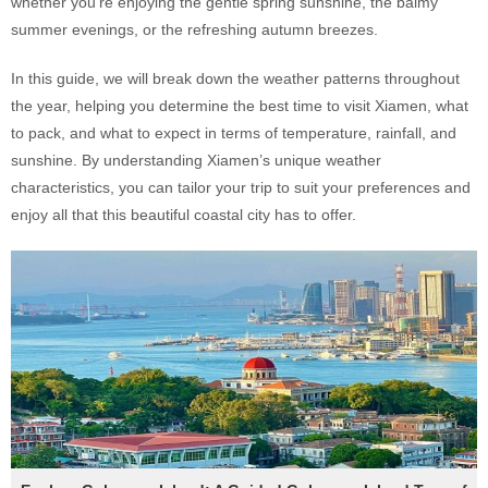
whether you're enjoying the gentle spring sunshine, the balmy
summer evenings, or the refreshing autumn breezes.
In this guide, we will break down the weather patterns throughout
the year, helping you determine the best time to visit Xiamen, what
to pack, and what to expect in terms of temperature, rainfall, and
sunshine. By understanding Xiamen’s unique weather
characteristics, you can tailor your trip to suit your preferences and
enjoy all that this beautiful coastal city has to offer.