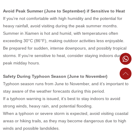
Avoid Peak Summer (June to September) if Sensitive to Heat
If you're not comfortable with high humidity and the potential for
heavy rainfall, avoid visiting during the peak summer months.
Summer in Xiamen is hot and humid, with temperatures often
exceeding 30°C (86°F), making outdoor activities less enjoyable.
Be prepared for sudden, intense downpours, and possibly tropical
storms. If you're sensitive to heat, consider staying indoors during
peak midday hours.
Safety During Typhoon Season (June to November)
Typhoon season runs from June to November, and it’s important to
stay aware of the weather forecasts during this period.
If a typhoon warning is issued, it’s best to stay indoors to avoid
strong winds, heavy rain, and potential flooding.
When a typhoon or severe storm is expected, avoid visiting coastal
areas or hiking trails, as they may become dangerous due to high
winds and possible landslides.