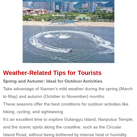
Weather-Related Tips for Tourists
Spring and Autumn: Ideal for Outdoor Activities
Take advantage of Xiamen’s mild weather during the spring (March
to May) and autumn (October to November) months.
These seasons offer the best conditions for outdoor activities like
hiking, cycling, and sightseeing.
It's an excellent time to explore Gulangyu Island, Nanputuo Temple,
and the scenic spots along the coastline, such as the Circular
Island Road, without being bothered by intense heat or humidity.