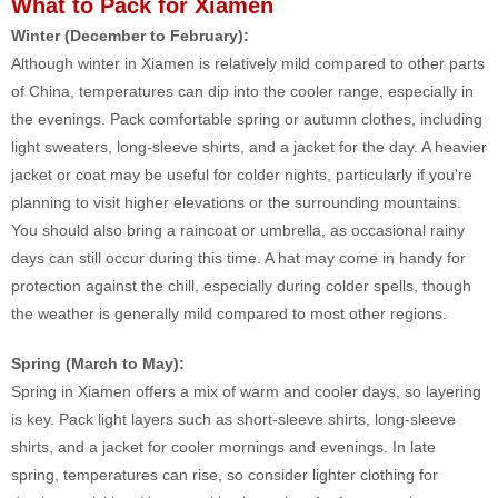
What to Pack for Xiamen
Winter (December to February):
Although winter in Xiamen is relatively mild compared to other parts
of China, temperatures can dip into the cooler range, especially in
the evenings. Pack comfortable spring or autumn clothes, including
light sweaters, long-sleeve shirts, and a jacket for the day. A heavier
jacket or coat may be useful for colder nights, particularly if you're
planning to visit higher elevations or the surrounding mountains.
You should also bring a raincoat or umbrella, as occasional rainy
days can still occur during this time. A hat may come in handy for
protection against the chill, especially during colder spells, though
the weather is generally mild compared to most other regions.
Spring (March to May):
Spring in Xiamen offers a mix of warm and cooler days, so layering
is key. Pack light layers such as short-sleeve shirts, long-sleeve
shirts, and a jacket for cooler mornings and evenings. In late
spring, temperatures can rise, so consider lighter clothing for