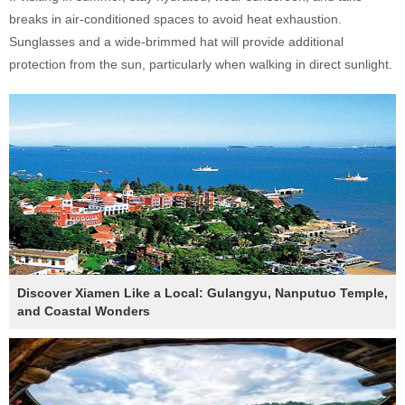
breaks in air-conditioned spaces to avoid heat exhaustion.
Sunglasses and a wide-brimmed hat will provide additional
protection from the sun, particularly when walking in direct sunlight.
Discover Xiamen Like a Local: Gulangyu, Nanputuo Temple,
and Coastal Wonders