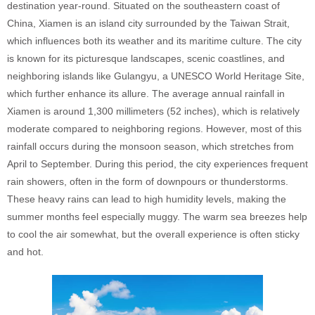
destination year-round. Situated on the southeastern coast of
China, Xiamen is an island city surrounded by the Taiwan Strait,
which influences both its weather and its maritime culture. The city
is known for its picturesque landscapes, scenic coastlines, and
neighboring islands like Gulangyu, a UNESCO World Heritage Site,
which further enhance its allure. The average annual rainfall in
Xiamen is around 1,300 millimeters (52 inches), which is relatively
moderate compared to neighboring regions. However, most of this
rainfall occurs during the monsoon season, which stretches from
April to September. During this period, the city experiences frequent
rain showers, often in the form of downpours or thunderstorms.
These heavy rains can lead to high humidity levels, making the
summer months feel especially muggy. The warm sea breezes help
to cool the air somewhat, but the overall experience is often sticky
and hot.