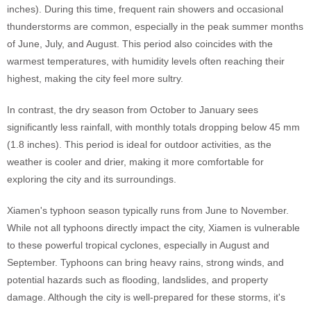
inches). During this time, frequent rain showers and occasional
thunderstorms are common, especially in the peak summer months
of June, July, and August. This period also coincides with the
warmest temperatures, with humidity levels often reaching their
highest, making the city feel more sultry.
In contrast, the dry season from October to January sees
significantly less rainfall, with monthly totals dropping below 45 mm
(1.8 inches). This period is ideal for outdoor activities, as the
weather is cooler and drier, making it more comfortable for
exploring the city and its surroundings.
Xiamen's typhoon season typically runs from June to November.
While not all typhoons directly impact the city, Xiamen is vulnerable
to these powerful tropical cyclones, especially in August and
September. Typhoons can bring heavy rains, strong winds, and
potential hazards such as flooding, landslides, and property
damage. Although the city is well-prepared for these storms, it's