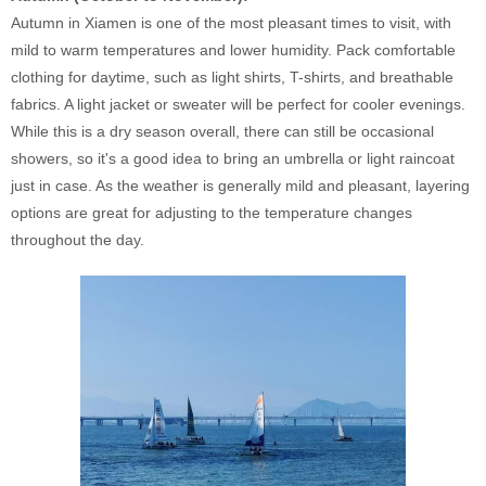
Autumn in Xiamen is one of the most pleasant times to visit, with
mild to warm temperatures and lower humidity. Pack comfortable
clothing for daytime, such as light shirts, T-shirts, and breathable
fabrics. A light jacket or sweater will be perfect for cooler evenings.
While this is a dry season overall, there can still be occasional
showers, so it's a good idea to bring an umbrella or light raincoat
just in case. As the weather is generally mild and pleasant, layering
options are great for adjusting to the temperature changes
throughout the day.