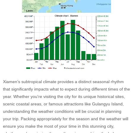
Xiamen’s subtropical climate provides a distinct seasonal rhythm
that significantly impacts what to expect during different times of the
year. Whether you're visiting the city for its unique historical sites,
scenic coastal areas, or famous attractions like Gulangyu Island,
understanding the weather conditions will be crucial in planning
your trip. Packing appropriately for the season and the weather will
ensure you make the most of your time in this stunning city,