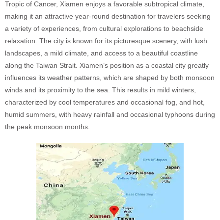
Tropic of Cancer, Xiamen enjoys a favorable subtropical climate,
making it an attractive year-round destination for travelers seeking
a variety of experiences, from cultural explorations to beachside
relaxation. The city is known for its picturesque scenery, with lush
landscapes, a mild climate, and access to a beautiful coastline
along the Taiwan Strait. Xiamen’s position as a coastal city greatly
influences its weather patterns, which are shaped by both monsoon
winds and its proximity to the sea. This results in mild winters,
characterized by cool temperatures and occasional fog, and hot,
humid summers, with heavy rainfall and occasional typhoons during
the peak monsoon months.