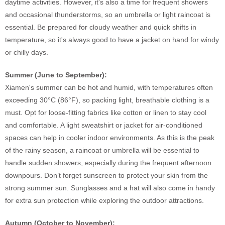
daytime activities. However, it's also a time for frequent showers
and occasional thunderstorms, so an umbrella or light raincoat is
essential. Be prepared for cloudy weather and quick shifts in
temperature, so it's always good to have a jacket on hand for windy
or chilly days.
Summer (June to September):
Xiamen's summer can be hot and humid, with temperatures often
exceeding 30°C (86°F), so packing light, breathable clothing is a
must. Opt for loose-fitting fabrics like cotton or linen to stay cool
and comfortable. A light sweatshirt or jacket for air-conditioned
spaces can help in cooler indoor environments. As this is the peak
of the rainy season, a raincoat or umbrella will be essential to
handle sudden showers, especially during the frequent afternoon
downpours. Don’t forget sunscreen to protect your skin from the
strong summer sun. Sunglasses and a hat will also come in handy
for extra sun protection while exploring the outdoor attractions.
Autumn (October to November):