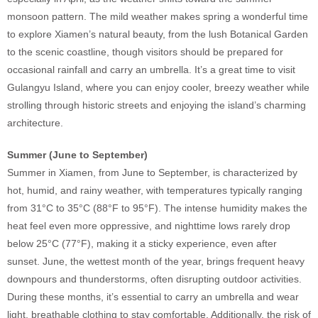
monsoon pattern. The mild weather makes spring a wonderful time
to explore Xiamen’s natural beauty, from the lush Botanical Garden
to the scenic coastline, though visitors should be prepared for
occasional rainfall and carry an umbrella. It’s a great time to visit
Gulangyu Island, where you can enjoy cooler, breezy weather while
strolling through historic streets and enjoying the island’s charming
architecture.
Summer (June to September)
Summer in Xiamen, from June to September, is characterized by
hot, humid, and rainy weather, with temperatures typically ranging
from 31°C to 35°C (88°F to 95°F). The intense humidity makes the
heat feel even more oppressive, and nighttime lows rarely drop
below 25°C (77°F), making it a sticky experience, even after
sunset. June, the wettest month of the year, brings frequent heavy
downpours and thunderstorms, often disrupting outdoor activities.
During these months, it’s essential to carry an umbrella and wear
light, breathable clothing to stay comfortable. Additionally, the risk of