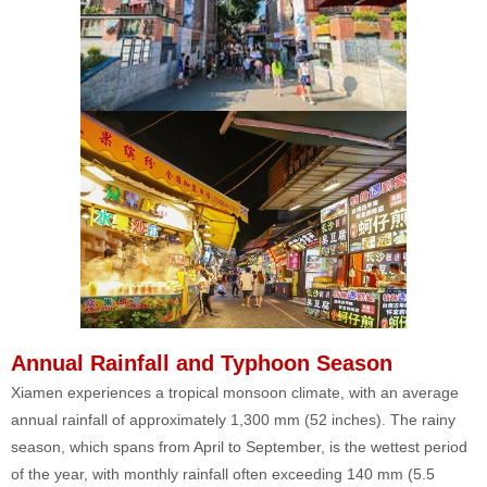
Annual Rainfall and Typhoon Season
Xiamen experiences a tropical monsoon climate, with an average
annual rainfall of approximately 1,300 mm (52 inches). The rainy
season, which spans from April to September, is the wettest period
of the year, with monthly rainfall often exceeding 140 mm (5.5