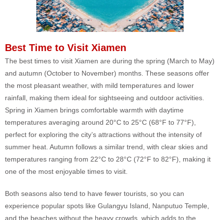
Best Time to Visit Xiamen
The best times to visit Xiamen are during the spring (March to May)
and autumn (October to November) months. These seasons offer
the most pleasant weather, with mild temperatures and lower
rainfall, making them ideal for sightseeing and outdoor activities.
Spring in Xiamen brings comfortable warmth with daytime
temperatures averaging around 20°C to 25°C (68°F to 77°F),
perfect for exploring the city’s attractions without the intensity of
summer heat. Autumn follows a similar trend, with clear skies and
temperatures ranging from 22°C to 28°C (72°F to 82°F), making it
one of the most enjoyable times to visit.
Both seasons also tend to have fewer tourists, so you can
experience popular spots like Gulangyu Island, Nanputuo Temple,
and the beaches without the heavy crowds, which adds to the