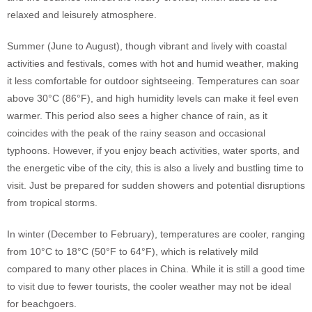
relaxed and leisurely atmosphere.
Summer (June to August), though vibrant and lively with coastal
activities and festivals, comes with hot and humid weather, making
it less comfortable for outdoor sightseeing. Temperatures can soar
above 30°C (86°F), and high humidity levels can make it feel even
warmer. This period also sees a higher chance of rain, as it
coincides with the peak of the rainy season and occasional
typhoons. However, if you enjoy beach activities, water sports, and
the energetic vibe of the city, this is also a lively and bustling time to
visit. Just be prepared for sudden showers and potential disruptions
from tropical storms.
In winter (December to February), temperatures are cooler, ranging
from 10°C to 18°C (50°F to 64°F), which is relatively mild
compared to many other places in China. While it is still a good time
to visit due to fewer tourists, the cooler weather may not be ideal
for beachgoers.