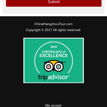
Submit
ChinaHangzhouTour.com
Copyright © 2017 All rights reserved.
We accept: