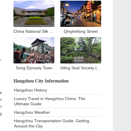
China National Silk Museum
Qinghefang Street
:
Song Dynasty Town
Xiling Seal Society (West Lake)
Hangzhou City Information
Hangzhou History
s
Luxury Travel in Hangzhou China: The
m
Ultimate Guide
n
Hangzhou Weather
g
Hangzhou Transportation Guide: Getting
Around the City