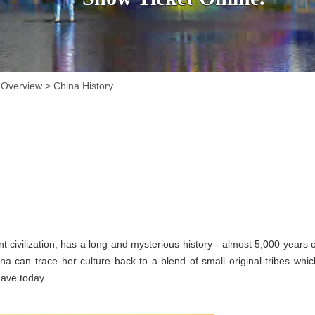
 Overview
>
China History
t civilization, has a long and mysterious history - almost 5,000 years o
hina can trace her culture back to a blend of small original tribes whic
have today.