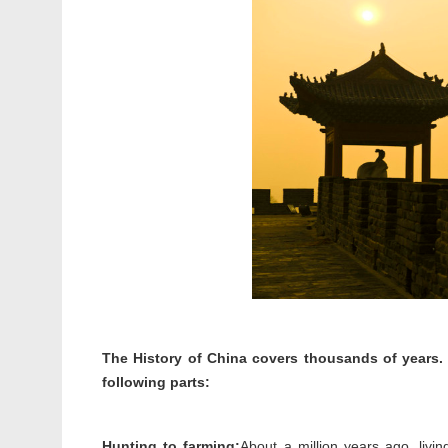
The History of China covers thousands of years. 
following parts:
Hunting to farming:
About a million years ago, livi