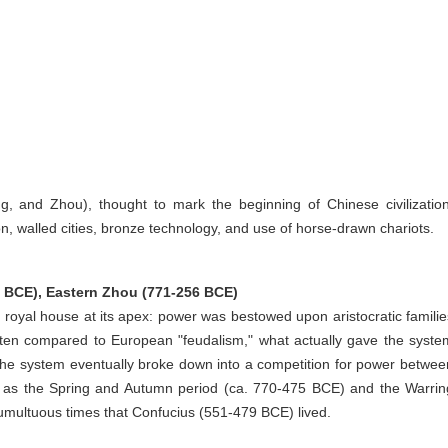
, and Zhou), thought to mark the beginning of Chinese civilization
ion, walled cities, bronze technology, and use of horse-drawn chariots.
 BCE), Eastern Zhou (771-256 BCE)
ou royal house at its apex: power was bestowed upon aristocratic familie
 often compared to European "feudalism," what actually gave the syste
 The system eventually broke down into a competition for power betwee
 as the Spring and Autumn period (ca. 770-475 BCE) and the Warrin
tumultuous times that Confucius (551-479 BCE) lived.