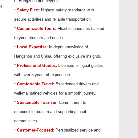
of Hangzhou and beyond.
d
*
Safety First:
Highest safety standards with
secure activities and reliable transportation.
*
Customizable Tours:
Flexible itineraries tailored
to your interests and needs.
*
Local Expertise:
In-depth knowledge of
Hangzhou and China, offering exclusive insights.
*
Professional Guides:
Licensed bilingual guides
with over 5 years of experience.
*
Comfortable Travel:
Experienced drivers and
well-maintained vehicles for a smooth journey.
*
Sustainable Tourism:
Commitment to
responsible tourism and supporting local
communities.
*
Customer-Focused:
Personalized service and