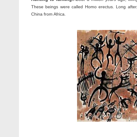
These beings were called Homo erectus. Long afte
China from Africa.