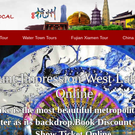
Tour
Water Town Tours
Fujian Xiamen Tour
China 
unt Impression West La
Online
e is the most beautiful metropolit
er as its backdrop.Book Discount
Show Ticket Online.