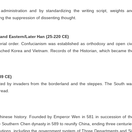
administration and by standardizing the writing script, weights an
ng the suppression of dissenting thought.
and Eastern/Later Han (25-220 CE)
erial order. Confucianism was established as orthodoxy and open civi
ached Korea and Vietnam. Records of the Historian, which became th
89 CE)
ed by invaders from the borderland and the steppes. The South wa
read.
 Chinese history. Founded by Emperor Wen in 581 in succession of th
 Southern Chen dynasty in 589 to reunify China, ending three centurie
titutions, including the government system of Three Departments and Si