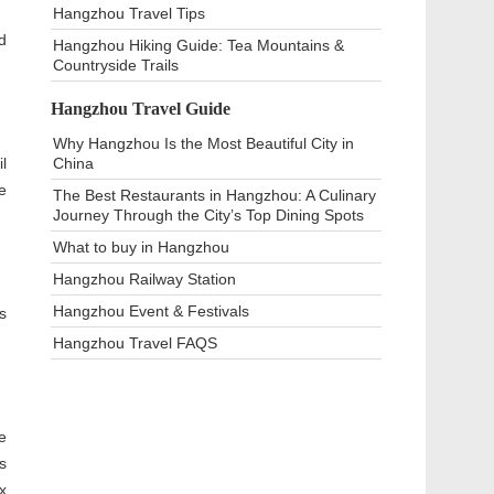
Hangzhou Travel Tips
d
Hangzhou Hiking Guide: Tea Mountains &
Countryside Trails
Hangzhou Travel Guide
Why Hangzhou Is the Most Beautiful City in
l
China
e
The Best Restaurants in Hangzhou: A Culinary
Journey Through the City’s Top Dining Spots
What to buy in Hangzhou
Hangzhou Railway Station
Hangzhou Event & Festivals
s
Hangzhou Travel FAQS
e
s
x