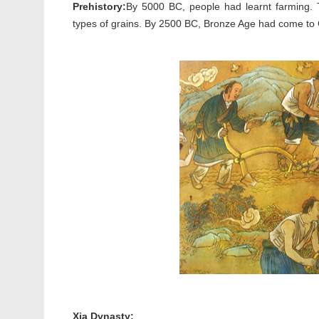
Prehistory:
By 5000 BC, people had learnt farming. Th
types of grains. By 2500 BC, Bronze Age had come to C
Xia Dynasty: