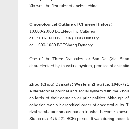
Xia was the first ruler of ancient china.
Chronological Outline of Chinese History:
10,000-2,000 BCE
Neolithic Cultures
ca. 2100-1600 BCE
Xia (Hsia) Dynasty
ca. 1600-1050 BCE
Shang Dynasty
One of the Three Dynasties, or San Dai (Xia, Shang
characterized by its writing system, practice of divinat
Zhou (Chou) Dynasty: Western Zhou (ca. 1046-771
A hierarchical political and social system with the Zh
as lords of their domains or principalities. Although
cohesion was a hierarchical order of ancestral cults.
rival semi-autonomous states in what became known
States (ca. 475-221 BCE) period. It was during these 