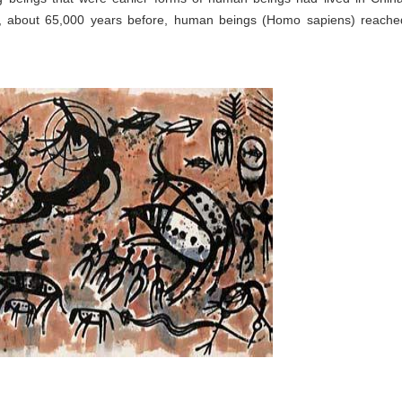
r, about 65,000 years before, human beings (Homo sapiens) reache