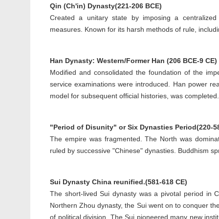
Qin (Ch'in) Dynasty(221-206 BCE)
Created a unitary state by imposing a centralized 
measures. Known for its harsh methods of rule, includi
Han Dynasty: Western/Former Han (206 BCE-9 CE) 
Modified and consolidated the foundation of the imp
service examinations were introduced. Han power re
model for subsequent official histories, was completed.
"Period of Disunity" or Six Dynasties Period(220-5
The empire was fragmented. The North was dominat
ruled by successive "Chinese" dynasties. Buddhism sp
Sui Dynasty China reunified.(581-618 CE)
The short-lived Sui dynasty was a pivotal period in
Northern Zhou dynasty, the Sui went on to conquer the
of political division. The Sui pioneered many new ins