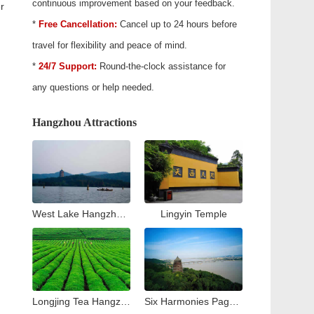
continuous improvement based on your feedback.
r
*
Free Cancellation:
Cancel up to 24 hours before
travel for flexibility and peace of mind.
*
24/7 Support:
Round-the-clock assistance for
any questions or help needed.
Hangzhou Attractions
West Lake Hangzhou Travel Guide: Top Attractions & Things to Do
Lingyin Temple
Longjing Tea Hangzhou Travel Guide: Tea Village & Plantation Experience
Six Harmonies Pagoda (Liuhe Pogoda)