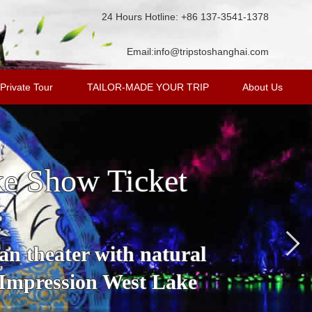
24 Hours Hotline: +86 137-3541-1378
Email:
info@tripstoshanghai.com
Private Tour
TAILOR-MADE YOUR TRIP
About Us
ke Show Ticket
an theater with natural
 Impression West Lake