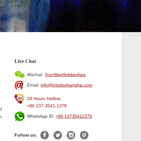
Live Chat
Wechat:
YourWayHolidayAsia
Email:
info@tripstoshanghai.com
24 Hours Hotline:
+86 137-3541-1378
f
WhatsApp ID:
+86 13735411378
h
Follow us: