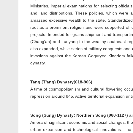
Ministries, imperial examinations for selecting offic
and land distributions. These policies, which were 
amassed excessive wealth to the state. Standardized
root as a prominent religion and were supported off
projects. Intended for grains shipment and transporti
(Chang'an) and Luoyang to the wealthy southeast regi
also expanded, while series of military conquests and 
invasions against the Korean Goguryeo Kingdom failed 
dynasty.
Tang (T'ang) Dynasty(618-906)
A time of cosmopolitanism and cultural flowering occur
repression around 845. Active territorial expansion unti
Song (Sung) Dynasty: Northern Song (960-1127) a
An era of significant economic and social changes: t
urban expansion and technological innovations. The 