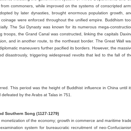
ials from commoners, while improved on the systems of conscripted arm
adopted by later dynasties, brought enormous population growth, an
 coinage were enforced throughout the unified empire. Buddhism too
icially. The Sui Dynasty was known for its numerous mega-constructio
ng troops, the Grand Canal was constructed, linking the capitals Daxin
on, and in another route, to the northeast border. The Great Wall wa
diplomatic maneuvers further pacified its borders. However, the massiv
disastrously, triggering widespread revolts that led to the fall of th
red. This period was the height of Buddhist influence in China until it
l defeated by the Arabs at Talas in 751.
nd Southern Song (1127-1279)
he monetization of the economy; growth in commerce and maritime trade
examination system for bureaucratic recruitment of neo-Confucianis