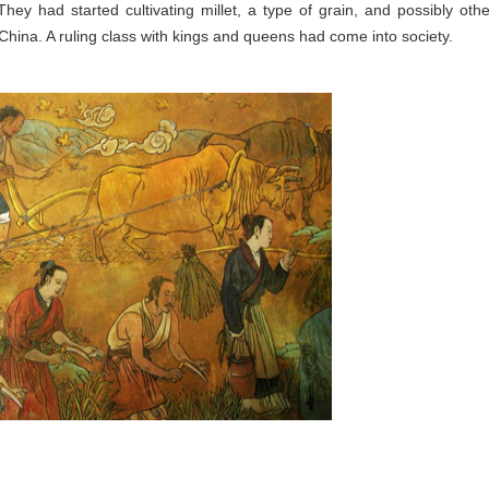
ey had started cultivating millet, a type of grain, and possibly othe
hina. A ruling class with kings and queens had come into society.