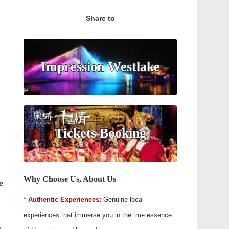
Share to
Impression Westlake
Tickets Booking
Why Choose Us, About Us
e
*
Authentic Experiences:
Genuine local
experiences that immerse you in the true essence
.