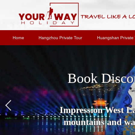
Home
Hangzhou Private Tour
Huangshan Private 
Book Disco
Impression West Lak
mountains and wat