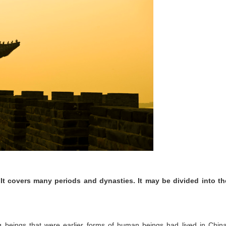
It covers many periods and dynasties. It may be divided into th
ng beings that were earlier forms of human beings had lived in China