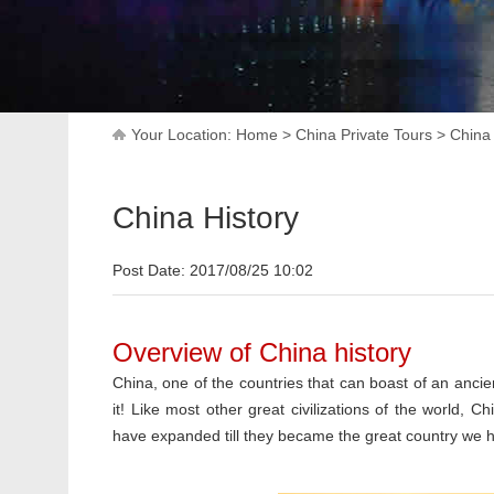
Your Location:
Home
>
China Private Tours
>
China
China History
Post Date: 2017/08/25 10:02
Overview of China history
China, one of the countries that can boast of an ancien
it! Like most other great civilizations of the world, C
have expanded till they became the great country we 