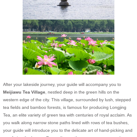
After your lakeside journey, your guide will accompany you to
Meijiawu Tea Village
, nestled deep in the green hills on the
western edge of the city. This village, surrounded by lush, stepped
tea fields and bamboo forests, is famous for producing Longjing
Tea, an elite variety of green tea with centuries of royal acclaim. As
you walk along narrow stone paths lined with rows of tea bushes,
your guide will introduce you to the delicate art of hand-picking and