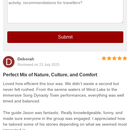
Submit
D
Deborah
Reviewed on 23 July 2025
Perfect Mix of Nature, Culture, and Comfort
Loved how efficient this tour was. We didn’t waste a second but
never felt rushed. From the serene waters of West Lake to the
immersive Song Dynasty Town performances, everything was well
timed and balanced.
The guide Jason was fantastic. Really knowledgeable, funny, and
made sure everyone in the group was engaged. I appreciated how
he tailored some of his stories depending on what we seemed most