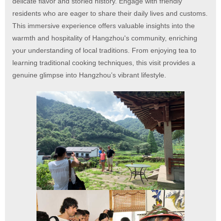
delicate flavor and storied history. Engage with friendly
residents who are eager to share their daily lives and customs.
This immersive experience offers valuable insights into the
warmth and hospitality of Hangzhou's community, enriching
your understanding of local traditions. From enjoying tea to
learning traditional cooking techniques, this visit provides a
genuine glimpse into Hangzhou’s vibrant lifestyle.