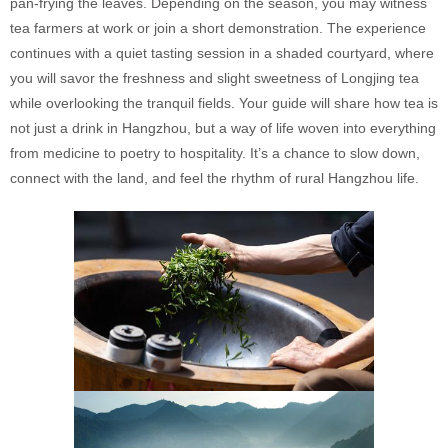
pan-frying the leaves. Depending on the season, you may witness
tea farmers at work or join a short demonstration. The experience
continues with a quiet tasting session in a shaded courtyard, where
you will savor the freshness and slight sweetness of Longjing tea
while overlooking the tranquil fields. Your guide will share how tea is
not just a drink in Hangzhou, but a way of life woven into everything
from medicine to poetry to hospitality. It’s a chance to slow down,
connect with the land, and feel the rhythm of rural Hangzhou life.