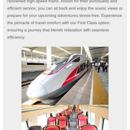
renowned high-speed trains, known for their punctuality and
efficient service, you can sit back and enjoy the scenic views or
prepare for your upcoming adventures stress-free.
Experience
the pinnacle of travel comfort with our First Class option,
ensuring a journey that blends relaxation with seamless
efficiency.