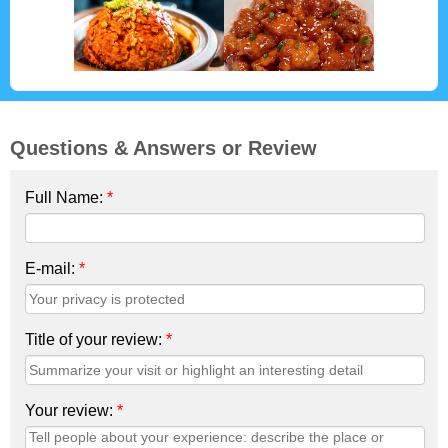
Questions & Answers or Review
Full Name:
*
E-mail:
*
Title of your review:
*
Your review:
*