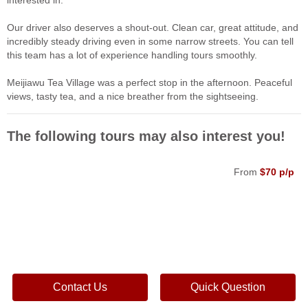
interested in.
Our driver also deserves a shout-out. Clean car, great attitude, and
incredibly steady driving even in some narrow streets. You can tell
this team has a lot of experience handling tours smoothly.
Meijiawu Tea Village was a perfect stop in the afternoon. Peaceful
views, tasty tea, and a nice breather from the sightseeing.
The following tours may also interest you!
From
$70 p/p
Contact Us
Quick Question