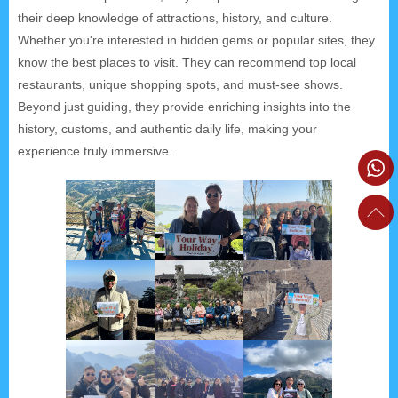
their deep knowledge of attractions, history, and culture.
Whether you're interested in hidden gems or popular sites, they
know the best places to visit. They can recommend top local
restaurants, unique shopping spots, and must-see shows.
Beyond just guiding, they provide enriching insights into the
history, customs, and authentic daily life, making your
experience truly immersive.