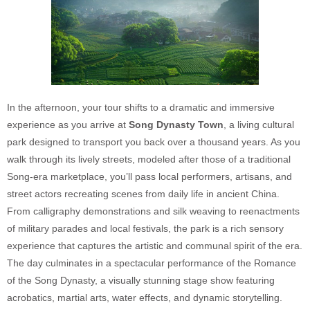
In the afternoon, your tour shifts to a dramatic and immersive
experience as you arrive at
Song Dynasty Town
, a living cultural
park designed to transport you back over a thousand years. As you
walk through its lively streets, modeled after those of a traditional
Song-era marketplace, you’ll pass local performers, artisans, and
street actors recreating scenes from daily life in ancient China.
From calligraphy demonstrations and silk weaving to reenactments
of military parades and local festivals, the park is a rich sensory
experience that captures the artistic and communal spirit of the era.
The day culminates in a spectacular performance of the Romance
of the Song Dynasty, a visually stunning stage show featuring
acrobatics, martial arts, water effects, and dynamic storytelling.