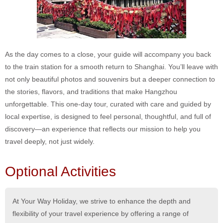
As the day comes to a close, your guide will accompany you back
to the train station for a smooth return to Shanghai. You’ll leave with
not only beautiful photos and souvenirs but a deeper connection to
the stories, flavors, and traditions that make Hangzhou
unforgettable. This one-day tour, curated with care and guided by
local expertise, is designed to feel personal, thoughtful, and full of
discovery—an experience that reflects our mission to help you
travel deeply, not just widely.
Optional Activities
At Your Way Holiday, we strive to enhance the depth and
flexibility of your travel experience by offering a range of