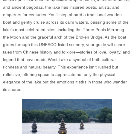
and ancient pagodas, the lake has inspired poets, artists, and
emperors for centuries. You’ll step aboard a traditional wooden
boat and gently cruise across its calm waters, passing some of the
lake’s most celebrated sites, including the Three Pools Mirroring
the Moon and the graceful arch of the Broken Bridge. As the boat
glides through this UNESCO-listed scenery, your guide will share
tales from Chinese history and folklore—stories of love, loyalty, and
legend that have made West Lake a symbol of both cultural
richness and natural beauty. This experience isn’t rushed but
reflective, offering space to appreciate not only the physical
elegance of the lake but the emotions it stirs in those who wander
its shores.