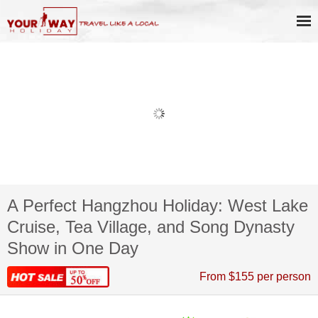
A Perfect Hangzhou Holiday: West Lake
Cruise, Tea Village, and Song Dynasty
Show in One Day
From $155 per person