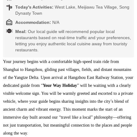
Today's Activities:
West Lake, Meijiawu Tea Village, Song
Dynasty Town
Accommodation:
N/A
Meal:
Our local guide will recommend popular local
restaurants based on real-time traffic and your preferences,
letting you enjoy authentic local cuisine away from touristy
restaurants.
Your journey begins with a comfortable high-speed train ride from 
Shanghai to Hangzhou, gliding past villages, fields, and distant mountains 
of the Yangtze Delta. Upon arrival at Hangzhou East Railway Station, your 
dedicated guide from “
Your Way Holiday
” will be waiting with a clearly 
visible welcome sign. You will be warmly greeted and escorted to a private 
vehicle, where your guide begins sharing insights into the city’s blend of 
ancient charm and vibrant energy. This moment marks the start of an 
immersive day built around our “travel like a local” philosophy—offering 
not just transportation, but meaningful connection to the places and people 
along the way.