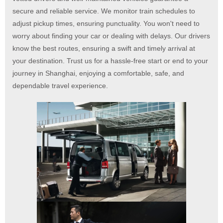
secure and reliable service. We monitor train schedules to
adjust pickup times, ensuring punctuality. You won't need to
worry about finding your car or dealing with delays. Our drivers
know the best routes, ensuring a swift and timely arrival at
your destination. Trust us for a hassle-free start or end to your
journey in Shanghai, enjoying a comfortable, safe, and
dependable travel experience.