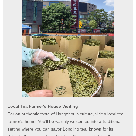
Local Tea Farmer's House Visiting
For an authentic taste of Hangzhou's culture, visit a local tea
farmer's home. You'll be warmly welcomed into a traditional
setting where you can savor Longjing tea, known for its