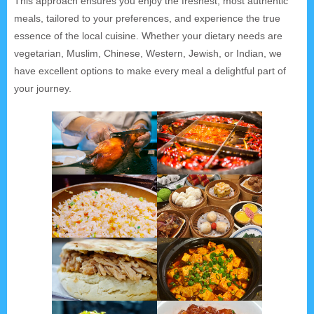
This approach ensures you enjoy the freshest, most authentic
meals, tailored to your preferences, and experience the true
essence of the local cuisine. Whether your dietary needs are
vegetarian, Muslim, Chinese, Western, Jewish, or Indian, we
have excellent options to make every meal a delightful part of
your journey.