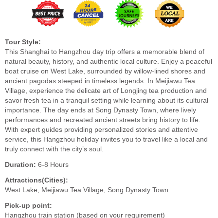
Tour Style:
This Shanghai to Hangzhou day trip offers a memorable blend of
natural beauty, history, and authentic local culture. Enjoy a peaceful
boat cruise on West Lake, surrounded by willow-lined shores and
ancient pagodas steeped in timeless legends. In Meijiawu Tea
Village, experience the delicate art of Longjing tea production and
savor fresh tea in a tranquil setting while learning about its cultural
importance. The day ends at Song Dynasty Town, where lively
performances and recreated ancient streets bring history to life.
With expert guides providing personalized stories and attentive
service, this Hangzhou holiday invites you to travel like a local and
truly connect with the city’s soul.
Duration:
6-8 Hours
Attractions(Cities):
West Lake, Meijiawu Tea Village, Song Dynasty Town
Pick-up point:
Hangzhou train station (based on your requirement)