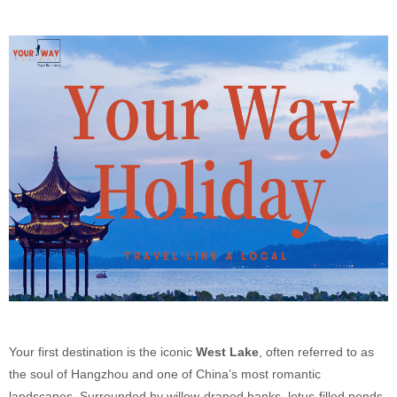
Your first destination is the iconic
West Lake
, often referred to as
the soul of Hangzhou and one of China’s most romantic
landscapes. Surrounded by willow-draped banks, lotus-filled ponds,