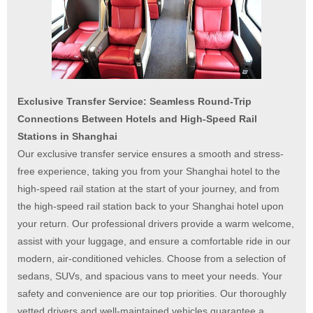
Exclusive Transfer Service: Seamless Round-Trip
Connections Between Hotels and High-Speed Rail
Stations in Shanghai
Our exclusive transfer service ensures a smooth and stress-
free experience, taking you from your Shanghai hotel to the
high-speed rail station at the start of your journey, and from
the high-speed rail station back to your Shanghai hotel upon
your return. Our professional drivers provide a warm welcome,
assist with your luggage, and ensure a comfortable ride in our
modern, air-conditioned vehicles. Choose from a selection of
sedans, SUVs, and spacious vans to meet your needs. Your
safety and convenience are our top priorities. Our thoroughly
vetted drivers and well-maintained vehicles guarantee a