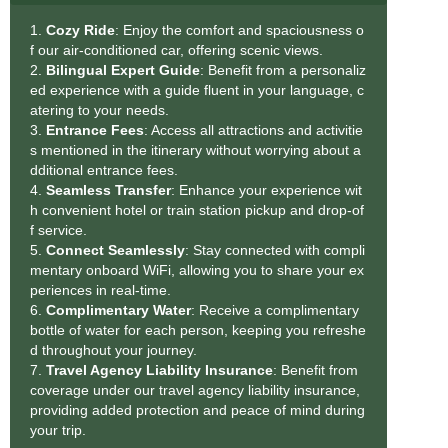
1.
Cozy Ride
: Enjoy the comfort and spaciousness o
f our air-conditioned car, offering scenic views.
2.
Bilingual Expert Guide
: Benefit from a personaliz
ed experience with a guide fluent in your language, c
atering to your needs.
3.
Entrance Fees
: Access all attractions and activitie
s mentioned in the itinerary without worrying about a
dditional entrance fees.
4.
Seamless Transfe
r
: Enhance your experience wit
h convenient hotel or train station pickup and drop-of
f service.
5.
Connect Seamlessly
: Stay connected with compli
mentary onboard WiFi, allowing you to share your ex
periences in real-time.
6.
Complimentary Water
: Receive a complimentary
bottle of water for each person, keeping you refreshe
d throughout your journey.
7.
Travel Agency Liability Insurance
: Benefit from
coverage under our travel agency liability insurance,
providing added protection and peace of mind during
your trip.