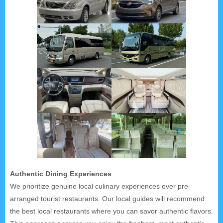
Authentic Dining Experiences
We prioritize genuine local culinary experiences over pre-
arranged tourist restaurants. Our local guides will recommend
the best local restaurants where you can savor authentic flavors.