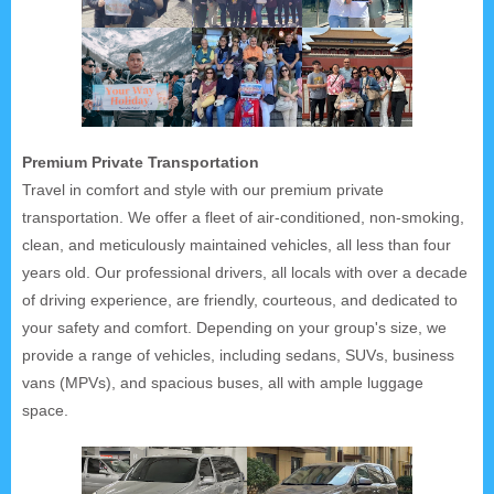
Premium Private Transportation
Travel in comfort and style with our premium private
transportation. We offer a fleet of air-conditioned, non-smoking,
clean, and meticulously maintained vehicles, all less than four
years old. Our professional drivers, all locals with over a decade
of driving experience, are friendly, courteous, and dedicated to
your safety and comfort. Depending on your group's size, we
provide a range of vehicles, including sedans, SUVs, business
vans (MPVs), and spacious buses, all with ample luggage
space.