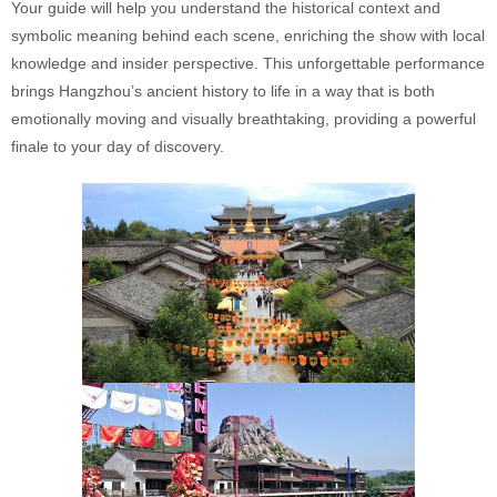
Your guide will help you understand the historical context and
symbolic meaning behind each scene, enriching the show with local
knowledge and insider perspective. This unforgettable performance
brings Hangzhou’s ancient history to life in a way that is both
emotionally moving and visually breathtaking, providing a powerful
finale to your day of discovery.