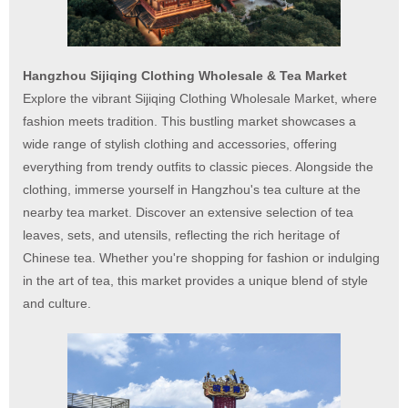
Hangzhou Sijiqing Clothing Wholesale & Tea Market
Explore the vibrant Sijiqing Clothing Wholesale Market, where
fashion meets tradition. This bustling market showcases a
wide range of stylish clothing and accessories, offering
everything from trendy outfits to classic pieces. Alongside the
clothing, immerse yourself in Hangzhou's tea culture at the
nearby tea market. Discover an extensive selection of tea
leaves, sets, and utensils, reflecting the rich heritage of
Chinese tea. Whether you're shopping for fashion or indulging
in the art of tea, this market provides a unique blend of style
and culture.