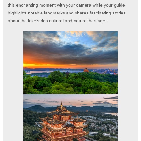
this enchanting moment with your camera while your guide
highlights notable landmarks and shares fascinating stories
about the lake’s rich cultural and natural heritage.