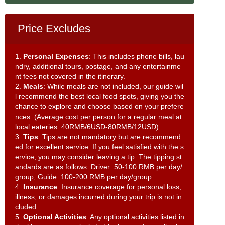
Price Excludes
1.
Personal Expenses
: This includes phone bills, lau
ndry, additional tours, postage, and any entertainme
nt fees not covered in the itinerary.
2.
Meals
: While meals are not included, our guide wil
l recommend the best local food spots, giving you the
chance to explore and choose based on your prefere
nces. (Average cost per person for a regular meal at
local eateries: 40RMB/6USD-80RMB/12USD)
3.
Tips
: Tips are not mandatory but are recommend
ed for excellent service. If you feel satisfied with the s
ervice, you may consider leaving a tip. The tipping st
andards are as follows: Driver: 50-100 RMB per day/
group; Guide: 100-200 RMB per day/group.
4.
Insurance
: Insurance coverage for personal loss,
illness, or damages incurred during your trip is not in
cluded.
5.
Optional Activities
: Any optional activities listed in