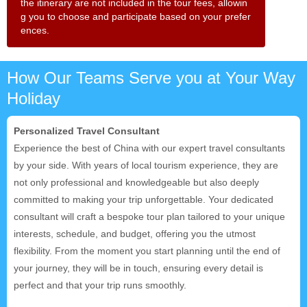
the itinerary are not included in the tour fees, allowin
g you to choose and participate based on your prefer
ences.
How Our Teams Serve you at Your Way
Holiday
Personalized Travel Consultant
Experience the best of China with our expert travel consultants
by your side. With years of local tourism experience, they are
not only professional and knowledgeable but also deeply
committed to making your trip unforgettable. Your dedicated
consultant will craft a bespoke tour plan tailored to your unique
interests, schedule, and budget, offering you the utmost
flexibility. From the moment you start planning until the end of
your journey, they will be in touch, ensuring every detail is
perfect and that your trip runs smoothly.