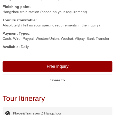
Finishing point:
Hangzhou train station (based on your requirement)
Tour Customizable:
Absolutely! (Tell us your specific requirements in the inquiry)
Payment Types:
Cash, Wire, Paypal, WesternUnion, Wechat, Alipay, Bank Transfer
Available:
Daily
Free Inquiry
Share to
Tour Itinerary
Place&Transport:
Hangzhou