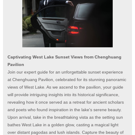
Captivating West Lake Sunset Views from Chenghuang
Pavilion
Join our expert guide for an unforgettable sunset experience
at Chenghuang Pavilion, celebrated for its stunning panoramic
views of West Lake. As we ascend to the pavilion, your guide
will provide intriguing insights into its historical significance,
revealing how it once served as a retreat for ancient scholars
and poets who found inspiration in the lake's serene beauty.
Upon arrival, take in the breathtaking vista as the setting sun
bathes West Lake in a golden glow, casting a magical light
over distant pagodas and lush islands. Capture the beauty of