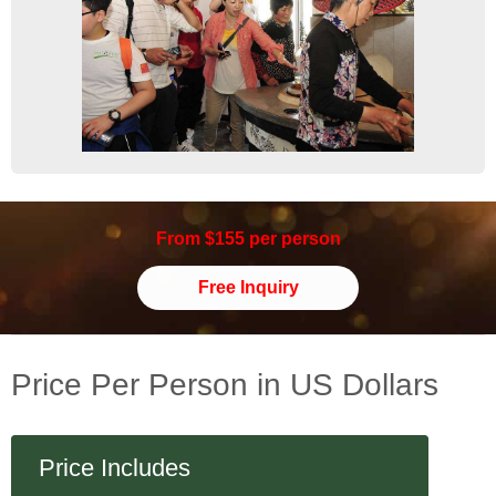
From $155 per person
Free Inquiry
Price Per Person in US Dollars
Price Includes