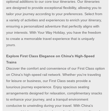
optional additions to our core tour itineraries. Our itineraries
are designed to provide exceptional flexibility, allowing you to
tailor your journey according to your preferences. Select from
a variety of activities and experiences to enrich your itinerary,
ensuring a personalized adventure that perfectly aligns with
your interests. With Your Way Holiday, you have the freedom
to create a memorable travel experience that is uniquely
yours.
Explore First Class Elegance on China's High-Speed
Trains
Discover the comfort and convenience of our First Class option
on China's high-speed rail network. Whether you're traveling
for leisure or business, our First Class seats provide a
luxurious journey experience.
Enjoy spacious seating
arrangements designed for relaxation, complimentary snacks
to enhance your journey, and a tranquil environment
conducive to unwinding during your travel.
With China's