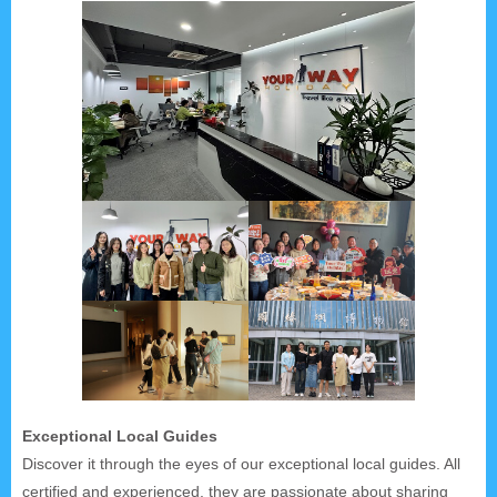
Exceptional Local Guides
Discover it through the eyes of our exceptional local guides. All
certified and experienced, they are passionate about sharing