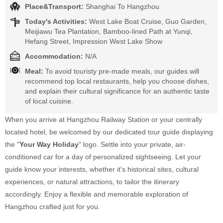
Place&Transport:
Shanghai To Hangzhou
Today's Activities:
West Lake Boat Cruise, Guo Garden,
Meijiawu Tea Plantation, Bamboo-lined Path at Yunqi,
Hefang Street, Impression West Lake Show
Accommodation:
N/A
Meal:
To avoid touristy pre-made meals, our guides will
recommend top local restaurants, help you choose dishes,
and explain their cultural significance for an authentic taste
of local cuisine.
When you arrive at Hangzhou Railway Station or your centrally
located hotel, be welcomed by our dedicated tour guide displaying
the "
Your Way Holiday
" logo. Settle into your private, air-
conditioned car for a day of personalized sightseeing. Let your
guide know your interests, whether it's historical sites, cultural
experiences, or natural attractions, to tailor the itinerary
accordingly. Enjoy a flexible and memorable exploration of
Hangzhou crafted just for you.