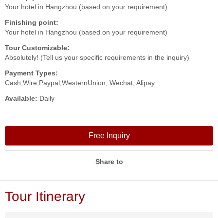
Your hotel in Hangzhou (based on your requirement)
Finishing point:
Your hotel in Hangzhou (based on your requirement)
Tour Customizable:
Absolutely! (Tell us your specific requirements in the inquiry)
Payment Types:
Cash,Wire,Paypal,WesternUnion, Wechat, Alipay
Available:
Daily
Free Inquiry
Share to
Tour Itinerary