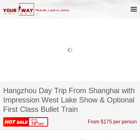
Hangzhou Day Trip From Shanghai with
Impression West Lake Show & Optional
First Class Bullet Train
From $175 per person