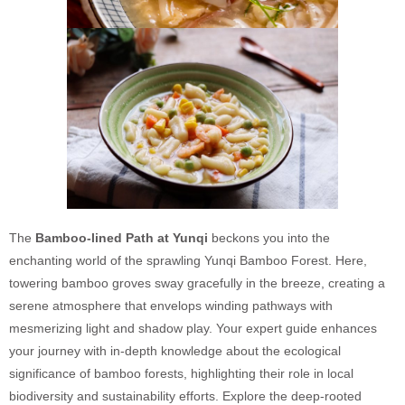
The
Bamboo-lined Path at Yunqi
beckons you into the
enchanting world of the sprawling Yunqi Bamboo Forest. Here,
towering bamboo groves sway gracefully in the breeze, creating a
serene atmosphere that envelops winding pathways with
mesmerizing light and shadow play. Your expert guide enhances
your journey with in-depth knowledge about the ecological
significance of bamboo forests, highlighting their role in local
biodiversity and sustainability efforts. Explore the deep-rooted