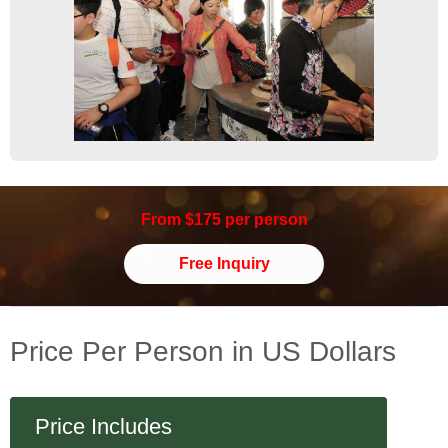
From $175 per person
Free Inquiry
Price Per Person in US Dollars
Price Includes