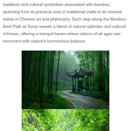
traditions and cultural symbolism associated with bamboo,
spanning from its practical uses in traditional crafts to its revered
status in Chinese art and philosophy. Each step along the Bamboo-
lined Path at Yunqi reveals a blend of natural splendor and cultural
richness, offering a tranquil haven where visitors of all ages can
reconnect with nature's harmonious balance.