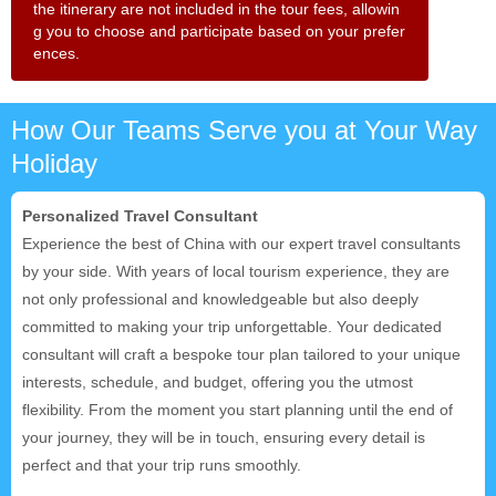
the itinerary are not included in the tour fees, allowin
g you to choose and participate based on your prefer
ences.
How Our Teams Serve you at Your Way
Holiday
Personalized Travel Consultant
Experience the best of China with our expert travel consultants
by your side. With years of local tourism experience, they are
not only professional and knowledgeable but also deeply
committed to making your trip unforgettable. Your dedicated
consultant will craft a bespoke tour plan tailored to your unique
interests, schedule, and budget, offering you the utmost
flexibility. From the moment you start planning until the end of
your journey, they will be in touch, ensuring every detail is
perfect and that your trip runs smoothly.