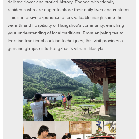
delicate flavor and storied history. Engage with friendly
residents who are eager to share their daily lives and customs.
This immersive experience offers valuable insights into the
warmth and hospitality of Hangzhou's community, enriching
your understanding of local traditions. From enjoying tea to
learning traditional cooking techniques, this visit provides a
genuine glimpse into Hangzhou’s vibrant lifestyle.