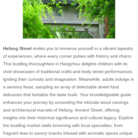
Hefang Street
invites you to immerse yourself in a vibrant tapestry
of experiences, where every corner pulses with history and charm.
This bustling thoroughfare in Hangzhou delights children with its
vivid showcases of traditional crafts and lively street performances,
igniting their curiosity and imagination. Meanwhile, adults indulge in
a sensory feast, sampling an array of delectable street food
delicacies that tantalize the taste buds. Your knowledgeable guide
enhances your journey by unraveling the intricate wood carvings
and architectural marvels of Hefang Ancient Street, offering
insights into their historical significance and cultural legacy. Explore
the bustling market stalls brimming with local specialties, from
fragrant teas to savory snacks infused with aromatic spices unique