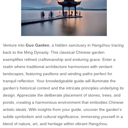
Venture into
Guo Garden
, a hidden sanctuary in Hangzhou tracing
back to the Ming Dynasty. This classical Chinese garden
exemplifies refined craftsmanship and enduring grace. Enter a
realm where traditional architecture harmonizes with verdant
landscapes, featuring pavilions and winding paths perfect for
tranquil reflection. Your knowledgeable guide will illuminate the
garden's historical context and the intricate principles underlying its
design. Appreciate the deliberate placement of stones, trees, and
ponds, creating a harmonious environment that embodies Chinese
artistic ideals. With insights from your guide, uncover the garden's
subtle symbolism and cultural significance, immersing yourself in a
blend of nature, art, and heritage within vibrant Hangzhou.