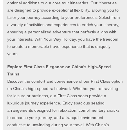
optional additions to our core tour itineraries. Our itineraries
are designed to provide exceptional flexibility, allowing you to
tailor your journey according to your preferences. Select from
a variety of activities and experiences to enrich your itinerary,
ensuring a personalized adventure that perfectly aligns with
your interests. With Your Way Holiday, you have the freedom
to create a memorable travel experience that is uniquely
yours.
Explore First Class Elegance on China's High-Speed
Trains
Discover the comfort and convenience of our First Class option
on China's high-speed rail network. Whether you're traveling
for leisure or business, our First Class seats provide a
luxurious journey experience.
Enjoy spacious seating
arrangements designed for relaxation, complimentary snacks
to enhance your journey, and a tranquil environment
conducive to unwinding during your travel.
With China's