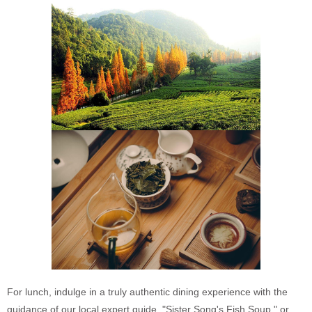
For lunch, indulge in a truly authentic dining experience with the
guidance of our local expert guide. "Sister Song's Fish Soup," or