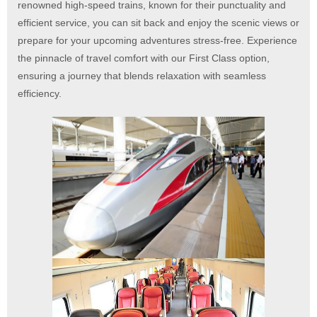
renowned high-speed trains, known for their punctuality and
efficient service, you can sit back and enjoy the scenic views or
prepare for your upcoming adventures stress-free.
Experience
the pinnacle of travel comfort with our First Class option,
ensuring a journey that blends relaxation with seamless
efficiency.