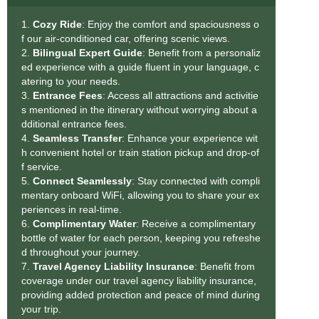
1.
Cozy Ride
: Enjoy the comfort and spaciousness o
f our air-conditioned car, offering scenic views.
2.
Bilingual Expert Guide
: Benefit from a personaliz
ed experience with a guide fluent in your language, c
atering to your needs.
3.
Entrance Fees
: Access all attractions and activitie
s mentioned in the itinerary without worrying about a
dditional entrance fees.
4.
Seamless Transfe
r
: Enhance your experience wit
h convenient hotel or train station pickup and drop-of
f service.
5.
Connect Seamlessly
: Stay connected with compli
mentary onboard WiFi, allowing you to share your ex
periences in real-time.
6.
Complimentary Water
: Receive a complimentary
bottle of water for each person, keeping you refreshe
d throughout your journey.
7.
Travel Agency Liability Insurance
: Benefit from
coverage under our travel agency liability insurance,
providing added protection and peace of mind during
your trip.