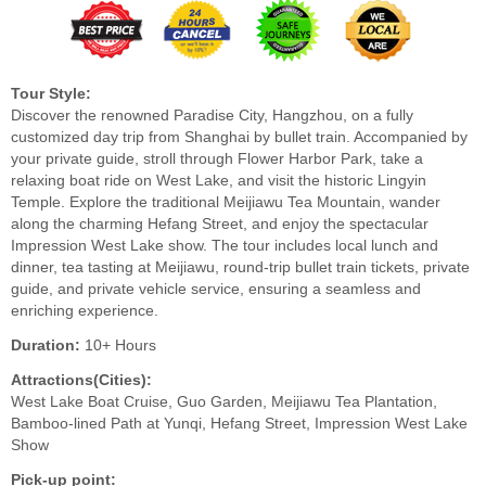
Tour Style:
Discover the renowned Paradise City, Hangzhou, on a fully
customized day trip from Shanghai by bullet train. Accompanied by
your private guide, stroll through Flower Harbor Park, take a
relaxing boat ride on West Lake, and visit the historic Lingyin
Temple. Explore the traditional Meijiawu Tea Mountain, wander
along the charming Hefang Street, and enjoy the spectacular
Impression West Lake show. The tour includes local lunch and
dinner, tea tasting at Meijiawu, round-trip bullet train tickets, private
guide, and private vehicle service, ensuring a seamless and
enriching experience.
Duration:
10+ Hours
Attractions(Cities):
West Lake Boat Cruise, Guo Garden, Meijiawu Tea Plantation,
Bamboo-lined Path at Yunqi, Hefang Street, Impression West Lake
Show
Pick-up point: