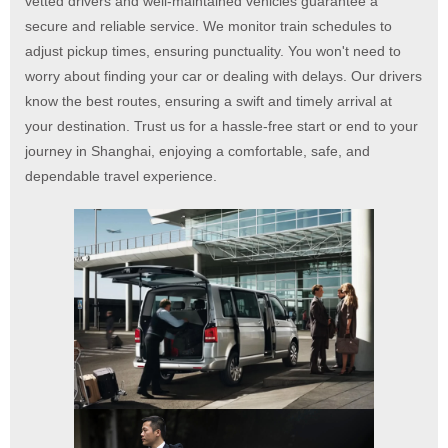
vetted drivers and well-maintained vehicles guarantee a
secure and reliable service. We monitor train schedules to
adjust pickup times, ensuring punctuality. You won't need to
worry about finding your car or dealing with delays. Our drivers
know the best routes, ensuring a swift and timely arrival at
your destination. Trust us for a hassle-free start or end to your
journey in Shanghai, enjoying a comfortable, safe, and
dependable travel experience.