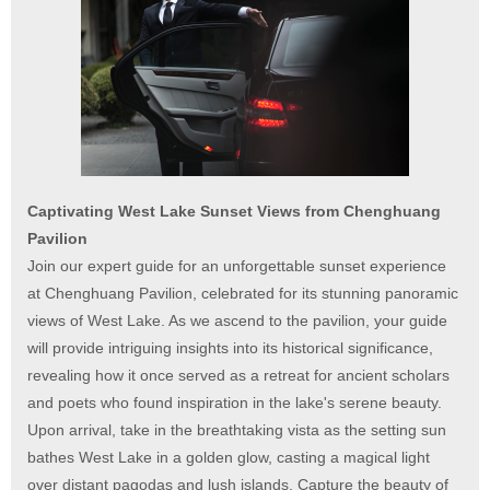
Captivating West Lake Sunset Views from Chenghuang
Pavilion
Join our expert guide for an unforgettable sunset experience
at Chenghuang Pavilion, celebrated for its stunning panoramic
views of West Lake. As we ascend to the pavilion, your guide
will provide intriguing insights into its historical significance,
revealing how it once served as a retreat for ancient scholars
and poets who found inspiration in the lake's serene beauty.
Upon arrival, take in the breathtaking vista as the setting sun
bathes West Lake in a golden glow, casting a magical light
over distant pagodas and lush islands. Capture the beauty of