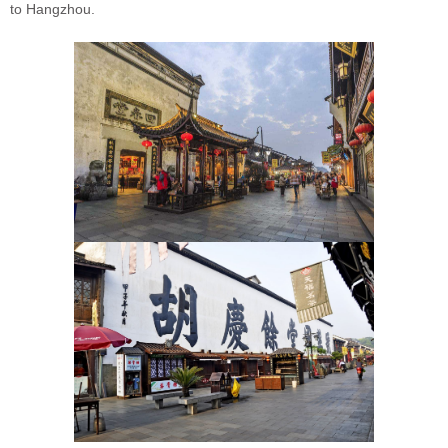
to Hangzhou.