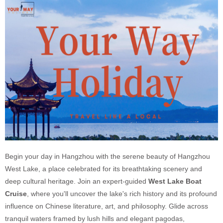
Begin your day in Hangzhou with the serene beauty of Hangzhou
West Lake, a place celebrated for its breathtaking scenery and
deep cultural heritage. Join an expert-guided
West Lake Boat
Cruise
, where you'll uncover the lake's rich history and its profound
influence on Chinese literature, art, and philosophy. Glide across
tranquil waters framed by lush hills and elegant pagodas,