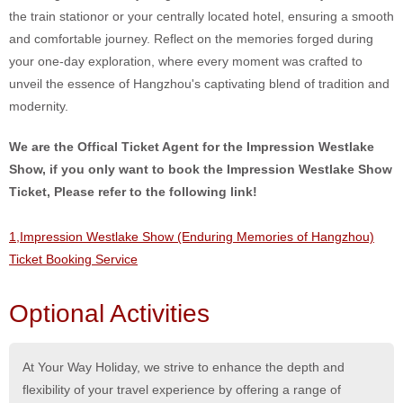
the train stationor or your centrally located hotel, ensuring a smooth
and comfortable journey. Reflect on the memories forged during
your one-day exploration, where every moment was crafted to
unveil the essence of Hangzhou's captivating blend of tradition and
modernity.
We are the Offical Ticket Agent for the Impression Westlake
Show, if you only want to book the Impression Westlake Show
Ticket, Please refer to the following link!
1,Impression Westlake Show (Enduring Memories of Hangzhou)
Ticket Booking Service
Optional Activities
At Your Way Holiday, we strive to enhance the depth and
flexibility of your travel experience by offering a range of