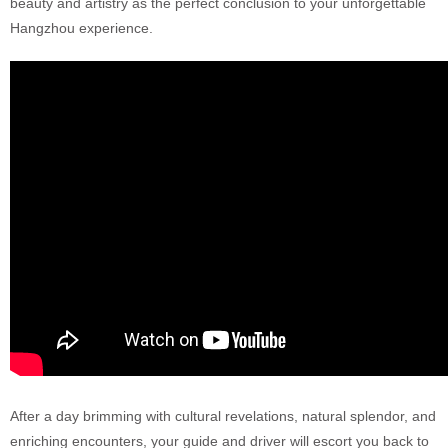
beauty and artistry as the perfect conclusion to your unforgettable
Hangzhou experience.
After a day brimming with cultural revelations, natural splendor, and
enriching encounters, your guide and driver will escort you back to