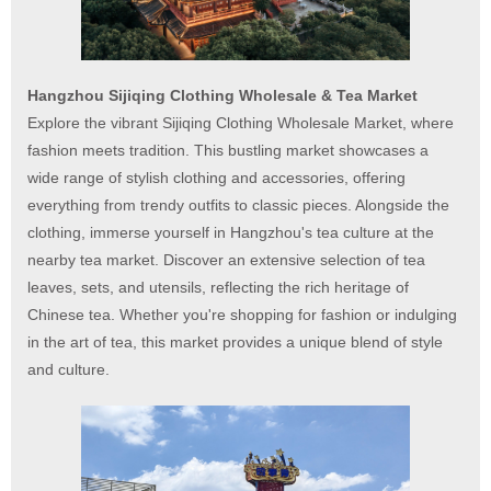
Hangzhou Sijiqing Clothing Wholesale & Tea Market
Explore the vibrant Sijiqing Clothing Wholesale Market, where
fashion meets tradition. This bustling market showcases a
wide range of stylish clothing and accessories, offering
everything from trendy outfits to classic pieces. Alongside the
clothing, immerse yourself in Hangzhou's tea culture at the
nearby tea market. Discover an extensive selection of tea
leaves, sets, and utensils, reflecting the rich heritage of
Chinese tea. Whether you're shopping for fashion or indulging
in the art of tea, this market provides a unique blend of style
and culture.