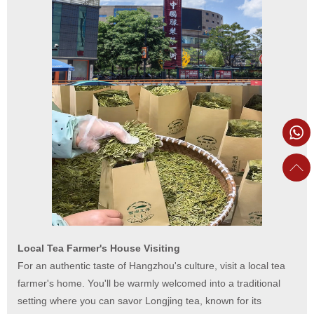
Local Tea Farmer's House Visiting
For an authentic taste of Hangzhou's culture, visit a local tea
farmer's home. You'll be warmly welcomed into a traditional
setting where you can savor Longjing tea, known for its