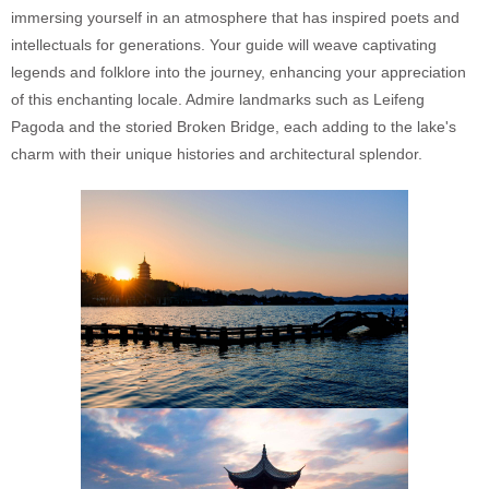
immersing yourself in an atmosphere that has inspired poets and
intellectuals for generations. Your guide will weave captivating
legends and folklore into the journey, enhancing your appreciation
of this enchanting locale. Admire landmarks such as Leifeng
Pagoda and the storied Broken Bridge, each adding to the lake's
charm with their unique histories and architectural splendor.