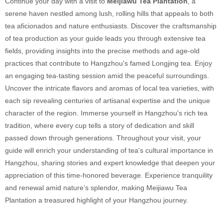
Continue your day with a visit to
Meijiawu Tea Plantation
, a
serene haven nestled among lush, rolling hills that appeals to both
tea aficionados and nature enthusiasts. Discover the craftsmanship
of tea production as your guide leads you through extensive tea
fields, providing insights into the precise methods and age-old
practices that contribute to Hangzhou's famed Longjing tea. Enjoy
an engaging tea-tasting session amid the peaceful surroundings.
Uncover the intricate flavors and aromas of local tea varieties, with
each sip revealing centuries of artisanal expertise and the unique
character of the region. Immerse yourself in Hangzhou's rich tea
tradition, where every cup tells a story of dedication and skill
passed down through generations. Throughout your visit, your
guide will enrich your understanding of tea's cultural importance in
Hangzhou, sharing stories and expert knowledge that deepen your
appreciation of this time-honored beverage. Experience tranquility
and renewal amid nature’s splendor, making Meijiawu Tea
Plantation a treasured highlight of your Hangzhou journey.