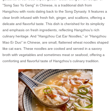
"Song Sao Yu Geng" in Chinese, is a traditional dish from
Hangzhou with roots dating back to the Song Dynasty. It features a
clear broth infused with fresh fish, ginger, and scallions, offering a
delicate and flavorful taste. This dish is cherished for its simplicity
and emphasis on fresh ingredients, reflecting Hangzhou's rich
culinary heritage. And "Hangzhou Cat Ear Noodles," or "Hangzhou
Mao Er Duo" in Chinese, are small, flattened wheat noodles shaped
like cat ears. These noodles are cooked and served in a savory
broth with vegetables and sometimes meat or seafood, offering a
comforting and flavorful taste of Hangzhou's culinary tradition.