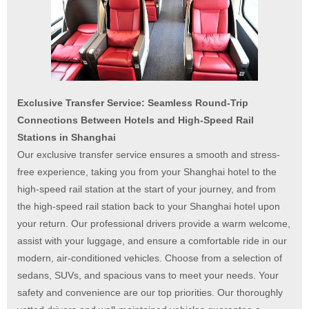
Exclusive Transfer Service: Seamless Round-Trip
Connections Between Hotels and High-Speed Rail
Stations in Shanghai
Our exclusive transfer service ensures a smooth and stress-
free experience, taking you from your Shanghai hotel to the
high-speed rail station at the start of your journey, and from
the high-speed rail station back to your Shanghai hotel upon
your return. Our professional drivers provide a warm welcome,
assist with your luggage, and ensure a comfortable ride in our
modern, air-conditioned vehicles. Choose from a selection of
sedans, SUVs, and spacious vans to meet your needs. Your
safety and convenience are our top priorities. Our thoroughly