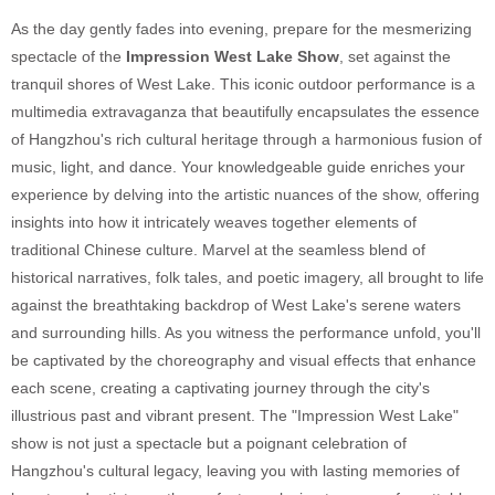
As the day gently fades into evening, prepare for the mesmerizing
spectacle of the
Impression West Lake Show
, set against the
tranquil shores of West Lake. This iconic outdoor performance is a
multimedia extravaganza that beautifully encapsulates the essence
of Hangzhou's rich cultural heritage through a harmonious fusion of
music, light, and dance. Your knowledgeable guide enriches your
experience by delving into the artistic nuances of the show, offering
insights into how it intricately weaves together elements of
traditional Chinese culture. Marvel at the seamless blend of
historical narratives, folk tales, and poetic imagery, all brought to life
against the breathtaking backdrop of West Lake's serene waters
and surrounding hills. As you witness the performance unfold, you'll
be captivated by the choreography and visual effects that enhance
each scene, creating a captivating journey through the city's
illustrious past and vibrant present. The "Impression West Lake"
show is not just a spectacle but a poignant celebration of
Hangzhou's cultural legacy, leaving you with lasting memories of