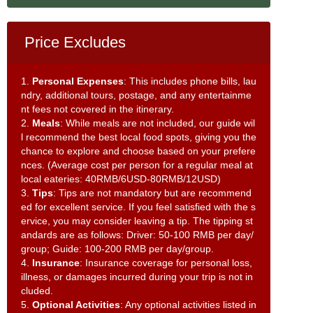
Price Excludes
1.
Personal Expenses
: This includes phone bills, lau
ndry, additional tours, postage, and any entertainme
nt fees not covered in the itinerary.
2.
Meals
: While meals are not included, our guide wil
l recommend the best local food spots, giving you the
chance to explore and choose based on your prefere
nces. (Average cost per person for a regular meal at
local eateries: 40RMB/6USD-80RMB/12USD)
3.
Tips
: Tips are not mandatory but are recommend
ed for excellent service. If you feel satisfied with the s
ervice, you may consider leaving a tip. The tipping st
andards are as follows: Driver: 50-100 RMB per day/
group; Guide: 100-200 RMB per day/group.
4.
Insurance
: Insurance coverage for personal loss,
illness, or damages incurred during your trip is not in
cluded.
5.
Optional Activities
: Any optional activities listed in