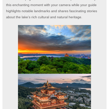
this enchanting moment with your camera while your guide
highlights notable landmarks and shares fascinating stories
about the lake’s rich cultural and natural heritage.