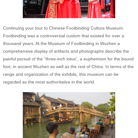
Continuing your tour to Chinese Footbinding Culture Museum.
Footbinding was a controversial custom that existed for over a
thousand years. At the Museum of Footbinding in Wuzhen a
comprehensive display of artifacts and photographs describe the
painful pursuit of the “three-inch lotus”, a euphemism for the bound
foot, in ancient Wuzhen as well as the rest of China. In terms of the
range and organization of the exhibits, this museum can be
regarded as the most authoritative in the world.