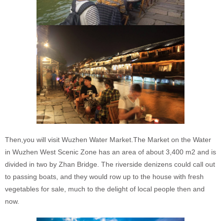
Then,you will visit Wuzhen Water Market.The Market on the Water
in Wuzhen West Scenic Zone has an area of about 3,400 m2 and is
divided in two by Zhan Bridge. The riverside denizens could call out
to passing boats, and they would row up to the house with fresh
vegetables for sale, much to the delight of local people then and
now.