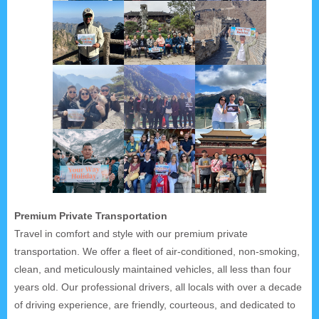
Premium Private Transportation
Travel in comfort and style with our premium private
transportation. We offer a fleet of air-conditioned, non-smoking,
clean, and meticulously maintained vehicles, all less than four
years old. Our professional drivers, all locals with over a decade
of driving experience, are friendly, courteous, and dedicated to