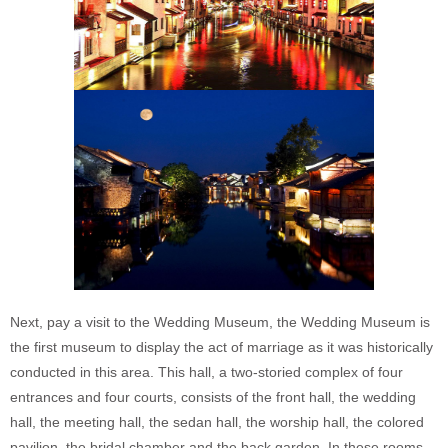
Next, pay a visit to the Wedding Museum, the Wedding Museum is
the first museum to display the act of marriage as it was historically
conducted in this area. This hall, a two-storied complex of four
entrances and four courts, consists of the front hall, the wedding
hall, the meeting hall, the sedan hall, the worship hall, the colored
pavilion, the bridal chamber and the back garden. In these rooms