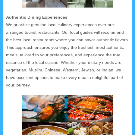
Authentic Dining Experiences
We prioritize genuine local culinary experiences over pre-
arranged tourist restaurants. Our local guides will recommend
the best local restaurants where you can savor authentic flavors.
This approach ensures you enjoy the freshest, most authentic
meals, tailored to your preferences, and experience the true
essence of the local cuisine. Whether your dietary needs are
vegetarian, Muslim, Chinese, Western, Jewish, or Indian, we
have excellent options to make every meal a delightful part of
your journey.