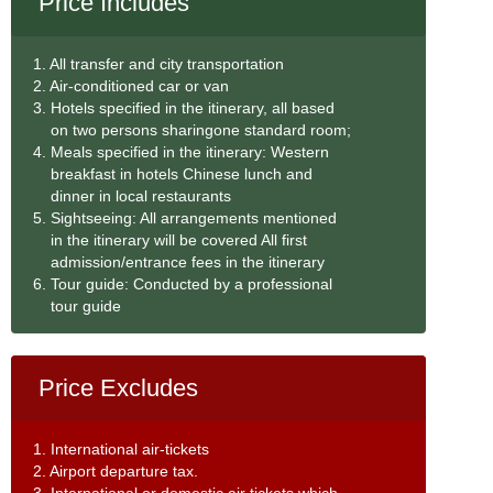
Price Includes
1. All transfer and city transportation
2. Air-conditioned car or van
3. Hotels specified in the itinerary, all based
on two persons sharingone standard room;
4. Meals specified in the itinerary: Western
breakfast in hotels Chinese lunch and
dinner in local restaurants
5. Sightseeing: All arrangements mentioned
in the itinerary will be covered All first
admission/entrance fees in the itinerary
6. Tour guide: Conducted by a professional
tour guide
Price Excludes
1. International air-tickets
2. Airport departure tax.
3. International or domestic air tickets which