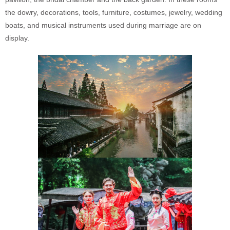
the dowry, decorations, tools, furniture, costumes, jewelry, wedding
boats, and musical instruments used during marriage are on
display.