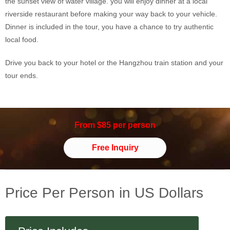
the sunset view of water village. you will enjoy dinner at a local
riverside restaurant before making your way back to your vehicle.
Dinner is included in the tour, you have a chance to try authentic
local food.
Drive you back to your hotel or the Hangzhou train station and your
tour ends.
From $85 per person
Free Inquiry
Price Per Person in US Dollars