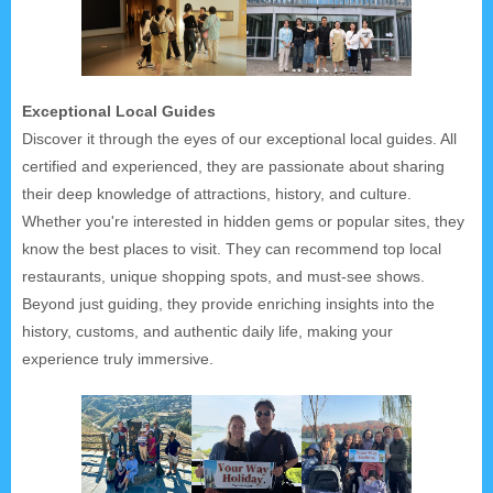
Exceptional Local Guides
Discover it through the eyes of our exceptional local guides. All
certified and experienced, they are passionate about sharing
their deep knowledge of attractions, history, and culture.
Whether you're interested in hidden gems or popular sites, they
know the best places to visit. They can recommend top local
restaurants, unique shopping spots, and must-see shows.
Beyond just guiding, they provide enriching insights into the
history, customs, and authentic daily life, making your
experience truly immersive.