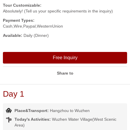
Tour Customizable:
Absolutely! (Tell us your specific requirements in the inquiry)
Payment Types:
Cash,Wire,Paypal,WesternUnion
Available:
Daily (Dinner)
Free Inquiry
Share to
Day 1
Place&Transport:
Hangzhou to Wuzhen
Today's Activities:
Wuzhen Water Village(West Scenic
Area)