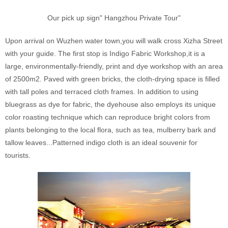
Our pick up sign" Hangzhou Private Tour"
Upon arrival on Wuzhen water town,you will walk cross Xizha Street
with your guide. The first stop is Indigo Fabric Workshop,it is a
large, environmentally-friendly, print and dye workshop with an area
of 2500m2. Paved with green bricks, the cloth-drying space is filled
with tall poles and terraced cloth frames. In addition to using
bluegrass as dye for fabric, the dyehouse also employs its unique
color roasting technique which can reproduce bright colors from
plants belonging to the local flora, such as tea, mulberry bark and
tallow leaves...Patterned indigo cloth is an ideal souvenir for
tourists.