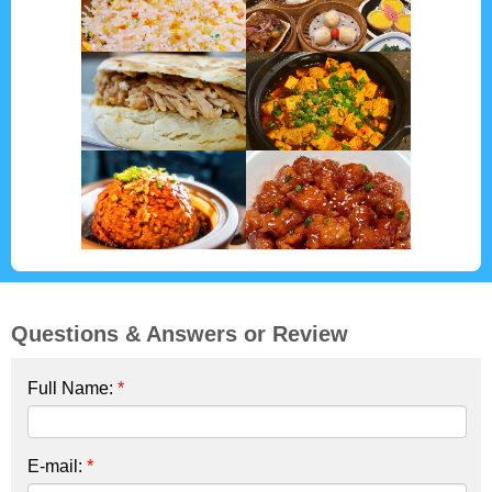
Questions & Answers or Review
Full Name:
*
E-mail:
*