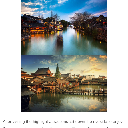
After visiting the highlight attractions, sit down the riveside to enjoy