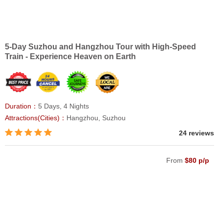
5-Day Suzhou and Hangzhou Tour with High-Speed
Train - Experience Heaven on Earth
Duration：
5 Days, 4 Nights
Attractions(Cities)：
Hangzhou, Suzhou
24 reviews
From
$80 p/p