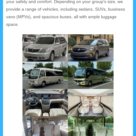
your safety and comfort. Depending on your group's size, we
provide a range of vehicles, including sedans, SUVs, business
vans (MPVs), and spacious buses, all with ample luggage
space.