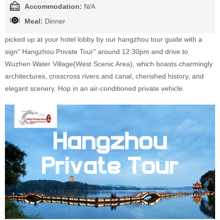
Accommodation:
N/A
Meal:
Dinner
picked up at your hotel lobby by our hangzhou tour guide with a
sign" Hangzhou Private Tour" around 12:30pm and drive to
Wuzhen Water Village(West Scenic Area), which boasts charmingly
architectures, crisscross rivers and canal, cherished history, and
elegant scenery. Hop in an air-conditioned private vehicle.