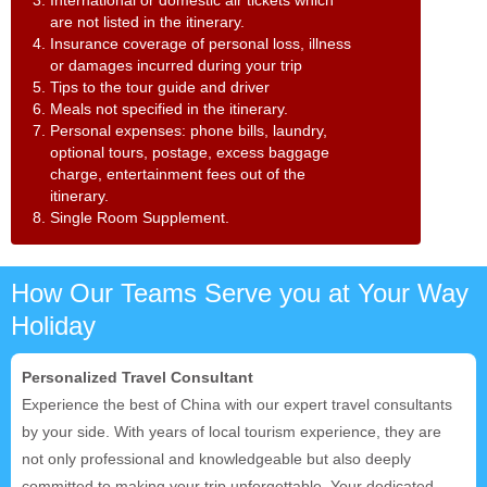
are not listed in the itinerary.
4. Insurance coverage of personal loss, illness
or damages incurred during your trip
5. Tips to the tour guide and driver
6. Meals not specified in the itinerary.
7. Personal expenses: phone bills, laundry,
optional tours, postage, excess baggage
charge, entertainment fees out of the
itinerary.
8. Single Room Supplement.
How Our Teams Serve you at Your Way
Holiday
Personalized Travel Consultant
Experience the best of China with our expert travel consultants
by your side. With years of local tourism experience, they are
not only professional and knowledgeable but also deeply
committed to making your trip unforgettable. Your dedicated