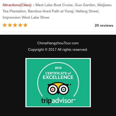
Attractions(Cities)：
West Lake Boat Cruise, Guo Garden, Meijiawu
Tea Plantation, Bamboo-lined Path at Yunqi, Hefang Street,
Impression West Lake Show
20 reviews
ChinaHangzhouTour.com
Copyright © 2017 All rights reserved.