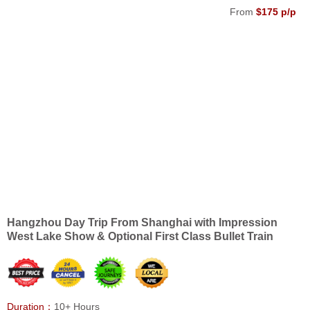
From
$175 p/p
Hangzhou Day Trip From Shanghai with Impression
West Lake Show & Optional First Class Bullet Train
Duration：
10+ Hours