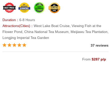
Duration：
6-8 Hours
Attractions(Cities)：
West Lake Boat Cruise, Viewing Fish at the
Flower Pond, China National Tea Museum, Meijiawu Tea Plantation,
Longjing Imperial Tea Garden
37 reviews
From
$287 p/p