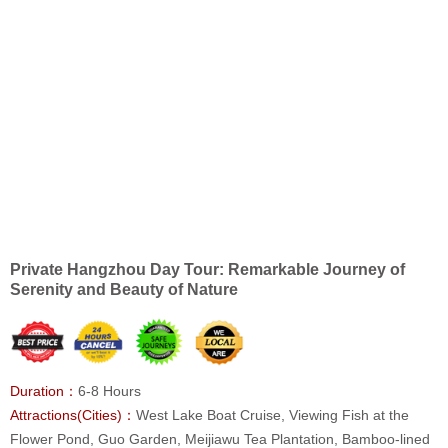
Private Hangzhou Day Tour: Remarkable Journey of
Serenity and Beauty of Nature
Duration：
6-8 Hours
Attractions(Cities)：
West Lake Boat Cruise, Viewing Fish at the
Flower Pond, Guo Garden, Meijiawu Tea Plantation, Bamboo-lined