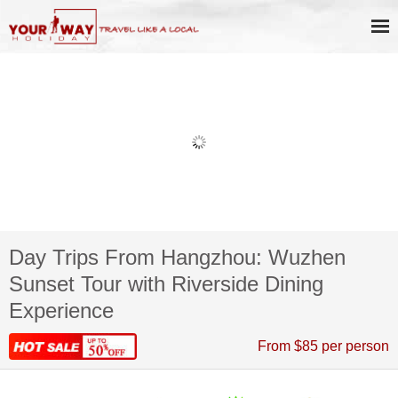
Day Trips From Hangzhou: Wuzhen
Sunset Tour with Riverside Dining
Experience
From $85 per person