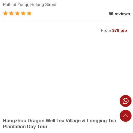
Path at Yunqi, Hefang Street
59 reviews
From
$78 p/p
Hangzhou Dragon Well Tea Village & Longjing Tea
Plantation Day Tour