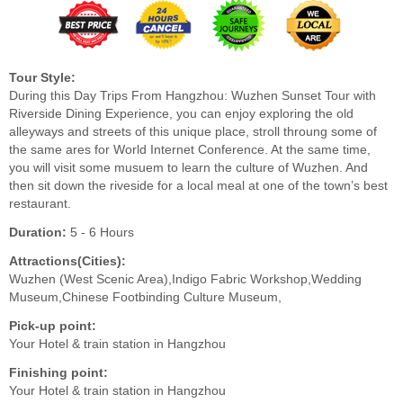
Tour Style:
During this Day Trips From Hangzhou: Wuzhen Sunset Tour with
Riverside Dining Experience, you can enjoy exploring the old
alleyways and streets of this unique place, stroll throung some of
the same ares for World Internet Conference. At the same time,
you will visit some musuem to learn the culture of Wuzhen. And
then sit down the riveside for a local meal at one of the town’s best
restaurant.
Duration:
5 - 6 Hours
Attractions(Cities):
Wuzhen (West Scenic Area),Indigo Fabric Workshop,Wedding
Museum,Chinese Footbinding Culture Museum,
Pick-up point:
Your Hotel & train station in Hangzhou
Finishing point:
Your Hotel & train station in Hangzhou