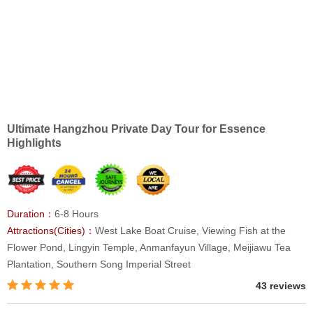
Ultimate Hangzhou Private Day Tour for Essence
Highlights
Duration：
6-8 Hours
Attractions(Cities)：
West Lake Boat Cruise, Viewing Fish at the
Flower Pond, Lingyin Temple, Anmanfayun Village, Meijiawu Tea
Plantation, Southern Song Imperial Street
43 reviews