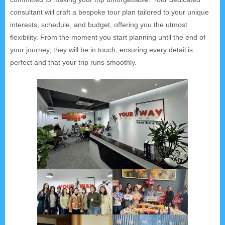
consultant will craft a bespoke tour plan tailored to your unique
interests, schedule, and budget, offering you the utmost
flexibility. From the moment you start planning until the end of
your journey, they will be in touch, ensuring every detail is
perfect and that your trip runs smoothly.