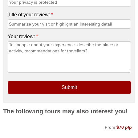
Title of your review:
*
Your review:
*
Submit
The following tours may also interest you!
From
$70 p/p