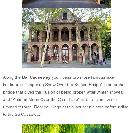
Along the
Bai Causeway
,you’ll pass two more famous lake
landmarks: “Lingering Snow Over the Broken Bridge” is an arched
bridge that gives the illusion of being broken after winter snowfall,
and “Autumn Moon Over the Calm Lake” is an ancient, water-
rimmed terrace. Rest your legs at this last scenic stop before riding
to the Su Causeway.