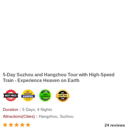
5-Day Suzhou and Hangzhou Tour with High-Speed
Train - Experience Heaven on Earth
Duration：
5 Days, 4 Nights
Attractions(Cities)：
Hangzhou, Suzhou
24 reviews