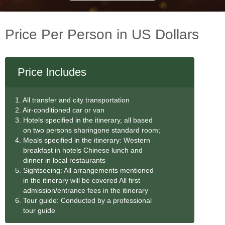
Price Per Person in US Dollars
Price Includes
1. All transfer and city transportation
2. Air-conditioned car or van
3. Hotels specified in the itinerary, all based
on two persons sharingone standard room;
4. Meals specified in the itinerary: Western
breakfast in hotels Chinese lunch and
dinner in local restaurants
5. Sightseeing: All arrangements mentioned
in the itinerary will be covered All first
admission/entrance fees in the itinerary
6. Tour guide: Conducted by a professional
tour guide