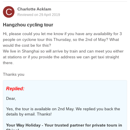
C
Charlotte Acklam
Reviewed on 29 April 2019
Hangzhou cycling tour
Hi, please could you let me know if you have any availability for 3
people on cyclone tour this Thursday, so the 2nd of May? What
would the cost be for this?
We live in Shanghai so will arrive by train and can meet you either
at stations or if you provide the address we can get taxi straight
there.
Thanks you
Replied:
Dear,
Yes, the tour is available on 2nd May. We replied you back the
details by email. Thanks!
Your Way Holiday - Your trusted partner for private tours in