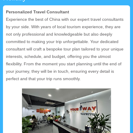
Personalized Travel Consultant
Experience the best of China with our expert travel consultants
by your side. With years of local tourism experience, they are
not only professional and knowledgeable but also deeply
committed to making your trip unforgettable. Your dedicated
consultant will craft a bespoke tour plan tailored to your unique
interests, schedule, and budget, offering you the utmost
flexibility. From the moment you start planning until the end of
your journey, they will be in touch, ensuring every detail is
perfect and that your trip runs smoothly.