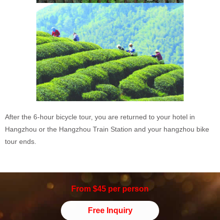
After the 6-hour bicycle tour, you are returned to your hotel in
Hangzhou or the Hangzhou Train Station and your hangzhou bike
tour ends.
From $45 per person
Free Inquiry