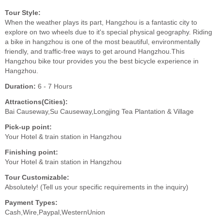
Tour Style:
When the weather plays its part, Hangzhou is a fantastic city to
explore on two wheels due to it's special physical geography. Riding
a bike in hangzhou is one of the most beautiful, environmentally
friendly, and traffic-free ways to get around Hangzhou.This
Hangzhou bike tour provides you the best bicycle experience in
Hangzhou.
Duration:
6 - 7 Hours
Attractions(Cities):
Bai Causeway,Su Causeway,Longjing Tea Plantation & Village
Pick-up point:
Your Hotel & train station in Hangzhou
Finishing point:
Your Hotel & train station in Hangzhou
Tour Customizable:
Absolutely! (Tell us your specific requirements in the inquiry)
Payment Types:
Cash,Wire,Paypal,WesternUnion