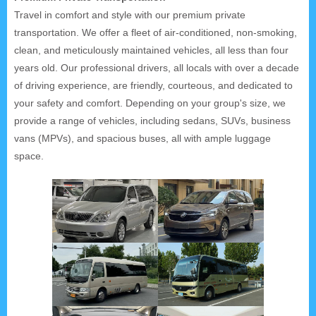
Travel in comfort and style with our premium private
transportation. We offer a fleet of air-conditioned, non-smoking,
clean, and meticulously maintained vehicles, all less than four
years old. Our professional drivers, all locals with over a decade
of driving experience, are friendly, courteous, and dedicated to
your safety and comfort. Depending on your group's size, we
provide a range of vehicles, including sedans, SUVs, business
vans (MPVs), and spacious buses, all with ample luggage
space.