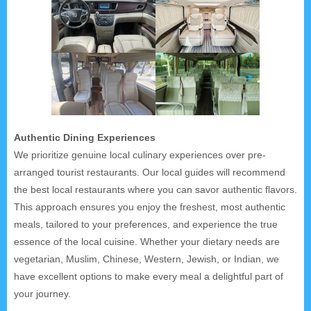
Authentic Dining Experiences
We prioritize genuine local culinary experiences over pre-
arranged tourist restaurants. Our local guides will recommend
the best local restaurants where you can savor authentic flavors.
This approach ensures you enjoy the freshest, most authentic
meals, tailored to your preferences, and experience the true
essence of the local cuisine. Whether your dietary needs are
vegetarian, Muslim, Chinese, Western, Jewish, or Indian, we
have excellent options to make every meal a delightful part of
your journey.