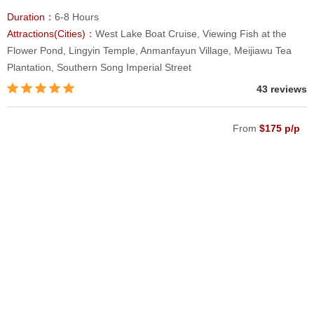
Duration：
6-8 Hours
Attractions(Cities)：
West Lake Boat Cruise, Viewing Fish at the
Flower Pond, Lingyin Temple, Anmanfayun Village, Meijiawu Tea
Plantation, Southern Song Imperial Street
43 reviews
From
$175 p/p