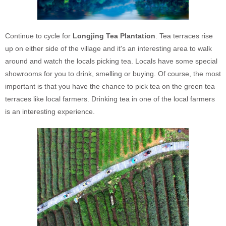
Continue to cycle for
Longjing Tea Plantation
. Tea terraces rise
up on either side of the village and it's an interesting area to walk
around and watch the locals picking tea. Locals have some special
showrooms for you to drink, smelling or buying. Of course, the most
important is that you have the chance to pick tea on the green tea
terraces like local farmers. Drinking tea in one of the local farmers
is an interesting experience.