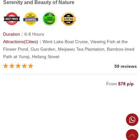
Serenity and Beauty of Nature
Duration：
6-8 Hours
Attractions(Cities)：
West Lake Boat Cruise, Viewing Fish at the
Flower Pond, Guo Garden, Meijiawu Tea Plantation, Bamboo-lined
Path at Yunqi, Hefang Street
59 reviews
From
$78 p/p