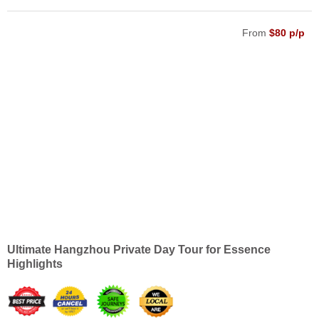
From
$80 p/p
Ultimate Hangzhou Private Day Tour for Essence
Highlights