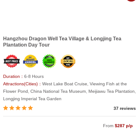
Hangzhou Dragon Well Tea Village & Longjing Tea
Plantation Day Tour
Duration：
6-8 Hours
Attractions(Cities)：
West Lake Boat Cruise, Viewing Fish at the
Flower Pond, China National Tea Museum, Meijiawu Tea Plantation,
Longjing Imperial Tea Garden
37 reviews
From
$287 p/p