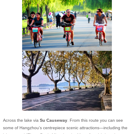
Across the lake via
Su Causeway
. From this route you can see
some of Hangzhou’s centrepiece scenic attractions—including the