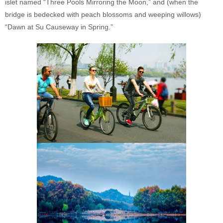
islet named “Three Pools Mirroring the Moon,” and (when the
bridge is bedecked with peach blossoms and weeping willows)
“Dawn at Su Causeway in Spring.”