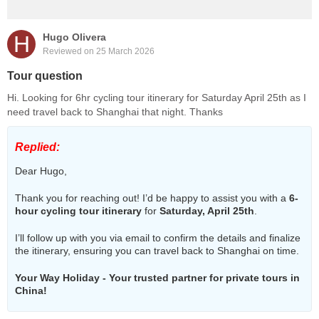
H
Hugo Olivera
Reviewed on 25 March 2026
Tour question
Hi. Looking for 6hr cycling tour itinerary for Saturday April 25th as I
need travel back to Shanghai that night. Thanks
Replied:
Dear Hugo,
Thank you for reaching out! I’d be happy to assist you with a
6-
hour cycling tour itinerary
for
Saturday, April 25th
.
I’ll follow up with you via email to confirm the details and finalize
the itinerary, ensuring you can travel back to Shanghai on time.
Your Way Holiday - Your trusted partner for private tours in
China!