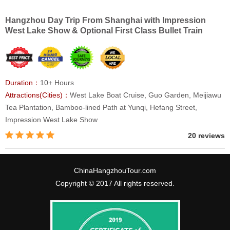
Hangzhou Day Trip From Shanghai with Impression
West Lake Show & Optional First Class Bullet Train
Duration：
10+ Hours
Attractions(Cities)：
West Lake Boat Cruise, Guo Garden, Meijiawu
Tea Plantation, Bamboo-lined Path at Yunqi, Hefang Street,
Impression West Lake Show
20 reviews
ChinaHangzhouTour.com
Copyright © 2017 All rights reserved.