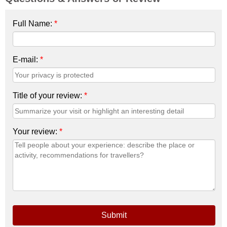
Full Name:
*
E-mail:
*
Title of your review:
*
Your review:
*
Submit