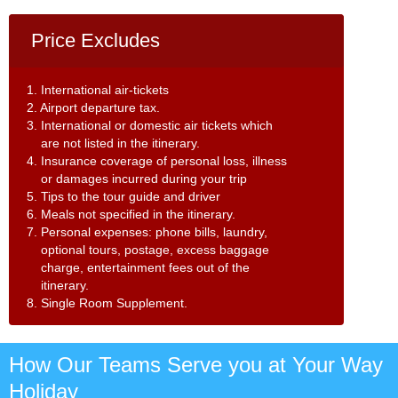
Price Excludes
1. International air-tickets
2. Airport departure tax.
3. International or domestic air tickets which
are not listed in the itinerary.
4. Insurance coverage of personal loss, illness
or damages incurred during your trip
5. Tips to the tour guide and driver
6. Meals not specified in the itinerary.
7. Personal expenses: phone bills, laundry,
optional tours, postage, excess baggage
charge, entertainment fees out of the
itinerary.
8. Single Room Supplement.
How Our Teams Serve you at Your Way
Holiday