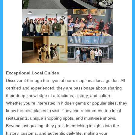
Exceptional Local Guides
Discover it through the eyes of our exceptional local guides. All
certified and experienced, they are passionate about sharing
their deep knowledge of attractions, history, and culture.
Whether you're interested in hidden gems or popular sites, they
know the best places to visit. They can recommend top local
restaurants, unique shopping spots, and must-see shows.
Beyond just guiding, they provide enriching insights into the
history, customs, and authentic daily life, making your