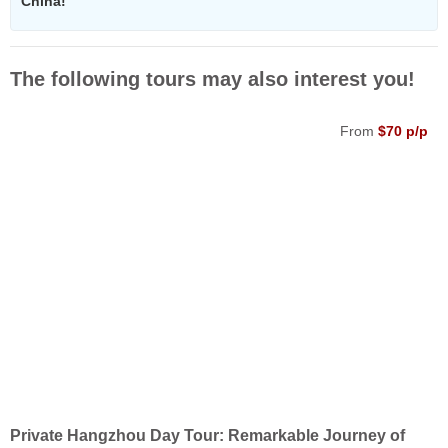
China!
The following tours may also interest you!
From
$70 p/p
Private Hangzhou Day Tour: Remarkable Journey of