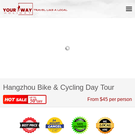
Hangzhou Bike & Cycling Day Tour
From $45 per person