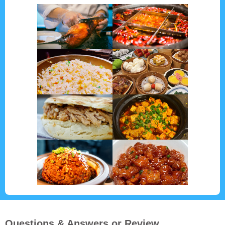
Questions & Answers or Review