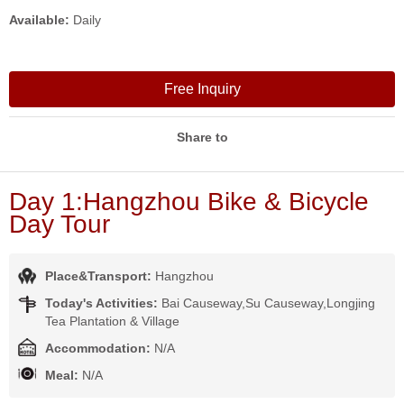
Available:
Daily
Free Inquiry
Share to
Day 1:Hangzhou Bike & Bicycle
Day Tour
Place&Transport:
Hangzhou
Today's Activities:
Bai Causeway,Su Causeway,Longjing
Tea Plantation & Village
Accommodation:
N/A
Meal:
N/A