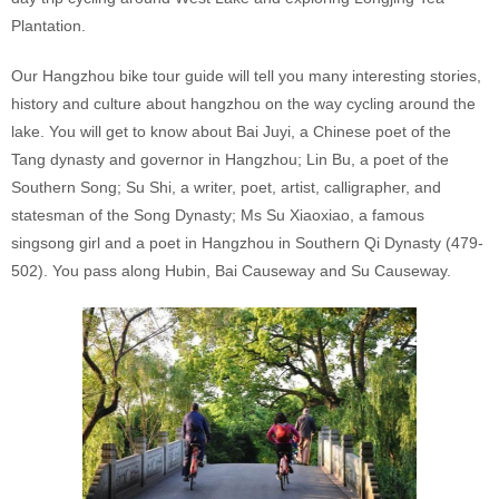
Plantation.
Our Hangzhou bike tour guide will tell you many interesting stories,
history and culture about hangzhou on the way cycling around the
lake. You will get to know about Bai Juyi, a Chinese poet of the
Tang dynasty and governor in Hangzhou; Lin Bu, a poet of the
Southern Song; Su Shi, a writer, poet, artist, calligrapher, and
statesman of the Song Dynasty; Ms Su Xiaoxiao, a famous
singsong girl and a poet in Hangzhou in Southern Qi Dynasty (479-
502). You pass along Hubin, Bai Causeway and Su Causeway.