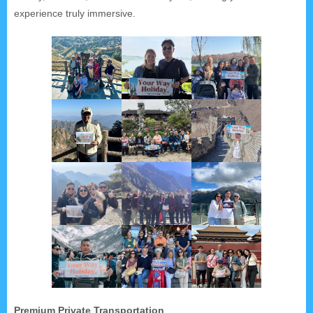
experience truly immersive.
Premium Private Transportation