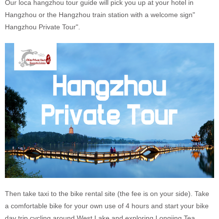
Our loca hangzhou tour guide will pick you up at your hotel in
Hangzhou or the Hangzhou train station with a welcome sign"
Hangzhou Private Tour".
Then take taxi to the bike rental site (the fee is on your side). Take
a comfortable bike for your own use of 4 hours and start your bike
day trip cycling around West Lake and exploring Longjing Tea