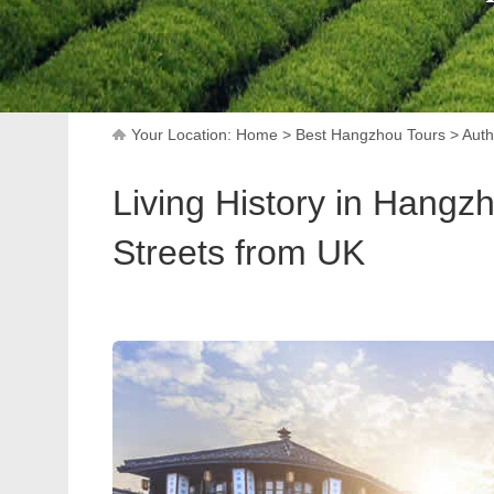
Your Location:
Home
>
Best Hangzhou Tours
>
Auth
Living History in Hangz
Streets from UK