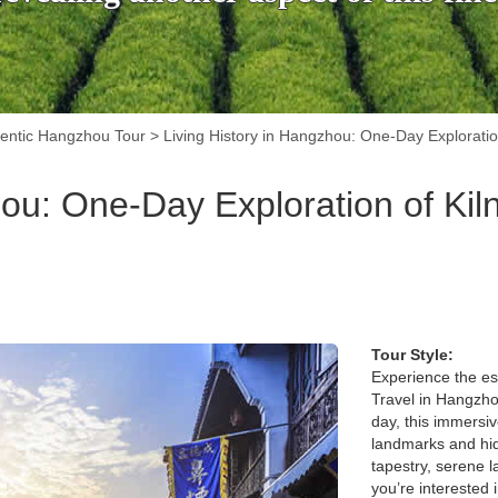
entic Hangzhou Tour
>
Living History in Hangzhou: One-Day Exploratio
hou: One-Day Exploration of Kil
Tour Style:
Experience the es
Travel in Hangzhou
day, this immersiv
landmarks and hid
tapestry, serene l
you’re interested 