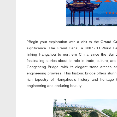
?Begin your exploration with a visit to the
Grand C
significance. The Grand Canal, a UNESCO World Heri
linking Hangzhou to northern China since the Sui D
fascinating stories about its role in trade, culture, a
Gongcheng Bridge, with its elegant stone arches and 
engineering prowess. This historic bridge offers stun
rich tapestry of Hangzhou’s history and heritage 
engineering and enduring beauty.