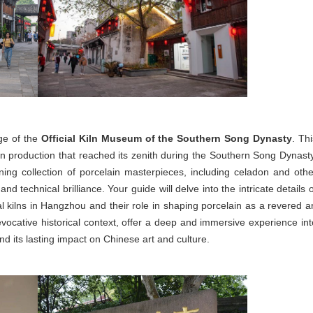
age of the
Official Kiln Museum of the Southern Song Dynasty
. Th
in production that reached its zenith during the Southern Song Dynasty
ing collection of porcelain masterpieces, including celadon and othe
and technical brilliance. Your guide will delve into the intricate details 
cial kilns in Hangzhou and their role in shaping porcelain as a revered ar
vocative historical context, offer a deep and immersive experience int
d its lasting impact on Chinese art and culture.