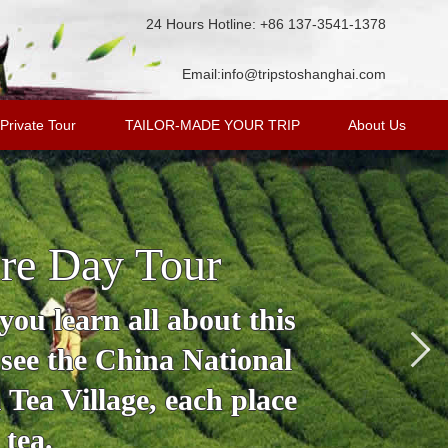
24 Hours Hotline: +86 137-3541-1378
Email:
info@tripstoshanghai.com
Private Tour
TAILOR-MADE YOUR TRIP
About Us
re Day Tour
ou learn all about this
 see the China National
Tea Village, each place
 tea.