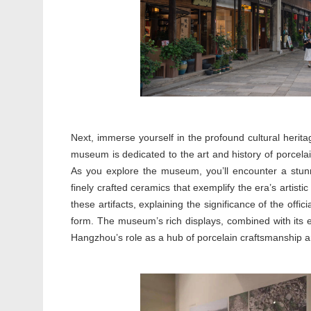
Next, immerse yourself in the profound cultural herit
museum is dedicated to the art and history of porcela
As you explore the museum, you’ll encounter a stunn
finely crafted ceramics that exemplify the era’s artistic 
these artifacts, explaining the significance of the offi
form. The museum’s rich displays, combined with its e
Hangzhou’s role as a hub of porcelain craftsmanship an