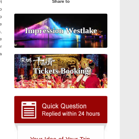
Share to
rt
o
p
e
Impression Westlake
,
e
r
a
Tickets Booking