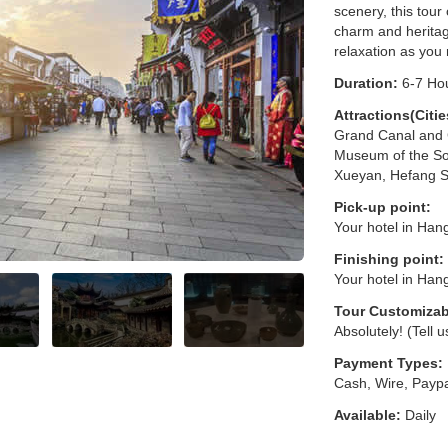
scenery, this tour
charm and heritag
relaxation as you
Duration:
6-7 Ho
Attractions(Citie
Grand Canal and G
Museum of the So
Xueyan, Hefang S
Pick-up point:
Your hotel in Han
Finishing point:
Your hotel in Han
Tour Customizab
Absolutely! (Tell 
Payment Types:
Cash, Wire, Paypa
Available:
Daily