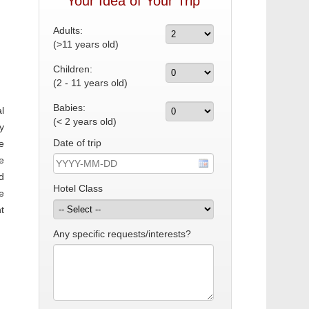
Your Idea of Your Trip
Adults:
(>11 years old)
Children:
(2 - 11 years old)
Babies:
l
(< 2 years old)
y
Date of trip
e
e
d
Hotel Class
e
t
Any specific requests/interests?