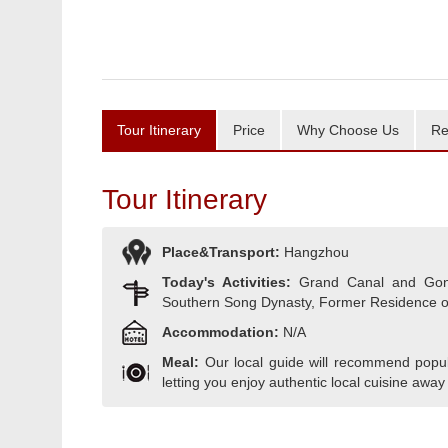
Tour Itinerary
Price
Why Choose Us
Re
Tour Itinerary
Place&Transport:
Hangzhou
Today's Activities:
Grand Canal and Gongc
Southern Song Dynasty, Former Residence o
Accommodation:
N/A
Meal:
Our local guide will recommend popula
letting you enjoy authentic local cuisine away