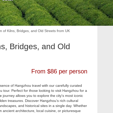
n of Kilns, Bridges, and Old Streets from UK
ns, Bridges, and Old
From $86 per person
sence of Hangzhou travel with our carefully curated
 tour. Perfect for those looking to visit Hangzhou for a
e journey allows you to explore the city's most iconic
den treasures. Discover Hangzhou’s rich cultural
andscapes, and historical sites in a single day. Whether
in ancient architecture, local cuisine, or picturesque