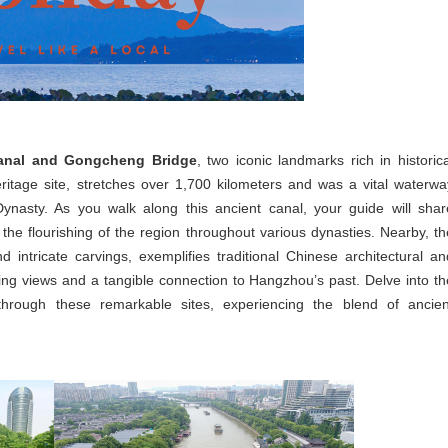
anal and Gongcheng Bridge
, two iconic landmarks rich in historica
tage site, stretches over 1,700 kilometers and was a vital waterwa
ynasty. As you walk along this ancient canal, your guide will shar
nd the flourishing of the region throughout various dynasties. Nearby, th
intricate carvings, exemplifies traditional Chinese architectural an
ning views and a tangible connection to Hangzhou’s past. Delve into th
through these remarkable sites, experiencing the blend of ancien