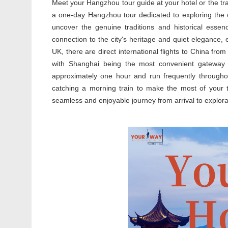
Meet your Hangzhou tour guide at your hotel or the trai
a one-day Hangzhou tour dedicated to exploring the cit
uncover the genuine traditions and historical esse
connection to the city's heritage and quiet elegance,
UK, there are direct international flights to China f
with Shanghai being the most convenient gateway
approximately one hour and run frequently through
catching a morning train to make the most of your t
seamless and enjoyable journey from arrival to explora