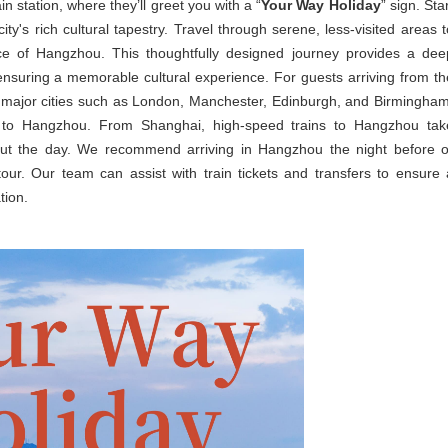
n station, where they’ll greet you with a “
Your Way Holiday
” sign. Sta
y's rich cultural tapestry. Travel through serene, less-visited areas t
nce of Hangzhou. This thoughtfully designed journey provides a dee
 ensuring a memorable cultural experience. For guests arriving from th
rom major cities such as London, Manchester, Edinburgh, and Birmingham
 to Hangzhou. From Shanghai, high-speed trains to Hangzhou tak
out the day. We recommend arriving in Hangzhou the night before o
our. Our team can assist with train tickets and transfers to ensure 
tion.