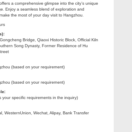
 offers a comprehensive glimpse into the city’s unique
e. Enjoy a seamless blend of exploration and
 make the most of your day visit to Hangzhou.
urs
s):
ongcheng Bridge, Qiaoxi Historic Block, Official Kiln
uthern Song Dynasty, Former Residence of Hu
treet
gzhou (based on your requirement)
gzhou (based on your requirement)
le:
us your specific requirements in the inquiry)
l, WesternUnion, Wechat, Alipay, Bank Transfer