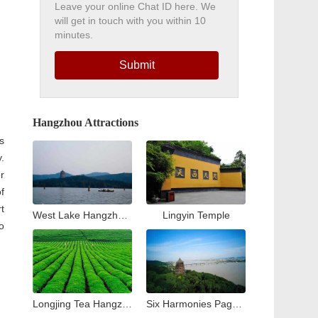
Leave your online Chat ID here. We
will get in touch with you within 10
minutes.
Submit
Hangzhou Attractions
is
.
r
of
t
West Lake Hangzhou Travel Guide: Top Attractions & Things to Do
Lingyin Temple
o
Longjing Tea Hangzhou Travel Guide: Tea Village & Plantation Experience
Six Harmonies Pagoda (Liuhe Pogoda)