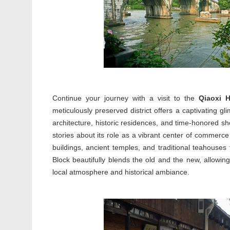
Continue your journey with a visit to the
Qiaoxi H
meticulously preserved district offers a captivating gli
architecture, historic residences, and time-honored sh
stories about its role as a vibrant center of commerce
buildings, ancient temples, and traditional teahouses
Block beautifully blends the old and the new, allowing 
local atmosphere and historical ambiance.