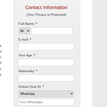
Contact Information
(Your Privacy is Protected)
Full Name:
*
E-mail:
*
s
l
Your Age:
*
h
d
c
Nationality:
*
y
Online Chat ID:
*