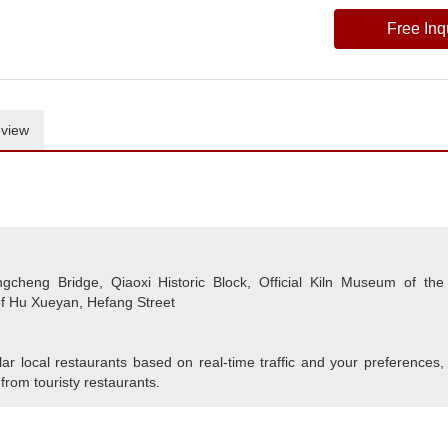
Free Inq
view
heng Bridge, Qiaoxi Historic Block, Official Kiln Museum of the
f Hu Xueyan, Hefang Street
r local restaurants based on real-time traffic and your preferences,
 from touristy restaurants.