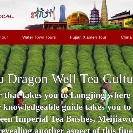
Tour
Water Town Tours
Fujian Xiamen Tour
China 
 Dragon Well Tea Cultu
 that takes you to Longjing where y
r knowledgeable guide takes you to
en Imperial Tea Bushes, Meijiawu 
revealing another aspect of this fine