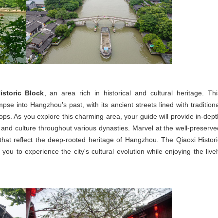
istoric Block
, an area rich in historical and cultural heritage. Thi
mpse into Hangzhou’s past, with its ancient streets lined with traditiona
ops. As you explore this charming area, your guide will provide in-dept
 and culture throughout various dynasties. Marvel at the well-preserve
 that reflect the deep-rooted heritage of Hangzhou. The Qiaoxi Histori
you to experience the city's cultural evolution while enjoying the livel