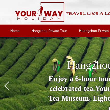
Home
Hangzhou Private Tour
Huangshan Private 
Hangzhou
Enjoy a 6-hour tour
celebrated tea.You
Tea Museum, Eighte