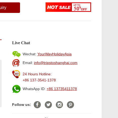
uiry
Live Chat
Wechat:
YourWayHolidayAsia
Email:
info@tripstoshanghai.com
24 Hours Hotline:
+86 137-3541-1378
WhatsApp ID:
+86 13735411378
Follow us: