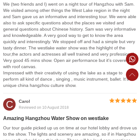
We (two friends and I) went on a night tour of Hangzhou with Sam.
We visited among other things the West Lake region in the night
and Sam gave us an informative and interesting tour. We were able
also to ask specific questions about the places we visited and
general questions about Chinese history. Sam was very informative
and knowledgeable. A very good way to get to know the area
quickly and interestingly. We stopped off and had a simple but very
tasty dinner. The westlake water show was the highlight of the
tour,the actors and actresses all well trained and very professional.
Very good 45 mins show. Open air performance but it's covered
with roof canvas.
Impressed with their creativity of using the lake as a stage to
perform all kind of dance , singing , music instrument, ballet. It's
unique china hangzhou culture show.
C
Carol
Reviewed on 10 August 2018
Amazing Hangzhou Water Show on westlake
Our tour guide picked up us on time at our hotel lobby and drove us
to the show. The lights and scenery are amazing, so if in Hangzhou