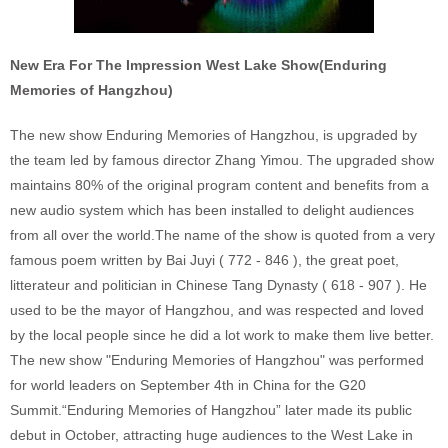
New Era For The Impression West Lake Show(Enduring
Memories of Hangzhou)
The new show Enduring Memories of Hangzhou, is upgraded by
the team led by famous director Zhang Yimou. The upgraded show
maintains 80% of the original program content and benefits from a
new audio system which has been installed to delight audiences
from all over the world.The name of the show is quoted from a very
famous poem written by Bai Juyi ( 772 - 846 ), the great poet,
litterateur and politician in Chinese Tang Dynasty ( 618 - 907 ). He
used to be the mayor of Hangzhou, and was respected and loved
by the local people since he did a lot work to make them live better.
The new show "Enduring Memories of Hangzhou" was performed
for world leaders on September 4th in China for the G20
Summit.“Enduring Memories of Hangzhou” later made its public
debut in October, attracting huge audiences to the West Lake in