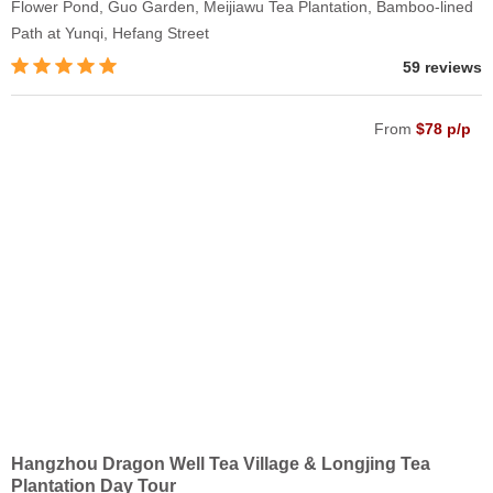
Flower Pond, Guo Garden, Meijiawu Tea Plantation, Bamboo-lined
Path at Yunqi, Hefang Street
59 reviews
From
$78 p/p
Hangzhou Dragon Well Tea Village & Longjing Tea
Plantation Day Tour