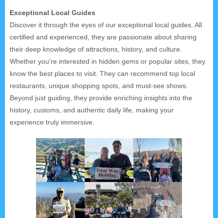
Exceptional Local Guides
Discover it through the eyes of our exceptional local guides. All
certified and experienced, they are passionate about sharing
their deep knowledge of attractions, history, and culture.
Whether you're interested in hidden gems or popular sites, they
know the best places to visit. They can recommend top local
restaurants, unique shopping spots, and must-see shows.
Beyond just guiding, they provide enriching insights into the
history, customs, and authentic daily life, making your
experience truly immersive.