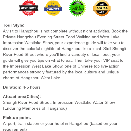
Tour Style:
A visit to Hangzhou is not complete without night activities. Book the
Private Hangzhou Evening Street Food Walking and West Lake
Impression Westlake Show, your experience guide will take you to
discover the colorful nightlife of Hangzhou like a local. Stoll Shengli
River Food Street where you'll find a variouty of local food, your
guide will give you tips on what to eat. Then take your VIP seat for
the Impression West Lake Show, one of Chinese top live-action
performances strongly featured by the local culture and unique
charm of Hangzhou West Lake.
Duration:
4-5 hours
Attractions(Cities):
Shengli River Food Street, Impression Westlake Water Show
(Enduring Memories of Hangzhou)
Pick-up point:
Airport, train station or your hotel in Hangzhou (based on your
requirement)