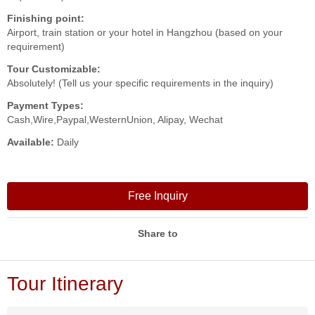
Finishing point:
Airport, train station or your hotel in Hangzhou (based on your
requirement)
Tour Customizable:
Absolutely! (Tell us your specific requirements in the inquiry)
Payment Types:
Cash,Wire,Paypal,WesternUnion, Alipay, Wechat
Available:
Daily
Free Inquiry
Share to
Tour Itinerary