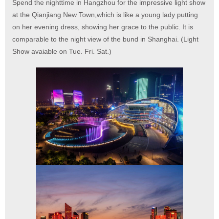
Spend the nighttime in Hangzhou for the impressive light show
at the Qianjiang New Town,which is like a young lady putting
on her evening dress, showing her grace to the public. It is
comparable to the night view of the bund in Shanghai. (Light
Show avaiable on Tue. Fri. Sat.)