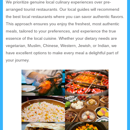
We prioritize genuine local culinary experiences over pre-
arranged tourist restaurants. Our local guides will recommend
the best local restaurants where you can savor authentic flavors.
This approach ensures you enjoy the freshest, most authentic
meals, tailored to your preferences, and experience the true
essence of the local cuisine. Whether your dietary needs are
vegetarian, Muslim, Chinese, Western, Jewish, or Indian, we
have excellent options to make every meal a delightful part of
your journey.