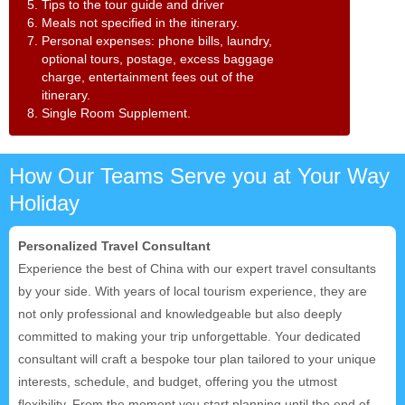
5. Tips to the tour guide and driver
6. Meals not specified in the itinerary.
7. Personal expenses: phone bills, laundry,
optional tours, postage, excess baggage
charge, entertainment fees out of the
itinerary.
8. Single Room Supplement.
How Our Teams Serve you at Your Way
Holiday
Personalized Travel Consultant
Experience the best of China with our expert travel consultants
by your side. With years of local tourism experience, they are
not only professional and knowledgeable but also deeply
committed to making your trip unforgettable. Your dedicated
consultant will craft a bespoke tour plan tailored to your unique
interests, schedule, and budget, offering you the utmost
flexibility. From the moment you start planning until the end of