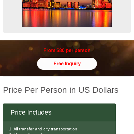
From $80 per person
Free Inquiry
Price Per Person in US Dollars
Price Includes
1. All transfer and city transportation