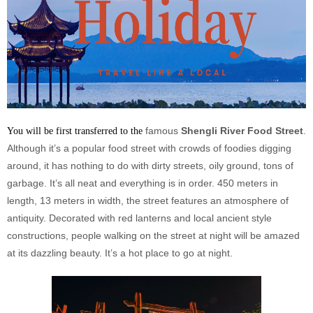
famous
Shengli River Food Street
.
You will be first transferred to the
Although it’s a popular food street with crowds of foodies digging
around, it has nothing to do with dirty streets, oily ground, tons of
garbage. It’s all neat and everything is in order. 450 meters in
length, 13 meters in width, the street features an atmosphere of
antiquity. Decorated with red lanterns and local ancient style
constructions, people walking on the street at night will be amazed
at its dazzling beauty. It’s a hot place to go at night.