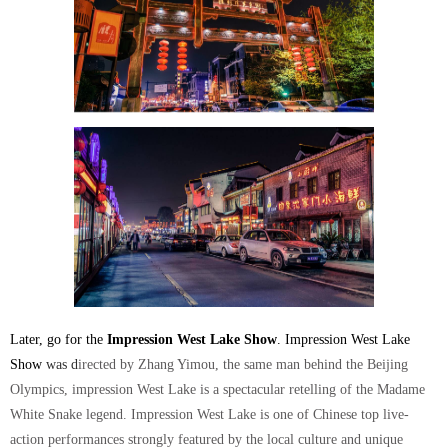
Later, go for the
Impression West Lake Show
.
Impression West Lake
Show
was d
irected by Zhang Yimou, the same man behind the Beijing
Olympics, impression West Lake is a spectacular retelling of the Madame
White Snake legend. Impression West Lake is one of Chinese top live-
action performances strongly featured by the local culture and unique