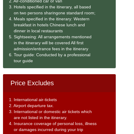
2. Air-conditioned car or van
3. Hotels specified in the itinerary, all based
on two persons sharingone standard room;
4. Meals specified in the itinerary: Western
breakfast in hotels Chinese lunch and
dinner in local restaurants
5. Sightseeing: All arrangements mentioned
in the itinerary will be covered All first
admission/entrance fees in the itinerary
6. Tour guide: Conducted by a professional
tour guide
Price Excludes
1. International air-tickets
2. Airport departure tax.
3. International or domestic air tickets which
are not listed in the itinerary.
4. Insurance coverage of personal loss, illness
or damages incurred during your trip