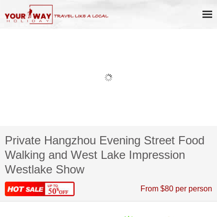
Private Hangzhou Evening Street Food
Walking and West Lake Impression
Westlake Show
From $80 per person