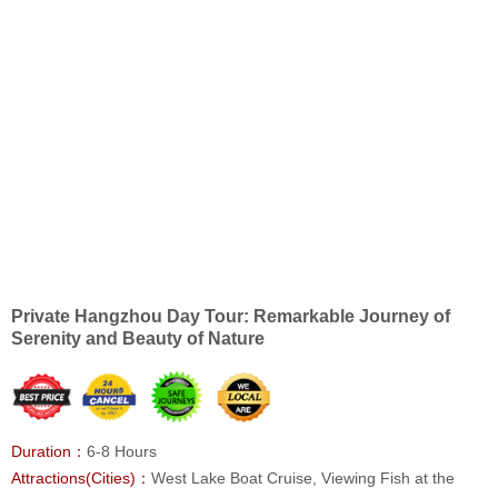
Private Hangzhou Day Tour: Remarkable Journey of
Serenity and Beauty of Nature
Duration：
6-8 Hours
Attractions(Cities)：
West Lake Boat Cruise, Viewing Fish at the