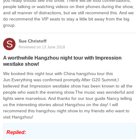
you really should see this show. There will be loud conversations,
people talking or watching videos on their phones during the show,
and all manner of distractions, but we still recommend this. And we
do recommend the VIP seats to stay a little bit away from the big
group.
S
Sue Christoff
Reviewed on 13 June 2018
A worthwhile Hangzhou night tour with Impression
westlake show!
We booked this night tour with China hangzhou tour this
Jun.Everything was confirmed promptly.After G20 Summit,I
believed that Impression westlake show has been known to all the
people who watch the evening show.The music was wonderful and
lights were marvelous. And thanks for our tour guide Nancy telling
us the interesting stories about Hangzhou on the day! I will
recommend this hangzhou night show to my friends who want to
visit Hangzhou!
Replied: