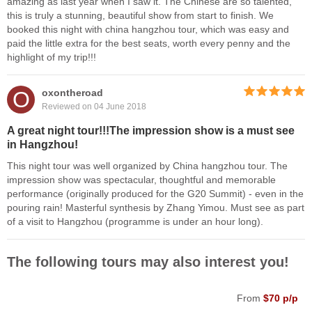
amazing as last year when I saw it. The Chinese are so talented,
this is truly a stunning, beautiful show from start to finish. We
booked this night with china hangzhou tour, which was easy and
paid the little extra for the best seats, worth every penny and the
highlight of my trip!!!
O
oxontheroad
Reviewed on 04 June 2018
A great night tour!!!The impression show is a must see
in Hangzhou!
This night tour was well organized by China hangzhou tour. The
impression show was spectacular, thoughtful and memorable
performance (originally produced for the G20 Summit) - even in the
pouring rain! Masterful synthesis by Zhang Yimou. Must see as part
of a visit to Hangzhou (programme is under an hour long).
The following tours may also interest you!
From
$70 p/p