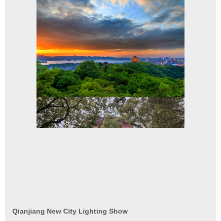
Qianjiang New City Lighting Show