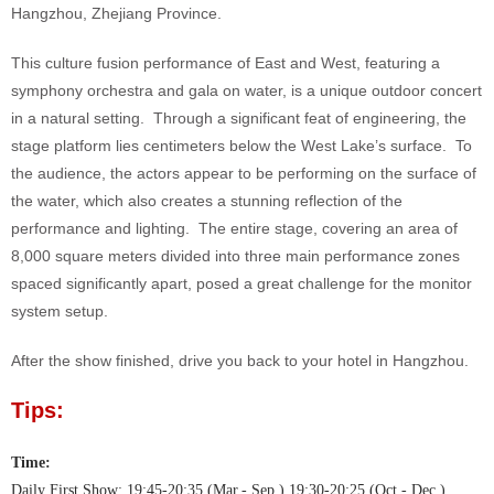
Hangzhou, Zhejiang Province.
This culture fusion performance of East and West, featuring a
symphony orchestra and gala on water, is a unique outdoor concert
in a natural setting. Through a significant feat of engineering, the
stage platform lies centimeters below the West Lake’s surface. To
the audience, the actors appear to be performing on the surface of
the water, which also creates a stunning reflection of the
performance and lighting. The entire stage, covering an area of
8,000 square meters divided into three main performance zones
spaced significantly apart, posed a great challenge for the monitor
system setup.
After the show finished, drive you back to your hotel in Hangzhou.
Tips:
Time:
Daily First Show: 19:45-20:35 (Mar.- Sep.),19:30-20:25 (Oct.- Dec.)