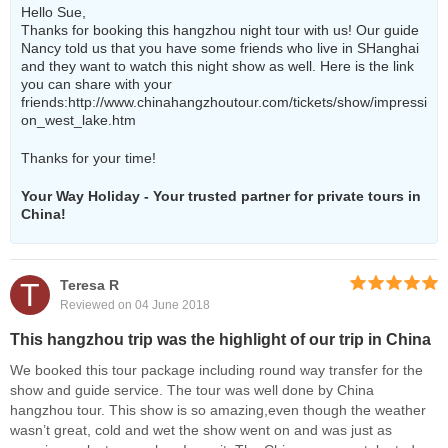
Hello Sue,
Thanks for booking this hangzhou night tour with us! Our guide
Nancy told us that you have some friends who live in SHanghai
and they want to watch this night show as well. Here is the link
you can share with your
friends:
http://www.chinahangzhoutour.com/tickets/show/impressi
on_west_lake.htm
Thanks for your time!
Your Way Holiday - Your trusted partner for private tours in
China!
T
Teresa R
Reviewed on 04 June 2018
This hangzhou trip was the highlight of our trip in China
We booked this tour package including round way transfer for the
show and guide service. The tour was well done by China
hangzhou tour. This show is so amazing,even though the weather
wasn’t great, cold and wet the show went on and was just as