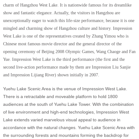
charm of Hangzhou West Lake. It is nationwide famous for its dreamlike
show and fantastic elegance. Actually, the visitors in Hangzhou are
unexceptionally eager to watch this life-size performance, because it is one
mingled and charming show of Hangzhou culture and history. Impression
West Lake is one of the representatives created by Zhang Yimou who is
Chinese most famous movie director and the general director of the
opening ceremony of Beijing 2008 Olympic Games, Wang Chaoge and Fan
Yue. Impression West Lake is the third performance (the first and the
second live-action performance made by them are Impression Liu Sanjie
and Impression Lijiang River) shown initially in 2007.
Yuehu Lake Scenic Area is the venue of Impression West Lake.
There is a retractable and moveable platform to hold 1800
audiences at the south of Yuehu Lake Tower. With the combination
of live environment and high-end technologies, Impression West
Lake extends varied marvelous visual appeal to audience in
accordance with the natural changes. Yuehu Lake Scenic Area with
the surrounding forests and mountains forming the backdrop for