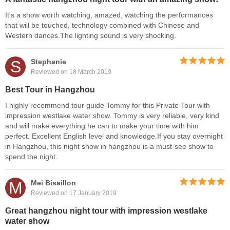
It's a show worth watching, amazed, watching the performances
that will be touched, technology combined with Chinese and
Western dances.The lighting sound is very shocking.
S
Stephanie
Reviewed on 18 March 2019
Best Tour in Hangzhou
I highly recommend tour guide Tommy for this Private Tour with
impression westlake water show. Tommy is very reliable, very kind
and will make everything he can to make your time with him
perfect. Excellent English level and knowledge.If you stay overnight
in Hangzhou, this night show in hangzhou is a must-see show to
spend the night.
M
Mei Bisaillon
Reviewed on 17 January 2019
Great hangzhou night tour with impression westlake
water show