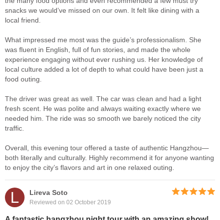
the many food options and even recommended a few must try
snacks we would’ve missed on our own. It felt like dining with a
local friend.
What impressed me most was the guide’s professionalism. She
was fluent in English, full of fun stories, and made the whole
experience engaging without ever rushing us. Her knowledge of
local culture added a lot of depth to what could have been just a
food outing.
The driver was great as well. The car was clean and had a light
fresh scent. He was polite and always waiting exactly where we
needed him. The ride was so smooth we barely noticed the city
traffic.
Overall, this evening tour offered a taste of authentic Hangzhou—
both literally and culturally. Highly recommend it for anyone wanting
to enjoy the city’s flavors and art in one relaxed outing.
L
Lireva Soto
Reviewed on 02 October 2019
A fantastic hangzhou night tour with an amazing show!