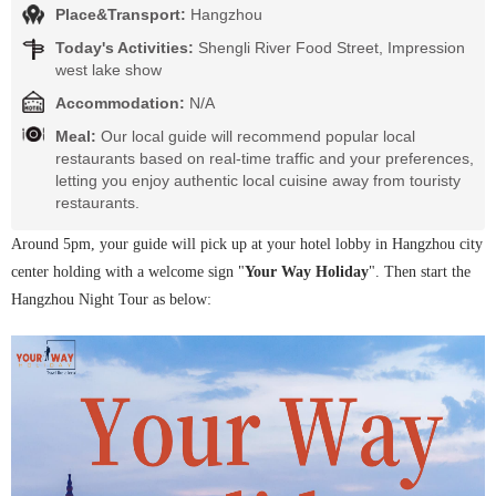
Place&Transport:
Hangzhou
Today's Activities:
Shengli River Food Street, Impression
west lake show
Accommodation:
N/A
Meal:
Our local guide will recommend popular local
restaurants based on real-time traffic and your preferences,
letting you enjoy authentic local cuisine away from touristy
restaurants.
Around 5pm, your guide will pick up at your hotel lobby in Hangzhou city
center holding with a welcome sign "
Your Way Holiday
". Then start the
Hangzhou Night Tour as below: