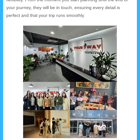
your journey, they will be in touch, ensuring every detail is
perfect and that your trip runs smoothly.