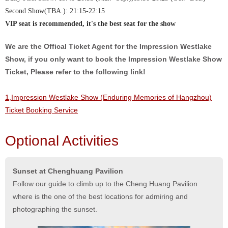
Second Show(TBA.): 21:15-22:15
VIP seat is recommended, it's the best seat for the show
We are the Offical Ticket Agent for the Impression Westlake
Show, if you only want to book the Impression Westlake Show
Ticket, Please refer to the following link!
1,Impression Westlake Show (Enduring Memories of Hangzhou)
Ticket Booking Service
Optional Activities
Sunset at Chenghuang Pavilion
Follow our guide to climb up to the Cheng Huang Pavilion
where is the one of the best locations for admiring and
photographing the sunset.