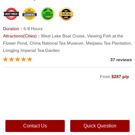
Duration：
6-8 Hours
Attractions(Cities)：
West Lake Boat Cruise, Viewing Fish at the
Flower Pond, China National Tea Museum, Meijiawu Tea Plantation,
Longjing Imperial Tea Garden
37 reviews
From
$287 p/p
Contact Us
Quick Question