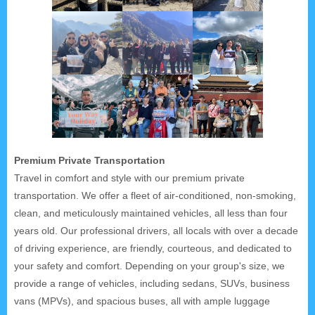
Premium Private Transportation
Travel in comfort and style with our premium private
transportation. We offer a fleet of air-conditioned, non-smoking,
clean, and meticulously maintained vehicles, all less than four
years old. Our professional drivers, all locals with over a decade
of driving experience, are friendly, courteous, and dedicated to
your safety and comfort. Depending on your group's size, we
provide a range of vehicles, including sedans, SUVs, business
vans (MPVs), and spacious buses, all with ample luggage