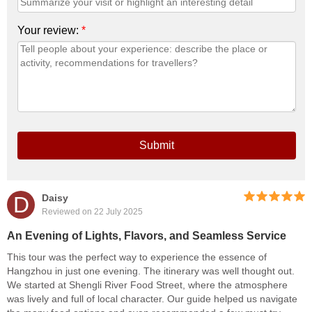
Your review:
*
Submit
D
Daisy
Reviewed on 22 July 2025
An Evening of Lights, Flavors, and Seamless Service
This tour was the perfect way to experience the essence of
Hangzhou in just one evening. The itinerary was well thought out.
We started at Shengli River Food Street, where the atmosphere
was lively and full of local character. Our guide helped us navigate