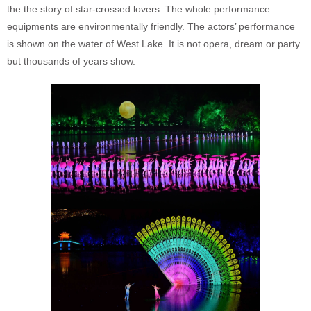
the the story of star-crossed lovers. The whole performance
equipments are environmentally friendly. The actors’ performance
is shown on the water of West Lake. It is not opera, dream or party
but thousands of years show.