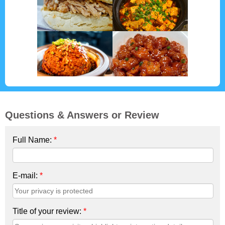
Questions & Answers or Review
Full Name:
*
E-mail:
*
Title of your review:
*