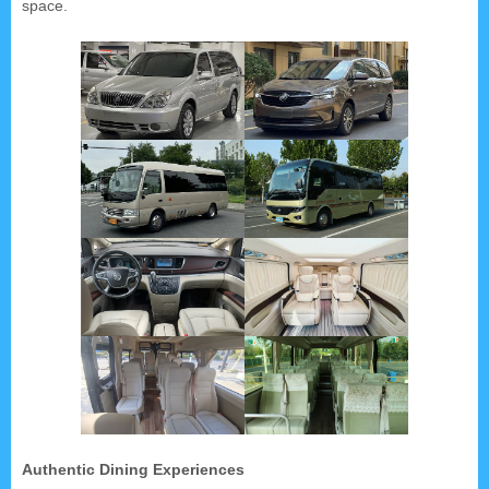
space.
Authentic Dining Experiences