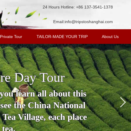
24 Hours Hotline: +86 137-3541-1378
Email:
info@tripstoshanghai.com
Private Tour
TAILOR-MADE YOUR TRIP
About Us
re Day Tour
ou learn all about this
 see the China National
Tea Village, each place
 tea.