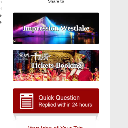
Share to
gn
f
e
e
Impression Westlake
Tickets Booking