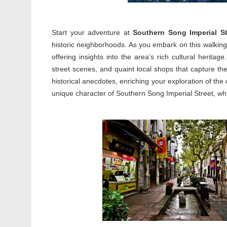
Start your adventure at
Southern Song Imperial St
historic neighborhoods. As you embark on this walking t
offering insights into the area’s rich cultural heritage
street scenes, and quaint local shops that capture t
historical anecdotes, enriching your exploration of the
unique character of Southern Song Imperial Street, whi