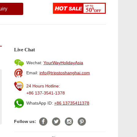
uiry
Live Chat
Wechat:
YourWayHolidayAsia
Email:
info@tripstoshanghai.com
24 Hours Hotline:
+86 137-3541-1378
WhatsApp ID:
+86 13735411378
Follow us: