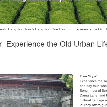
entic Hangzhou Tour
>
Hangzhou One Day Tour: Experience the Old Urb
Experience the Old Urban Life
Tour Style:
Experience the so
one day tour, wher
Song Imperial Stre
Dama Lane, and Fif
cultural heritage 
journey offers gue