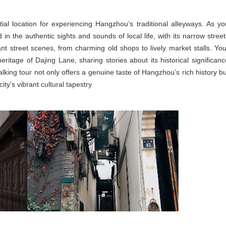
tial location for experiencing Hangzhou’s traditional alleyways. As yo
in the authentic sights and sounds of local life, with its narrow street
ant street scenes, from charming old shops to lively market stalls. You
heritage of Dajing Lane, sharing stories about its historical significanc
alking tour not only offers a genuine taste of Hangzhou’s rich history bu
ty’s vibrant cultural tapestry.