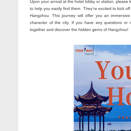
Upon your arrival at the hotel lobby or station, please l
to help you easily find them. They’re excited to kick off
Hangzhou. This journey will offer you an immersive 
character of the city. If you have any questions or 
together and discover the hidden gems of Hangzhou!