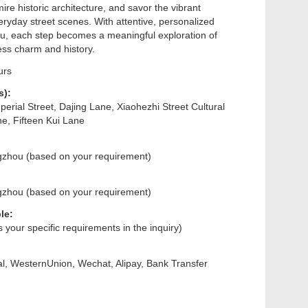
dmire historic architecture, and savor the vibrant
ryday street scenes. With attentive, personalized
ou, each step becomes a meaningful exploration of
ss charm and history.
urs
s):
erial Street, Dajing Lane, Xiaohezhi Street Cultural
ne, Fifteen Kui Lane
gzhou (based on your requirement)
gzhou (based on your requirement)
le:
us your specific requirements in the inquiry)
l, WesternUnion, Wechat, Alipay, Bank Transfer