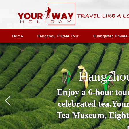
Home
Hangzhou Private Tour
Huangshan Private 
Hangzhou
Enjoy a 6-hour tour
celebrated tea.You
Tea Museum, Eighte