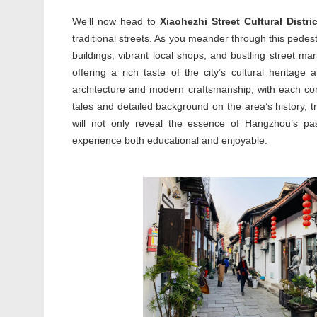
We’ll now head to
Xiaohezhi Street Cultural Distric
traditional streets. As you meander through this pedestr
buildings, vibrant local shops, and bustling street ma
offering a rich taste of the city’s cultural heritage a
architecture and modern craftsmanship, with each corne
tales and detailed background on the area’s history, t
will not only reveal the essence of Hangzhou’s pa
experience both educational and enjoyable.