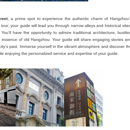
reet
, a prime spot to experience the authentic charm of Hangzhou’
our, your guide will lead you through narrow alleys and historical sites
. You’ll have the opportunity to admire traditional architecture, bustlin
he essence of old Hangzhou. Your guide will share engaging stories an
 city’s past. Immerse yourself in the vibrant atmosphere and discover th
le enjoying the personalized service and expertise of your guide.