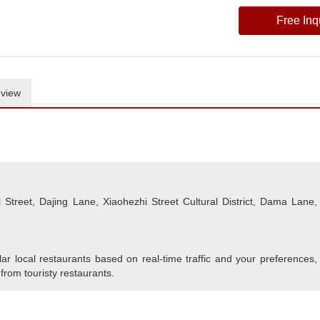
Free Inq
view
Street, Dajing Lane, Xiaohezhi Street Cultural District, Dama Lane,
r local restaurants based on real-time traffic and your preferences,
 from touristy restaurants.