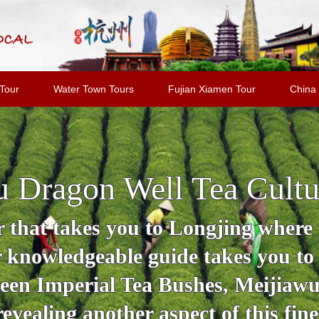
Tour
Water Town Tours
Fujian Xiamen Tour
China 
 Dragon Well Tea Cultu
 that takes you to Longjing where y
r knowledgeable guide takes you to
en Imperial Tea Bushes, Meijiawu 
revealing another aspect of this fine