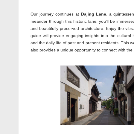
Our journey continues at
Dajing Lane
, a quintessen
meander through this historic lane, you’ll be immersed 
and beautifully preserved architecture. Enjoy the vibr
guide will provide engaging insights into the cultural 
and the daily life of past and present residents. This w
also provides a unique opportunity to connect with the ci