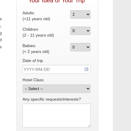
Your Idea of Your Trip
Adults:
s
(>11 years old)
,
Children:
g
(2 - 11 years old)
d
Babies:
e
(< 2 years old)
Date of trip
Hotel Class
Any specific requests/interests?