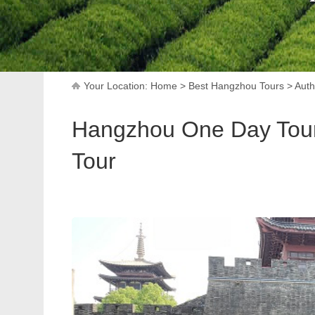
Your Location:
Home
>
Best Hangzhou Tours
>
Auth
Hangzhou One Day Tour: 
Tour