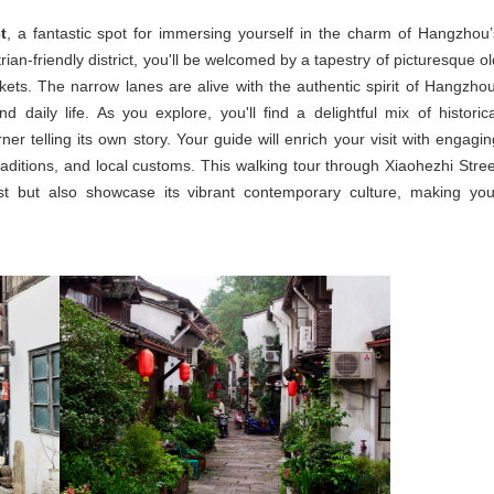
t
, a fantastic spot for immersing yourself in the charm of Hangzhou’
ian-friendly district, you'll be welcomed by a tapestry of picturesque ol
rkets. The narrow lanes are alive with the authentic spirit of Hangzhou
nd daily life. As you explore, you'll find a delightful mix of historica
r telling its own story. Your guide will enrich your visit with engagin
raditions, and local customs. This walking tour through Xiaohezhi Stree
st but also showcase its vibrant contemporary culture, making you