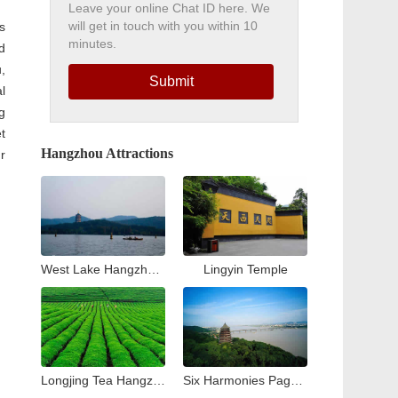
Leave your online Chat ID here. We
will get in touch with you within 10
s
minutes.
d
,
Submit
l
g
t
Hangzhou Attractions
r
West Lake Hangzhou Travel Guide: Top Attractions & Things to Do
Lingyin Temple
Longjing Tea Hangzhou Travel Guide: Tea Village & Plantation Experience
Six Harmonies Pagoda (Liuhe Pogoda)