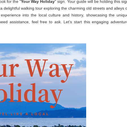
ook for the "
Your Way Holiday
" sign. Your guide will be holding this si
 a delightful walking tour exploring the charming old streets and alleys o
experience into the local culture and history, showcasing the uniqu
need assistance, feel free to ask. Let’s start this engaging adventur