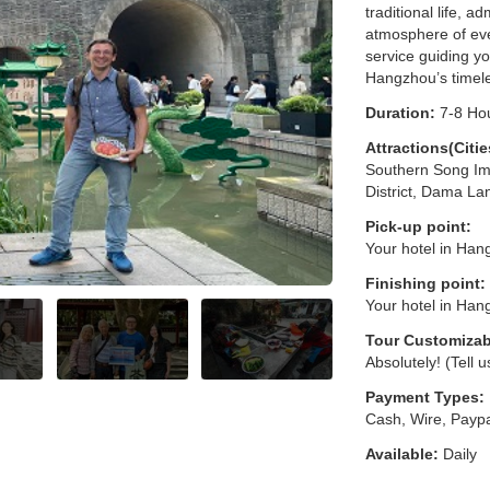
traditional life, a
atmosphere of eve
service guiding y
Hangzhou’s timele
Duration:
7-8 Ho
Attractions(Citie
Southern Song Imp
District, Dama La
Pick-up point:
Your hotel in Han
Finishing point:
Your hotel in Han
Tour Customizab
Absolutely! (Tell 
Payment Types:
Cash, Wire, Paypa
Available:
Daily