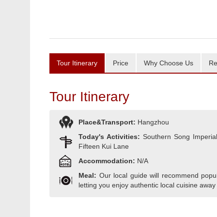
Tour Itinerary
Price
Why Choose Us
Re
Tour Itinerary
Place&Transport:
Hangzhou
Today's Activities:
Southern Song Imperial 
Fifteen Kui Lane
Accommodation:
N/A
Meal:
Our local guide will recommend popula
letting you enjoy authentic local cuisine away