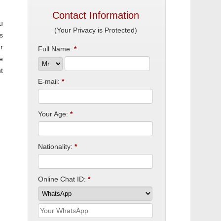
Contact Information
u
(Your Privacy is Protected)
s
r
Full Name:
*
e
t
E-mail:
*
Your Age:
*
Nationality:
*
Online Chat ID:
*