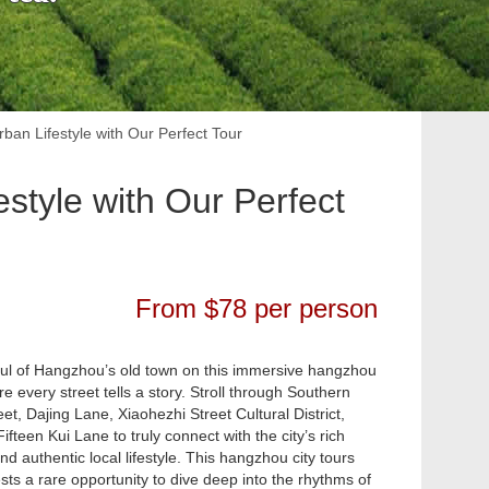
an Lifestyle with Our Perfect Tour
style with Our Perfect
From $78 per person
ul of Hangzhou’s old town on this immersive hangzhou
e every street tells a story. Stroll through Southern
et, Dajing Lane, Xiaohezhi Street Cultural District,
teen Kui Lane to truly connect with the city’s rich
and authentic local lifestyle. This hangzhou city tours
sts a rare opportunity to dive deep into the rhythms of