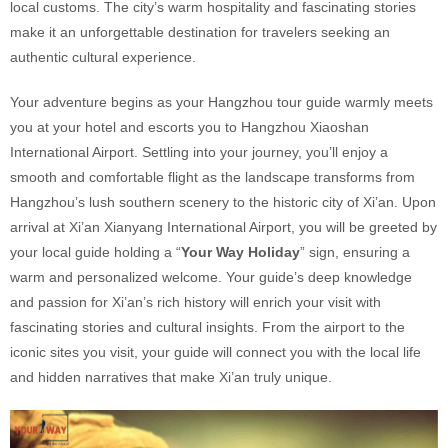
local customs. The city’s warm hospitality and fascinating stories
make it an unforgettable destination for travelers seeking an
authentic cultural experience.
Your adventure begins as your Hangzhou tour guide warmly meets
you at your hotel and escorts you to Hangzhou Xiaoshan
International Airport. Settling into your journey, you’ll enjoy a
smooth and comfortable flight as the landscape transforms from
Hangzhou’s lush southern scenery to the historic city of Xi’an. Upon
arrival at Xi’an Xianyang International Airport, you will be greeted by
your local guide holding a “
Your Way Holiday
” sign, ensuring a
warm and personalized welcome. Your guide’s deep knowledge
and passion for Xi’an’s rich history will enrich your visit with
fascinating stories and cultural insights. From the airport to the
iconic sites you visit, your guide will connect you with the local life
and hidden narratives that make Xi’an truly unique.