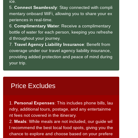
ice.
5.
Connect Seamlessly
: Stay connected with compli
mentary onboard WiFi, allowing you to share your ex
periences in real-time.
6.
Complimentary Water
: Receive a complimentary
bottle of water for each person, keeping you refreshe
d throughout your journey.
7.
Travel Agency Liability Insurance
: Benefit from
coverage under our travel agency liability insurance,
providing added protection and peace of mind during
your trip.
Price Excludes
1.
Personal Expenses
: This includes phone bills, lau
ndry, additional tours, postage, and any entertainme
nt fees not covered in the itinerary.
2.
Meals
: While meals are not included, our guide wil
l recommend the best local food spots, giving you the
chance to explore and choose based on your prefere