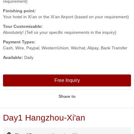
requirement)
Finishing point:
Your hotel in Xi'an or the Xi'an Airport (based on your requirement)
Tour Customizable:
Absolutely! (Tell us your specific requirements in the inquiry)
Payment Types:
Cash, Wire, Paypal, WesternUnion, Wechat, Alipay, Bank Transfer
Available:
Daily
Free Inquiry
Share to
Day1 Hangzhou-Xi'an