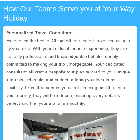
How Our Teams Serve you at Your Way
Holiday
Personalized Travel Consultant
Experience the best of China with our expert travel consultants
by your side. With years of local tourism experience, they are
not only professional and knowledgeable but also deeply
committed to making your trip unforgettable. Your dedicated
consultant will craft a bespoke tour plan tailored to your unique
interests, schedule, and budget, offering you the utmost
flexibility. From the moment you start planning until the end of
your journey, they will be in touch, ensuring every detail is
perfect and that your trip runs smoothly.