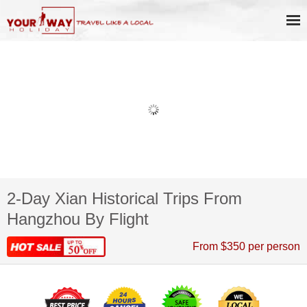
2-Day Xian Historical Trips From
Hangzhou By Flight
From $350 per person