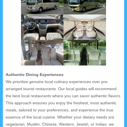
Authentic Dining Experiences
We prioritize genuine local culinary experiences over pre-
arranged tourist restaurants. Our local guides will recommend
the best local restaurants where you can savor authentic flavors.
This approach ensures you enjoy the freshest, most authentic
meals, tailored to your preferences, and experience the true
essence of the local cuisine. Whether your dietary needs are
vegetarian, Muslim, Chinese, Western, Jewish, or Indian, we