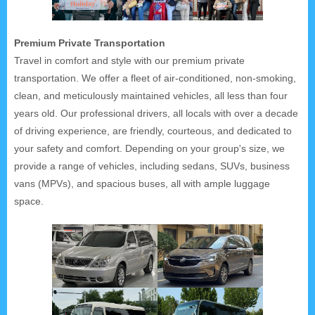
Premium Private Transportation
Travel in comfort and style with our premium private
transportation. We offer a fleet of air-conditioned, non-smoking,
clean, and meticulously maintained vehicles, all less than four
years old. Our professional drivers, all locals with over a decade
of driving experience, are friendly, courteous, and dedicated to
your safety and comfort. Depending on your group's size, we
provide a range of vehicles, including sedans, SUVs, business
vans (MPVs), and spacious buses, all with ample luggage
space.