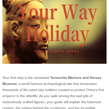
Your first stop is the renowned
Terracotta Warriors and Horses
Museum
, a world-famous archaeological site that showcases
thousands of life-sized clay soldiers created to protect China’s first
emperor in the afterlife. As you walk among the vast pits of
meticulously crafted figures, your guide will explain the historical
context, the artistry behind the sculptures, and the incredible