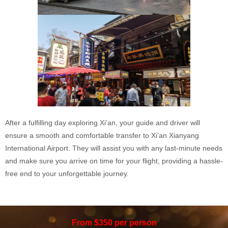
After a fulfilling day exploring Xi’an, your guide and driver will
ensure a smooth and comfortable transfer to Xi’an Xianyang
International Airport. They will assist you with any last-minute needs
and make sure you arrive on time for your flight, providing a hassle-
free end to your unforgettable journey.
From $350 per person