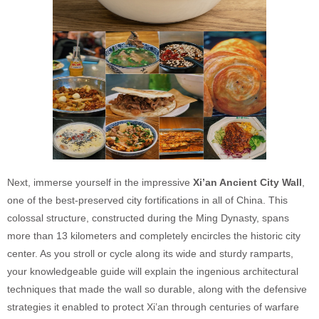
Next, immerse yourself in the impressive
Xi’an Ancient City Wall
,
one of the best-preserved city fortifications in all of China. This
colossal structure, constructed during the Ming Dynasty, spans
more than 13 kilometers and completely encircles the historic city
center. As you stroll or cycle along its wide and sturdy ramparts,
your knowledgeable guide will explain the ingenious architectural
techniques that made the wall so durable, along with the defensive
strategies it enabled to protect Xi’an through centuries of warfare