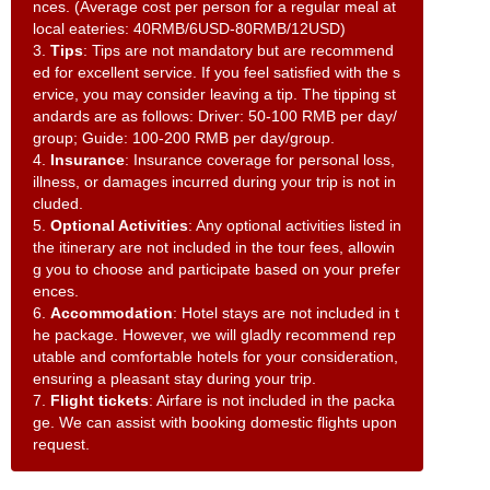
nces. (Average cost per person for a regular meal at
local eateries: 40RMB/6USD-80RMB/12USD)
3.
Tips
: Tips are not mandatory but are recommend
ed for excellent service. If you feel satisfied with the s
ervice, you may consider leaving a tip. The tipping st
andards are as follows: Driver: 50-100 RMB per day/
group; Guide: 100-200 RMB per day/group.
4.
Insurance
: Insurance coverage for personal loss,
illness, or damages incurred during your trip is not in
cluded.
5.
Optional Activities
: Any optional activities listed in
the itinerary are not included in the tour fees, allowin
g you to choose and participate based on your prefer
ences.
6.
Accommodation
: Hotel stays are not included in t
he package. However, we will gladly recommend rep
utable and comfortable hotels for your consideration,
ensuring a pleasant stay during your trip.
7.
Flight tickets
: Airfare is not included in the packa
ge. We can assist with booking domestic flights upon
request.