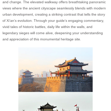
and change. The elevated walkway offers breathtaking panoramic
views where the ancient cityscape seamlessly blends with modern
urban development, creating a striking contrast that tells the story
of Xi’an’s evolution. Through your guide’s engaging commentary,
vivid tales of historic battles, daily life within the walls, and
legendary sieges will come alive, deepening your understanding
and appreciation of this monumental heritage site.