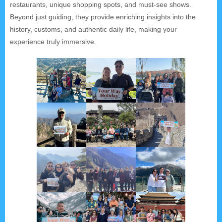
restaurants, unique shopping spots, and must-see shows.
Beyond just guiding, they provide enriching insights into the
history, customs, and authentic daily life, making your
experience truly immersive.