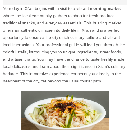
Your day in Xi’an begins with a visit to a vibrant
morning market
,
where the local community gathers to shop for fresh produce,
traditional snacks, and everyday essentials. This bustling market
offers an authentic glimpse into daily life in Xi’an and is a perfect
opportunity to observe the city’s rich culinary culture and vibrant
local interactions. Your professional guide will lead you through the
colorful stalls, introducing you to unique ingredients, street foods,
and artisan crafts. You may have the chance to taste freshly made
local delicacies and learn about their significance in Xi’an’s culinary
heritage. This immersive experience connects you directly to the
heartbeat of the city, far beyond the usual tourist path.