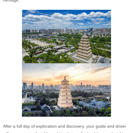
heritage.
After a full day of exploration and discovery, your guide and driver