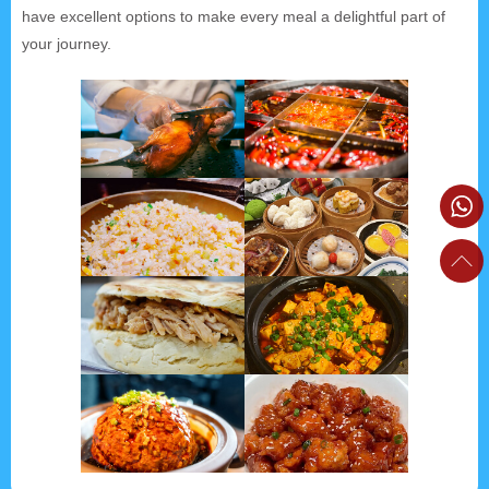
have excellent options to make every meal a delightful part of
your journey.