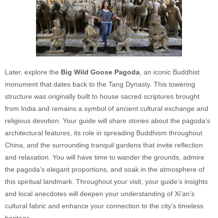
Later, explore the
Big Wild Goose Pagoda
, an iconic Buddhist
monument that dates back to the Tang Dynasty. This towering
structure was originally built to house sacred scriptures brought
from India and remains a symbol of ancient cultural exchange and
religious devotion. Your guide will share stories about the pagoda’s
architectural features, its role in spreading Buddhism throughout
China, and the surrounding tranquil gardens that invite reflection
and relaxation. You will have time to wander the grounds, admire
the pagoda’s elegant proportions, and soak in the atmosphere of
this spiritual landmark. Throughout your visit, your guide’s insights
and local anecdotes will deepen your understanding of Xi’an’s
cultural fabric and enhance your connection to the city’s timeless