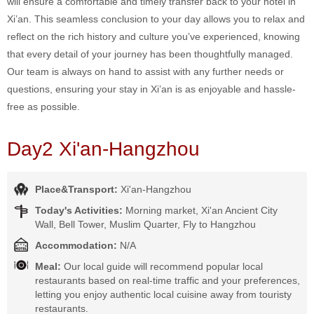
will ensure a comfortable and timely transfer back to your hotel in
Xi’an. This seamless conclusion to your day allows you to relax and
reflect on the rich history and culture you’ve experienced, knowing
that every detail of your journey has been thoughtfully managed.
Our team is always on hand to assist with any further needs or
questions, ensuring your stay in Xi’an is as enjoyable and hassle-
free as possible.
Day2 Xi'an-Hangzhou
Place&Transport:
Xi'an-Hangzhou
Today's Activities:
Morning market, Xi'an Ancient City
Wall, Bell Tower, Muslim Quarter, Fly to Hangzhou
Accommodation:
N/A
Meal:
Our local guide will recommend popular local
restaurants based on real-time traffic and your preferences,
letting you enjoy authentic local cuisine away from touristy
restaurants.