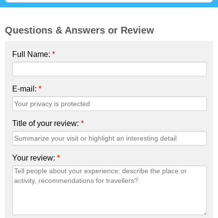
Questions & Answers or Review
Full Name:
*
E-mail:
*
Title of your review:
*
Your review:
*