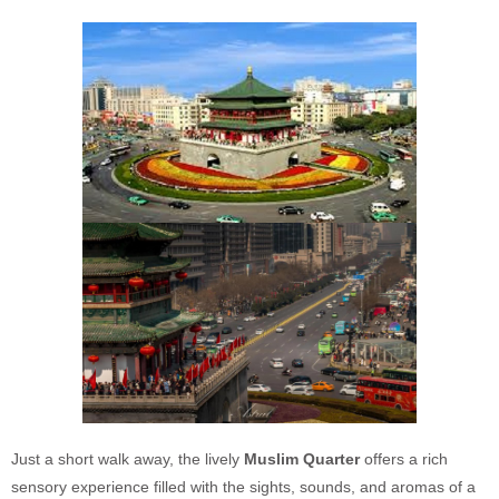
Just a short walk away, the lively
Muslim Quarter
offers a rich
sensory experience filled with the sights, sounds, and aromas of a