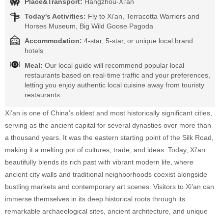
Place&Transport:
Hangzhou-Xi'an
Today's Activities:
Fly to Xi'an, Terracotta Warriors and
Horses Museum, Big Wild Goose Pagoda
Accommodation:
4-star, 5-star, or unique local brand
hotels
Meal:
Our local guide will recommend popular local
restaurants based on real-time traffic and your preferences,
letting you enjoy authentic local cuisine away from touristy
restaurants.
Xi’an is one of China’s oldest and most historically significant cities,
serving as the ancient capital for several dynasties over more than
a thousand years. It was the eastern starting point of the Silk Road,
making it a melting pot of cultures, trade, and ideas. Today, Xi’an
beautifully blends its rich past with vibrant modern life, where
ancient city walls and traditional neighborhoods coexist alongside
bustling markets and contemporary art scenes. Visitors to Xi’an can
immerse themselves in its deep historical roots through its
remarkable archaeological sites, ancient architecture, and unique