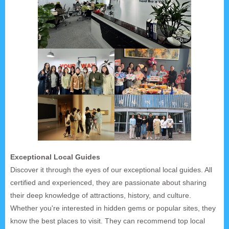
Exceptional Local Guides
Discover it through the eyes of our exceptional local guides. All
certified and experienced, they are passionate about sharing
their deep knowledge of attractions, history, and culture.
Whether you're interested in hidden gems or popular sites, they
know the best places to visit. They can recommend top local