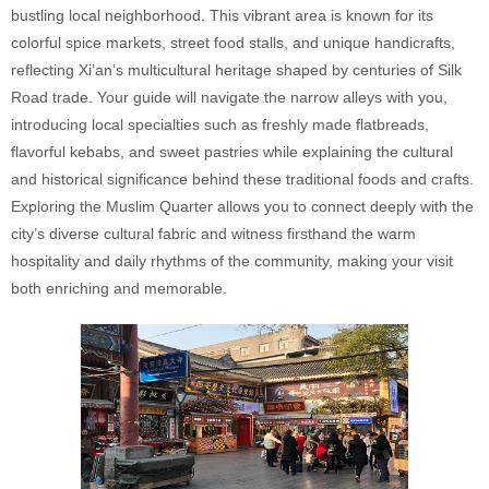
bustling local neighborhood. This vibrant area is known for its
colorful spice markets, street food stalls, and unique handicrafts,
reflecting Xi’an’s multicultural heritage shaped by centuries of Silk
Road trade. Your guide will navigate the narrow alleys with you,
introducing local specialties such as freshly made flatbreads,
flavorful kebabs, and sweet pastries while explaining the cultural
and historical significance behind these traditional foods and crafts.
Exploring the Muslim Quarter allows you to connect deeply with the
city’s diverse cultural fabric and witness firsthand the warm
hospitality and daily rhythms of the community, making your visit
both enriching and memorable.