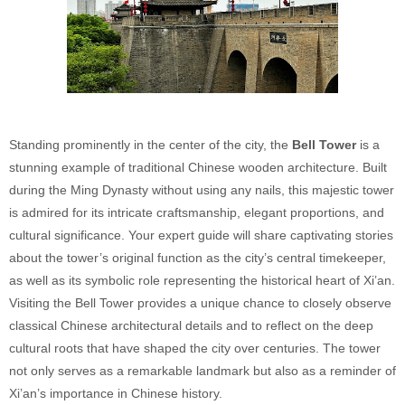
Standing prominently in the center of the city, the
Bell Tower
is a
stunning example of traditional Chinese wooden architecture. Built
during the Ming Dynasty without using any nails, this majestic tower
is admired for its intricate craftsmanship, elegant proportions, and
cultural significance. Your expert guide will share captivating stories
about the tower’s original function as the city’s central timekeeper,
as well as its symbolic role representing the historical heart of Xi’an.
Visiting the Bell Tower provides a unique chance to closely observe
classical Chinese architectural details and to reflect on the deep
cultural roots that have shaped the city over centuries. The tower
not only serves as a remarkable landmark but also as a reminder of
Xi’an’s importance in Chinese history.