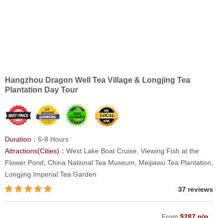
Hangzhou Dragon Well Tea Village & Longjing Tea
Plantation Day Tour
Duration：
6-8 Hours
Attractions(Cities)：
West Lake Boat Cruise, Viewing Fish at the
Flower Pond, China National Tea Museum, Meijiawu Tea Plantation,
Longjing Imperial Tea Garden
37 reviews
From
$287 p/p