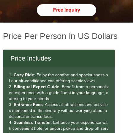
Free Inquiry
Price Per Person in US Dollars
Price Includes
1.
Cozy Ride
: Enjoy the comfort and spaciousness o
f our air-conditioned car, offering scenic views.
2.
Bilingual Expert Guide
: Benefit from a personaliz
ed experience with a guide fluent in your language, c
atering to your needs.
3.
Entrance Fees
: Access all attractions and activitie
s mentioned in the itinerary without worrying about a
dditional entrance fees.
4.
Seamless Transfer
: Enhance your experience wit
h convenient hotel or airport pickup and drop-off serv