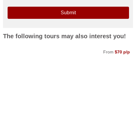
Submit
The following tours may also interest you!
From
$70 p/p