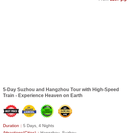
5-Day Suzhou and Hangzhou Tour with High-Speed
Train - Experience Heaven on Earth
Duration：
5 Days, 4 Nights
Attractions(Cities)：
Hangzhou, Suzhou