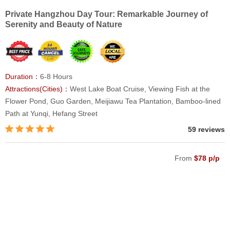
Private Hangzhou Day Tour: Remarkable Journey of
Serenity and Beauty of Nature
Duration：
6-8 Hours
Attractions(Cities)：
West Lake Boat Cruise, Viewing Fish at the
Flower Pond, Guo Garden, Meijiawu Tea Plantation, Bamboo-lined
Path at Yunqi, Hefang Street
59 reviews
From
$78 p/p