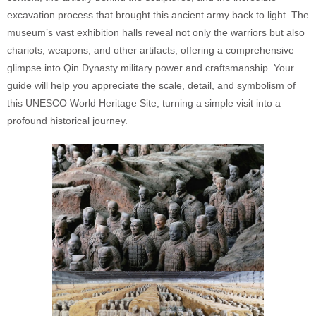
excavation process that brought this ancient army back to light. The
museum’s vast exhibition halls reveal not only the warriors but also
chariots, weapons, and other artifacts, offering a comprehensive
glimpse into Qin Dynasty military power and craftsmanship. Your
guide will help you appreciate the scale, detail, and symbolism of
this UNESCO World Heritage Site, turning a simple visit into a
profound historical journey.