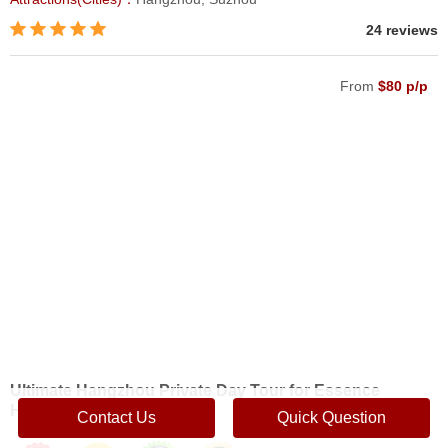
24 reviews
From
$80 p/p
Ultimate Hangzhou Private Day Tour for Essence
Highlights
Contact Us
Quick Question