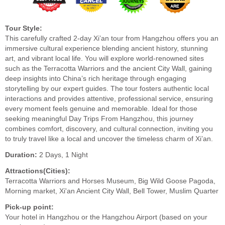
Tour Style:
This carefully crafted 2-day Xi’an tour from Hangzhou offers you an
immersive cultural experience blending ancient history, stunning
art, and vibrant local life. You will explore world-renowned sites
such as the Terracotta Warriors and the ancient City Wall, gaining
deep insights into China’s rich heritage through engaging
storytelling by our expert guides. The tour fosters authentic local
interactions and provides attentive, professional service, ensuring
every moment feels genuine and memorable. Ideal for those
seeking meaningful Day Trips From Hangzhou, this journey
combines comfort, discovery, and cultural connection, inviting you
to truly travel like a local and uncover the timeless charm of Xi’an.
Duration:
2 Days, 1 Night
Attractions(Cities):
Terracotta Warriors and Horses Museum, Big Wild Goose Pagoda,
Morning market, Xi'an Ancient City Wall, Bell Tower, Muslim Quarter
Pick-up point:
Your hotel in Hangzhou or the Hangzhou Airport (based on your