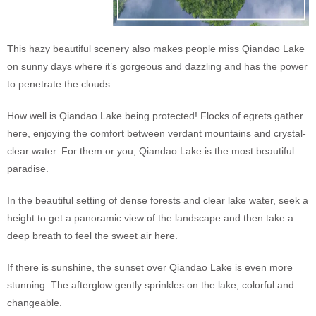
This hazy beautiful scenery also makes people miss Qiandao Lake
on sunny days where it’s gorgeous and dazzling and has the power
to penetrate the clouds.
How well is Qiandao Lake being protected! Flocks of egrets gather
here, enjoying the comfort between verdant mountains and crystal-
clear water. For them or you, Qiandao Lake is the most beautiful
paradise.
In the beautiful setting of dense forests and clear lake water, seek a
height to get a panoramic view of the landscape and then take a
deep breath to feel the sweet air here.
If there is sunshine, the sunset over Qiandao Lake is even more
stunning. The afterglow gently sprinkles on the lake, colorful and
changeable.