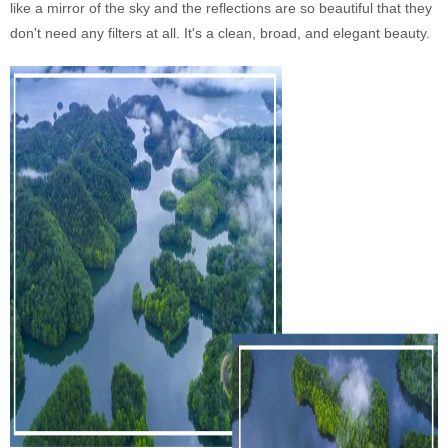
like a mirror of the sky and the reflections are so beautiful that they
don't need any filters at all. It's a clean, broad, and elegant beauty.