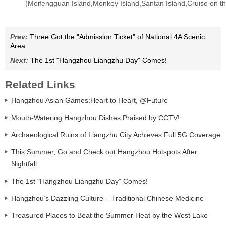
(Meifengguan Island,Monkey Island,Santan Island,Cruise on th
Prev:
Three Got the "Admission Ticket" of National 4A Scenic
Area
Next:
The 1st "Hangzhou Liangzhu Day" Comes!
Related Links
Hangzhou Asian Games:Heart to Heart, @Future
Mouth-Watering Hangzhou Dishes Praised by CCTV!
Archaeological Ruins of Liangzhu City Achieves Full 5G Coverage
This Summer, Go and Check out Hangzhou Hotspots After
Nightfall
The 1st "Hangzhou Liangzhu Day" Comes!
Hangzhou’s Dazzling Culture – Traditional Chinese Medicine
Treasured Places to Beat the Summer Heat by the West Lake