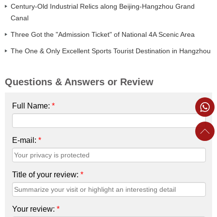
Century-Old Industrial Relics along Beijing-Hangzhou Grand
Canal
Three Got the "Admission Ticket" of National 4A Scenic Area
The One & Only Excellent Sports Tourist Destination in Hangzhou
Questions & Answers or Review
Full Name:
*
E-mail:
*
Title of your review:
*
Your review:
*