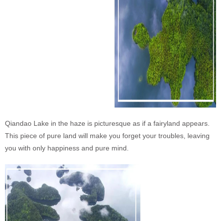
Qiandao Lake in the haze is picturesque as if a fairyland appears.
This piece of pure land will make you forget your troubles, leaving
you with only happiness and pure mind.