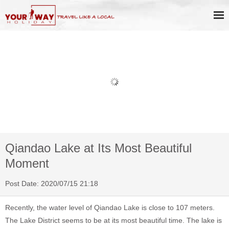
Book Discount Impression West
Lake Show Ticket Online
Qiandao Lake at Its Most Beautiful
Moment
Post Date: 2020/07/15 21:18
Recently, the water level of Qiandao Lake is close to 107 meters.
The Lake District seems to be at its most beautiful time. The lake is