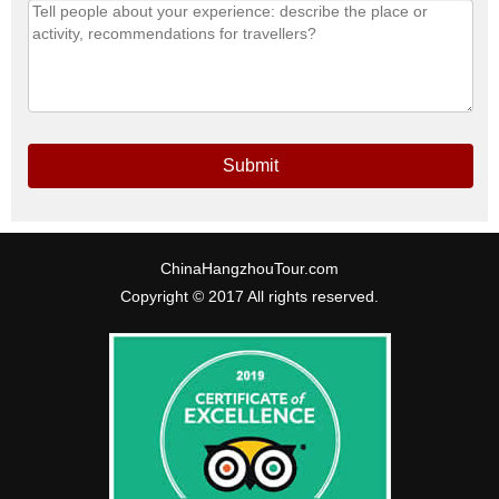
Submit
ChinaHangzhouTour.com
Copyright © 2017 All rights reserved.