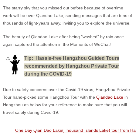
The starry sky that you missed out before because of overtime
work will be over Qiandao Lake, sending messages that are tens of
thousands of light-years away, inviting you to explore the universe.
The beauty of Qiandao Lake after being "washed" by rain once
again captured the attention in the Moments of WeChat!
T
ip: Hassle-free Hangzhou Guided Tours
recommended by Hangzhou Private Tour
during the COVID-19
Due to safety concerns over the Covid-19 virus, Hangzhou Private
Tour hand-picked some Hangzhou Tour with the
Qiandao Lake
in
Hangzhou as below for your reference to make sure that you will
travel safely during Covid-19.
One Day Qian Dao Lake(Thousand Islands Lake) tour from H