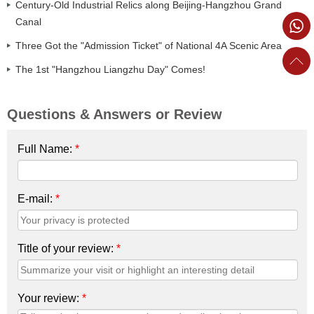
Century-Old Industrial Relics along Beijing-Hangzhou Grand
Canal
Three Got the "Admission Ticket" of National 4A Scenic Area
The 1st "Hangzhou Liangzhu Day" Comes!
Questions & Answers or Review
Full Name:
*
E-mail:
*
Title of your review:
*
Your review:
*