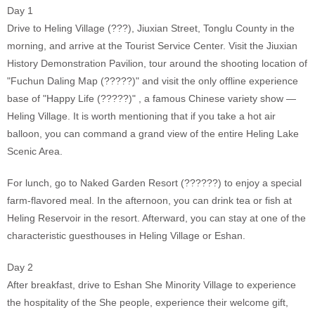
Day 1
Drive to Heling Village (???), Jiuxian Street, Tonglu County in the
morning, and arrive at the Tourist Service Center. Visit the Jiuxian
History Demonstration Pavilion, tour around the shooting location of
"Fuchun Daling Map (?????)" and visit the only offline experience
base of "Happy Life (?????)" , a famous Chinese variety show —
Heling Village. It is worth mentioning that if you take a hot air
balloon, you can command a grand view of the entire Heling Lake
Scenic Area.
For lunch, go to Naked Garden Resort (??????) to enjoy a special
farm-flavored meal. In the afternoon, you can drink tea or fish at
Heling Reservoir in the resort. Afterward, you can stay at one of the
characteristic guesthouses in Heling Village or Eshan.
Day 2
After breakfast, drive to Eshan She Minority Village to experience
the hospitality of the She people, experience their welcome gift,