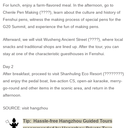
For lunch, enjoy a farm-flavored meal. In the afternoon, go to
Chenle Pen Making (????), learn about the culture and history of
Fenshui pens, witness the making process of special pens for the
G20 Summit, and experience the fun of making pens.
Afterward, we will visit Wusheng Ancient Street (????), where local
snacks and traditional shops are lined up. After the tour, you can
stay at one of the characteristic guesthouses in Fenshui.
Day 2
After breakfast, proceed to visit Shanhuling Eco Resort (????????)
and enjoy the pedal boat, live-action CS, open-air karaoke, merry-
go-round and other items in the scenic area, and return in the
afternoon.
SOURCE: visit hangzhou
T
ip: Hassle-free Hangzhou Guided Tours