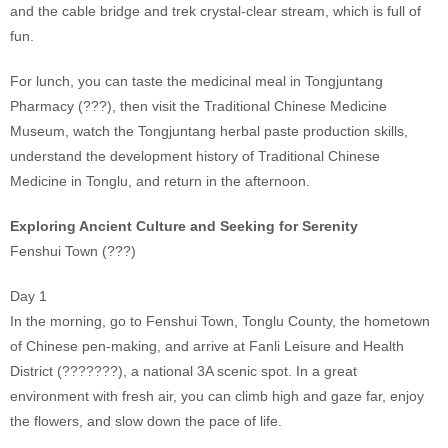
and the cable bridge and trek crystal-clear stream, which is full of
fun.
For lunch, you can taste the medicinal meal in Tongjuntang
Pharmacy (???), then visit the Traditional Chinese Medicine
Museum, watch the Tongjuntang herbal paste production skills,
understand the development history of Traditional Chinese
Medicine in Tonglu, and return in the afternoon.
Exploring Ancient Culture and Seeking for Serenity
Fenshui Town (???)
Day 1
In the morning, go to Fenshui Town, Tonglu County, the hometown
of Chinese pen-making, and arrive at Fanli Leisure and Health
District (???????), a national 3A scenic spot. In a great
environment with fresh air, you can climb high and gaze far, enjoy
the flowers, and slow down the pace of life.