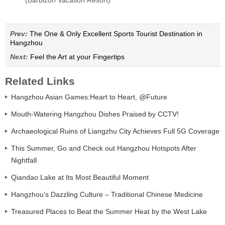
(Barbizon Vacation Resort)
Prev:
The One & Only Excellent Sports Tourist Destination in
Hangzhou
Next:
Feel the Art at your Fingertips
Related Links
Hangzhou Asian Games:Heart to Heart, @Future
Mouth-Watering Hangzhou Dishes Praised by CCTV!
Archaeological Ruins of Liangzhu City Achieves Full 5G Coverage
This Summer, Go and Check out Hangzhou Hotspots After
Nightfall
Qiandao Lake at Its Most Beautiful Moment
Hangzhou’s Dazzling Culture – Traditional Chinese Medicine
Treasured Places to Beat the Summer Heat by the West Lake