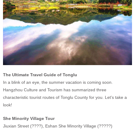
The Ultimate Travel Guide of Tonglu
In a blink of an eye, the summer vacation is coming soon.
Hangzhou Culture and Tourism has summarized three
characteristic tourist routes of Tonglu County for you. Let's take a
look!
She Minority Village Tour
Jiuxian Street (????), Eshan She Minority Village (?????)