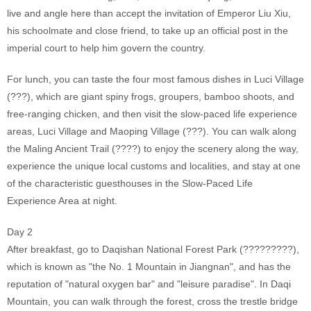
live and angle here than accept the invitation of Emperor Liu Xiu,
his schoolmate and close friend, to take up an official post in the
imperial court to help him govern the country.
For lunch, you can taste the four most famous dishes in Luci Village
(???), which are giant spiny frogs, groupers, bamboo shoots, and
free-ranging chicken, and then visit the slow-paced life experience
areas, Luci Village and Maoping Village (???). You can walk along
the Maling Ancient Trail (????) to enjoy the scenery along the way,
experience the unique local customs and localities, and stay at one
of the characteristic guesthouses in the Slow-Paced Life
Experience Area at night.
Day 2
After breakfast, go to Daqishan National Forest Park (?????????),
which is known as "the No. 1 Mountain in Jiangnan", and has the
reputation of "natural oxygen bar" and "leisure paradise". In Daqi
Mountain, you can walk through the forest, cross the trestle bridge