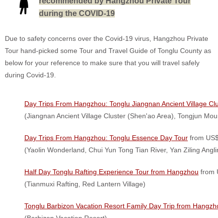
recommended by Hangzhou Private Tour
during the COVID-19
Due to safety concerns over the Covid-19 virus, Hangzhou Private
Tour hand-picked some Tour and Travel Guide of Tonglu County as
below for your reference to make sure that you will travel safely
during Covid-19.
Day Trips From Hangzhou: Tonglu Jiangnan Ancient Village Cl
(Jiangnan Ancient Village Cluster (Shen'ao Area), Tongjun Moun
Day Trips From Hangzhou: Tonglu Essence Day Tour
from US$
(Yaolin Wonderland, Chui Yun Tong Tian River, Yan Ziling Angli
Half Day Tonglu Rafting Experience Tour from Hangzhou
from 
(Tianmuxi Rafting, Red Lantern Village)
Tonglu Barbizon Vacation Resort Family Day Trip from Hangzh