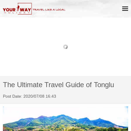
Book Discount Impression West
Lake Show Ticket Online
The Ultimate Travel Guide of Tonglu
Post Date: 2020/07/08 16:43