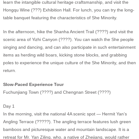
learn the intangible cultural heritage craftsmanship, and visit the
Hongqu Wine (???) Exhibition Hall. For lunch, you can try the long-
table banquet featuring the characteristics of She Minority.
In the afternoon, hike the Shanha Ancient Trail (????) and visit the
scenic area of Yizhi Canyon (????). You can watch the She people
singing and dancing, and can also participate in such entertainment
items as herding wild boars, kicking stone blocks, and grabbing
poles to experience the unique culture of the She Minority, and then
return.
Slow-Paced Experience Tour
Fuchunjiang Town (????) and Chengnan Street (????)
Day 1
In the morning, visit the national 4A scenic spot — Hermit Yan’s
Angling Terrace (?????). The angling terrace features lush green
bamboos and picturesque water and mountain landscape. It is a
retreat for Mr. Yan Ziling, who, a native of Zhejiang, would rather