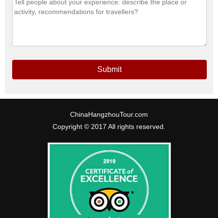
Submit
ChinaHangzhouTour.com
Copyright © 2017 All rights reserved.